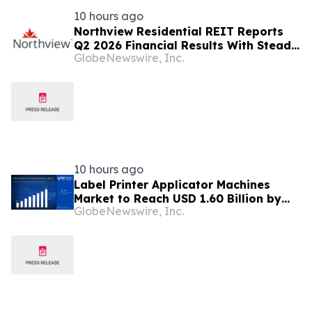
10 hours ago
Northview Residential REIT Reports
Q2 2026 Financial Results With Steady
GlobeNewswire, Inc.
Revenue Growth Amid Expense
Pressures
10 hours ago
Label Printer Applicator Machines
Market to Reach USD 1.60 Billion by
GlobeNewswire, Inc.
2033, Growing at 4.5% CAGR as Inline
Automation and Traceability
Compliance Reshape Packaging Lines
- Verified Market Research