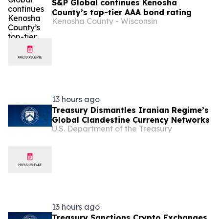
S&P Global continues Kenosha
County’s top-tier AAA bond rating
Kenosha County - Wisconsin
13 hours ago
Treasury Dismantles Iranian Regime’s
Global Clandestine Currency Networks
U.S. Department of the Treasury
13 hours ago
Treasury Sanctions Crypto Exchanges