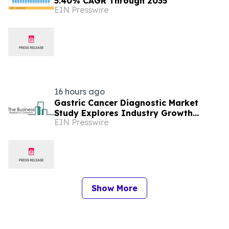
5.40% CAGR Through 2035
EIN Presswire
16 hours ago
Gastric Cancer Diagnostic Market
Study Explores Industry Growth
EIN Presswire
Toward $3.87 Billion
Show More