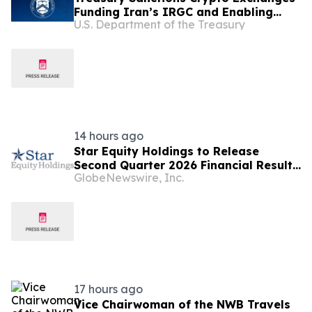
Funding Iran’s IRGC and Enabling
U.S. Department of the Treasury
Illicit Finance
14 hours ago
Star Equity Holdings to Release
Second Quarter 2026 Financial Results
GlobeNewswire, Inc.
on August 14
17 hours ago
Vice Chairwoman of the NWB Travels