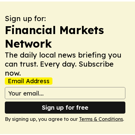
Sign up for:
Financial Markets
Network
The daily local news briefing you
can trust. Every day. Subscribe
now.
Email Address
Sign up for free
By signing up, you agree to our
Terms & Conditions
.