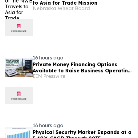
to Asia for Trade Mission
Nebraska Wheat Board
16 hours ago
Private Money Financing Options
Available to Raise Business Operating
EIN Presswire
Capital
16 hours ago
Physical Security Market Expands at a