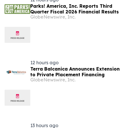
Parks! America, Inc. Reports Third
Quarter Fiscal 2026 Financial Results
GlobeNewswire, Inc.
12 hours ago
Terra Balcanica Announces Extension
to Private Placement Financing
GlobeNewswire, Inc.
13 hours ago