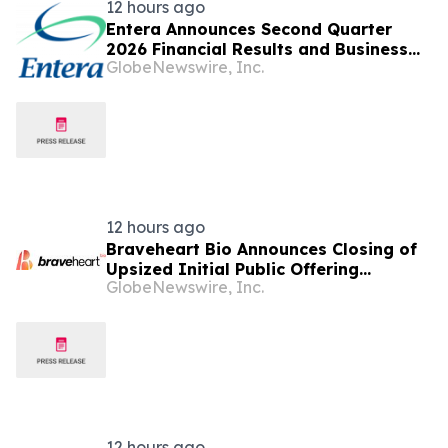
12 hours ago
Entera Announces Second Quarter
2026 Financial Results and Business
GlobeNewswire, Inc.
Updates
12 hours ago
Braveheart Bio Announces Closing of
Upsized Initial Public Offering
GlobeNewswire, Inc.
Including Full Exercise of
Underwriters’ Option to Purchase
Additional Shares
12 hours ago