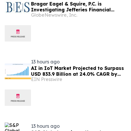
Bragar Eagel & Squire, P.C. is
Investigating Jefferies Financial
GlobeNewswire, Inc.
Group Inc. on Behalf of Jefferies
Stockholders and Encourages
Investors to Contact the Firm
13 hours ago
AI in IoT Market Projected to Surpass
USD 833.9 Billion at 24.0% CAGR by
EIN Presswire
2035
13 hours ago