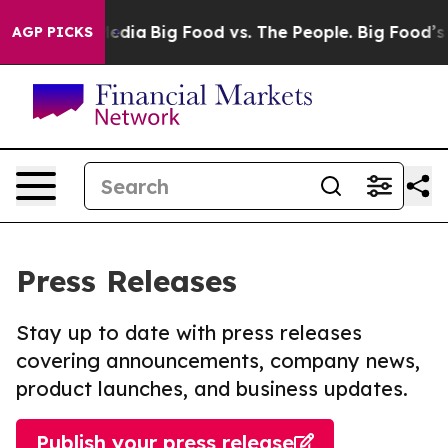
Social Media
Big Food vs. The People. Big Food’s 239 L
AGP PICKS
Press Releases
Stay up to date with press releases
covering announcements, company news,
product launches, and business updates.
Publish your press release