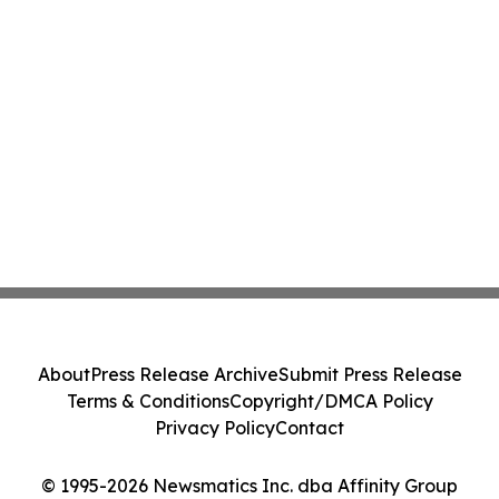
About
Press Release Archive
Submit Press Release
Terms & Conditions
Copyright/DMCA Policy
Privacy Policy
Contact
© 1995-2026 Newsmatics Inc. dba Affinity Group