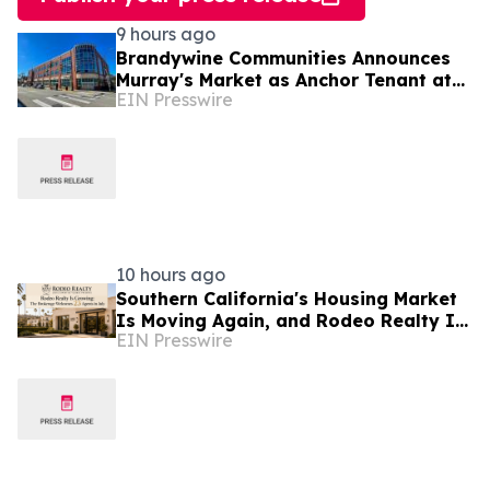
9 hours ago
Brandywine Communities Announces
Murray's Market as Anchor Tenant at
EIN Presswire
'The Brandywine' Building, Squirrel Hill
10 hours ago
Southern California's Housing Market
Is Moving Again, and Rodeo Realty Is
EIN Presswire
Staffing Up to Meet It