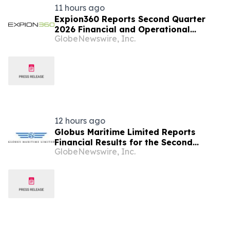
11 hours ago
Expion360 Reports Second Quarter
2026 Financial and Operational
GlobeNewswire, Inc.
Results
12 hours ago
Globus Maritime Limited Reports
Financial Results for the Second
GlobeNewswire, Inc.
Quarter and Six-Month Period Ended
June 30, 2026