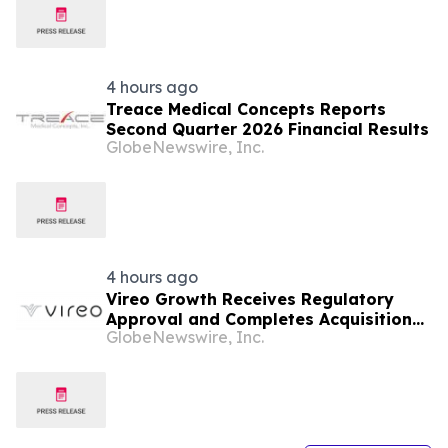
4 hours ago
Treace Medical Concepts Reports
Second Quarter 2026 Financial Results
GlobeNewswire, Inc.
4 hours ago
Vireo Growth Receives Regulatory
Approval and Completes Acquisition
GlobeNewswire, Inc.
of PharmaCann Colorado Retail Assets