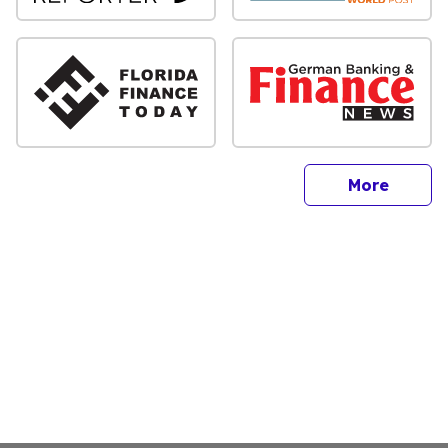
sites
More