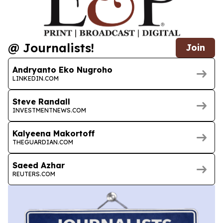
@ Journalists!
Join
Andryanto Eko Nugroho
LINKEDIN.COM
Steve Randall
INVESTMENTNEWS.COM
Kalyeena Makortoff
THEGUARDIAN.COM
Saeed Azhar
REUTERS.COM