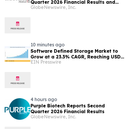
Quarter 2026 Financial Results and
GlobeNewswire, Inc.
Provides Corporate Update
10 minutes ago
Software Defined Storage Market to
Grow at a 23.3% CAGR, Reaching USD
EIN Presswire
171.35 Billion by 2035
4 hours ago
Purple Biotech Reports Second
Quarter 2026 Financial Results
GlobeNewswire, Inc.