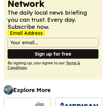
Network
The daily local news briefing
you can trust. Every day.
Subscribe now.
Email Address
Sign up for free
By signing up, you agree to our
Terms &
Conditions
.
Explore More