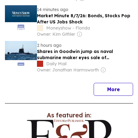
14 minutes ago
Market Minute 8/7/26: Bonds, Stocks Pop
After US Jobs Shock
Moneyshow - Florida
Owner: Kim Githler
2 hours ago
Shares in Goodwin jump as naval
submarine maker eyes sale of
engineering assets
Daily Mail
Owner: Jonathan Harmsworth
news
More
As featured in: