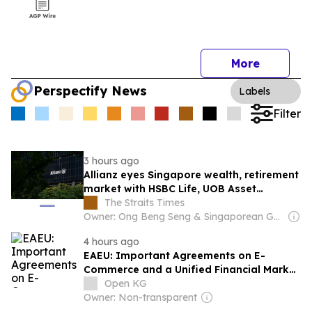
More
Perspectify News
Labels
Filter
3 hours ago
Allianz eyes Singapore wealth, retirement
market with HSBC Life, UOB Asset
Management deals
The Straits Times
Owner: Ong Beng Seng & Singaporean Government
4 hours ago
EAEU: Important Agreements on E-
Commerce and a Unified Financial Market
Signed
Open KG
Owner: Non-transparent