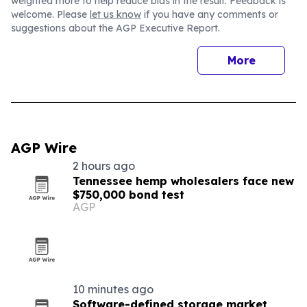
weighted more to help reduce bias in the result. Feedback is
welcome. Please
let us know
if you have any comments or
suggestions about the AGP Executive Report.
More
AGP Wire
2 hours ago
Tennessee hemp wholesalers face new
$750,000 bond test
AGP
10 minutes ago
Software-defined storage market