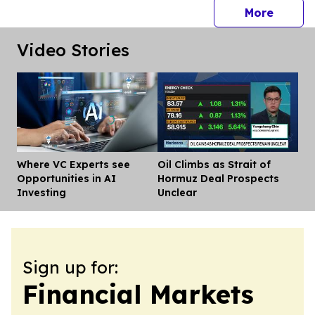
press 
More
Video Stories
Where VC Experts see
Oil Climbs as Strait of
Dis
Opportunities in AI
Hormuz Deal Prospects
Investing
Unclear
Sign up for:
Financial Markets