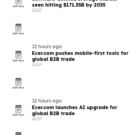
seen hitting $171.35B by 2035
AGP
12 hours ago
Ecer.com pushes mobile-first tools for
global B2B trade
AGP
12 hours ago
Ecer.com launches AI upgrade for
global B2B trade
AGP