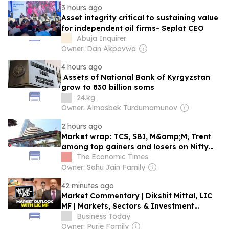
3 hours ago
Asset integrity critical to sustaining value
for independent oil firms- Seplat CEO
Abuja Inquirer
Owner: Dan Akpovwa
4 hours ago
Assets of National Bank of Kyrgyzstan
grow to 830 billion soms
24.kg
Owner: Almasbek Turdumamunov
2 hours ago
Market wrap: TCS, SBI, M&amp;M, Trent
among top gainers and losers on Nifty
and Sensex on Friday
The Economic Times
Owner: Sahu Jain Family
42 minutes ago
Market Commentary | Dikshit Mittal, LIC
MF | Markets, Sectors & Investment
Outlook
Business Today
Owner: Purie Family