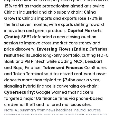
15% tariff as trade protectionism aimed at slowing
China’s industrial and chip supply chain;
China
Growth:
China’s imports and exports rose 17.3% in
the first seven months, with exports shifting toward
innovation and green products;
Capital Markets
(India):
SEBI defended a new closing auction
session to improve cross-market consistency and
price discovery;
Investing Flows (India):
Jefferies
reshuffled its India long-only portfolio, cutting HDFC
Bank and PB Fintech while adding MCX, Lenskart
and Bajaj Finance;
Tokenized Finance:
CoinShares
and Token Terminal said tokenized real-world asset
deposits more than tripled to $7.4bn over a year,
signaling hybrid finance is converging on-chain;
Cybersecurity:
Google warned that hackers
targeted major US finance firms via phone-based
credential theft and tailored malicious sites.
Note: AI summary from news headlines; neutral sources