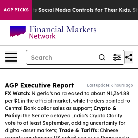
arents Social Media Controls for Their Kids. Should the
AGP PICKS
AGP Executive Report
Last update: 6 hours ago
FX Watch:
Nigeria’s naira eased to about N1,364.88
per $1 in the official market, while traders pointed to
Central Bank dollar sales as support;
Crypto &
Policy:
the Senate delayed India’s Crypto Clarity
vote to at least September, adding uncertainty for
digital-asset markets;
Trade & Tariffs:
Chinese
experts condemned US polysilicon price floors and a