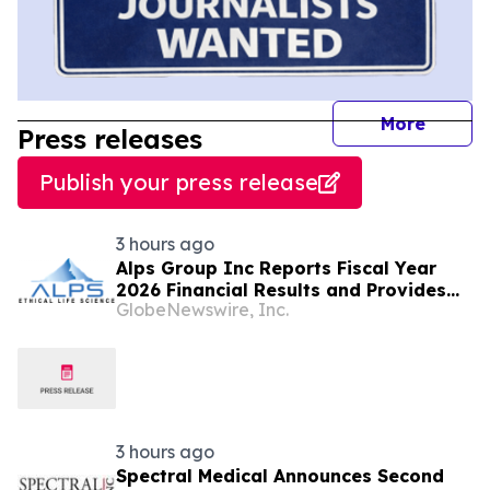
journal
More
Press releases
Publish your press release
3 hours ago
Alps Group Inc Reports Fiscal Year
2026 Financial Results and Provides
GlobeNewswire, Inc.
Business Update
3 hours ago
Spectral Medical Announces Second