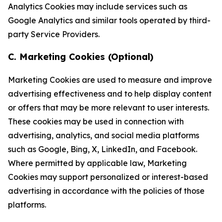
Analytics Cookies may include services such as
Google Analytics and similar tools operated by third-
party Service Providers.
C. Marketing Cookies (Optional)
Marketing Cookies are used to measure and improve
advertising effectiveness and to help display content
or offers that may be more relevant to user interests.
These cookies may be used in connection with
advertising, analytics, and social media platforms
such as Google, Bing, X, LinkedIn, and Facebook.
Where permitted by applicable law, Marketing
Cookies may support personalized or interest-based
advertising in accordance with the policies of those
platforms.