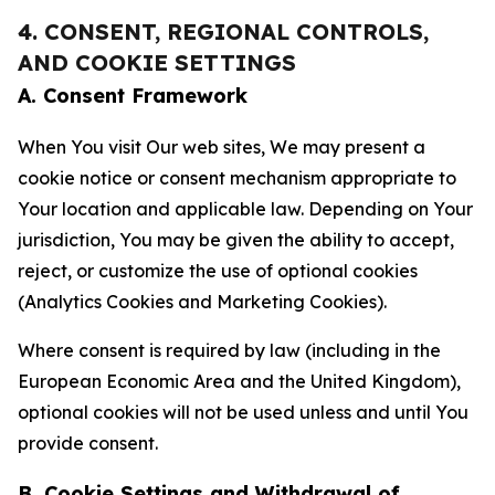
4. CONSENT, REGIONAL CONTROLS,
AND COOKIE SETTINGS
A. Consent Framework
When You visit Our web sites, We may present a
cookie notice or consent mechanism appropriate to
Your location and applicable law. Depending on Your
jurisdiction, You may be given the ability to accept,
reject, or customize the use of optional cookies
(Analytics Cookies and Marketing Cookies).
Where consent is required by law (including in the
European Economic Area and the United Kingdom),
optional cookies will not be used unless and until You
provide consent.
B. Cookie Settings and Withdrawal of