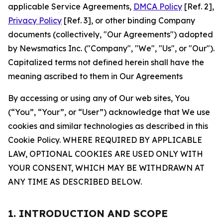
applicable Service Agreements,
DMCA Policy
[Ref. 2],
Privacy Policy
[Ref. 3], or other binding Company
documents (collectively, "Our Agreements") adopted
by Newsmatics Inc. ("Company", "We", "Us", or "Our").
Capitalized terms not defined herein shall have the
meaning ascribed to them in Our Agreements
By accessing or using any of Our web sites, You
(“You”, “Your”, or “User”) acknowledge that We use
cookies and similar technologies as described in this
Cookie Policy. WHERE REQUIRED BY APPLICABLE
LAW, OPTIONAL COOKIES ARE USED ONLY WITH
YOUR CONSENT, WHICH MAY BE WITHDRAWN AT
ANY TIME AS DESCRIBED BELOW.
1. INTRODUCTION AND SCOPE