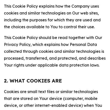
This Cookie Policy explains how the Company uses
cookies and similar technologies on Our web sites,
including the purposes for which they are used and
the choices available to You to control their use.
This Cookie Policy should be read together with Our
Privacy Policy, which explains how Personal Data
collected through cookies and similar technologies is
processed, transferred, and protected, and describes
Your rights under applicable data protection laws.
2. WHAT COOKIES ARE
Cookies are small text files or similar technologies
that are stored on Your device (computer, mobile
device, or other internet-enabled device) when You