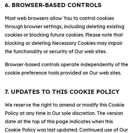
6. BROWSER-BASED CONTROLS
Most web browsers allow You to control cookies
through browser settings, including deleting existing
cookies or blocking future cookies. Please note that
blocking or deleting Necessary Cookies may impair
the functionality or security of Our web sites.
Browser-based controls operate independently of the
cookie preference tools provided on Our web sites.
7. UPDATES TO THIS COOKIE POLICY
We reserve the right to amend or modify this Cookie
Policy at any time in Our sole discretion. The version
date at the top of this page indicates when this
Cookie Policy was last updated. Continued use of Our