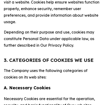
visit a website. Cookies help ensure websites function
properly, enhance security, remember user
preferences, and provide information about website
usage.
Depending on their purpose and use, cookies may
constitute Personal Data under applicable law, as
further described in Our Privacy Policy.
3. CATEGORIES OF COOKIES WE USE
The Company uses the following categories of
cookies on its web sites:
A. Necessary Cookies
Necessary Cookies are essential for the operation,