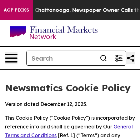
Chaos in Chattanooga. Newspaper Owner Calls the Peo
AGP PICKS
Newsmatics Cookie Policy
Version dated December 12, 2025.
This Cookie Policy ("Cookie Policy") is incorporated by
reference into and shall be governed by Our
General
Terms and Conditions
[Ref. 1] (“Terms”) and any