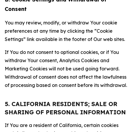
Consent
You may review, modify, or withdraw Your cookie
preferences at any time by clicking the “Cookie
Settings” link available in the footer of Our web sites.
If You do not consent to optional cookies, or if You
withdraw Your consent, Analytics Cookies and
Marketing Cookies will not be used going forward.
Withdrawal of consent does not affect the lawfulness
of processing based on consent before its withdrawal.
5. CALIFORNIA RESIDENTS; SALE OR
SHARING OF PERSONAL INFORMATION
If You are a resident of California, certain cookies