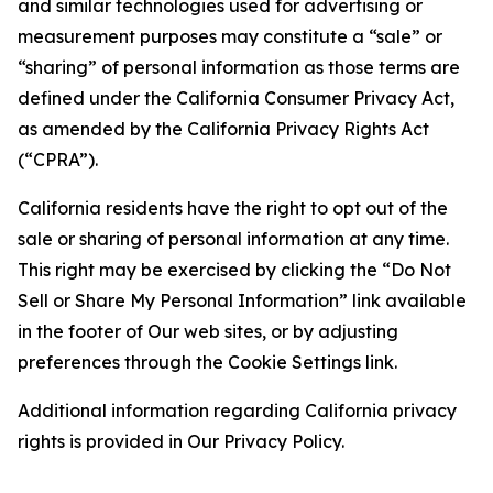
and similar technologies used for advertising or
measurement purposes may constitute a “sale” or
“sharing” of personal information as those terms are
defined under the California Consumer Privacy Act,
as amended by the California Privacy Rights Act
(“CPRA”).
California residents have the right to opt out of the
sale or sharing of personal information at any time.
This right may be exercised by clicking the “Do Not
Sell or Share My Personal Information” link available
in the footer of Our web sites, or by adjusting
preferences through the Cookie Settings link.
Additional information regarding California privacy
rights is provided in Our Privacy Policy.