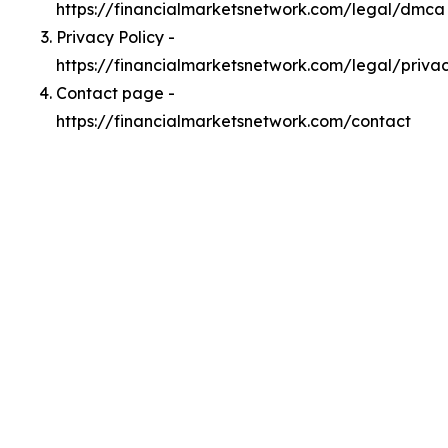
https://financialmarketsnetwork.com/legal/dmca
Privacy Policy -
https://financialmarketsnetwork.com/legal/priva
Contact page -
https://financialmarketsnetwork.com/contact