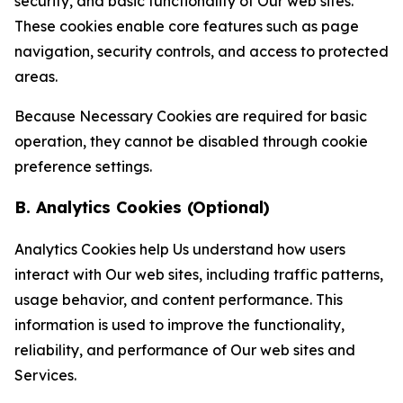
security, and basic functionality of Our web sites.
These cookies enable core features such as page
navigation, security controls, and access to protected
areas.
Because Necessary Cookies are required for basic
operation, they cannot be disabled through cookie
preference settings.
B. Analytics Cookies (Optional)
Analytics Cookies help Us understand how users
interact with Our web sites, including traffic patterns,
usage behavior, and content performance. This
information is used to improve the functionality,
reliability, and performance of Our web sites and
Services.