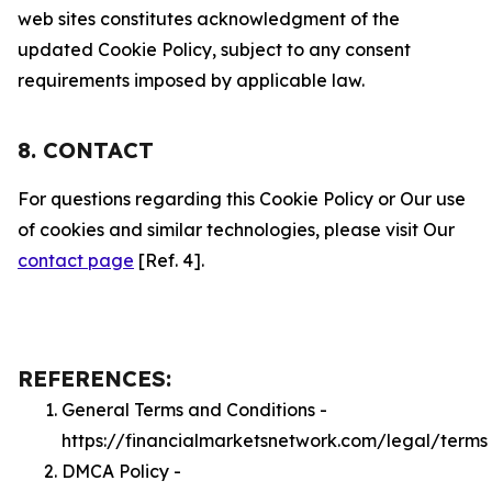
web sites constitutes acknowledgment of the
updated Cookie Policy, subject to any consent
requirements imposed by applicable law.
8. CONTACT
For questions regarding this Cookie Policy or Our use
of cookies and similar technologies, please visit Our
contact page
[Ref. 4].
REFERENCES:
General Terms and Conditions -
https://financialmarketsnetwork.com/legal/terms
DMCA Policy -