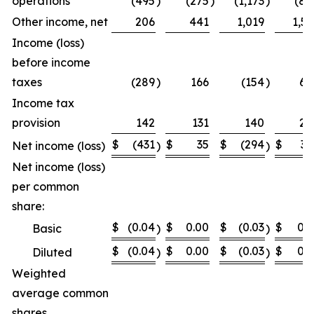
operations
(495
)
(275
)
(1,173
)
(87
Other income, net
206
441
1,019
1,52
Income (loss)
before income
taxes
(289
)
166
(154
)
64
Income tax
provision
142
131
140
24
$
(431
$
35
$
(294
$
39
Net income (loss)
)
)
Net income (loss)
per common
share:
$
(0.04
$
0.00
$
(0.03
$
0.0
Basic
)
)
$
(0.04
$
0.00
$
(0.03
$
0.0
Diluted
)
)
Weighted
average common
shares