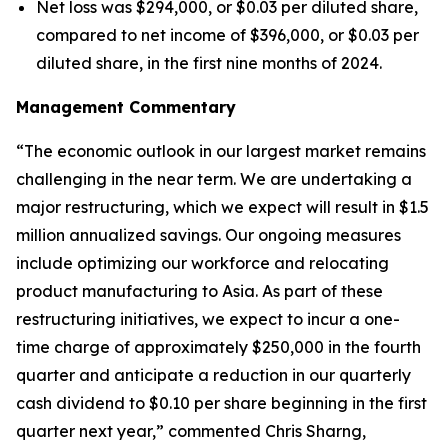
Net loss was $294,000, or $0.03 per diluted share,
compared to net income of $396,000, or $0.03 per
diluted share, in the first nine months of 2024.
Management Commentary
“The economic outlook in our largest market remains
challenging in the near term. We are undertaking a
major restructuring, which we expect will result in $1.5
million annualized savings. Our ongoing measures
include optimizing our workforce and relocating
product manufacturing to Asia. As part of these
restructuring initiatives, we expect to incur a one-
time charge of approximately $250,000 in the fourth
quarter and anticipate a reduction in our quarterly
cash dividend to $0.10 per share beginning in the first
quarter next year,” commented Chris Sharng,