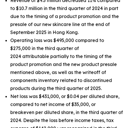
Revenue of $9.5 million decreased 11% compared
to $10.7 million in the third quarter of 2024 in part
due to the timing of a product promotion and the
presale of our new skincare line at the end of
September 2025 in Hong Kong.
Operating loss was $495,000 compared to
$275,000 in the third quarter of
2024 attributable partially to the timing of the
product promotion and the new product presale
mentioned above, as well as the writeoff of
components inventory related to discontinued
products during the third quarter of 2025.
Net loss was $431,000, or $0.04 per diluted share,
compared to net income of $35,000, or
breakeven per diluted share, in the third quarter of
2024. Despite the loss before income taxes, tax