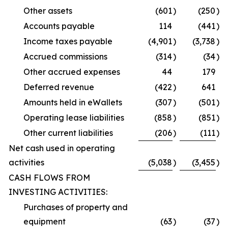
Other assets
(601
)
(250
)
Accounts payable
114
(441
)
Income taxes payable
(4,901
)
(3,738
)
Accrued commissions
(314
)
(34
)
Other accrued expenses
44
179
Deferred revenue
(422
)
641
Amounts held in eWallets
(307
)
(501
)
Operating lease liabilities
(858
)
(851
)
Other current liabilities
(206
)
(111
)
Net cash used in operating
activities
(5,038
)
(3,455
)
CASH FLOWS FROM
INVESTING ACTIVITIES:
Purchases of property and
equipment
(63
)
(37
)