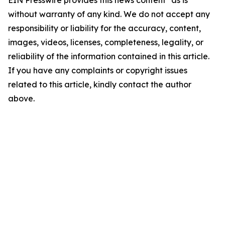
EIN Presswire provides this news content "as is"
without warranty of any kind. We do not accept any
responsibility or liability for the accuracy, content,
images, videos, licenses, completeness, legality, or
reliability of the information contained in this article.
If you have any complaints or copyright issues
related to this article, kindly contact the author
above.