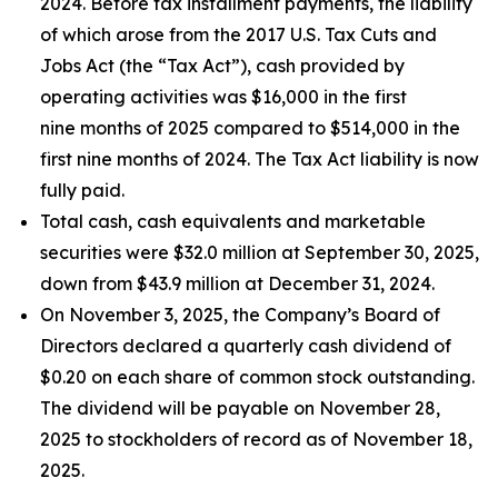
2024. Before tax installment payments, the liability
of which arose from the 2017 U.S. Tax Cuts and
Jobs Act (the “Tax Act”), cash provided by
operating activities was $16,000 in the first
nine months of 2025 compared to $514,000 in the
first nine months of 2024. The Tax Act liability is now
fully paid.
Total cash, cash equivalents and marketable
securities were $32.0 million at September 30, 2025,
down from $43.9 million at December 31, 2024.
On November 3, 2025, the Company’s Board of
Directors declared a quarterly cash dividend of
$0.20 on each share of common stock outstanding.
The dividend will be payable on November 28,
2025 to stockholders of record as of November 18,
2025.