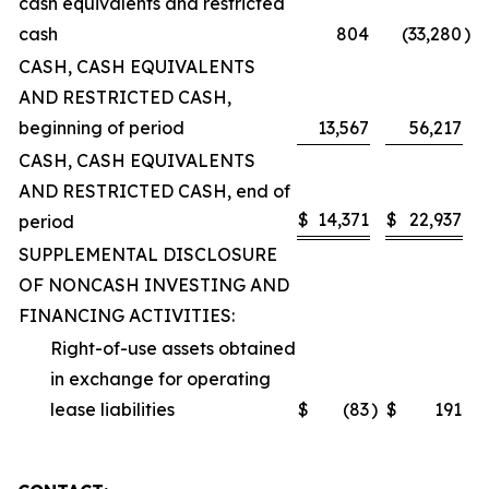
cash equivalents and restricted
cash
804
(33,280
)
CASH, CASH EQUIVALENTS
AND RESTRICTED CASH,
beginning of period
13,567
56,217
CASH, CASH EQUIVALENTS
AND RESTRICTED CASH, end of
$
14,371
$
22,937
period
SUPPLEMENTAL DISCLOSURE
OF NONCASH INVESTING AND
FINANCING ACTIVITIES:
Right-of-use assets obtained
in exchange for operating
lease liabilities
$
(83
)
$
191