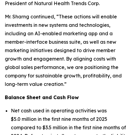
President of Natural Health Trends Corp.
Mr. Sharng continued, “These actions will enable
investments in new systems and technologies,
including an AI-enabled marketing app and a
member-interface business suite, as well as new
marketing initiatives designed to drive member
growth and engagement. By aligning costs with
global sales performance, we are positioning the
company for sustainable growth, profitability, and
long-term value creation.”
Balance Sheet and Cash Flow
Net cash used in operating activities was
$5.0 million in the first nine months of 2025
compared to $3.5 million in the first nine months of