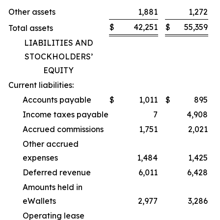
Other assets
1,881
1,272
$
42,251
$
55,359
Total assets
LIABILITIES AND
STOCKHOLDERS’
EQUITY
Current liabilities:
Accounts payable
$
1,011
$
895
Income taxes payable
7
4,908
Accrued commissions
1,751
2,021
Other accrued
expenses
1,484
1,425
Deferred revenue
6,011
6,428
Amounts held in
eWallets
2,977
3,286
Operating lease