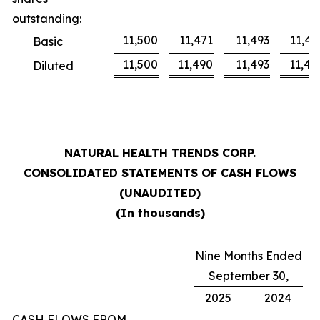
outstanding:
11,500
11,471
11,493
11,46
Basic
11,500
11,490
11,493
11,48
Diluted
NATURAL HEALTH TRENDS CORP.
CONSOLIDATED STATEMENTS OF CASH FLOWS
(UNAUDITED)
(In thousands)
Nine Months Ended
September 30,
2025
2024
CASH FLOWS FROM