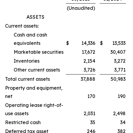
(Unaudited)
ASSETS
Current assets:
Cash and cash
equivalents
$
14,336
$
13,533
Marketable securities
17,672
30,407
Inventories
2,154
3,272
Other current assets
3,726
3,771
Total current assets
37,888
50,983
Property and equipment,
net
170
190
Operating lease right-of-
use assets
2,031
2,498
Restricted cash
35
34
Deferred tax asset
246
382