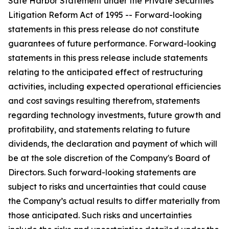
Safe Harbor Statement under the Private Securities
Litigation Reform Act of 1995 -- Forward-looking
statements in this press release do not constitute
guarantees of future performance. Forward-looking
statements in this press release include statements
relating to the anticipated effect of restructuring
activities, including expected operational efficiencies
and cost savings resulting therefrom, statements
regarding technology investments, future growth and
profitability, and statements relating to future
dividends, the declaration and payment of which will
be at the sole discretion of the Company's Board of
Directors. Such forward-looking statements are
subject to risks and uncertainties that could cause
the Company’s actual results to differ materially from
those anticipated. Such risks and uncertainties