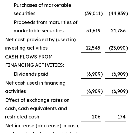
Purchases of marketable
securities
(39,011
)
(44,839
)
Proceeds from maturities of
marketable securities
51,619
21,786
Net cash provided by (used in)
investing activities
12,545
(23,090
)
CASH FLOWS FROM
FINANCING ACTIVITIES:
Dividends paid
(6,909
)
(6,909
)
Net cash used in financing
activities
(6,909
)
(6,909
)
Effect of exchange rates on
cash, cash equivalents and
restricted cash
206
174
Net increase (decrease) in cash,