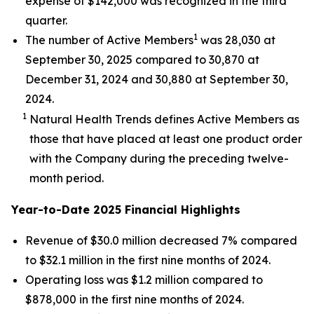
expense of $142,000 was recognized in the third
quarter.
1
The number of Active Members
was 28,030 at
September 30, 2025 compared to 30,870 at
December 31, 2024 and 30,880 at September 30,
2024.
1
Natural Health Trends defines Active Members as
those that have placed at least one product order
with the Company during the preceding twelve-
month period.
Year-to-Date 2025 Financial Highlights
Revenue of $30.0 million decreased 7% compared
to $32.1 million in the first nine months of 2024.
Operating loss was $1.2 million compared to
$878,000 in the first nine months of 2024.