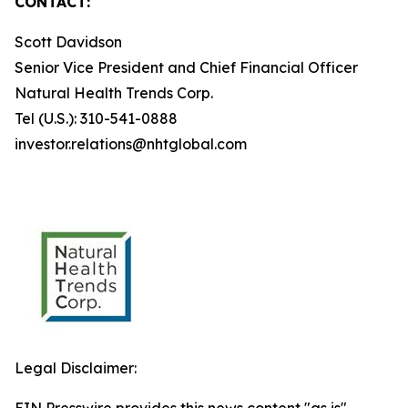
CONTACT:
Scott Davidson
Senior Vice President and Chief Financial Officer
Natural Health Trends Corp.
Tel (U.S.): 310-541-0888
investor.relations@nhtglobal.com
Legal Disclaimer: