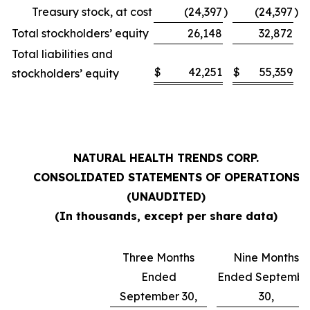
Treasury stock, at cost
(24,397
)
(24,397
)
Total stockholders’ equity
26,148
32,872
Total liabilities and
$
42,251
$
55,359
stockholders’ equity
NATURAL HEALTH TRENDS CORP.
CONSOLIDATED STATEMENTS OF OPERATIONS
(UNAUDITED)
(In thousands, except per share data)
Three Months
Nine Months
Ended
Ended Septembe
September 30,
30,