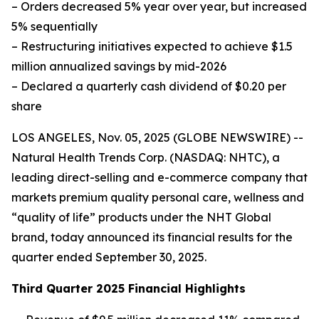
– Orders decreased 5% year over year, but increased
5% sequentially
– Restructuring initiatives expected to achieve $1.5
million annualized savings by mid-2026
– Declared a quarterly cash dividend of $0.20 per
share
LOS ANGELES, Nov. 05, 2025 (GLOBE NEWSWIRE) --
Natural Health Trends Corp. (NASDAQ: NHTC), a
leading direct-selling and e-commerce company that
markets premium quality personal care, wellness and
“quality of life” products under the NHT Global
brand, today announced its financial results for the
quarter ended September 30, 2025.
Third Quarter 2025 Financial Highlights