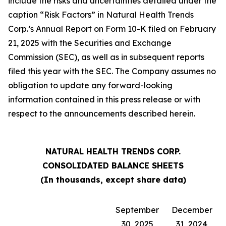
include the risks and uncertainties detailed under the
caption “Risk Factors” in Natural Health Trends
Corp.’s Annual Report on Form 10-K filed on February
21, 2025 with the Securities and Exchange
Commission (SEC), as well as in subsequent reports
filed this year with the SEC. The Company assumes no
obligation to update any forward-looking
information contained in this press release or with
respect to the announcements described herein.
NATURAL HEALTH TRENDS CORP.
CONSOLIDATED BALANCE SHEETS
(In thousands, except share data)
September
December
30, 2025
31, 2024