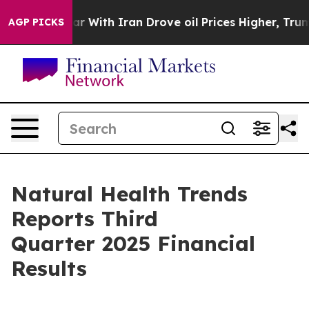
ar With Iran Drove oil Prices Higher, Trump Gave Pol
AGP PICKS
Natural Health Trends
Reports Third
Quarter 2025 Financial
Results