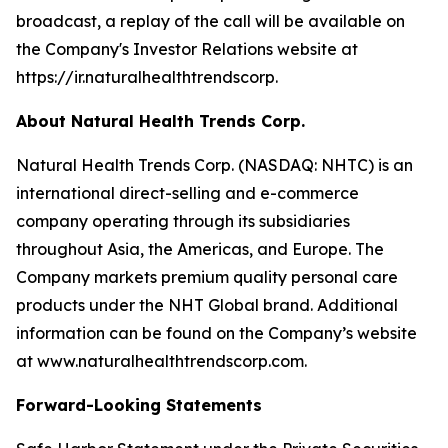
broadcast, a replay of the call will be available on
the Company's Investor Relations website at
https://ir.naturalhealthtrendscorp.
About Natural Health Trends Corp.
Natural Health Trends Corp. (NASDAQ: NHTC) is an
international direct-selling and e-commerce
company operating through its subsidiaries
throughout Asia, the Americas, and Europe. The
Company markets premium quality personal care
products under the NHT Global brand. Additional
information can be found on the Company’s website
at www.naturalhealthtrendscorp.com.
Forward-Looking Statements