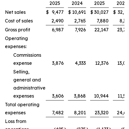
2025
2024
2025
2024
Net sales
$
9,477
$
10,691
$
30,027
$
32,11
Cost of sales
2,490
2,765
7,880
8,37
Gross profit
6,987
7,926
22,147
23,74
Operating
expenses:
Commissions
expense
3,876
4,333
12,376
13,02
Selling,
general and
administrative
expenses
3,606
3,868
10,944
11,59
Total operating
expenses
7,482
8,201
23,320
24,61
Loss from