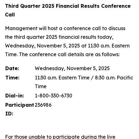
Third Quarter 2025 Financial Results Conference
Call
Management will host a conference call to discuss
the third quarter 2025 financial results today,
Wednesday, November 5, 2025 at 11:30 a.m. Eastern
Time. The conference call details are as follows:
Date:
Wednesday, November 5, 2025
Time:
11:30 a.m. Eastern Time / 8:30 a.m. Pacific
Time
Dial-in:
1-800-330-6730
Participant
236986
ID:
For those unable to participate during the live