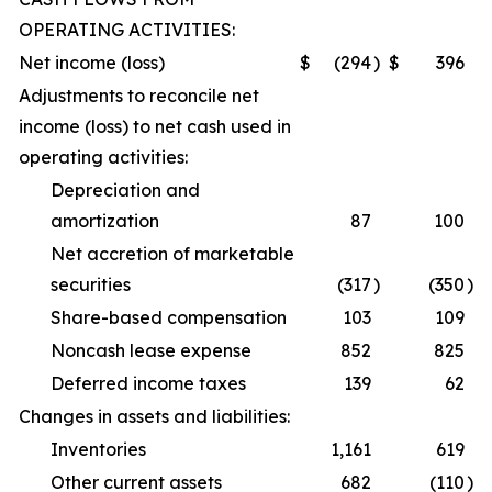
OPERATING ACTIVITIES:
Net income (loss)
$
(294
)
$
396
Adjustments to reconcile net
income (loss) to net cash used in
operating activities:
Depreciation and
amortization
87
100
Net accretion of marketable
securities
(317
)
(350
)
Share-based compensation
103
109
Noncash lease expense
852
825
Deferred income taxes
139
62
Changes in assets and liabilities:
Inventories
1,161
619
Other current assets
682
(110
)