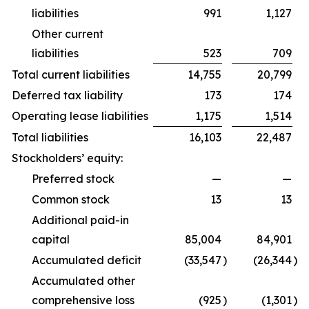
liabilities
991
1,127
Other current
liabilities
523
709
Total current liabilities
14,755
20,799
Deferred tax liability
173
174
Operating lease liabilities
1,175
1,514
Total liabilities
16,103
22,487
Stockholders’ equity:
Preferred stock
—
—
Common stock
13
13
Additional paid-in
capital
85,004
84,901
Accumulated deficit
(33,547
)
(26,344
)
Accumulated other
comprehensive loss
(925
)
(1,301
)