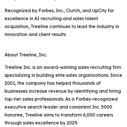
Recognized by Forbes, Inc., Clutch, and UpCity for
excellence in AI recruiting and sales talent
acquisition, Treeline continues to lead the industry in
innovation and client results
About Treeline, Inc.
Treeline Inc. is an award-winning sales recruiting firm
specializing in building elite sales organizations. Since
2001, the company has helped thousands of
businesses increase revenue by identifying and hiring
top-tier sales professionals. As a Forbes-recognized
executive search leader and consistent Inc. 5000
honoree, Treeline aims to transform 6,000 careers
through sales excellence by 2029.