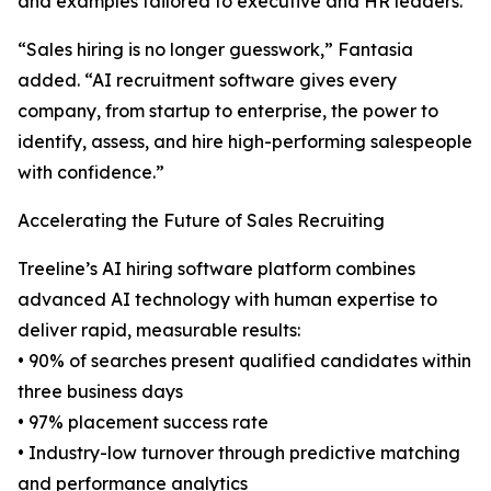
and examples tailored to executive and HR leaders.
“Sales hiring is no longer guesswork,” Fantasia
added. “AI recruitment software gives every
company, from startup to enterprise, the power to
identify, assess, and hire high-performing salespeople
with confidence.”
Accelerating the Future of Sales Recruiting
Treeline’s AI hiring software platform combines
advanced AI technology with human expertise to
deliver rapid, measurable results:
• 90% of searches present qualified candidates within
three business days
• 97% placement success rate
• Industry-low turnover through predictive matching
and performance analytics