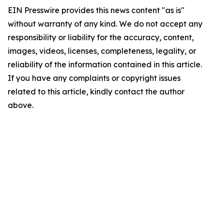
EIN Presswire provides this news content "as is"
without warranty of any kind. We do not accept any
responsibility or liability for the accuracy, content,
images, videos, licenses, completeness, legality, or
reliability of the information contained in this article.
If you have any complaints or copyright issues
related to this article, kindly contact the author
above.