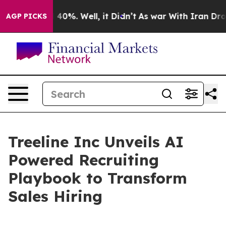
Around 40%. Well, it Didn’t
As war With Iran Drove oi
AGP PICKS
Treeline Inc Unveils AI
Powered Recruiting
Playbook to Transform
Sales Hiring