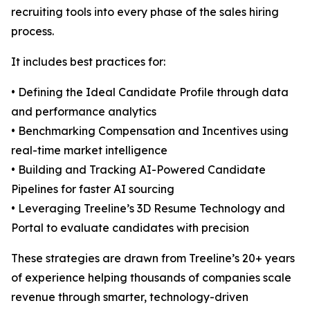
recruiting tools into every phase of the sales hiring
process.
It includes best practices for:
• Defining the Ideal Candidate Profile through data
and performance analytics
• Benchmarking Compensation and Incentives using
real-time market intelligence
• Building and Tracking AI-Powered Candidate
Pipelines for faster AI sourcing
• Leveraging Treeline’s 3D Resume Technology and
Portal to evaluate candidates with precision
These strategies are drawn from Treeline’s 20+ years
of experience helping thousands of companies scale
revenue through smarter, technology-driven