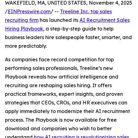
WAKEFIELD, MA, UNITED STATES, November 4, 2025
/
EINPresswire.com
/ --
Treeline Inc, top sales
recruiting firm
has launched its
AI Recruitment Sales
Hiring Playbook
, a step-by-step guide to help
business leaders hire salespeople faster, smarter, and
more predictably.
As companies face record competition for top
performing sales professionals, Treeline’s new
Playbook reveals how artificial intelligence and
recruiting are reshaping sales hiring. It offers
practical frameworks, expert insights, and proven
strategies that CEOs, CROs, and HR executives can
apply immediately to modernize their AI recruitment
process. The Playbook is now available for free
download and companies who wish to better
understand
how AI recruiting is revolutionizing sales