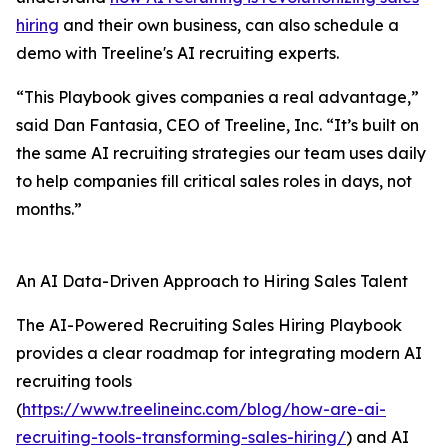
hiring
and their own business, can also schedule a
demo with Treeline's AI recruiting experts.
“This Playbook gives companies a real advantage,”
said Dan Fantasia, CEO of Treeline, Inc. “It’s built on
the same AI recruiting strategies our team uses daily
to help companies fill critical sales roles in days, not
months.”
An AI Data-Driven Approach to Hiring Sales Talent
The AI-Powered Recruiting Sales Hiring Playbook
provides a clear roadmap for integrating modern AI
recruiting tools
(
https://www.treelineinc.com/blog/how-are-ai-
recruiting-tools-transforming-sales-hiring/
) and AI