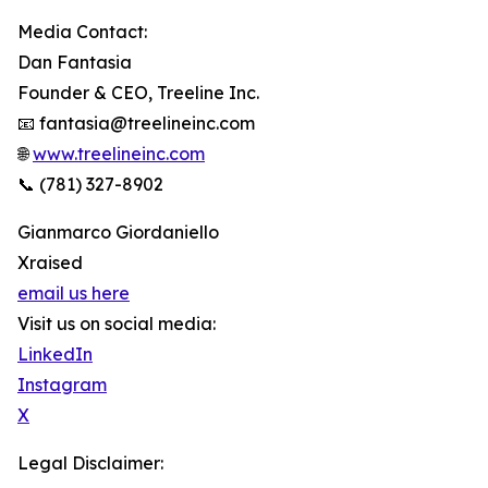
Media Contact:
Dan Fantasia
Founder & CEO, Treeline Inc.
📧 fantasia@treelineinc.com
🌐
www.treelineinc.com
📞 (781) 327-8902
Gianmarco Giordaniello
Xraised
email us here
Visit us on social media:
LinkedIn
Instagram
X
Legal Disclaimer: