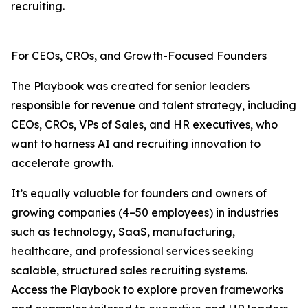
recruiting.
For CEOs, CROs, and Growth-Focused Founders
The Playbook was created for senior leaders
responsible for revenue and talent strategy, including
CEOs, CROs, VPs of Sales, and HR executives, who
want to harness AI and recruiting innovation to
accelerate growth.
It’s equally valuable for founders and owners of
growing companies (4–50 employees) in industries
such as technology, SaaS, manufacturing,
healthcare, and professional services seeking
scalable, structured sales recruiting systems.
Access the Playbook to explore proven frameworks