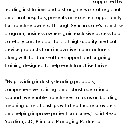
supported by
leading institutions and a strong network of regional
and rural hospitals, presents an excellent opportunity
for franchise owners. Through Synchrocare’s franchise
program, business owners gain exclusive access to a
carefully curated portfolio of high-quality medical
device products from innovative manufacturers,
along with full back-office support and ongoing
training designed to help each franchise thrive.
“By providing industry-leading products,
comprehensive training, and robust operational
support, we enable franchisees to focus on building
meaningful relationships with healthcare providers
and helping improve patient outcomes,” said Reza
Yazdian, J.D., Principal Managing Partner of