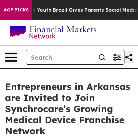
Harms to Youth
Brazil Gives Parents Social Media Contr
AGP PICKS
Entrepreneurs in Arkansas
are Invited to Join
Synchrocare’s Growing
Medical Device Franchise
Network