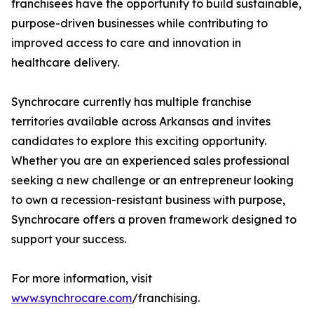
franchisees have the opportunity to build sustainable,
purpose-driven businesses while contributing to
improved access to care and innovation in
healthcare delivery.
Synchrocare currently has multiple franchise
territories available across Arkansas and invites
candidates to explore this exciting opportunity.
Whether you are an experienced sales professional
seeking a new challenge or an entrepreneur looking
to own a recession-resistant business with purpose,
Synchrocare offers a proven framework designed to
support your success.
For more information, visit
www.synchrocare.com
/franchising.