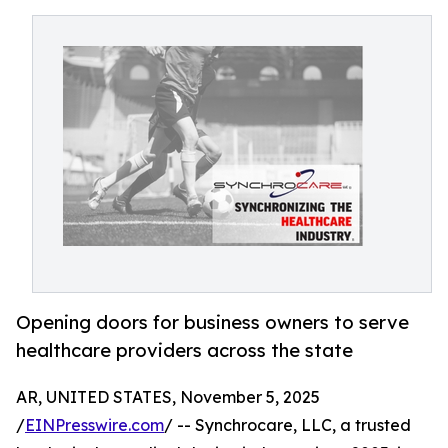
Opening doors for business owners to serve
healthcare providers across the state
AR, UNITED STATES, November 5, 2025
/
EINPresswire.com
/ -- Synchrocare, LLC, a trusted