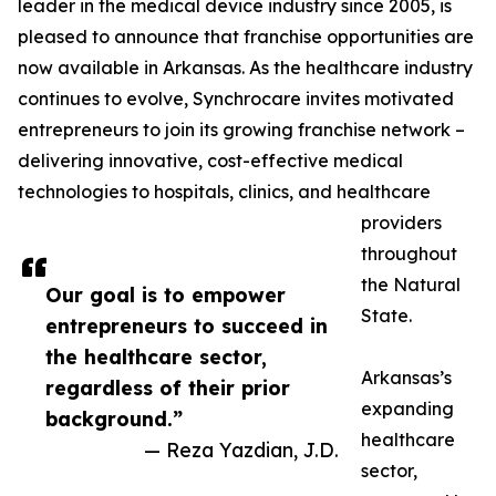
leader in the medical device industry since 2005, is
pleased to announce that franchise opportunities are
now available in Arkansas. As the healthcare industry
continues to evolve, Synchrocare invites motivated
entrepreneurs to join its growing franchise network –
delivering innovative, cost-effective medical
technologies to hospitals, clinics, and healthcare
providers
throughout
the Natural
Our goal is to empower
State.
entrepreneurs to succeed in
the healthcare sector,
Arkansas’s
regardless of their prior
expanding
background.”
healthcare
— Reza Yazdian, J.D.
sector,