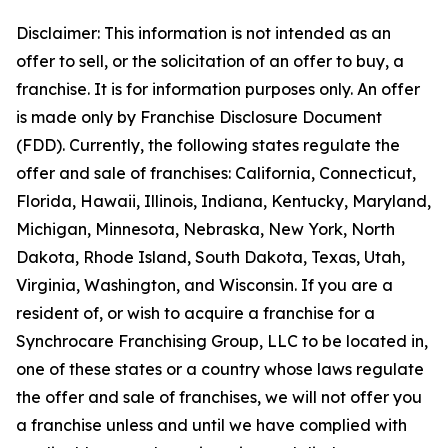
Disclaimer: This information is not intended as an
offer to sell, or the solicitation of an offer to buy, a
franchise. It is for information purposes only. An offer
is made only by Franchise Disclosure Document
(FDD). Currently, the following states regulate the
offer and sale of franchises: California, Connecticut,
Florida, Hawaii, Illinois, Indiana, Kentucky, Maryland,
Michigan, Minnesota, Nebraska, New York, North
Dakota, Rhode Island, South Dakota, Texas, Utah,
Virginia, Washington, and Wisconsin. If you are a
resident of, or wish to acquire a franchise for a
Synchrocare Franchising Group, LLC to be located in,
one of these states or a country whose laws regulate
the offer and sale of franchises, we will not offer you
a franchise unless and until we have complied with