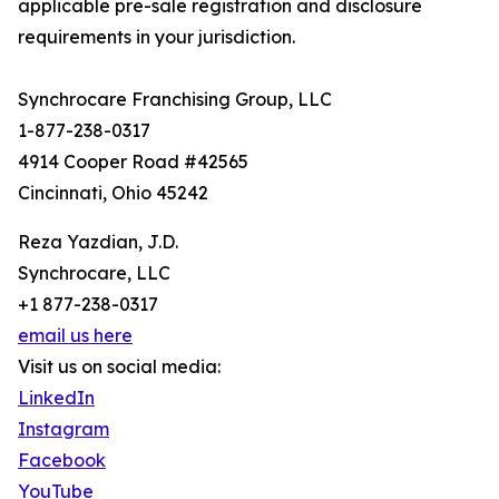
applicable pre-sale registration and disclosure
requirements in your jurisdiction.
Synchrocare Franchising Group, LLC
1-877-238-0317
4914 Cooper Road #42565
Cincinnati, Ohio 45242
Reza Yazdian, J.D.
Synchrocare, LLC
+1 877-238-0317
email us here
Visit us on social media:
LinkedIn
Instagram
Facebook
YouTube