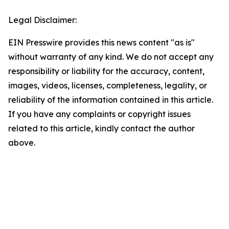
Legal Disclaimer:
EIN Presswire provides this news content "as is"
without warranty of any kind. We do not accept any
responsibility or liability for the accuracy, content,
images, videos, licenses, completeness, legality, or
reliability of the information contained in this article.
If you have any complaints or copyright issues
related to this article, kindly contact the author
above.