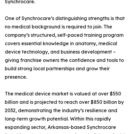
Synchrocare.
One of Synchrocare’s distinguishing strengths is that
no medical background is required to join. The
company’s structured, self-paced training program
covers essential knowledge in anatomy, medical
device technology, and business development –
giving franchise owners the confidence and tools to
build strong local partnerships and grow their
presence.
The medical device market is valued at over $550
billion and is projected to reach over $850 billion by
2032, demonstrating the industry’s resilience and
long-term growth potential. Within this rapidly
expanding sector, Arkansas-based Synchrocare