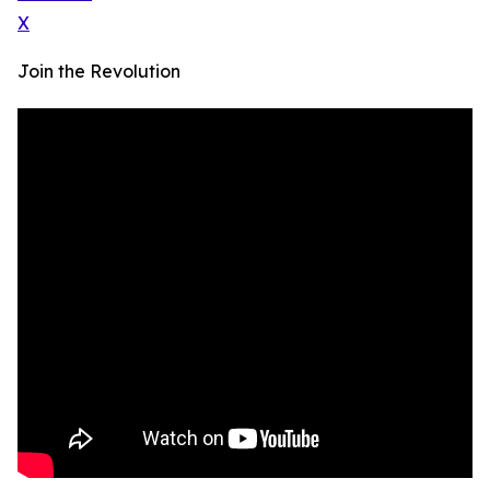
X
Join the Revolution