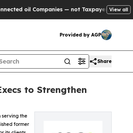
ed oil Companies — not Taxpayers — the Chance to
View all
Provided by AGP
Share
xecs to Strengthen
m serving the
uished former
its clients.