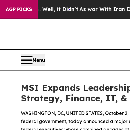
 40%. Well, it Didn’t
As war With Iran Drove oi
AGP PICKS
Menu
MSI Expands Leadership
Strategy, Finance, IT, 
WASHINGTON, DC, UNITED STATES, October 2, 
federal government, today announced a major ex
federal executives whose combined decades of exp