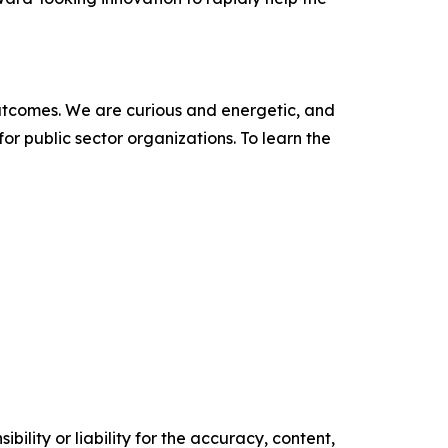
outcomes. We are curious and energetic, and
r public sector organizations. To learn the
ility or liability for the accuracy, content,