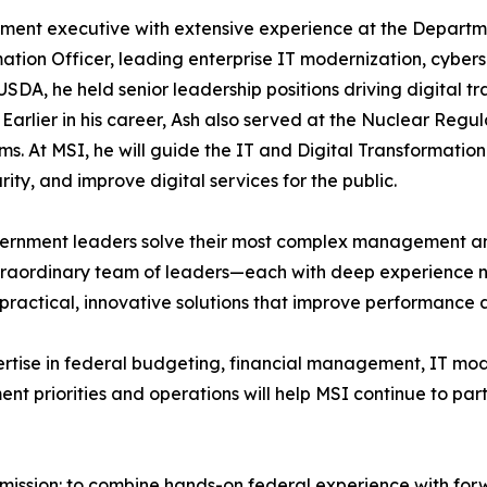
ent executive with extensive experience at the Departme
ormation Officer, leading enterprise IT modernization, cyb
SDA, he held senior leadership positions driving digital 
Earlier in his career, Ash also served at the Nuclear Re
s. At MSI, he will guide the IT and Digital Transformation 
ty, and improve digital services for the public.
ernment leaders solve their most complex management an
extraordinary team of leaders—each with deep experience n
er practical, innovative solutions that improve performance
rtise in federal budgeting, financial management, IT mode
t priorities and operations will help MSI continue to par
mission: to combine hands-on federal experience with forw