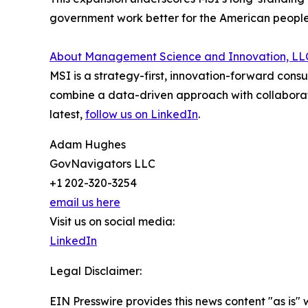
government work better for the American people
About Management Science and Innovation, LL
MSI is a strategy-first, innovation-forward con
combine a data-driven approach with collaborativ
latest,
follow us on LinkedIn
.
Adam Hughes
GovNavigators LLC
+1 202-320-3254
email us here
Visit us on social media:
LinkedIn
Legal Disclaimer:
EIN Presswire provides this news content "as is" 