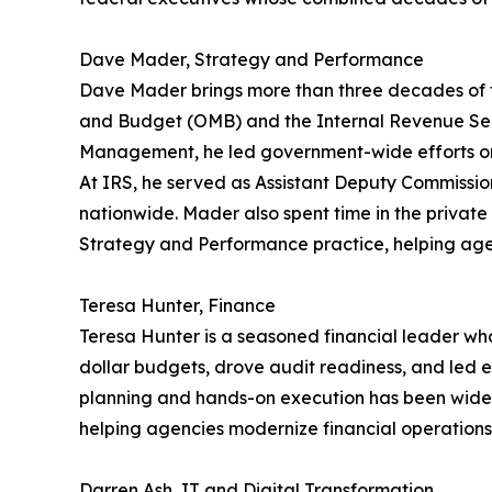
Dave Mader, Strategy and Performance
Dave Mader brings more than three decades of fe
and Budget (OMB) and the Internal Revenue Servi
Management, he led government-wide efforts on
At IRS, he served as Assistant Deputy Commissio
nationwide. Mader also spent time in the privat
Strategy and Performance practice, helping age
Teresa Hunter, Finance
Teresa Hunter is a seasoned financial leader who 
dollar budgets, drove audit readiness, and led ef
planning and hands-on execution has been widely
helping agencies modernize financial operation
Darren Ash, IT and Digital Transformation