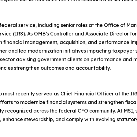
deral service, including senior roles at the Office of M
ce (IRS). As OMB’s Controller and Associate Director for
 financial management, acquisition, and performance i
ner and led modernization initiatives impacting taxpayer 
e sector advising government clients on performance and m
ncies strengthen outcomes and accountability.
most recently served as Chief Financial Officer at the IRS.
forts to modernize financial systems and strengthen fiscal 
 recognized across the federal CFO community. At MSI, sh
s, enhance stewardship, and comply with evolving statuto