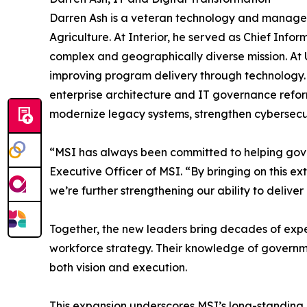
Darren Ash is a veteran technology and managem
Agriculture. At Interior, he served as Chief Inf
complex and geographically diverse mission. At U
improving program delivery through technology. 
enterprise architecture and IT governance reform
modernize legacy systems, strengthen cybersecuri
“MSI has always been committed to helping gov
Executive Officer of MSI. “By bringing on this 
we’re further strengthening our ability to deliv
Together, the new leaders bring decades of expe
workforce strategy. Their knowledge of governmen
both vision and execution.
This expansion underscores MSI’s long-standing 