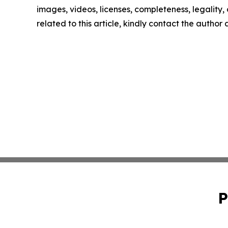
images, videos, licenses, completeness, legality, o
related to this article, kindly contact the author
P