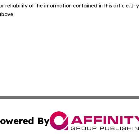
r reliability of the information contained in this article. I
 above.
owered By