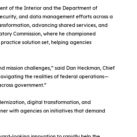
nt of the Interior and the Department of
ersecurity, and data management efforts across a
transformation, advancing shared services, and
gulatory Commission, where he championed
practice solution set, helping agencies
d mission challenges,” said Dan Heckman, Chief
avigating the realities of federal operations—
 across government.”
rnization, digital transformation, and
tner with agencies on initiatives that demand
ard-looking innovation to rapidly help the