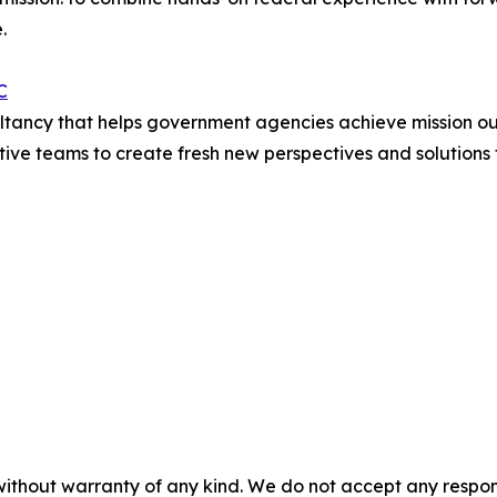
.
C
sultancy that helps government agencies achieve mission 
e teams to create fresh new perspectives and solutions fo
without warranty of any kind. We do not accept any responsib