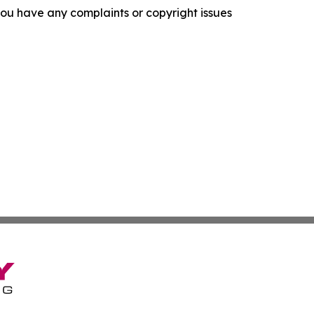
f you have any complaints or copyright issues