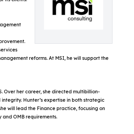
anagement
mprovement.
services
anagement reforms. At MSI, he will support the
 Over her career, she directed multibillion-
integrity. Hunter’s expertise in both strategic
e will lead the Finance practice, focusing on
ry and OMB requirements.