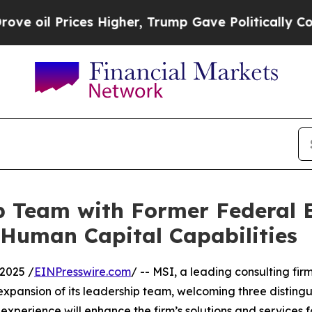
l Prices Higher, Trump Gave Politically Connect
 Team with Former Federal E
& Human Capital Capabilities
2025 /
EINPresswire.com
/ -- MSI, a leading consulting fir
pansion of its leadership team, welcoming three disting
erience will enhance the firm’s solutions and services for 