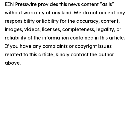
EIN Presswire provides this news content "as is"
without warranty of any kind. We do not accept any
responsibility or liability for the accuracy, content,
images, videos, licenses, completeness, legality, or
reliability of the information contained in this article.
If you have any complaints or copyright issues
related to this article, kindly contact the author
above.