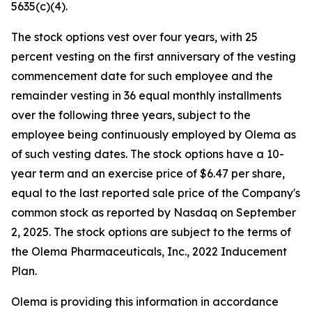
5635(c)(4).
The stock options vest over four years, with 25
percent vesting on the first anniversary of the vesting
commencement date for such employee and the
remainder vesting in 36 equal monthly installments
over the following three years, subject to the
employee being continuously employed by Olema as
of such vesting dates. The stock options have a 10-
year term and an exercise price of $6.47 per share,
equal to the last reported sale price of the Company's
common stock as reported by Nasdaq on September
2, 2025. The stock options are subject to the terms of
the Olema Pharmaceuticals, Inc., 2022 Inducement
Plan.
Olema is providing this information in accordance