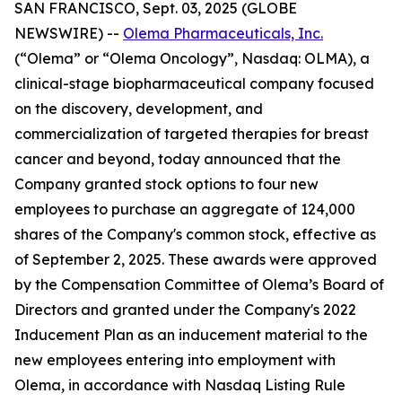
SAN FRANCISCO, Sept. 03, 2025 (GLOBE
NEWSWIRE) --
Olema Pharmaceuticals, Inc.
(“Olema” or “Olema Oncology”, Nasdaq: OLMA), a
clinical-stage biopharmaceutical company focused
on the discovery, development, and
commercialization of targeted therapies for breast
cancer and beyond, today announced that the
Company granted stock options to four new
employees to purchase an aggregate of 124,000
shares of the Company's common stock, effective as
of September 2, 2025. These awards were approved
by the Compensation Committee of Olema’s Board of
Directors and granted under the Company's 2022
Inducement Plan as an inducement material to the
new employees entering into employment with
Olema, in accordance with Nasdaq Listing Rule