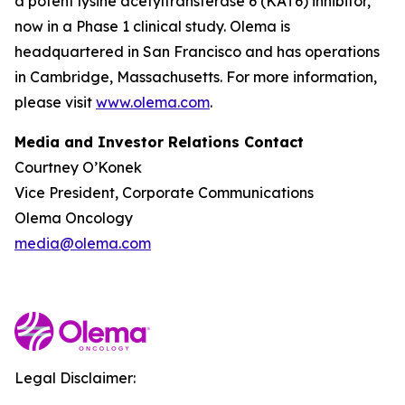
a potent lysine acetyltransferase 6 (KAT6) inhibitor,
now in a Phase 1 clinical study. Olema is
headquartered in San Francisco and has operations
in Cambridge, Massachusetts. For more information,
please visit
www.olema.com
.
Media and Investor Relations Contact
Courtney O’Konek
Vice President, Corporate Communications
Olema Oncology
media@olema.com
Legal Disclaimer: