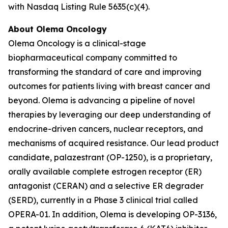
with Nasdaq Listing Rule 5635(c)(4).
About Olema Oncology
Olema Oncology is a clinical-stage
biopharmaceutical company committed to
transforming the standard of care and improving
outcomes for patients living with breast cancer and
beyond. Olema is advancing a pipeline of novel
therapies by leveraging our deep understanding of
endocrine-driven cancers, nuclear receptors, and
mechanisms of acquired resistance. Our lead product
candidate, palazestrant (OP-1250), is a proprietary,
orally available complete estrogen receptor (ER)
antagonist (CERAN) and a selective ER degrader
(SERD), currently in a Phase 3 clinical trial called
OPERA-01. In addition, Olema is developing OP-3136,