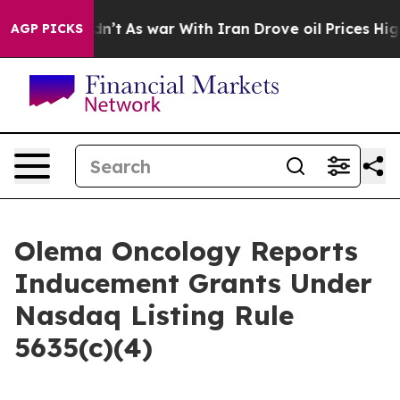
ll, it Didn’t
As war With Iran Drove oil Prices Highe
AGP PICKS
Olema Oncology Reports
Inducement Grants Under
Nasdaq Listing Rule
5635(c)(4)