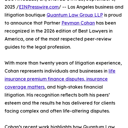
2025 /
EINPresswire.com
/ -- Los Angeles business and
litigation boutique
Quantum Law Group LLP
is proud
to announce that Partner
Peyman Cohan
has been
recognized in the 2026 edition of Best Lawyers in
America, one of the most respected peer-review
guides to the legal profession.
With more than twenty years of litigation experience,
Cohan represents individuals and businesses in
life
insurance premium finance disputes, insurance
coverage matters
, and high-stakes financial
litigation. His recognition reflects both his peers’
esteem and the results he has delivered for clients
facing complex and often life-altering disputes.
Cohan’s recent work highlights how Quantum Law