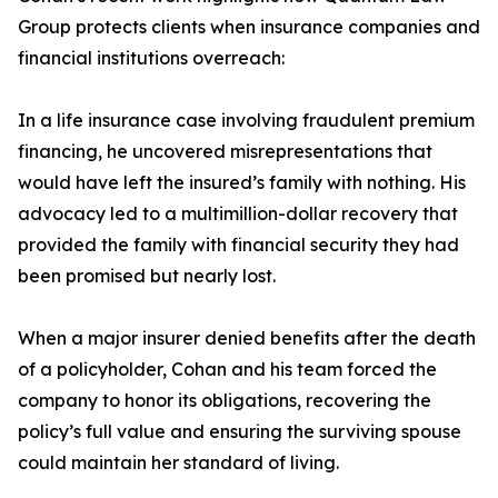
Group protects clients when insurance companies and
financial institutions overreach:
In a life insurance case involving fraudulent premium
financing, he uncovered misrepresentations that
would have left the insured’s family with nothing. His
advocacy led to a multimillion-dollar recovery that
provided the family with financial security they had
been promised but nearly lost.
When a major insurer denied benefits after the death
of a policyholder, Cohan and his team forced the
company to honor its obligations, recovering the
policy’s full value and ensuring the surviving spouse
could maintain her standard of living.