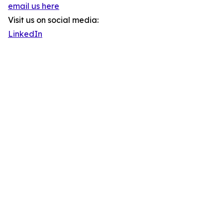
email us here
Visit us on social media:
LinkedIn