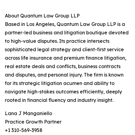
About Quantum Law Group LLP
Based in Los Angeles, Quantum Law Group LLP is a
partner-led business and litigation boutique devoted
to high-value disputes. Its practice intersects
sophisticated legal strategy and client-first service
across life insurance and premium finance litigation,
real estate deals and conflicts, business contracts
and disputes, and personal injury. The firm is known
for its strategic litigation acumen and ability to
navigate high-stakes outcomes efficiently, deeply
rooted in financial fluency and industry insight.
Lana J Manganiello
Practice Growth Partner
+1 310-569-3958