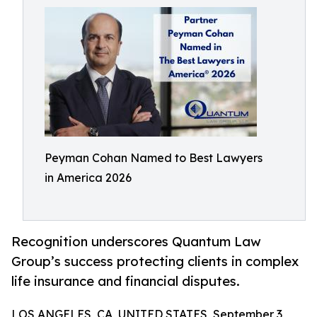
Peyman Cohan Named to Best Lawyers
in America 2026
Recognition underscores Quantum Law
Group’s success protecting clients in complex
life insurance and financial disputes.
LOS ANGELES, CA, UNITED STATES, September 3,