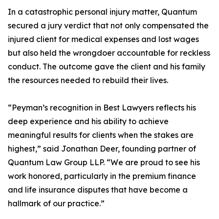
In a catastrophic personal injury matter, Quantum
secured a jury verdict that not only compensated the
injured client for medical expenses and lost wages
but also held the wrongdoer accountable for reckless
conduct. The outcome gave the client and his family
the resources needed to rebuild their lives.
“Peyman’s recognition in Best Lawyers reflects his
deep experience and his ability to achieve
meaningful results for clients when the stakes are
highest,” said Jonathan Deer, founding partner of
Quantum Law Group LLP. “We are proud to see his
work honored, particularly in the premium finance
and life insurance disputes that have become a
hallmark of our practice.”