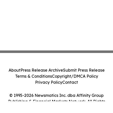
About
Press Release Archive
Submit Press Release
Terms & Conditions
Copyright/DMCA Policy
Privacy Policy
Contact
© 1995-2026 Newsmatics Inc. dba Affinity Group
Publishing & Financial Markets Network. All Rights
Reserved.