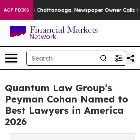
e
Chaos in Chattanooga. Newspaper Owner Calls the Pe
AGP PICKS
Quantum Law Group’s
Peyman Cohan Named to
Best Lawyers in America
2026