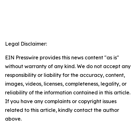
Legal Disclaimer:
EIN Presswire provides this news content "as is"
without warranty of any kind. We do not accept any
responsibility or liability for the accuracy, content,
images, videos, licenses, completeness, legality, or
reliability of the information contained in this article.
If you have any complaints or copyright issues
related to this article, kindly contact the author
above.