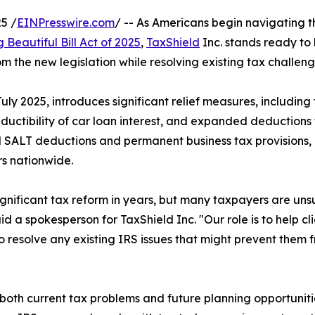
5 /
EINPresswire.com
/ -- As Americans begin navigating t
 Beautiful Bill Act of 2025
,
TaxShield
Inc. stands ready to 
the new legislation while resolving existing tax challeng
uly 2025, introduces significant relief measures, including
eductibility of car loan interest, and expanded deductions 
d SALT deductions and permanent business tax provisions,
rs nationwide.
significant tax reform in years, but many taxpayers are un
id a spokesperson for TaxShield Inc. "Our role is to help cl
 resolve any existing IRS issues that might prevent them f
oth current tax problems and future planning opportunit