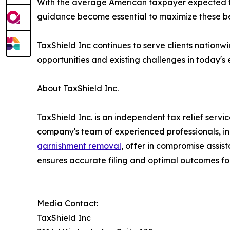
With the average American taxpayer expected to
guidance become essential to maximize these be
TaxShield Inc continues to serve clients nationw
opportunities and existing challenges in today's
About TaxShield Inc.
TaxShield Inc. is an independent tax relief serv
company's team of experienced professionals, in
garnishment removal
, offer in compromise assis
ensures accurate filing and optimal outcomes for
Media Contact:
TaxShield Inc