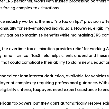
mer IRS personnel, works with trusted processing partners
nts facing complex tax situations.
ice industry workers, the new "no tax on tips" provision off
annually for self-employed individuals. However, eligibil
navigation to maximize benefits while maintaining IRS com
y, the overtime tax elimination provides relief for worki
g remain critical. TaxShield helps clients understand thes
 that could complicate their ability to claim new deduction
nded car loan interest deduction, available for vehicles w
layer of complexity requiring professional guidance. Wi
 eligibility criteria, taxpayers need expert assistance to 
rican taxpayers, but they don't automatically resolve exi