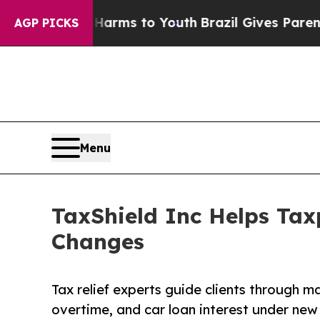
ate Harms to Youth
Brazil Gives Parents Social M
AGP PICKS
Menu
TaxShield Inc Helps Tax
Changes
Tax relief experts guide clients through m
overtime, and car loan interest under new 