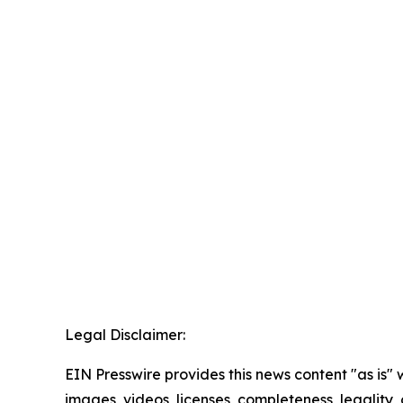
Legal Disclaimer:
EIN Presswire provides this news content "as is" 
images, videos, licenses, completeness, legality, o