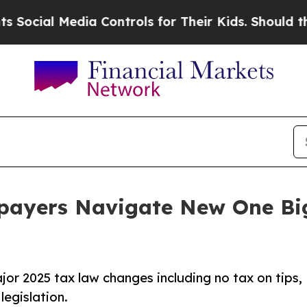
edia Controls for Their Kids. Should the US?
The 
payers Navigate New One Big 
ajor 2025 tax law changes including no tax on tips,
legislation.