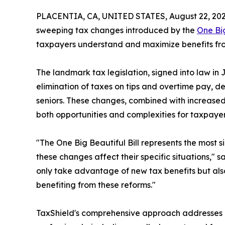
PLACENTIA, CA, UNITED STATES, August 22, 202
sweeping tax changes introduced by the
One Big
taxpayers understand and maximize benefits from 
The landmark tax legislation, signed into law in J
elimination of taxes on tips and overtime pay, d
seniors. These changes, combined with increase
both opportunities and complexities for taxpaye
"The One Big Beautiful Bill represents the most 
these changes affect their specific situations," sa
only take advantage of new tax benefits but also
benefiting from these reforms."
TaxShield's comprehensive approach addresses b