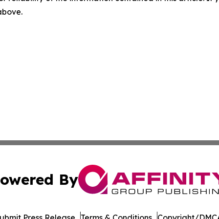
 above.
owered By
ubmit Press Release
Terms & Conditions
Copyright/DMCA