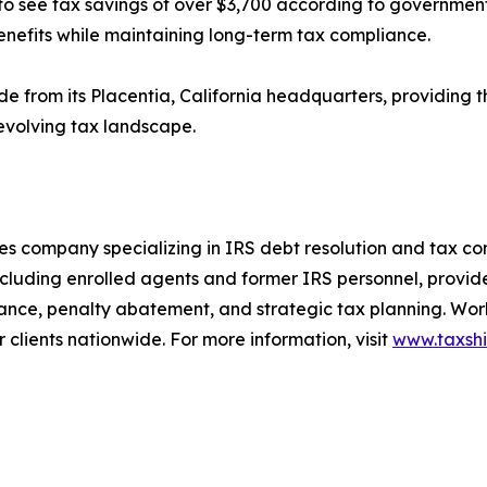
 see tax savings of over $3,700 according to government 
nefits while maintaining long-term tax compliance.
ide from its Placentia, California headquarters, providing
 evolving tax landscape.
ices company specializing in IRS debt resolution and tax co
cluding enrolled agents and former IRS personnel, provid
tance, penalty abatement, and strategic tax planning. Wor
 clients nationwide. For more information, visit
www.taxshi