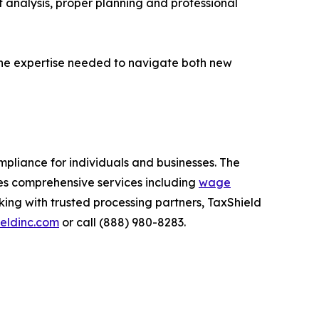
analysis, proper planning and professional
 the expertise needed to navigate both new
mpliance for individuals and businesses. The
es comprehensive services including
wage
king with trusted processing partners, TaxShield
eldinc.com
or call (888) 980-8283.