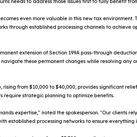
s needs to address those issues first to fully benefit from
 becomes even more valuable in this new tax environment.
s through established processing channels to achieve optim
ermanent extension of Section 199A pass-through deductio
s navigate these permanent changes while resolving any ou
rising from $10,000 to $40,000, provides significant relief
 require strategic planning to optimize benefits.
mands expertise," noted the spokesperson. "Our clients rely
ith established processing networks to ensure everything i