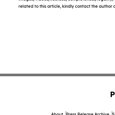
related to this article, kindly contact the author
P
About
Press Release Archive
S