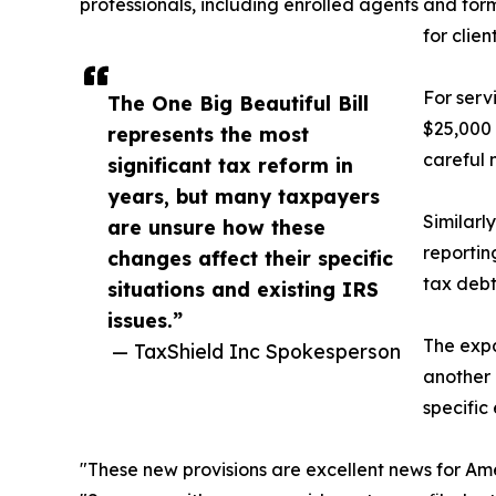
professionals, including enrolled agents and for
for clie
For serv
The One Big Beautiful Bill
$25,000 
represents the most
careful 
significant tax reform in
years, but many taxpayers
Similarl
are unsure how these
reportin
changes affect their specific
tax debt
situations and existing IRS
issues.”
The expa
— TaxShield Inc Spokesperson
another 
specific
"These new provisions are excellent news for Ame