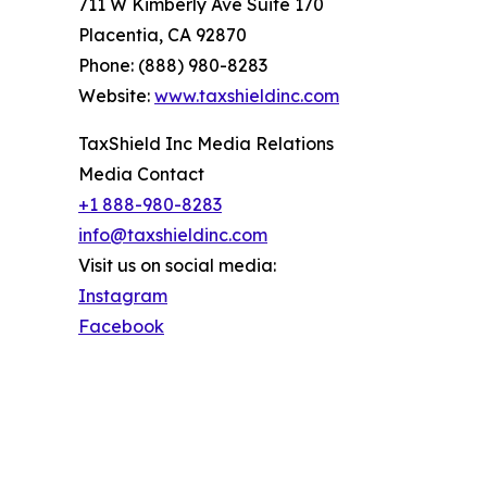
711 W Kimberly Ave Suite 170
Placentia, CA 92870
Phone: (888) 980-8283
Website:
www.taxshieldinc.com
TaxShield Inc Media Relations
Media Contact
+1 888-980-8283
info@taxshieldinc.com
Visit us on social media:
Instagram
Facebook