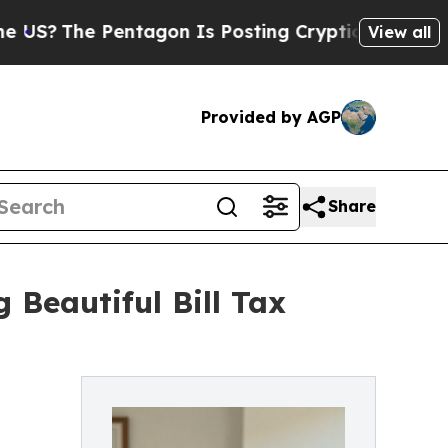
Pentagon Is Posting Cryptic Biblical Messages o
View all
Provided by AGP
Share
Beautiful Bill Tax