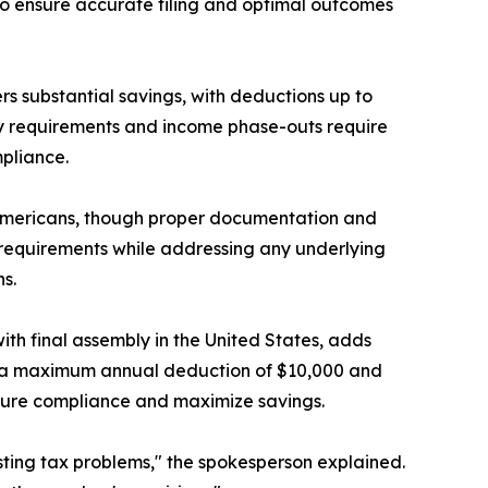
 to ensure accurate filing and optimal outcomes
ers substantial savings, with deductions up to
ity requirements and income phase-outs require
pliance.
ng Americans, though proper documentation and
e requirements while addressing any underlying
s.
ith final assembly in the United States, adds
th a maximum annual deduction of $10,000 and
ensure compliance and maximize savings.
sting tax problems," the spokesperson explained.