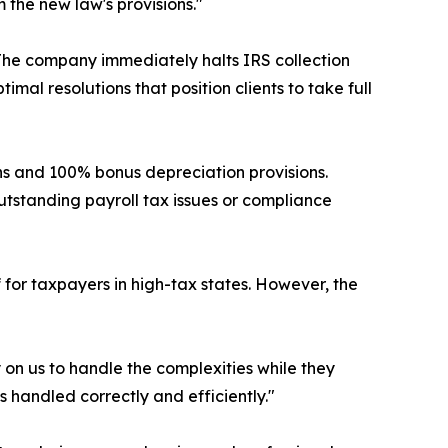
 the new law's provisions."
 The company immediately halts IRS collection
al resolutions that position clients to take full
ns and 100% bonus depreciation provisions.
tstanding payroll tax issues or compliance
 for taxpayers in high-tax states. However, the
 on us to handle the complexities while they
s handled correctly and efficiently."