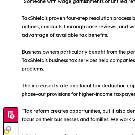
"Someone with wage garnishments or unfiled return
TaxShield's proven four-step resolution process
actions, conducts thorough case reviews, and work
advantage of available tax benefits.
Business owners particularly benefit from the p
TaxShield's business tax services help companie
problems.
The increased state and local tax deduction cap, 
phase-out provisions for higher-income taxpayers
"Tax reform creates opportunities, but it also de
focus on their businesses and families. We work w