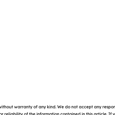
without warranty of any kind. We do not accept any responsib
r reliability of the information contained in this article. I