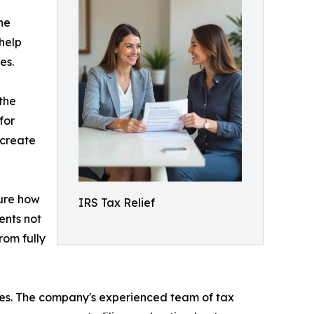
he
help
es.
 the
for
 create
sure how
IRS Tax Relief
ients not
rom fully
ies. The company's experienced team of tax