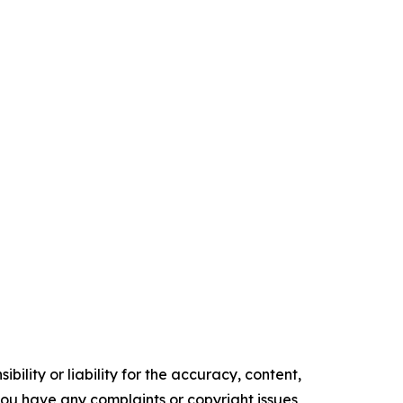
ility or liability for the accuracy, content,
f you have any complaints or copyright issues