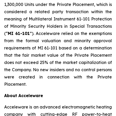
1,300,000 Units under the Private Placement, which is
considered a related party transaction within the
meaning of Multilateral Instrument 61-101
Protection
of Minority Security Holders in Special Transactions
(“
MI 61-101
”). Acceleware relied on the exemptions
from the formal valuation and minority approval
requirements of MI 61-101 based on a determination
that the fair market value of the Private Placement
does not exceed 25% of the market capitalization of
the Company. No new insiders and no control persons
were created in connection with the Private
Placement.
About Acceleware
Acceleware is an advanced electromagnetic heating
company with cutting-edge RF power-to-heat