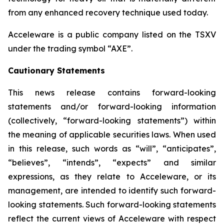
from any enhanced recovery technique used today.
Acceleware is a public company listed on the TSXV
under the trading symbol “AXE”.
Cautionary Statements
This news release contains forward-looking
statements and/or forward-looking information
(collectively, “forward-looking statements”) within
the meaning of applicable securities laws. When used
in this release, such words as “will”, “anticipates”,
“believes”, “intends”, “expects” and similar
expressions, as they relate to Acceleware, or its
management, are intended to identify such forward-
looking statements. Such forward-looking statements
reflect the current views of Acceleware with respect