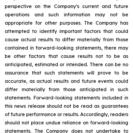
perspective on the Company’s current and future
operations and such information may not be
appropriate for other purposes. The Company has
attempted to identify important factors that could
cause actual results to differ materially from those
contained in forward-looking statements, there may
be other factors that cause results not to be as
anticipated, estimated or intended. There can be no
assurance that such statements will prove to be
accurate, as actual results and future events could
differ materially from those anticipated in such
statements. Forward-looking statements included in
this news release should not be read as guarantees
of future performance or results. Accordingly, readers
should not place undue reliance on forward-looking
statements. The Company does not undertake to