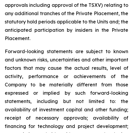
approvals including approval of the TSXV) relating to
any additional tranches of the Private Placement, the
statutory hold periods applicable to the Units and; the
anticipated participation by insiders in the Private
Placement.
Forward-looking statements are subject to known
and unknown risks, uncertainties and other important
factors that may cause the actual results, level of
activity, performance or achievements of the
Company to be materially different from those
expressed or implied by such forward-looking
statements, including but not limited to: the
availability of investment capital and other funding;
receipt of necessary approvals; availability of
financing for technology and project development;