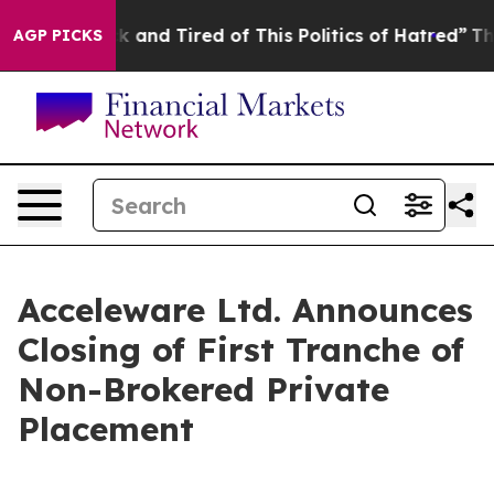
re Sick and Tired of This Politics of Hatred”
The Story
AGP PICKS
Acceleware Ltd. Announces
Closing of First Tranche of
Non-Brokered Private
Placement