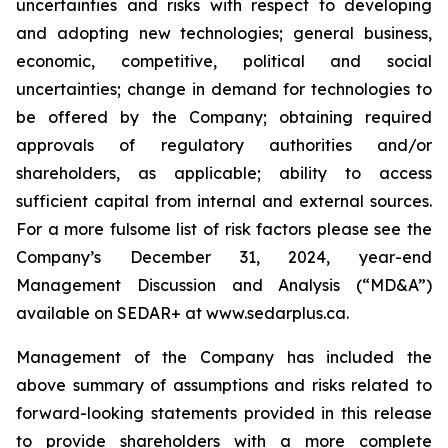
uncertainties and risks with respect to developing
and adopting new technologies; general business,
economic, competitive, political and social
uncertainties; change in demand for technologies to
be offered by the Company; obtaining required
approvals of regulatory authorities and/or
shareholders, as applicable; ability to access
sufficient capital from internal and external sources.
For a more fulsome list of risk factors please see the
Company’s December 31, 2024, year-end
Management Discussion and Analysis (“MD&A”)
available on SEDAR+ at
www.sedarplus.ca
.
Management of the Company has included the
above summary of assumptions and risks related to
forward-looking statements provided in this release
to provide shareholders with a more complete