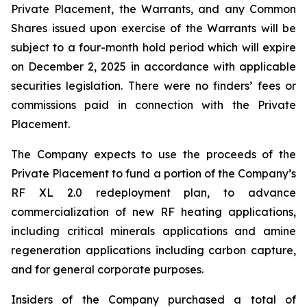
Private Placement, the Warrants, and any Common
Shares issued upon exercise of the Warrants will be
subject to a four-month hold period which will expire
on December 2, 2025 in accordance with applicable
securities legislation. There were no finders’ fees or
commissions paid in connection with the Private
Placement.
The Company expects to use the proceeds of the
Private Placement to fund a portion of the Company’s
RF XL 2.0 redeployment plan, to advance
commercialization of new RF heating applications,
including critical minerals applications and amine
regeneration applications including carbon capture,
and for general corporate purposes.
Insiders of the Company purchased a total of