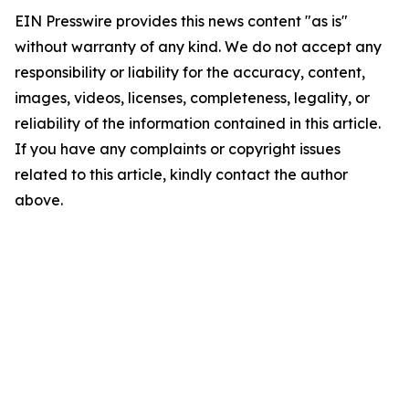
EIN Presswire provides this news content "as is"
without warranty of any kind. We do not accept any
responsibility or liability for the accuracy, content,
images, videos, licenses, completeness, legality, or
reliability of the information contained in this article.
If you have any complaints or copyright issues
related to this article, kindly contact the author
above.