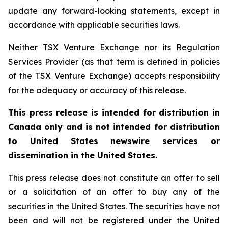
update any forward-looking statements, except in
accordance with applicable securities laws.
Neither TSX Venture Exchange nor its Regulation
Services Provider (as that term is defined in policies
of the TSX Venture Exchange) accepts responsibility
for the adequacy or accuracy of this release.
This press release is intended for distribution in
Canada only and is not intended for distribution
to United States newswire services or
dissemination in the United States.
This press release does not constitute an offer to sell
or a solicitation of an offer to buy any of the
securities in the United States. The securities have not
been and will not be registered under the United