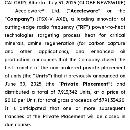
CALGARY, Alberta, July 31, 2025 (GLOBE NEWSWIRE)
-- Acceleware® Ltd. (“
Acceleware
” or the
“
Company
”) (TSX-V: AXE), a leading innovator of
cutting-edge radio frequency (“
RF
”) power-to-heat
technologies targeting process heat for critical
minerals, amine regeneration (for carbon capture
and other applications), and enhanced oil
production, announces that the Company closed the
first tranche of the non-brokered private placement
of units (the “
Units
”) that it previously announced on
June 30, 2025 (the “
Private Placement
”) and
distributed a total of 7,913,342 Units, at a price of
$0.10 per Unit, for total gross proceeds of $791,334.20.
It is anticipated that one or more subsequent
tranches of the Private Placement will be closed in
due course.