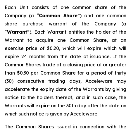
Each Unit consists of one common share of the
Company (a “
Common Share
”) and one common
share purchase warrant of the Company (a
“
Warrant
”). Each Warrant entitles the holder of the
Warrant to acquire one Common Share, at an
exercise price of $0.20, which will expire which will
expire 24 months from the date of issuance. If the
Common Shares trade at a closing price at or greater
than $0.30 per Common Share for a period of thirty
(30) consecutive trading days, Acceleware may
accelerate the expiry date of the Warrants by giving
notice to the holders thereof, and in such case, the
Warrants will expire on the 30th day after the date on
which such notice is given by Acceleware.
The Common Shares issued in connection with the