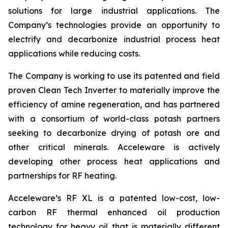
solutions for large industrial applications. The
Company’s technologies provide an opportunity to
electrify and decarbonize industrial process heat
applications while reducing costs.
The Company is working to use its patented and field
proven Clean Tech Inverter to materially improve the
efficiency of amine regeneration, and has partnered
with a consortium of world-class potash partners
seeking to decarbonize drying of potash ore and
other critical minerals. Acceleware is actively
developing other process heat applications and
partnerships for RF heating.
Acceleware’s RF XL is a patented low-cost, low-
carbon RF thermal enhanced oil production
technology for heavy oil that is materially different