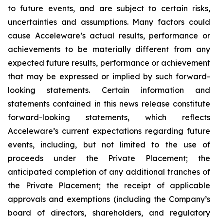
to future events, and are subject to certain risks,
uncertainties and assumptions. Many factors could
cause Acceleware’s actual results, performance or
achievements to be materially different from any
expected future results, performance or achievement
that may be expressed or implied by such forward-
looking statements. Certain information and
statements contained in this news release constitute
forward-looking statements, which reflects
Acceleware’s current expectations regarding future
events, including, but not limited to the use of
proceeds under the Private Placement; the
anticipated completion of any additional tranches of
the Private Placement; the receipt of applicable
approvals and exemptions (including the Company’s
board of directors, shareholders, and regulatory