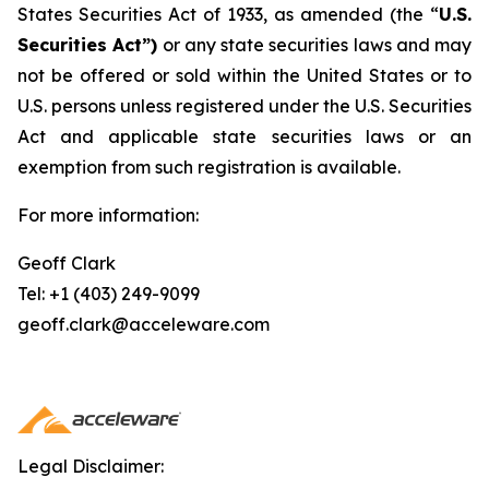
States Securities Act of 1933, as amended (the “
U.S.
Securities Act”)
or any state securities laws and may
not be offered or sold within the United States or to
U.S. persons unless registered under the U.S. Securities
Act and applicable state securities laws or an
exemption from such registration is available.
For more information:
Geoff Clark
Tel: +1 (403) 249-9099
geoff.clark@acceleware.com
Legal Disclaimer: