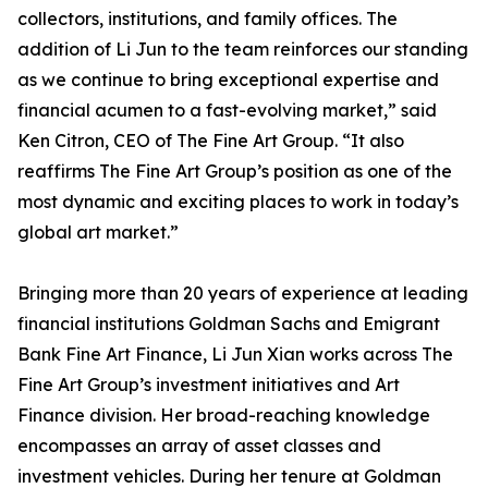
collectors, institutions, and family offices. The
addition of Li Jun to the team reinforces our standing
as we continue to bring exceptional expertise and
financial acumen to a fast-evolving market,” said
Ken Citron, CEO of The Fine Art Group. “It also
reaffirms The Fine Art Group’s position as one of the
most dynamic and exciting places to work in today’s
global art market.”
Bringing more than 20 years of experience at leading
financial institutions Goldman Sachs and Emigrant
Bank Fine Art Finance, Li Jun Xian works across The
Fine Art Group’s investment initiatives and Art
Finance division. Her broad-reaching knowledge
encompasses an array of asset classes and
investment vehicles. During her tenure at Goldman