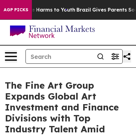
d to Abate Harms to Youth
Brazil Gives Parents Social 
AGP PICKS
The Fine Art Group
Expands Global Art
Investment and Finance
Divisions with Top
Industry Talent Amid