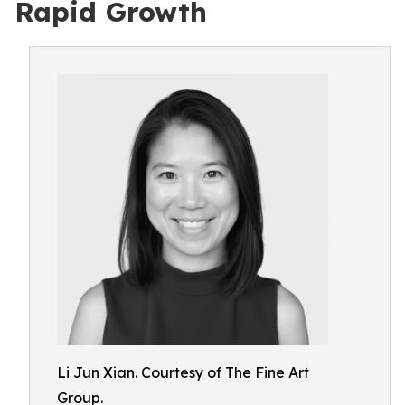
Rapid Growth
Li Jun Xian. Courtesy of The Fine Art
Group.