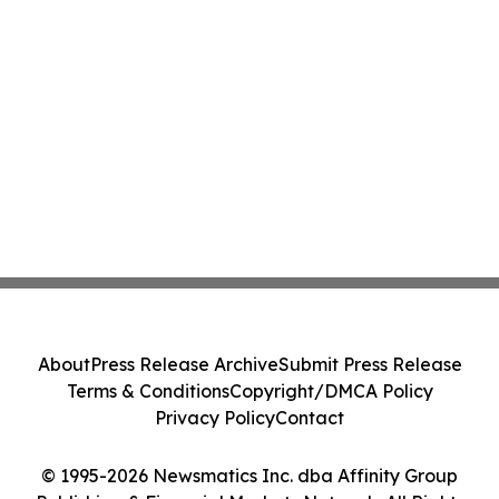
About
Press Release Archive
Submit Press Release
Terms & Conditions
Copyright/DMCA Policy
Privacy Policy
Contact
© 1995-2026 Newsmatics Inc. dba Affinity Group