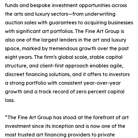
funds and bespoke investment opportunities across
the arts and luxury sectors—from underwriting
auction sales with guarantees to acquiring businesses
with significant art portfolios. The Fine Art Group is
also one of the largest lenders in the art and luxury
space, marked by tremendous growth over the past
eight years. The firm’s global scale, stable capital
structure, and client-first approach enables agile,
discreet financing solutions, and it offers to investors
a strong portfolio with consistent year-over-year
growth and a track record of zero percent capital
loss.
“The Fine Art Group has stood at the forefront of art
investment since its inception and is now one of the
most trusted art financing providers to private