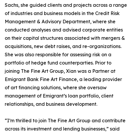
Sachs, she guided clients and projects across a range
of industries and business models in the Credit Risk
Management & Advisory Department, where she
conducted analyses and advised corporate entities
on their capital structures associated with mergers &
acquisitions, new debt raises, and re-organizations.
She was also responsible for assessing risk on a
portfolio of hedge fund counterparties. Prior to
joining The Fine Art Group, Xian was a Partner at
Emigrant Bank Fine Art Finance, a leading provider
of art financing solutions, where she oversaw
management of Emigrant’s loan portfolio, client
relationships, and business development.
“I’m thrilled to join The Fine Art Group and contribute
across its investment and lending businesses,” said