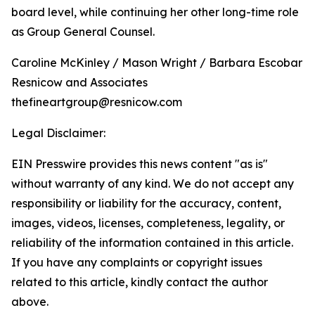
board level, while continuing her other long-time role
as Group General Counsel.
Caroline McKinley / Mason Wright / Barbara Escobar
Resnicow and Associates
thefineartgroup@resnicow.com
Legal Disclaimer:
EIN Presswire provides this news content "as is"
without warranty of any kind. We do not accept any
responsibility or liability for the accuracy, content,
images, videos, licenses, completeness, legality, or
reliability of the information contained in this article.
If you have any complaints or copyright issues
related to this article, kindly contact the author
above.