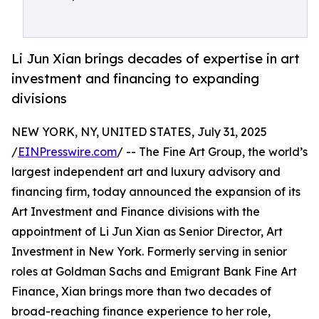
Li Jun Xian brings decades of expertise in art
investment and financing to expanding
divisions
NEW YORK, NY, UNITED STATES, July 31, 2025
/
EINPresswire.com
/ -- The Fine Art Group, the world’s
largest independent art and luxury advisory and
financing firm, today announced the expansion of its
Art Investment and Finance divisions with the
appointment of Li Jun Xian as Senior Director, Art
Investment in New York. Formerly serving in senior
roles at Goldman Sachs and Emigrant Bank Fine Art
Finance, Xian brings more than two decades of
broad-reaching finance experience to her role,