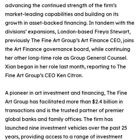
advancing the continued strength of the firm’s
market-leading capabilities and building on its
growth in asset-backed financing. In tandem with the
divisions’ expansions, London-based Freya Stewart,
previously The Fine Art Group’s Art Finance CEO, joins
the Art Finance governance board, while continuing
her other long-time role as Group General Counsel.
Xian began in her role last month, reporting to The
Fine Art Group’s CEO Ken Citron.
A pioneer in art investment and financing, The Fine
Art Group has facilitated more than $2.4 billion in
transactions and is the trusted partner of premier
global banks and family offices. The firm has
launched nine investment vehicles over the past 25
years, providing access to a range of investment