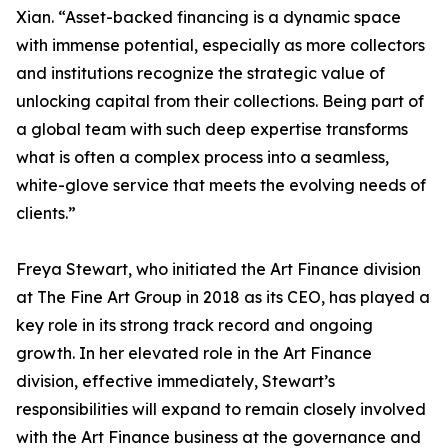
Xian. “Asset-backed financing is a dynamic space
with immense potential, especially as more collectors
and institutions recognize the strategic value of
unlocking capital from their collections. Being part of
a global team with such deep expertise transforms
what is often a complex process into a seamless,
white-glove service that meets the evolving needs of
clients.”
Freya Stewart, who initiated the Art Finance division
at The Fine Art Group in 2018 as its CEO, has played a
key role in its strong track record and ongoing
growth. In her elevated role in the Art Finance
division, effective immediately, Stewart’s
responsibilities will expand to remain closely involved
with the Art Finance business at the governance and