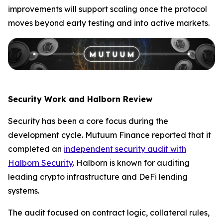
improvements will support scaling once the protocol
moves beyond early testing and into active markets.
Security Work and Halborn Review
Security has been a core focus during the
development cycle. Mutuum Finance reported that it
completed an
independent security audit with
Halborn Security
. Halborn is known for auditing
leading crypto infrastructure and DeFi lending
systems.
The audit focused on contract logic, collateral rules,