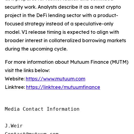
security work. Analysts describe it as a next crypto
project in the DeFi lending sector with a product-
focused strategy instead of a speculative-only
model. V1 release timing is expected to align with
broader interest in collateralized borrowing markets
during the upcoming cycle.
For more information about Mutuum Finance (MUTM)
visit the links below:
Website:
https://www.mutuum.com
Linktree:
https://linktr.ee/mutuumfinance
Media Contact Information

J.Weir
