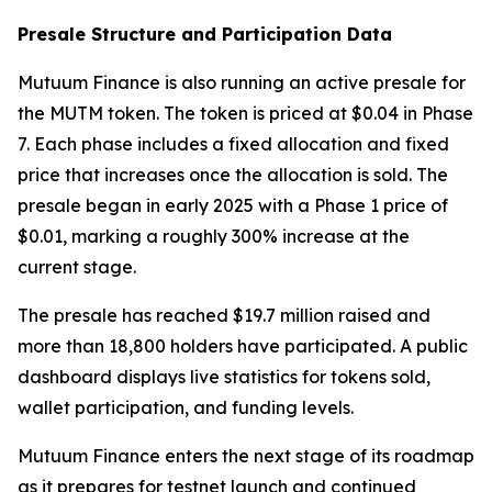
Presale Structure and Participation Data
Mutuum Finance is also running an active presale for
the MUTM token. The token is priced at $0.04 in Phase
7. Each phase includes a fixed allocation and fixed
price that increases once the allocation is sold. The
presale began in early 2025 with a Phase 1 price of
$0.01, marking a roughly 300% increase at the
current stage.
The presale has reached $19.7 million raised and
more than 18,800 holders have participated. A public
dashboard displays live statistics for tokens sold,
wallet participation, and funding levels.
Mutuum Finance enters the next stage of its roadmap
as it prepares for testnet launch and continued