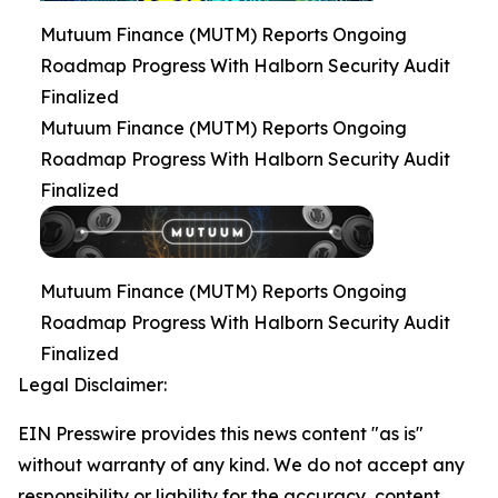
Mutuum Finance (MUTM) Reports Ongoing
Roadmap Progress With Halborn Security Audit
Finalized
Mutuum Finance (MUTM) Reports Ongoing
Roadmap Progress With Halborn Security Audit
Finalized
Mutuum Finance (MUTM) Reports Ongoing
Roadmap Progress With Halborn Security Audit
Finalized
Legal Disclaimer:
EIN Presswire provides this news content "as is"
without warranty of any kind. We do not accept any
responsibility or liability for the accuracy, content,