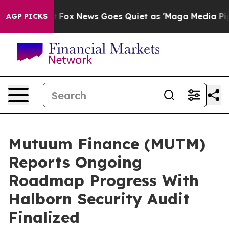
 Exist
Fox News Goes Quiet as 'Maga Media Pipeline' 
AGP PICKS
Mutuum Finance (MUTM)
Reports Ongoing
Roadmap Progress With
Halborn Security Audit
Finalized