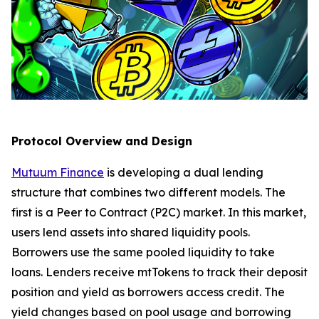
Protocol Overview and Design
Mutuum Finance
is developing a dual lending
structure that combines two different models. The
first is a Peer to Contract (P2C) market. In this market,
users lend assets into shared liquidity pools.
Borrowers use the same pooled liquidity to take
loans. Lenders receive mtTokens to track their deposit
position and yield as borrowers access credit. The
yield changes based on pool usage and borrowing