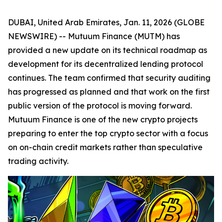
DUBAI, United Arab Emirates, Jan. 11, 2026 (GLOBE
NEWSWIRE) -- Mutuum Finance (MUTM) has
provided a new update on its technical roadmap as
development for its decentralized lending protocol
continues. The team confirmed that security auditing
has progressed as planned and that work on the first
public version of the protocol is moving forward.
Mutuum Finance is one of the new crypto projects
preparing to enter the top crypto sector with a focus
on on-chain credit markets rather than speculative
trading activity.