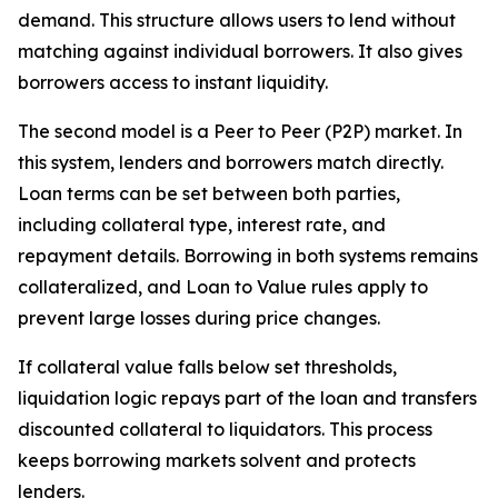
demand. This structure allows users to lend without
matching against individual borrowers. It also gives
borrowers access to instant liquidity.
The second model is a Peer to Peer (P2P) market. In
this system, lenders and borrowers match directly.
Loan terms can be set between both parties,
including collateral type, interest rate, and
repayment details. Borrowing in both systems remains
collateralized, and Loan to Value rules apply to
prevent large losses during price changes.
If collateral value falls below set thresholds,
liquidation logic repays part of the loan and transfers
discounted collateral to liquidators. This process
keeps borrowing markets solvent and protects
lenders.