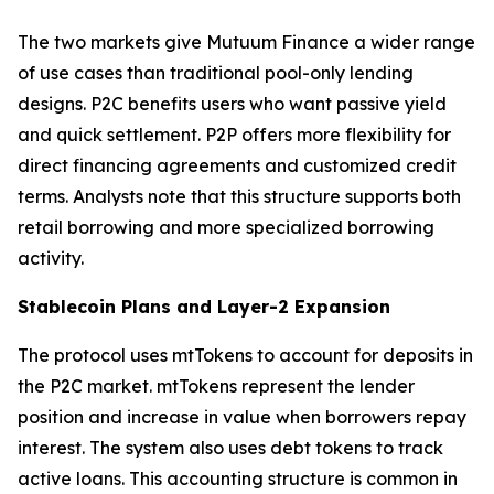
The two markets give Mutuum Finance a wider range
of use cases than traditional pool-only lending
designs. P2C benefits users who want passive yield
and quick settlement. P2P offers more flexibility for
direct financing agreements and customized credit
terms. Analysts note that this structure supports both
retail borrowing and more specialized borrowing
activity.
Stablecoin Plans and Layer-2 Expansion
The protocol uses mtTokens to account for deposits in
the P2C market. mtTokens represent the lender
position and increase in value when borrowers repay
interest. The system also uses debt tokens to track
active loans. This accounting structure is common in