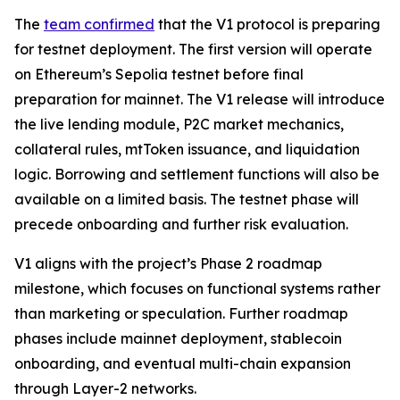
The
team confirmed
that the V1 protocol is preparing
for testnet deployment. The first version will operate
on Ethereum’s Sepolia testnet before final
preparation for mainnet. The V1 release will introduce
the live lending module, P2C market mechanics,
collateral rules, mtToken issuance, and liquidation
logic. Borrowing and settlement functions will also be
available on a limited basis. The testnet phase will
precede onboarding and further risk evaluation.
V1 aligns with the project’s Phase 2 roadmap
milestone, which focuses on functional systems rather
than marketing or speculation. Further roadmap
phases include mainnet deployment, stablecoin
onboarding, and eventual multi-chain expansion
through Layer-2 networks.