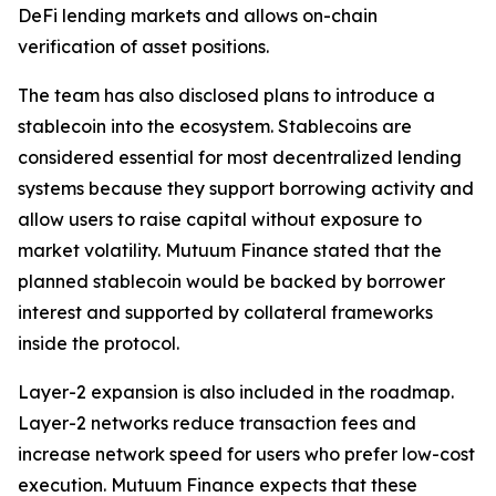
DeFi lending markets and allows on-chain
verification of asset positions.
The team has also disclosed plans to introduce a
stablecoin into the ecosystem. Stablecoins are
considered essential for most decentralized lending
systems because they support borrowing activity and
allow users to raise capital without exposure to
market volatility. Mutuum Finance stated that the
planned stablecoin would be backed by borrower
interest and supported by collateral frameworks
inside the protocol.
Layer-2 expansion is also included in the roadmap.
Layer-2 networks reduce transaction fees and
increase network speed for users who prefer low-cost
execution. Mutuum Finance expects that these