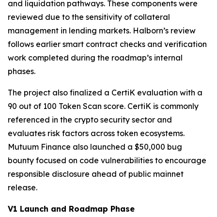
and liquidation pathways. These components were
reviewed due to the sensitivity of collateral
management in lending markets. Halborn’s review
follows earlier smart contract checks and verification
work completed during the roadmap’s internal
phases.
The project also finalized a CertiK evaluation with a
90 out of 100 Token Scan score. CertiK is commonly
referenced in the crypto security sector and
evaluates risk factors across token ecosystems.
Mutuum Finance also launched a $50,000 bug
bounty focused on code vulnerabilities to encourage
responsible disclosure ahead of public mainnet
release.
V1 Launch and Roadmap Phase