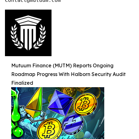
Contact@mutuum.com
Mutuum Finance (MUTM) Reports Ongoing
Roadmap Progress With Halborn Security Audit
Finalized