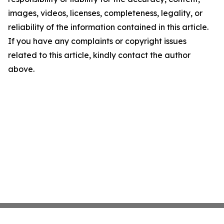
images, videos, licenses, completeness, legality, or
reliability of the information contained in this article.
If you have any complaints or copyright issues
related to this article, kindly contact the author
above.