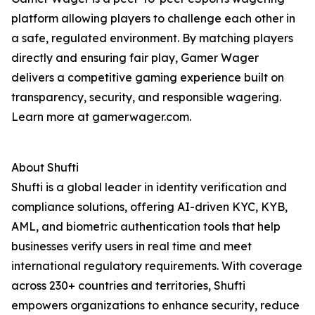
platform allowing players to challenge each other in
a safe, regulated environment. By matching players
directly and ensuring fair play, Gamer Wager
delivers a competitive gaming experience built on
transparency, security, and responsible wagering.
Learn more at gamerwager.com.
About Shufti
Shufti is a global leader in identity verification and
compliance solutions, offering AI-driven KYC, KYB,
AML, and biometric authentication tools that help
businesses verify users in real time and meet
international regulatory requirements. With coverage
across 230+ countries and territories, Shufti
empowers organizations to enhance security, reduce