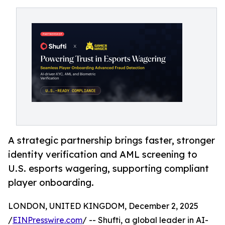
A strategic partnership brings faster, stronger
identity verification and AML screening to
U.S. esports wagering, supporting compliant
player onboarding.
LONDON, UNITED KINGDOM, December 2, 2025
/
EINPresswire.com
/ -- Shufti, a global leader in AI-