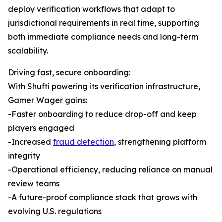
deploy verification workflows that adapt to
jurisdictional requirements in real time, supporting
both immediate compliance needs and long-term
scalability.
Driving fast, secure onboarding:
With Shufti powering its verification infrastructure,
Gamer Wager gains:
-Faster onboarding to reduce drop-off and keep
players engaged
-Increased
fraud detection
, strengthening platform
integrity
-Operational efficiency, reducing reliance on manual
review teams
-A future-proof compliance stack that grows with
evolving U.S. regulations