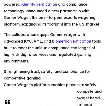
powered
identity verification
and compliance
technology, announced a new partnership with
Gamer Wager, the peer-to-peer esports wagering
platform, expanding its footprint into the U.S. market.
The collaboration equips Gamer Wager with
advanced KYC, AML, and
biometric verification
tools
built to meet the unique compliance challenges of
high-risk digital services and regulated gaming
environments.
Strengthening trust, safety, and compliance for
competitive gaming:
Gamer Wager’s platform enables players to safely
compete and
wager head-
to-head