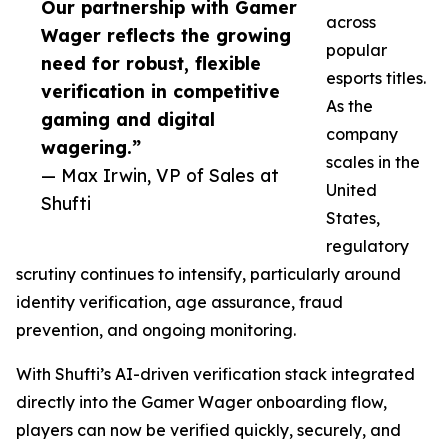
Our partnership with Gamer
across
Wager reflects the growing
popular
need for robust, flexible
esports titles.
verification in competitive
As the
gaming and digital
company
wagering.”
scales in the
— Max Irwin, VP of Sales at
United
Shufti
States,
regulatory
scrutiny continues to intensify, particularly around
identity verification, age assurance, fraud
prevention, and ongoing monitoring.
With Shufti’s AI-driven verification stack integrated
directly into the Gamer Wager onboarding flow,
players can now be verified quickly, securely, and