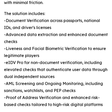
with minimal friction.
The solution includes:
-Document Verification across passports, national
IDs, and driver's licenses
-Advanced data extraction and enhanced document
checks
-Liveness and Facial Biometric Verification to ensure
legitimate players
-eIDV Pro for non-document verification, including
elevated checks that authenticate user data through
dual independent sources
-AML Screening and Ongoing Monitoring, including
sanctions, watchlists, and PEP checks
-Proof of Address Verification and enhanced risk-
based checks tailored to high-risk digital platforms