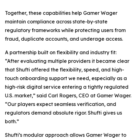
Together, these capabilities help Gamer Wager
maintain compliance across state-by-state
regulatory frameworks while protecting users from
fraud, duplicate accounts, and underage access.
A partnership built on flexibility and industry fit:
“After evaluating multiple providers it became clear
that Shufti offered the flexibility, speed, and high-
touch onboarding support we need, especially as a
high-risk digital service entering a tightly regulated
U.S. market,” said Carl Rogers, CEO at Gamer Wager.
“Our players expect seamless verification, and
regulators demand absolute rigor. Shufti gives us
both.”
Shufti’s modular approach allows Gamer Wager to