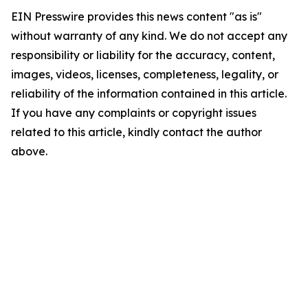
EIN Presswire provides this news content "as is"
without warranty of any kind. We do not accept any
responsibility or liability for the accuracy, content,
images, videos, licenses, completeness, legality, or
reliability of the information contained in this article.
If you have any complaints or copyright issues
related to this article, kindly contact the author
above.