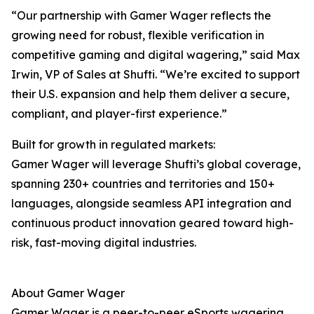
“Our partnership with Gamer Wager reflects the
growing need for robust, flexible verification in
competitive gaming and digital wagering,” said Max
Irwin, VP of Sales at Shufti. “We’re excited to support
their U.S. expansion and help them deliver a secure,
compliant, and player-first experience.”
Built for growth in regulated markets:
Gamer Wager will leverage Shufti’s global coverage,
spanning 230+ countries and territories and 150+
languages, alongside seamless API integration and
continuous product innovation geared toward high-
risk, fast-moving digital industries.
About Gamer Wager
Gamer Wager is a peer-to-peer eSports wagering