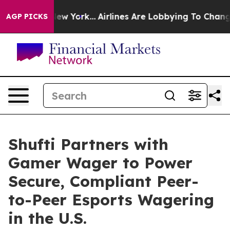
 News New York...
Airlines Are Lobbying To Change Airf
AGP PICKS
Shufti Partners with
Gamer Wager to Power
Secure, Compliant Peer-
to-Peer Esports Wagering
in the U.S.