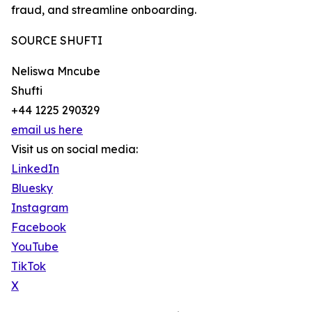
fraud, and streamline onboarding.
SOURCE SHUFTI
Neliswa Mncube
Shufti
+44 1225 290329
email us here
Visit us on social media:
LinkedIn
Bluesky
Instagram
Facebook
YouTube
TikTok
X