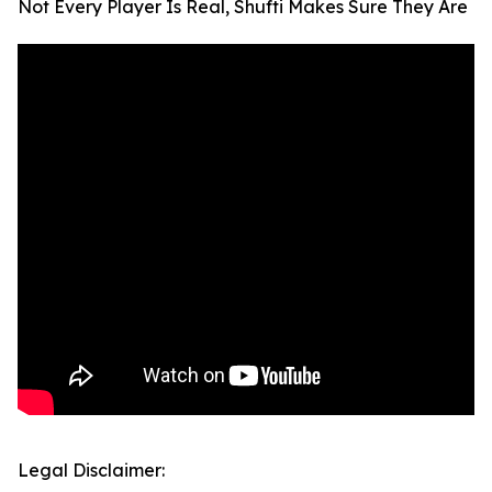
Not Every Player Is Real, Shufti Makes Sure They Are
Legal Disclaimer: