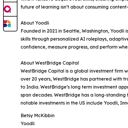
future of learning isn’t about consuming content
About Yoodli
Founded in 2021 in Seattle, Washington, Yoodli 
skills through personalized AI roleplays, adapti
confidence, measure progress, and perform when 
About WestBridge Capital
WestBridge Capital is a global investment firm w
over 20 years, WestBridge has partnered with tr
to India. WestBridge’s long term investment appr
span decades. WestBridge has a long-standing tr
notable investments in the US include Yoodli, Inn
Betsy McKibbin
Yoodli