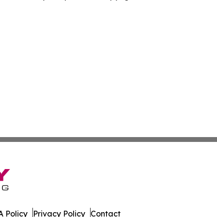
 Policy
Privacy Policy
Contact