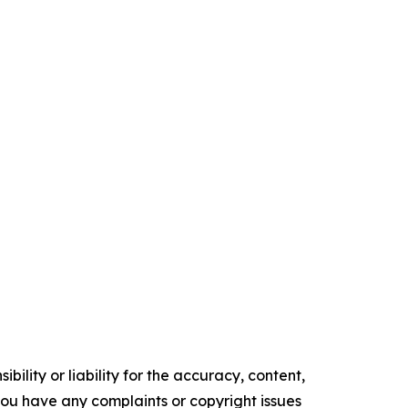
ility or liability for the accuracy, content,
f you have any complaints or copyright issues