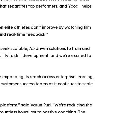
hat separates top performers, and Yoodli helps
en elite athletes don’t improve by watching film
 and real-time feedback.”
seek scalable, AI-driven solutions to train and
bility to skill development, and we’re excited to
e expanding its reach across enterprise learning,
ustomer success teams as it continues to scale
platform,” said Varun Puri. “We’re reducing the
countless hours lost to passive coaching. The