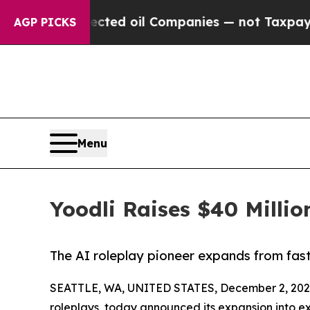
y Connected oil Companies — not Taxpayers — the 
AGP PICKS
Menu
Yoodli Raises $40 Millio
The AI roleplay pioneer expands from fast
SEATTLE, WA, UNITED STATES, December 2, 202
roleplays, today announced its expansion into ex