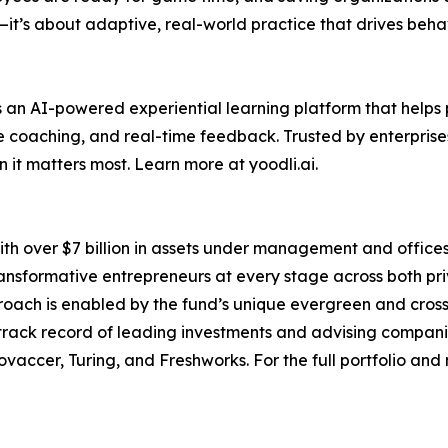
—it’s about adaptive, real-world practice that drives beh
is an AI-powered experiential learning platform that hel
ve coaching, and real-time feedback. Trusted by enterprise
it matters most. Learn more at yoodli.ai.
ith over $7 billion in assets under management and offices 
ansformative entrepreneurs at every stage across both priv
oach is enabled by the fund’s unique evergreen and crosso
ack record of leading investments and advising companies 
ovaccer, Turing, and Freshworks. For the full portfolio and 