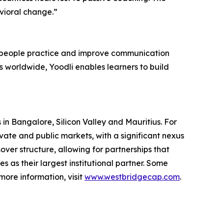
avioral change.”
ps people practice and improve communication
s worldwide, Yoodli enables learners to build
in Bangalore, Silicon Valley and Mauritius. For
ate and public markets, with a significant nexus
ver structure, allowing for partnerships that
as their largest institutional partner. Some
more information, visit
www.westbridgecap.com
.