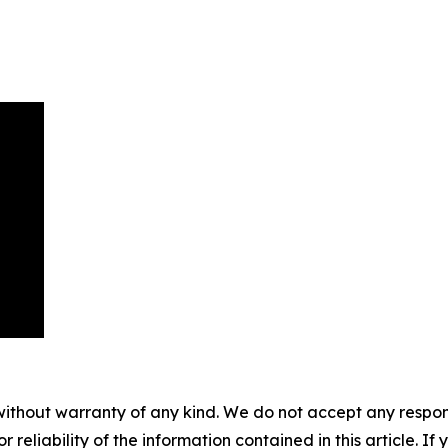
without warranty of any kind. We do not accept any responsib
r reliability of the information contained in this article. I