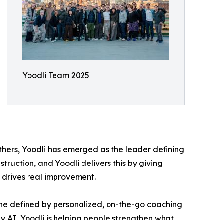
Yoodli Team 2025
thers, Yoodli has emerged as the leader defining
struction, and Yoodli delivers this by giving
 drives real improvement.
—one defined by personalized, on-the-go coaching
y AI, Yoodli is helping people strengthen what