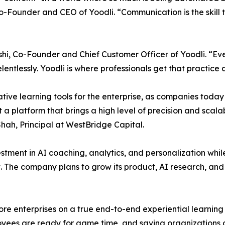
-Founder and CEO of Yoodli. “Communication is the skill t
oshi, Co-Founder and Chief Customer Officer of Yoodli. “Ev
entlessly. Yoodli is where professionals get that practice
ive learning tools for the enterprise, as companies today 
t a platform that brings a high level of precision and scala
hah, Principal at WestBridge Capital.
estment in AI coaching, analytics, and personalization whil
he company plans to grow its product, AI research, and c
re enterprises on a true end-to-end experiential learning 
ployees are ready for game time, and saving organizations 