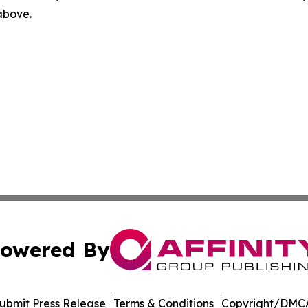
 above.
owered By
ubmit Press Release
Terms & Conditions
Copyright/DMCA