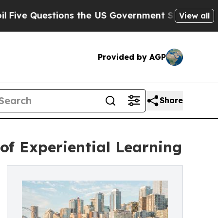
estions the US Government Should Answer About
View all
Provided by AGP
Share
 of Experiential Learning