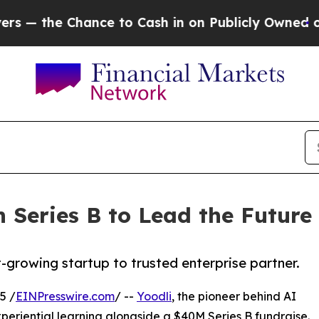
Chance to Cash in on Publicly Owned oil
Five Qu
n Series B to Lead the Future
-growing startup to trusted enterprise partner.
5 /
EINPresswire.com
/ --
Yoodli
, the pioneer behind AI
periential learning alongside a $40M Series B fundraise.