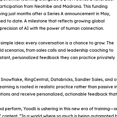
articipation from Neotribe and Madrona. This funding
iving just months after a Series A announcement in May,
sed to date. A milestone that reflects growing global
precision of AI with the power of human connection.
 simple idea: every conversation is a chance to grow. The
d scenarios, from sales calls and leadership coaching to
nstant, personalized feedback they can practice privately
, Snowflake, RingCentral, Databricks, Sandler Sales, and o
arning is rooted in realistic practice rather than passive in
tions and receive personalized, actionable feedback that
nd perform, Yoodli is ushering in this new era of training
” content. “In a world where so much is being automated b