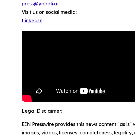
press@yoodli.ai
Visit us on social media:
LinkedIn
Legal Disclaimer:
EIN Presswire provides this news content "as is" 
images, videos, licenses, completeness, legality, o