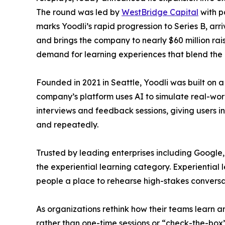
The round was led by
WestBridge Capital
with p
marks Yoodli’s rapid progression to Series B, arr
and brings the company to nearly $60 million rai
demand for learning experiences that blend the 
Founded in 2021 in Seattle, Yoodli was built on a
company’s platform uses AI to simulate real-worl
interviews and feedback sessions, giving users i
and repeatedly.
Trusted by leading enterprises including Google
the experiential learning category. Experiential le
people a place to rehearse high-stakes conversa
As organizations rethink how their teams learn a
rather than one-time sessions or “check-the-box