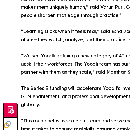
makes them uniquely human,” said Varun Puri, Co
people sharpen that edge through practice.”
“Learning sticks when it feels real,” said Esha J
alone—they watch, analyze, and then practice rel
“We see Yoodli defining a new category of AI-nat
upskill their workforces. The Yoodli team has buil
partner with them as they scale,” said Manthan S
The Series B funding will accelerate Yoodli’s inv
GTM enablement, and professional development. T
globally.
“This round helps us scale our team and serve mo
time it takes to acquire real skills, ensuring em