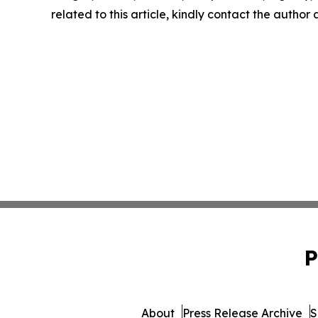
related to this article, kindly contact the author
P
About
Press Release Archive
S