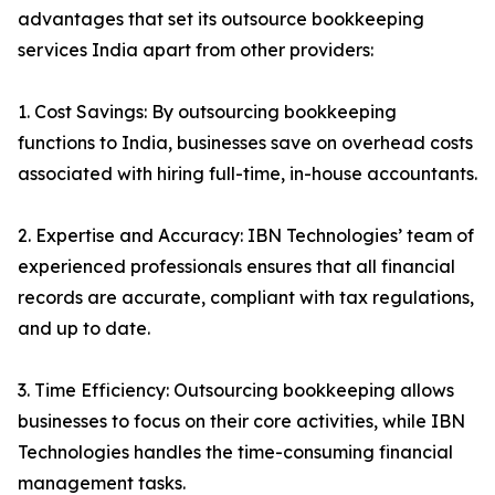
advantages that set its outsource bookkeeping
services India apart from other providers:
1. Cost Savings: By outsourcing bookkeeping
functions to India, businesses save on overhead costs
associated with hiring full-time, in-house accountants.
2. Expertise and Accuracy: IBN Technologies’ team of
experienced professionals ensures that all financial
records are accurate, compliant with tax regulations,
and up to date.
3. Time Efficiency: Outsourcing bookkeeping allows
businesses to focus on their core activities, while IBN
Technologies handles the time-consuming financial
management tasks.