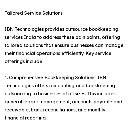
Tailored Service Solutions
IBN Technologies provides outsource bookkeeping
services India to address these pain points, offering
tailored solutions that ensure businesses can manage
their financial operations efficiently. Key service
offerings include:
1. Comprehensive Bookkeeping Solutions: IBN
Technologies offers accounting and bookkeeping
outsourcing to businesses of all sizes. This includes
general ledger management, accounts payable and
receivable, bank reconciliations, and monthly
financial reporting.