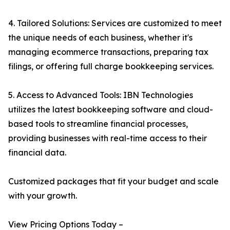
4. Tailored Solutions: Services are customized to meet
the unique needs of each business, whether it's
managing ecommerce transactions, preparing tax
filings, or offering full charge bookkeeping services.
5. Access to Advanced Tools: IBN Technologies
utilizes the latest bookkeeping software and cloud-
based tools to streamline financial processes,
providing businesses with real-time access to their
financial data.
Customized packages that fit your budget and scale
with your growth.
View Pricing Options Today –