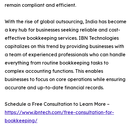
remain compliant and efficient.
With the rise of global outsourcing, India has become
a key hub for businesses seeking reliable and cost-
effective bookkeeping services. IBN Technologies
capitalizes on this trend by providing businesses with
a team of experienced professionals who can handle
everything from routine bookkeeping tasks to
complex accounting functions. This enables
businesses to focus on core operations while ensuring
accurate and up-to-date financial records.
Schedule a Free Consultation to Learn More –
https://www.ibntech.com/free-consultation-for-
bookkeeping/