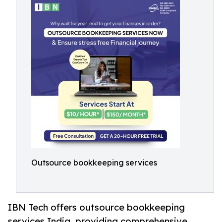
Outsource bookkeeping services
IBN Tech offers outsource bookkeeping
services India, providing comprehensive