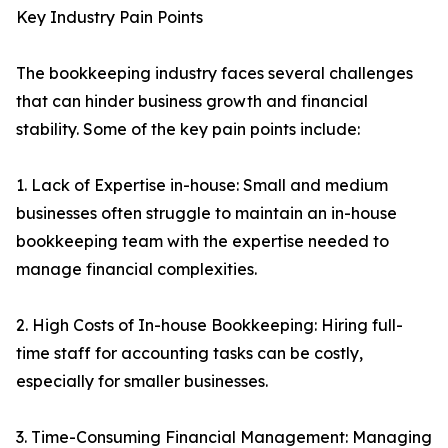
Key Industry Pain Points
The bookkeeping industry faces several challenges
that can hinder business growth and financial
stability. Some of the key pain points include:
1. Lack of Expertise in-house: Small and medium
businesses often struggle to maintain an in-house
bookkeeping team with the expertise needed to
manage financial complexities.
2. High Costs of In-house Bookkeeping: Hiring full-
time staff for accounting tasks can be costly,
especially for smaller businesses.
3. Time-Consuming Financial Management: Managing