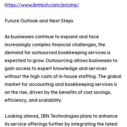
https://www.ibntech.com/pricing/
Future Outlook and Next Steps
As businesses continue to expand and face
increasingly complex financial challenges, the
demand for outsourced bookkeeping services is
expected to grow. Outsourcing allows businesses to
gain access to expert knowledge and services
without the high costs of in-house staffing. The global
market for accounting and bookkeeping services is
on the rise, driven by the benefits of cost savings,
efficiency, and scalability.
Looking ahead, IBN Technologies plans to enhance
its service offerings further by integrating the latest