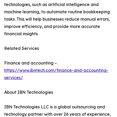
technologies, such as artificial intelligence and
machine learning, to automate routine bookkeeping
tasks. This will help businesses reduce manual errors,
improve efficiency, and provide more accurate
financial insights.
Related Services
Finance and accounting –
https://www.ibntech.com/finance-and-accounting-
services/
About IBN Technologies
IBN Technologies LLC is a global outsourcing and
technology partner with over 26 years of experience,