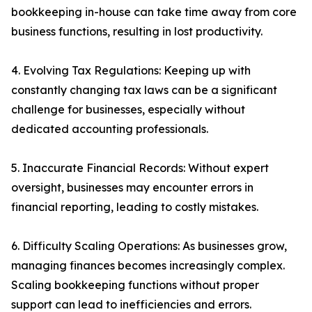
bookkeeping in-house can take time away from core
business functions, resulting in lost productivity.
4. Evolving Tax Regulations: Keeping up with
constantly changing tax laws can be a significant
challenge for businesses, especially without
dedicated accounting professionals.
5. Inaccurate Financial Records: Without expert
oversight, businesses may encounter errors in
financial reporting, leading to costly mistakes.
6. Difficulty Scaling Operations: As businesses grow,
managing finances becomes increasingly complex.
Scaling bookkeeping functions without proper
support can lead to inefficiencies and errors.