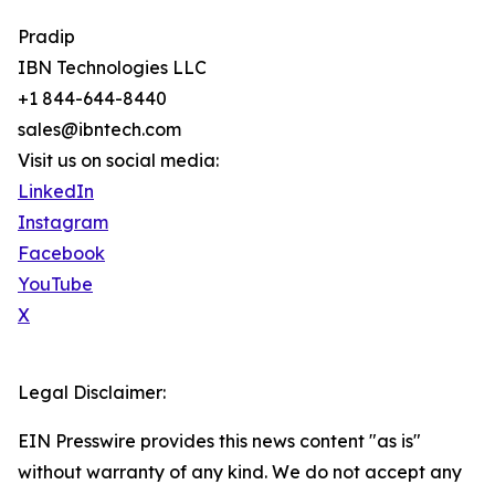
Pradip
IBN Technologies LLC
+1 844-644-8440
sales@ibntech.com
Visit us on social media:
LinkedIn
Instagram
Facebook
YouTube
X
Legal Disclaimer:
EIN Presswire provides this news content "as is"
without warranty of any kind. We do not accept any