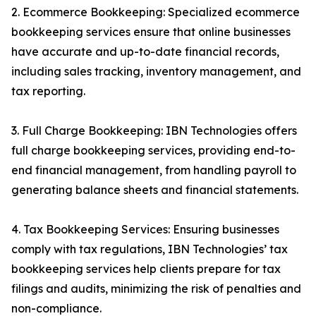
2. Ecommerce Bookkeeping: Specialized ecommerce
bookkeeping services ensure that online businesses
have accurate and up-to-date financial records,
including sales tracking, inventory management, and
tax reporting.
3. Full Charge Bookkeeping: IBN Technologies offers
full charge bookkeeping services, providing end-to-
end financial management, from handling payroll to
generating balance sheets and financial statements.
4. Tax Bookkeeping Services: Ensuring businesses
comply with tax regulations, IBN Technologies’ tax
bookkeeping services help clients prepare for tax
filings and audits, minimizing the risk of penalties and
non-compliance.