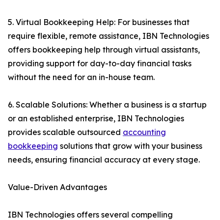
5. Virtual Bookkeeping Help: For businesses that
require flexible, remote assistance, IBN Technologies
offers bookkeeping help through virtual assistants,
providing support for day-to-day financial tasks
without the need for an in-house team.
6. Scalable Solutions: Whether a business is a startup
or an established enterprise, IBN Technologies
provides scalable outsourced
accounting
bookkeeping
solutions that grow with your business
needs, ensuring financial accuracy at every stage.
Value-Driven Advantages
IBN Technologies offers several compelling