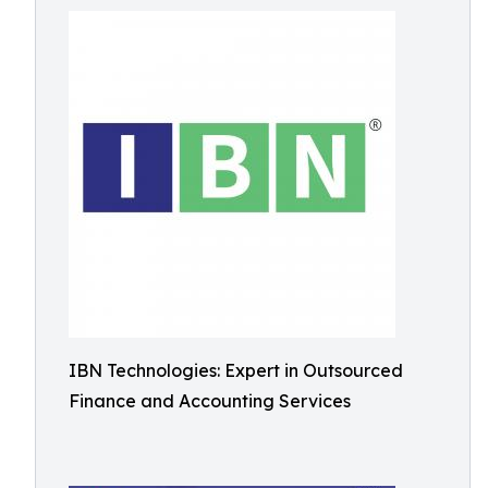
IBN Technologies: Expert in Outsourced
Finance and Accounting Services