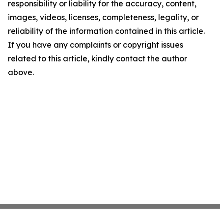
responsibility or liability for the accuracy, content,
images, videos, licenses, completeness, legality, or
reliability of the information contained in this article.
If you have any complaints or copyright issues
related to this article, kindly contact the author
above.