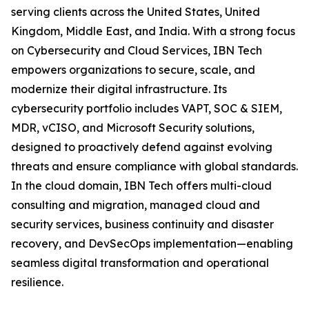
serving clients across the United States, United
Kingdom, Middle East, and India. With a strong focus
on Cybersecurity and Cloud Services, IBN Tech
empowers organizations to secure, scale, and
modernize their digital infrastructure. Its
cybersecurity portfolio includes VAPT, SOC & SIEM,
MDR, vCISO, and Microsoft Security solutions,
designed to proactively defend against evolving
threats and ensure compliance with global standards.
In the cloud domain, IBN Tech offers multi-cloud
consulting and migration, managed cloud and
security services, business continuity and disaster
recovery, and DevSecOps implementation—enabling
seamless digital transformation and operational
resilience.