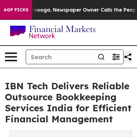
attanooga. Newspaper Owner Calls the People Abruptl
AGP PICKS
IBN Tech Delivers Reliable
Outsource Bookkeeping
Services India for Efficient
Financial Management