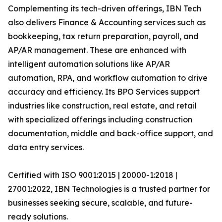
Complementing its tech-driven offerings, IBN Tech
also delivers Finance & Accounting services such as
bookkeeping, tax return preparation, payroll, and
AP/AR management. These are enhanced with
intelligent automation solutions like AP/AR
automation, RPA, and workflow automation to drive
accuracy and efficiency. Its BPO Services support
industries like construction, real estate, and retail
with specialized offerings including construction
documentation, middle and back-office support, and
data entry services.
Certified with ISO 9001:2015 | 20000-1:2018 |
27001:2022, IBN Technologies is a trusted partner for
businesses seeking secure, scalable, and future-
ready solutions.