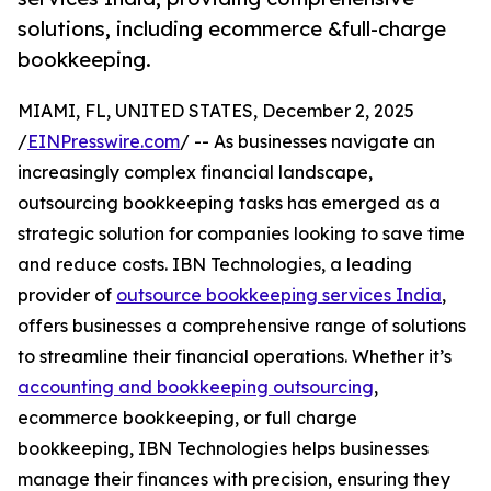
solutions, including ecommerce &full-charge
bookkeeping.
MIAMI, FL, UNITED STATES, December 2, 2025
/
EINPresswire.com
/ -- As businesses navigate an
increasingly complex financial landscape,
outsourcing bookkeeping tasks has emerged as a
strategic solution for companies looking to save time
and reduce costs. IBN Technologies, a leading
provider of
outsource bookkeeping services India
,
offers businesses a comprehensive range of solutions
to streamline their financial operations. Whether it’s
accounting and bookkeeping outsourcing
,
ecommerce bookkeeping, or full charge
bookkeeping, IBN Technologies helps businesses
manage their finances with precision, ensuring they