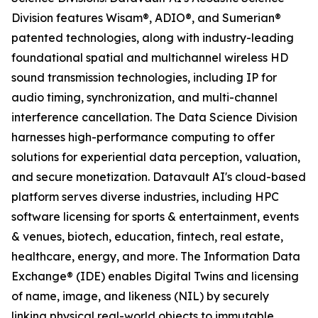
Division features Wisam®, ADIO®, and Sumerian®
patented technologies, along with industry-leading
foundational spatial and multichannel wireless HD
sound transmission technologies, including IP for
audio timing, synchronization, and multi-channel
interference cancellation. The Data Science Division
harnesses high-performance computing to offer
solutions for experiential data perception, valuation,
and secure monetization. Datavault AI's cloud-based
platform serves diverse industries, including HPC
software licensing for sports & entertainment, events
& venues, biotech, education, fintech, real estate,
healthcare, energy, and more. The Information Data
Exchange® (IDE) enables Digital Twins and licensing
of name, image, and likeness (NIL) by securely
linking physical real-world objects to immutable