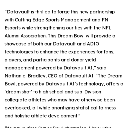
“Datavault is thrilled to forge this new partnership
with Cutting Edge Sports Management and FN
Esports while strengthening our ties with the NFL
Alumni Association. This Dream Bowl will provide a
showcase of both our Datavault and ADIO
technologies to enhance the experiences for fans,
players, and participants and donor yield
management powered by Datavault AI,” said
Nathaniel Bradley, CEO of Datavault AI. “The Dream
Bowl, powered by Datavault AI’s technology, offers a
‘dream shot’ to high school and sub-Division
collegiate athletes who may have otherwise been
overlooked, all while prioritizing statistical fairness
and holistic athlete development.”