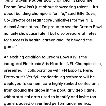
“As a two-time Super Bowl champion, I know the
Dream Bowl isn’t just about showcasing talent — it’s
about building champions for life,” said Billy Davis,
Co-Director of Healthcare Initiatives for the NFL
Alumni Association. “I’m proud to see the Dream Bowl
not only showcase talent but also prepare athletes
for success in health, career, and life beyond the
game.”
An exciting addition to Dream Bowl XIV is the
inaugural Electronic Arts Madden NFL Championship,
presented in collaboration with FN Esports. Here,
Datavault’s VerifyU credentialing software will be
deployed to authenticate highly ranked contestants
from around the globe in the popular video game,
with statistical data used to identify and invite top
gamers based on verified performance metrics,