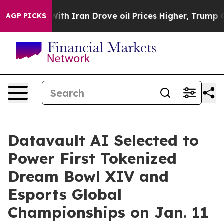
th Iran Drove oil Prices Higher, Trump Gave Political
AGP PICKS
Datavault AI Selected to
Power First Tokenized
Dream Bowl XIV and
Esports Global
Championships on Jan. 11