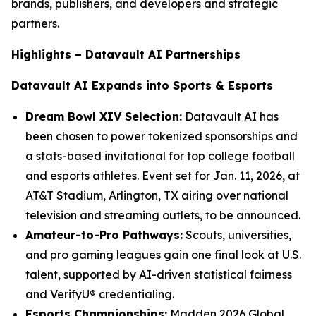
brands, publishers, and developers and strategic
partners.
Highlights – Datavault AI Partnerships
Datavault AI Expands into Sports & Esports
Dream Bowl XIV Selection:
Datavault AI has
been chosen to power tokenized sponsorships and
a stats-based invitational for top college football
and esports athletes. Event set for Jan. 11, 2026, at
AT&T Stadium, Arlington, TX airing over national
television and streaming outlets, to be announced.
Amateur-to-Pro Pathways:
Scouts, universities,
and pro gaming leagues gain one final look at U.S.
talent, supported by AI-driven statistical fairness
and VerifyU® credentialing.
Esports Championships:
Madden 2026 Global