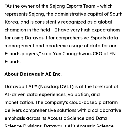
“As the owner of the Sejong Esports Team – which
represents Sejong, the administrative capital of South
Korea, and is consistently recognized as a global
champion in the field – I have very high expectations
for using Datavault for comprehensive Esports data
management and academic usage of data for our
Esports players,” said Yun Chang-hwan. CEO of FN
Esports.
About Datavault AI Inc.
Datavault AI™ (Nasdaq: DVLT) is at the forefront of
AI-driven data experiences, valuation, and
monetization. The company’s cloud-based platform
delivers comprehensive solutions with a collaborative
emphasis across its Acoustic Science and Data
Science Divisions. Datavault AI's Acoustic Science