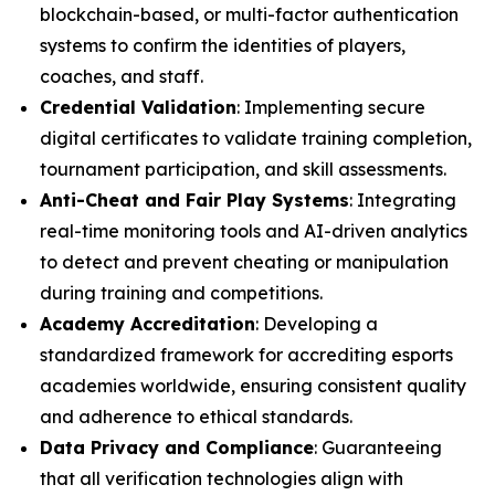
blockchain-based, or multi-factor authentication
systems to confirm the identities of players,
coaches, and staff.
Credential Validation
: Implementing secure
digital certificates to validate training completion,
tournament participation, and skill assessments.
Anti-Cheat and Fair Play Systems
: Integrating
real-time monitoring tools and AI-driven analytics
to detect and prevent cheating or manipulation
during training and competitions.
Academy Accreditation
: Developing a
standardized framework for accrediting esports
academies worldwide, ensuring consistent quality
and adherence to ethical standards.
Data Privacy and Compliance
: Guaranteeing
that all verification technologies align with