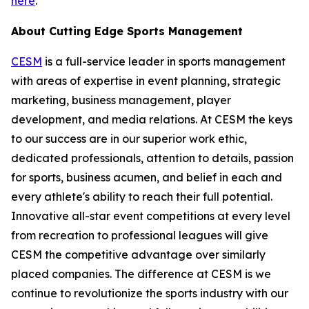
here
.
About Cutting Edge Sports Management
CESM
is a full-service leader in sports management
with areas of expertise in event planning, strategic
marketing, business management, player
development, and media relations. At CESM the keys
to our success are in our superior work ethic,
dedicated professionals, attention to details, passion
for sports, business acumen, and belief in each and
every athlete's ability to reach their full potential.
Innovative all-star event competitions at every level
from recreation to professional leagues will give
CESM the competitive advantage over similarly
placed companies. The difference at CESM is we
continue to revolutionize the sports industry with our