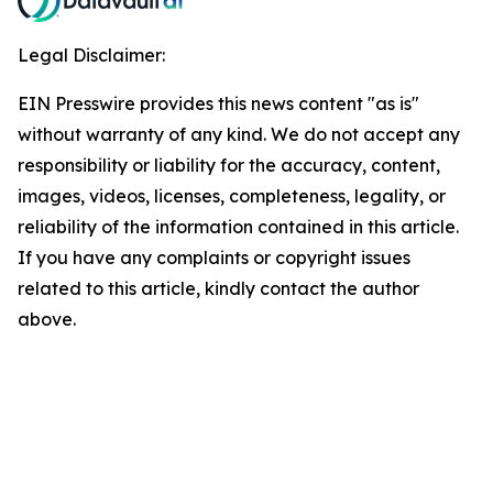
Legal Disclaimer:
EIN Presswire provides this news content "as is"
without warranty of any kind. We do not accept any
responsibility or liability for the accuracy, content,
images, videos, licenses, completeness, legality, or
reliability of the information contained in this article.
If you have any complaints or copyright issues
related to this article, kindly contact the author
above.