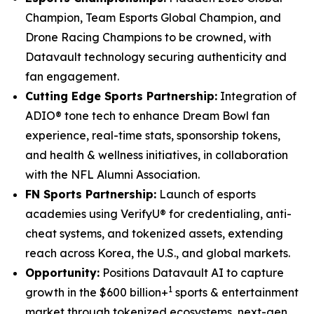
Champion, Team Esports Global Champion, and
Drone Racing Champions to be crowned, with
Datavault technology securing authenticity and
fan engagement.
Cutting Edge Sports Partnership:
Integration of
ADIO® tone tech to enhance Dream Bowl fan
experience, real-time stats, sponsorship tokens,
and health & wellness initiatives, in collaboration
with the NFL Alumni Association.
FN Sports Partnership:
Launch of esports
academies using VerifyU® for credentialing, anti-
cheat systems, and tokenized assets, extending
reach across Korea, the U.S., and global markets.
Opportunity:
Positions Datavault AI to capture
1
growth in the $600 billion+
sports & entertainment
market through tokenized ecosystems, next-gen