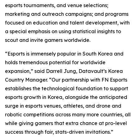
esports tournaments, and venue selections;
marketing and outreach campaigns; and programs
focused on education and talent development, with
a special emphasis on using statistical insights to
scout and invite gamers worldwide.
“Esports is immensely popular in South Korea and
holds tremendous potential for worldwide
expansion,” said Darrell Jung, Datavault’s Korea
Country Manager. “Our partnership with FN Esports
establishes the technological foundation to support
esports growth in Korea, alongside the anticipated
surge in esports venues, athletes, and drone and
robotic competitions across many more countries, all
while giving gamers that extra chance at pro-level
success through fair, stats-driven invitations.”