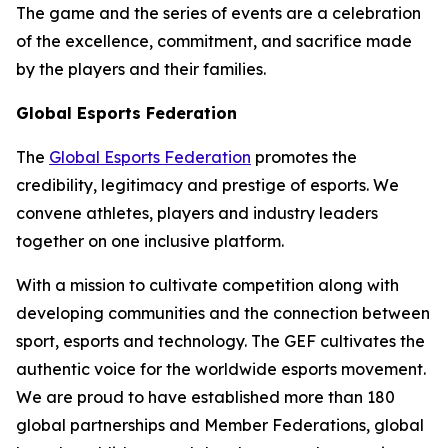
The game and the series of events are a celebration
of the excellence, commitment, and sacrifice made
by the players and their families.
Global Esports Federation
The
Global Esports Federation
promotes the
credibility, legitimacy and prestige of esports. We
convene athletes, players and industry leaders
together on one inclusive platform.
With a mission to cultivate competition along with
developing communities and the connection between
sport, esports and technology. The GEF cultivates the
authentic voice for the worldwide esports movement.
We are proud to have established more than 180
global partnerships and Member Federations, global