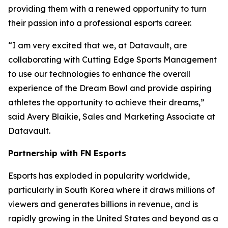
providing them with a renewed opportunity to turn
their passion into a professional esports career.
“I am very excited that we, at Datavault, are
collaborating with Cutting Edge Sports Management
to use our technologies to enhance the overall
experience of the Dream Bowl and provide aspiring
athletes the opportunity to achieve their dreams,”
said Avery Blaikie, Sales and Marketing Associate at
Datavault.
Partnership with FN Esports
Esports has exploded in popularity worldwide,
particularly in South Korea where it draws millions of
viewers and generates billions in revenue, and is
rapidly growing in the United States and beyond as a