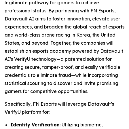
legitimate pathway for gamers to achieve
professional status. By partnering with FN Esports,
Datavault AI aims to foster innovation, elevate user
experiences, and broaden the global reach of esports
and world-class drone racing in Korea, the United
States, and beyond. Together, the companies will
establish an esports academy powered by Datavault
AI’s VerifyU technology—a patented solution for
creating secure, tamper-proof, and easily verifiable
credentials to eliminate fraud—while incorporating
statistical scouting to discover and invite promising
gamers for competitive opportunities.
Specifically, FN Esports will leverage Datavault’s
VerifyU platform for:
Identity Verification
: Utilizing biometric,