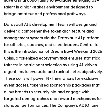
have a final opportunity to evaluate emerging USA
talent in a high-stakes environment designed to
bridge amateur and professional pathways.
Datavault AI’s development team will design and
deliver a comprehensive token architecture and
management system via the Datavault AI platform
for athletes, coaches, and cheerleaders. Central to
this is the introduction of Dream Bowl Weekend 2026
Coins, a tokenized ecosystem that ensures statistical
fairness in participant selection by using AI-driven
algorithms to evaluate and rank athletes objectively.
These coins will power NFT invitations for exclusive
event access, tokenized sponsorship packages that
allow brands to securely bid and engage with
targeted demographics and reward mechanisms for
standout performances. The Company’s ADIO tone