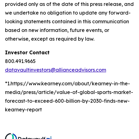
provided only as of the date of this press release, and
we undertake no obligation to update any forward-
looking statements contained in this communication
based on new information, future events, or
otherwise, except as required by law.
Investor Contact
800.491.9665
datavaultinvestors@allianceadvisors.com
*1.https://www.kearney.com/about/kearney-in-the-
media/press/article/value-of-global-sports-market-
forecast-to-exceed-600-billion-by-2030-finds-new-
kearney-report