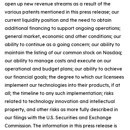
open up new revenue streams as a result of the
various patents mentioned in this press release; our
current liquidity position and the need to obtain
additional financing to support ongoing operations;
general market, economic and other conditions; our
ability to continue as a going concern; our ability to
maintain the listing of our common stock on Nasdaq;
our ability to manage costs and execute on our
operational and budget plans; our ability to achieve
our financial goals; the degree to which our licensees
implement our technologies into their products, if at
all; the timeline to any such implementation; risks
related to technology innovation and intellectual
property, and other risks as more fully described in
our filings with the U.S. Securities and Exchange
Commission. The information in this press release is