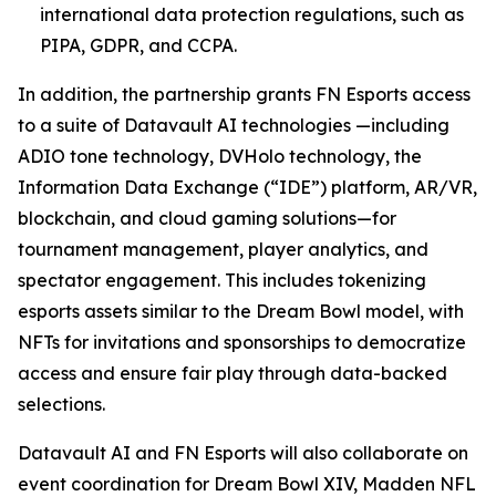
international data protection regulations, such as
PIPA, GDPR, and CCPA.
In addition, the partnership grants FN Esports access
to a suite of Datavault AI technologies —including
ADIO tone technology, DVHolo technology, the
Information Data Exchange (“IDE”) platform, AR/VR,
blockchain, and cloud gaming solutions—for
tournament management, player analytics, and
spectator engagement. This includes tokenizing
esports assets similar to the Dream Bowl model, with
NFTs for invitations and sponsorships to democratize
access and ensure fair play through data-backed
selections.
Datavault AI and FN Esports will also collaborate on
event coordination for Dream Bowl XIV, Madden NFL