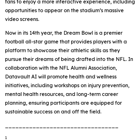
fans to enjoy a more interactive experience, including
opportunities to appear on the stadium’s massive
video screens.
Now in its 14th year, the Dream Bowl is a premier
football all-star game that provides players with a
platform to showcase their athletic skills as they
pursue their dreams of being drafted into the NFL. In
collaboration with the NFL Alumni Association,
Datavault AI will promote health and wellness
initiatives, including workshops on injury prevention,
mental health resources, and long-term career
planning, ensuring participants are equipped for
sustainable success on and off the field.
_________________________________
1