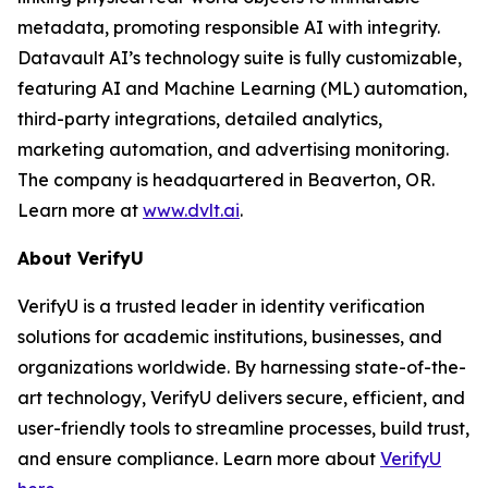
metadata, promoting responsible AI with integrity.
Datavault AI’s technology suite is fully customizable,
featuring AI and Machine Learning (ML) automation,
third-party integrations, detailed analytics,
marketing automation, and advertising monitoring.
The company is headquartered in Beaverton, OR.
Learn more at
www.dvlt.ai
.
About VerifyU
VerifyU is a trusted leader in identity verification
solutions for academic institutions, businesses, and
organizations worldwide. By harnessing state-of-the-
art technology, VerifyU delivers secure, efficient, and
user-friendly tools to streamline processes, build trust,
and ensure compliance. Learn more about
VerifyU