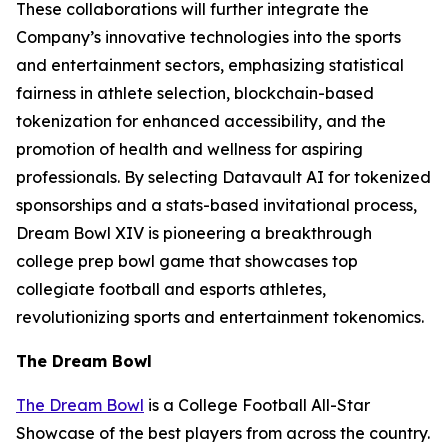
These collaborations will further integrate the
Company’s innovative technologies into the sports
and entertainment sectors, emphasizing statistical
fairness in athlete selection, blockchain-based
tokenization for enhanced accessibility, and the
promotion of health and wellness for aspiring
professionals. By selecting Datavault AI for tokenized
sponsorships and a stats-based invitational process,
Dream Bowl XIV is pioneering a breakthrough
college prep bowl game that showcases top
collegiate football and esports athletes,
revolutionizing sports and entertainment tokenomics.
The Dream Bowl
The Dream Bowl
is a College Football All-Star
Showcase of the best players from across the country.