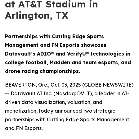
at AT&T Stadium in
Arlington, TX
Partnerships with Cutting Edge Sports
Management and FN Esports showcase
Datavault’s ADIO® and VerifyU® technologies in
college football, Madden and team esports, and
drone racing championships.
BEAVERTON, Ore., Oct. 03, 2025 (GLOBE NEWSWIRE)
-- Datavault AI Inc. (Nasdaq: DVLT), a leader in AI-
driven data visualization, valuation, and
monetization, today announced two strategic
partnerships with Cutting Edge Sports Management
and FN Esports.