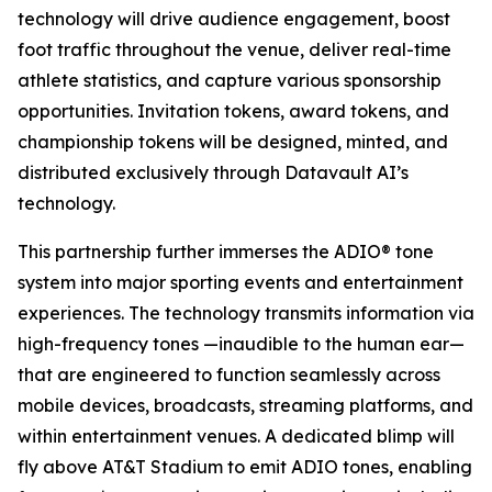
technology will drive audience engagement, boost
foot traffic throughout the venue, deliver real-time
athlete statistics, and capture various sponsorship
opportunities. Invitation tokens, award tokens, and
championship tokens will be designed, minted, and
distributed exclusively through Datavault AI’s
technology.
This partnership further immerses the ADIO® tone
system into major sporting events and entertainment
experiences. The technology transmits information via
high-frequency tones —inaudible to the human ear—
that are engineered to function seamlessly across
mobile devices, broadcasts, streaming platforms, and
within entertainment venues. A dedicated blimp will
fly above AT&T Stadium to emit ADIO tones, enabling