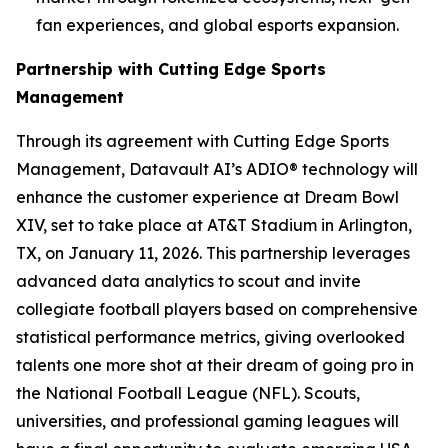
fan experiences, and global esports expansion.
Partnership with Cutting Edge Sports
Management
Through its agreement with Cutting Edge Sports
Management, Datavault AI’s ADIO® technology will
enhance the customer experience at Dream Bowl
XIV, set to take place at AT&T Stadium in Arlington,
TX, on January 11, 2026. This partnership leverages
advanced data analytics to scout and invite
collegiate football players based on comprehensive
statistical performance metrics, giving overlooked
talents one more shot at their dream of going pro in
the National Football League (NFL). Scouts,
universities, and professional gaming leagues will