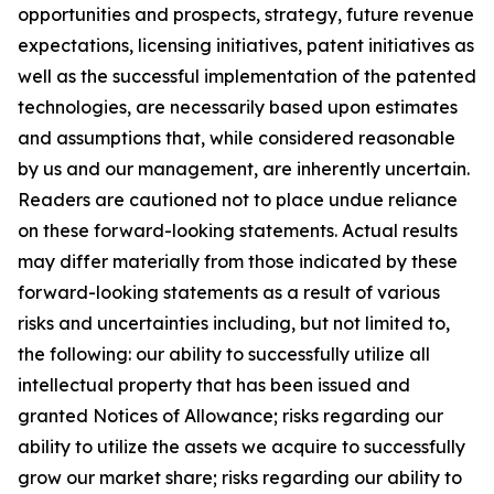
opportunities and prospects, strategy, future revenue
expectations, licensing initiatives, patent initiatives as
well as the successful implementation of the patented
technologies, are necessarily based upon estimates
and assumptions that, while considered reasonable
by us and our management, are inherently uncertain.
Readers are cautioned not to place undue reliance
on these forward-looking statements. Actual results
may differ materially from those indicated by these
forward-looking statements as a result of various
risks and uncertainties including, but not limited to,
the following: our ability to successfully utilize all
intellectual property that has been issued and
granted Notices of Allowance; risks regarding our
ability to utilize the assets we acquire to successfully
grow our market share; risks regarding our ability to