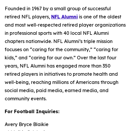
Founded in 1967 by a small group of successful
retired NFL players,
NFL Alumni
is one of the oldest
and most well-respected retired player organizations
in professional sports with 40 local NFL Alumni
chapters nationwide. NFL Alumni’s triple mission
focuses on “caring for the community,” “caring for
kids,” and “caring for our own.” Over the last four
years, NFL Alumni has engaged more than 350
retired players in initiatives to promote health and
well-being, reaching millions of Americans through
social media, paid media, earned media, and
community events.
For Football Inquiries:
Avery Bryce Blaikie