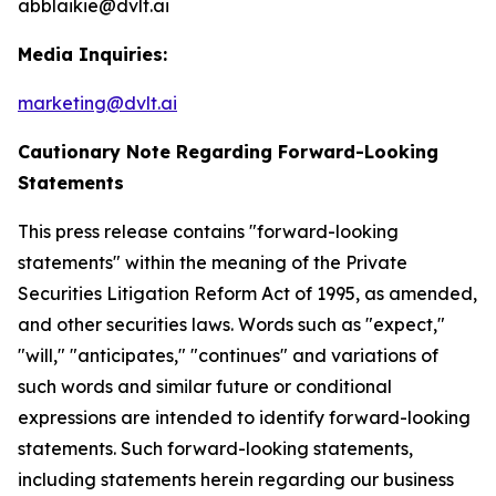
abblaikie@dvlt.ai
Media Inquiries:
marketing@dvlt.ai
Cautionary Note Regarding Forward-Looking
Statements
This press release contains "forward-looking
statements" within the meaning of the Private
Securities Litigation Reform Act of 1995, as amended,
and other securities laws. Words such as "expect,"
"will," "anticipates," "continues" and variations of
such words and similar future or conditional
expressions are intended to identify forward-looking
statements. Such forward-looking statements,
including statements herein regarding our business