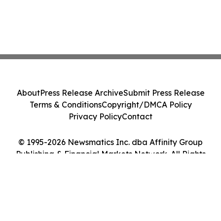
About
Press Release Archive
Submit Press Release
Terms & Conditions
Copyright/DMCA Policy
Privacy Policy
Contact
© 1995-2026 Newsmatics Inc. dba Affinity Group
Publishing & Financial Markets Network. All Rights
Reserved.
Cookie Settings / Your Privacy Choices