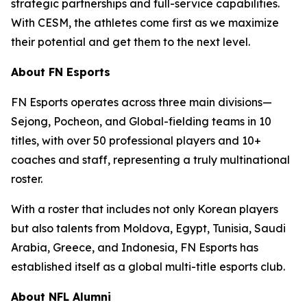
strategic partnerships and full-service capabilities.
With CESM, the athletes come first as we maximize
their potential and get them to the next level.
About FN Esports
FN Esports operates across three main divisions—
Sejong, Pocheon, and Global-fielding teams in 10
titles, with over 50 professional players and 10+
coaches and staff, representing a truly multinational
roster.
With a roster that includes not only Korean players
but also talents from Moldova, Egypt, Tunisia, Saudi
Arabia, Greece, and Indonesia, FN Esports has
established itself as a global multi-title esports club.
About NFL Alumni