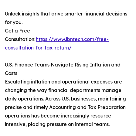
Unlock insights that drive smarter financial decisions
for you.
Get a Free
Consultation:
https://www.ibntech.com/free-
consultation-for-tax-return/
U.S. Finance Teams Navigate Rising Inflation and
Costs
Escalating inflation and operational expenses are
changing the way financial departments manage
daily operations. Across U.S. businesses, maintaining
precise and timely Accounting and Tax Preparation
operations has become increasingly resource-
intensive, placing pressure on internal teams.