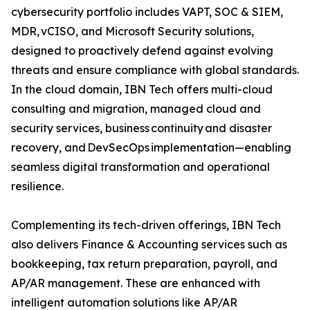
cybersecurity portfolio includes VAPT, SOC & SIEM,
MDR, vCISO, and Microsoft Security solutions,
designed to proactively defend against evolving
threats and ensure compliance with global standards.
In the cloud domain, IBN Tech offers multi-cloud
consulting and migration, managed cloud and
security services, business continuity and disaster
recovery, and DevSecOps implementation—enabling
seamless digital transformation and operational
resilience.
Complementing its tech-driven offerings, IBN Tech
also delivers Finance & Accounting services such as
bookkeeping, tax return preparation, payroll, and
AP/AR management. These are enhanced with
intelligent automation solutions like AP/AR