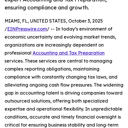
ensuring compliance and growth.
MIAMI, FL, UNITED STATES, October 3, 2025
/
EINPresswire.com
/ -- In today’s environment of
economic uncertainty and evolving market trends,
organizations are increasingly dependent on
professional
Accounting and Tax Preparation
services. These services are central to managing
complex reporting obligations, maintaining
compliance with constantly changing tax laws, and
alleviating ongoing cash flow pressures. The widening
gap in accounting talent is driving companies toward
outsourced solutions, offering both specialized
expertise and operational flexibility. In unpredictable
conditions, accurate and timely financial oversight is
critical for ensuring business stability and long-term