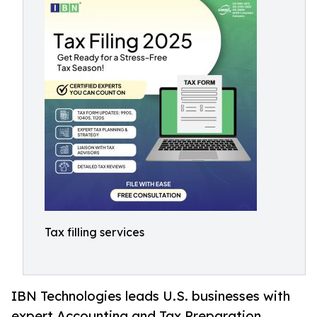
Tax filling services
IBN Technologies leads U.S. businesses with
expert Accounting and Tax Preparation,