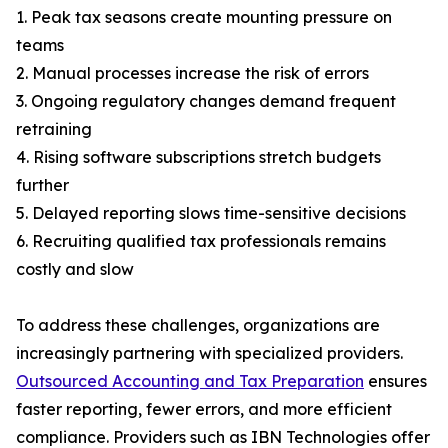
1. Peak tax seasons create mounting pressure on
teams
2. Manual processes increase the risk of errors
3. Ongoing regulatory changes demand frequent
retraining
4. Rising software subscriptions stretch budgets
further
5. Delayed reporting slows time-sensitive decisions
6. Recruiting qualified tax professionals remains
costly and slow
To address these challenges, organizations are
increasingly partnering with specialized providers.
Outsourced Accounting and Tax Preparation
ensures
faster reporting, fewer errors, and more efficient
compliance. Providers such as IBN Technologies offer