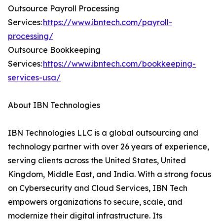
Outsource Payroll Processing
Services:
https://www.ibntech.com/payroll-
processing/
Outsource Bookkeeping
Services:
https://www.ibntech.com/bookkeeping-
services-usa/
About IBN Technologies
IBN Technologies LLC is a global outsourcing and
technology partner with over 26 years of experience,
serving clients across the United States, United
Kingdom, Middle East, and India. With a strong focus
on Cybersecurity and Cloud Services, IBN Tech
empowers organizations to secure, scale, and
modernize their digital infrastructure. Its