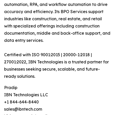
automation, RPA, and workflow automation to drive
accuracy and efficiency. Its BPO Services support
industries like construction, real estate, and retail
with specialized offerings including construction
documentation, middle and back-office support, and
data entry services.
Certified with ISO 9001:2015 | 20000-1:2018 |
27001:2022, IBN Technologies is a trusted partner for
businesses seeking secure, scalable, and future-
ready solutions.
Pradip
IBN Technologies LLC
+1 844-644-8440
sales@ibntech.com