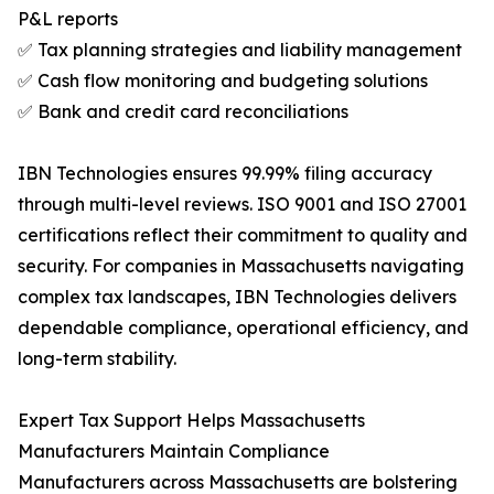
P&L reports
✅ Tax planning strategies and liability management
✅ Cash flow monitoring and budgeting solutions
✅ Bank and credit card reconciliations
IBN Technologies ensures 99.99% filing accuracy
through multi-level reviews. ISO 9001 and ISO 27001
certifications reflect their commitment to quality and
security. For companies in Massachusetts navigating
complex tax landscapes, IBN Technologies delivers
dependable compliance, operational efficiency, and
long-term stability.
Expert Tax Support Helps Massachusetts
Manufacturers Maintain Compliance
Manufacturers across Massachusetts are bolstering