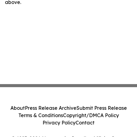
above.
About
Press Release Archive
Submit Press Release
Terms & Conditions
Copyright/DMCA Policy
Privacy Policy
Contact