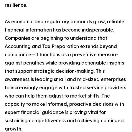
resilience.
As economic and regulatory demands grow, reliable
financial information has become indispensable.
Companies are beginning to understand that
Accounting and Tax Preparation extends beyond
compliance—it functions as a preventive measure
against penalties while providing actionable insights
that support strategic decision-making. This
awareness is leading small and mid-sized enterprises
to increasingly engage with trusted service providers
who can help them adjust to market shifts. The
capacity to make informed, proactive decisions with
expert financial guidance is proving vital for
sustaining competitiveness and achieving continued
growth.