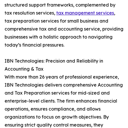
structured support frameworks, complemented by
tax resolution services,
tax management services
,
tax preparation services for small business and
comprehensive tax and accounting service, providing
businesses with a holistic approach to navigating
today’s financial pressures.
IBN Technologies: Precision and Reliability in
Accounting & Tax
With more than 26 years of professional experience,
IBN Technologies delivers comprehensive Accounting
and Tax Preparation services for mid-sized and
enterprise-level clients. The firm enhances financial
operations, ensures compliance, and allows
organizations to focus on growth objectives. By
ensuring strict quality control measures, they