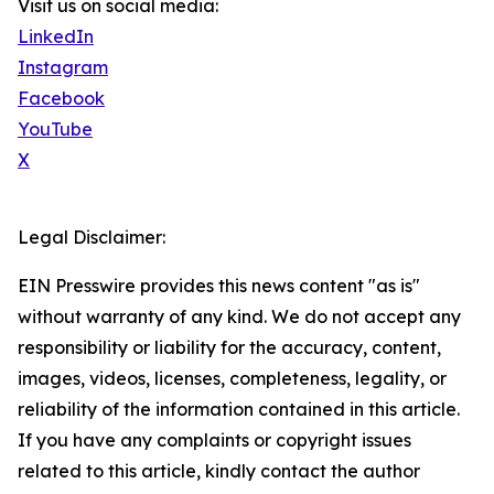
Visit us on social media:
LinkedIn
Instagram
Facebook
YouTube
X
Legal Disclaimer:
EIN Presswire provides this news content "as is"
without warranty of any kind. We do not accept any
responsibility or liability for the accuracy, content,
images, videos, licenses, completeness, legality, or
reliability of the information contained in this article.
If you have any complaints or copyright issues
related to this article, kindly contact the author