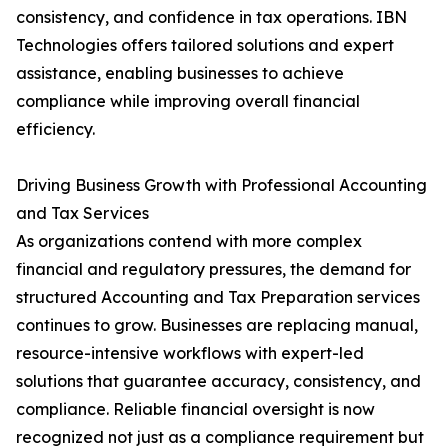
consistency, and confidence in tax operations. IBN
Technologies offers tailored solutions and expert
assistance, enabling businesses to achieve
compliance while improving overall financial
efficiency.
Driving Business Growth with Professional Accounting
and Tax Services
As organizations contend with more complex
financial and regulatory pressures, the demand for
structured Accounting and Tax Preparation services
continues to grow. Businesses are replacing manual,
resource-intensive workflows with expert-led
solutions that guarantee accuracy, consistency, and
compliance. Reliable financial oversight is now
recognized not just as a compliance requirement but