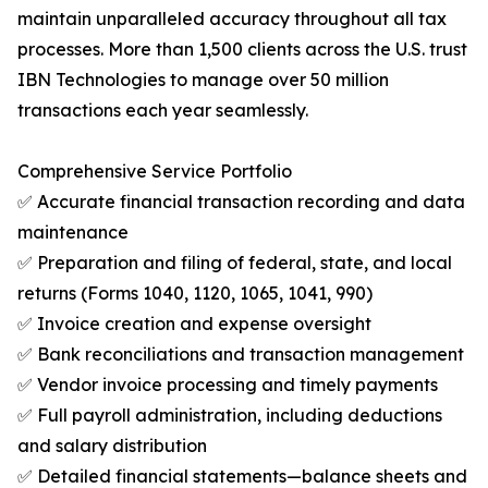
maintain unparalleled accuracy throughout all tax
processes. More than 1,500 clients across the U.S. trust
IBN Technologies to manage over 50 million
transactions each year seamlessly.
Comprehensive Service Portfolio
✅ Accurate financial transaction recording and data
maintenance
✅ Preparation and filing of federal, state, and local
returns (Forms 1040, 1120, 1065, 1041, 990)
✅ Invoice creation and expense oversight
✅ Bank reconciliations and transaction management
✅ Vendor invoice processing and timely payments
✅ Full payroll administration, including deductions
and salary distribution
✅ Detailed financial statements—balance sheets and