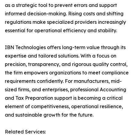
as a strategic tool to prevent errors and support
informed decision-making. Rising costs and shifting
regulations make specialized providers increasingly
essential for operational efficiency and stability.
IBN Technologies offers long-term value through its
expertise and tailored solutions. With a focus on
precision, transparency, and rigorous quality control,
the firm empowers organizations to meet compliance
requirements confidently. For manufacturers, mid-
sized firms, and enterprises, professional Accounting
and Tax Preparation support is becoming a critical
element of competitiveness, operational resilience,
and sustainable growth for the future.
Related Services: