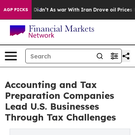
it Didn’t
As war With Iran Drove oil Prices Higher, 
AGP PICKS
Accounting and Tax
Preparation Companies
Lead U.S. Businesses
Through Tax Challenges