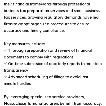
their financial frameworks through professional
business tax preparation services and small business
tax services. Growing regulatory demands have led
firms to adopt organized procedures to ensure
accuracy and timely compliance.
Key measures include:
✅ Thorough preparation and review of financial
documents to comply with regulations
✅ On-time submission of quarterly reports to maintain
transparency
✅ Advanced scheduling of filings to avoid last-
minute hurdles
By leveraging specialized service providers,
Massachusetts manufacturers benefit from accuracy,