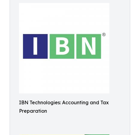
IBN Technologies: Accounting and Tax
Preparation