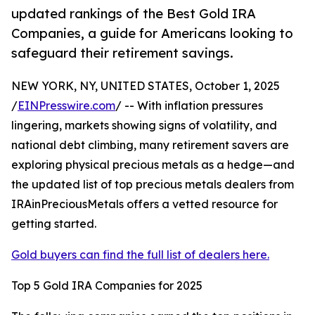
updated rankings of the Best Gold IRA
Companies, a guide for Americans looking to
safeguard their retirement savings.
NEW YORK, NY, UNITED STATES, October 1, 2025
/
EINPresswire.com
/ -- With inflation pressures
lingering, markets showing signs of volatility, and
national debt climbing, many retirement savers are
exploring physical precious metals as a hedge—and
the updated list of top precious metals dealers from
IRAinPreciousMetals offers a vetted resource for
getting started.
Gold buyers can find the full list of dealers here.
Top 5 Gold IRA Companies for 2025