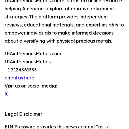
IRAinPreciousMetals.com is a trusted online resource
helping Americans explore alternative retirement
strategies. The platform provides independent
reviews, educational materials, and expert insights to
empower individuals to make informed decisions
about diversifying with physical precious metals.
IRAinPreciousMetals.com
IRAinPreciousMetals
+1 2124861383
email us here
Visit us on social media:
X
Legal Disclaimer:
EIN Presswire provides this news content "as is"