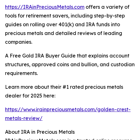
https://IRAinPreciousMetals.com
offers a variety of
tools for retirement savers, including step-by-step
guides on rolling over 401(k) and IRA funds into
precious metals and detailed reviews of leading
companies.
A Free Gold IRA Buyer Guide that explains account
structures, approved coins and bullion, and custodian
requirements.
Learn more about their #1 rated precious metals
dealer for 2025 here:
https://www.irainpreciousmetals.com/golden-crest-
metals-review/
About IRA in Precious Metals