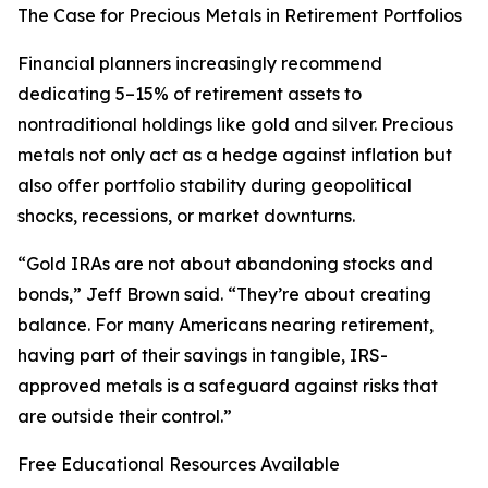
The Case for Precious Metals in Retirement Portfolios
Financial planners increasingly recommend
dedicating 5–15% of retirement assets to
nontraditional holdings like gold and silver. Precious
metals not only act as a hedge against inflation but
also offer portfolio stability during geopolitical
shocks, recessions, or market downturns.
“Gold IRAs are not about abandoning stocks and
bonds,” Jeff Brown said. “They’re about creating
balance. For many Americans nearing retirement,
having part of their savings in tangible, IRS-
approved metals is a safeguard against risks that
are outside their control.”
Free Educational Resources Available