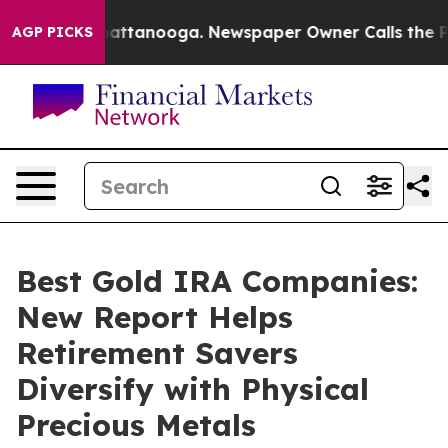
 in Chattanooga. Newspaper Owner Calls the People A
AGP PICKS
Best Gold IRA Companies:
New Report Helps
Retirement Savers
Diversify with Physical
Precious Metals