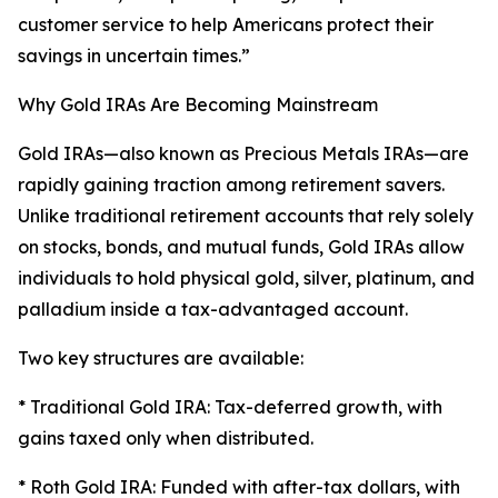
customer service to help Americans protect their
savings in uncertain times.”
Why Gold IRAs Are Becoming Mainstream
Gold IRAs—also known as Precious Metals IRAs—are
rapidly gaining traction among retirement savers.
Unlike traditional retirement accounts that rely solely
on stocks, bonds, and mutual funds, Gold IRAs allow
individuals to hold physical gold, silver, platinum, and
palladium inside a tax-advantaged account.
Two key structures are available:
* Traditional Gold IRA: Tax-deferred growth, with
gains taxed only when distributed.
* Roth Gold IRA: Funded with after-tax dollars, with