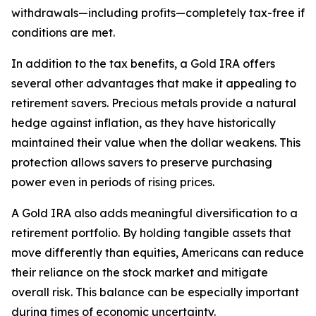
withdrawals—including profits—completely tax-free if
conditions are met.
In addition to the tax benefits, a Gold IRA offers
several other advantages that make it appealing to
retirement savers. Precious metals provide a natural
hedge against inflation, as they have historically
maintained their value when the dollar weakens. This
protection allows savers to preserve purchasing
power even in periods of rising prices.
A Gold IRA also adds meaningful diversification to a
retirement portfolio. By holding tangible assets that
move differently than equities, Americans can reduce
their reliance on the stock market and mitigate
overall risk. This balance can be especially important
during times of economic uncertainty.