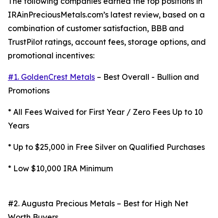
The following companies earned the top positions in
IRAinPreciousMetals.com’s latest review, based on a
combination of customer satisfaction, BBB and
TrustPilot ratings, account fees, storage options, and
promotional incentives:
#1. GoldenCrest Metals
– Best Overall - Bullion and
Promotions
* All Fees Waived for First Year / Zero Fees Up to 10
Years
* Up to $25,000 in Free Silver on Qualified Purchases
* Low $10,000 IRA Minimum
#2. Augusta Precious Metals – Best for High Net
Worth Buyers