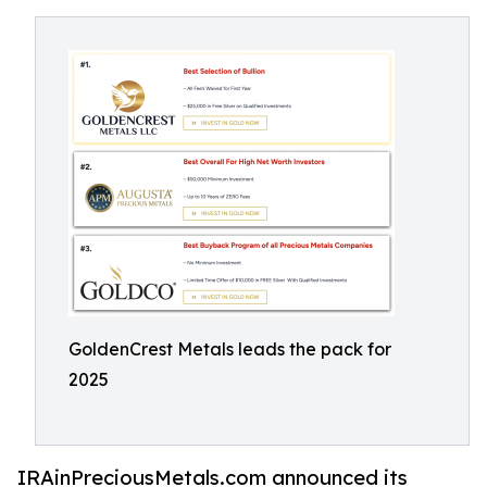
GoldenCrest Metals leads the pack for
2025
IRAinPreciousMetals.com announced its