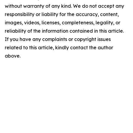
without warranty of any kind. We do not accept any
responsibility or liability for the accuracy, content,
images, videos, licenses, completeness, legality, or
reliability of the information contained in this article.
If you have any complaints or copyright issues
related to this article, kindly contact the author
above.