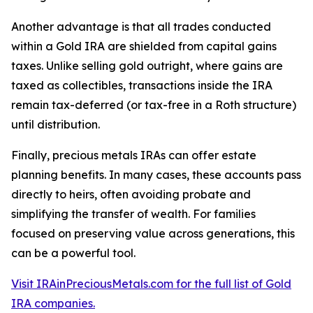
Another advantage is that all trades conducted
within a Gold IRA are shielded from capital gains
taxes. Unlike selling gold outright, where gains are
taxed as collectibles, transactions inside the IRA
remain tax-deferred (or tax-free in a Roth structure)
until distribution.
Finally, precious metals IRAs can offer estate
planning benefits. In many cases, these accounts pass
directly to heirs, often avoiding probate and
simplifying the transfer of wealth. For families
focused on preserving value across generations, this
can be a powerful tool.
Visit IRAinPreciousMetals.com for the full list of Gold
IRA companies.