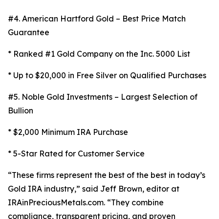
#4. American Hartford Gold – Best Price Match
Guarantee
* Ranked #1 Gold Company on the Inc. 5000 List
* Up to $20,000 in Free Silver on Qualified Purchases
#5. Noble Gold Investments – Largest Selection of
Bullion
* $2,000 Minimum IRA Purchase
* 5-Star Rated for Customer Service
“These firms represent the best of the best in today’s
Gold IRA industry,” said Jeff Brown, editor at
IRAinPreciousMetals.com. “They combine
compliance, transparent pricing, and proven