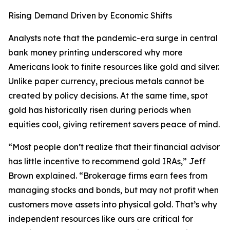
Rising Demand Driven by Economic Shifts
Analysts note that the pandemic-era surge in central
bank money printing underscored why more
Americans look to finite resources like gold and silver.
Unlike paper currency, precious metals cannot be
created by policy decisions. At the same time, spot
gold has historically risen during periods when
equities cool, giving retirement savers peace of mind.
“Most people don’t realize that their financial advisor
has little incentive to recommend gold IRAs,” Jeff
Brown explained. “Brokerage firms earn fees from
managing stocks and bonds, but may not profit when
customers move assets into physical gold. That’s why
independent resources like ours are critical for