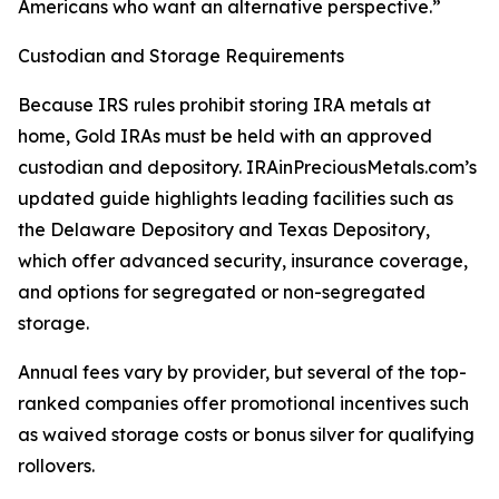
Americans who want an alternative perspective.”
Custodian and Storage Requirements
Because IRS rules prohibit storing IRA metals at
home, Gold IRAs must be held with an approved
custodian and depository. IRAinPreciousMetals.com’s
updated guide highlights leading facilities such as
the Delaware Depository and Texas Depository,
which offer advanced security, insurance coverage,
and options for segregated or non-segregated
storage.
Annual fees vary by provider, but several of the top-
ranked companies offer promotional incentives such
as waived storage costs or bonus silver for qualifying
rollovers.