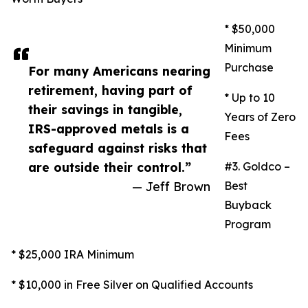
* $50,000
Minimum
Purchase
For many Americans nearing
retirement, having part of
* Up to 10
their savings in tangible,
Years of Zero
IRS-approved metals is a
Fees
safeguard against risks that
are outside their control.”
#3. Goldco –
— Jeff Brown
Best
Buyback
Program
* $25,000 IRA Minimum
* $10,000 in Free Silver on Qualified Accounts