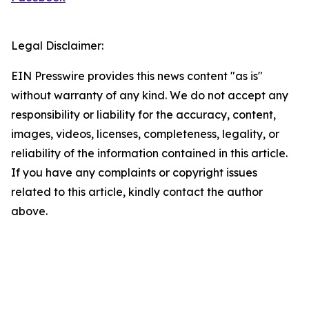
Legal Disclaimer:
EIN Presswire provides this news content "as is"
without warranty of any kind. We do not accept any
responsibility or liability for the accuracy, content,
images, videos, licenses, completeness, legality, or
reliability of the information contained in this article.
If you have any complaints or copyright issues
related to this article, kindly contact the author
above.