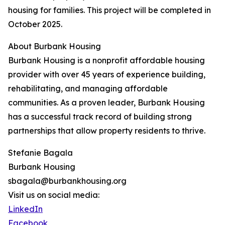
housing for families. This project will be completed in
October 2025.
About Burbank Housing
Burbank Housing is a nonprofit affordable housing
provider with over 45 years of experience building,
rehabilitating, and managing affordable
communities. As a proven leader, Burbank Housing
has a successful track record of building strong
partnerships that allow property residents to thrive.
Stefanie Bagala
Burbank Housing
sbagala@burbankhousing.org
Visit us on social media:
LinkedIn
Facebook