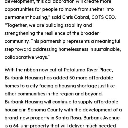
development, this collaboration will create more
opportunities for people to move from shelter into
permanent housing,” said Chris Cabral, COTS CEO.
“Together, we are building stability and
strengthening the resilience of the broader
community. This partnership represents a meaningful
step toward addressing homelessness in sustainable,
collaborative ways."
With the ribbon now cut at Petaluma River Place,
Burbank Housing has added 50 more affordable
homes to a city facing a housing shortage just like
other communities in the region and beyond.
Burbank Housing will continue to supply affordable
housing in Sonoma County with the development of a
brand-new property in Santa Rosa. Burbank Avenue
is a 64-unit property that will deliver much needed