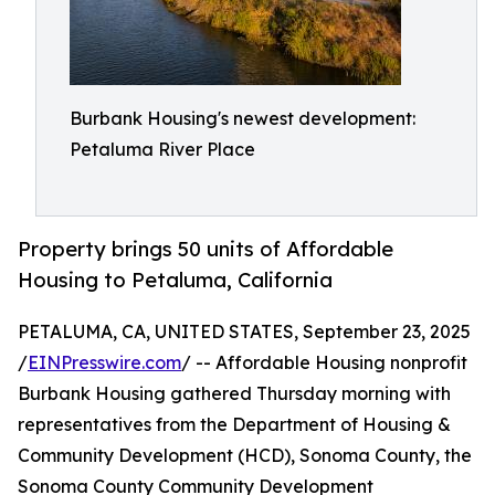
Burbank Housing's newest development:
Petaluma River Place
Property brings 50 units of Affordable
Housing to Petaluma, California
PETALUMA, CA, UNITED STATES, September 23, 2025
/
EINPresswire.com
/ -- Affordable Housing nonprofit
Burbank Housing gathered Thursday morning with
representatives from the Department of Housing &
Community Development (HCD), Sonoma County, the
Sonoma County Community Development