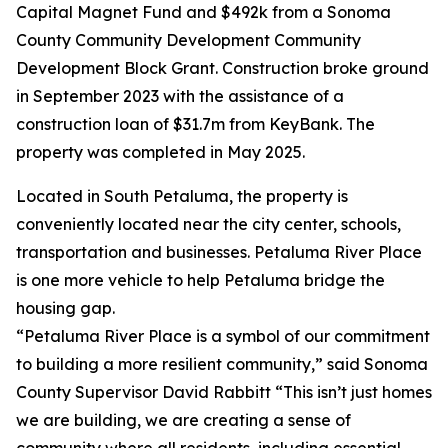
Capital Magnet Fund and $492k from a Sonoma
County Community Development Community
Development Block Grant. Construction broke ground
in September 2023 with the assistance of a
construction loan of $31.7m from KeyBank. The
property was completed in May 2025.
Located in South Petaluma, the property is
conveniently located near the city center, schools,
transportation and businesses. Petaluma River Place
is one more vehicle to help Petaluma bridge the
housing gap.
“Petaluma River Place is a symbol of our commitment
to building a more resilient community,” said Sonoma
County Supervisor David Rabbitt “This isn’t just homes
we are building, we are creating a sense of