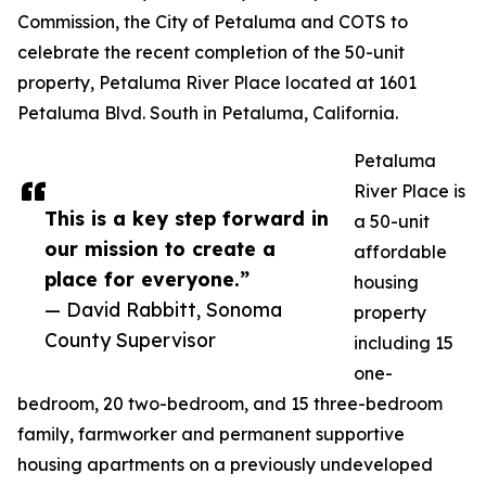
Commission, the City of Petaluma and COTS to
celebrate the recent completion of the 50-unit
property, Petaluma River Place located at 1601
Petaluma Blvd. South in Petaluma, California.
Petaluma
River Place is
This is a key step forward in
a 50-unit
our mission to create a
affordable
place for everyone.”
housing
— David Rabbitt, Sonoma
property
County Supervisor
including 15
one-
bedroom, 20 two-bedroom, and 15 three-bedroom
family, farmworker and permanent supportive
housing apartments on a previously undeveloped