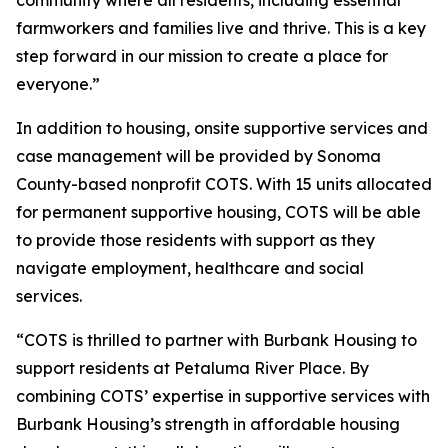
community where all residents, including essential
farmworkers and families live and thrive. This is a key
step forward in our mission to create a place for
everyone.”
In addition to housing, onsite supportive services and
case management will be provided by Sonoma
County-based nonprofit COTS. With 15 units allocated
for permanent supportive housing, COTS will be able
to provide those residents with support as they
navigate employment, healthcare and social
services.
“COTS is thrilled to partner with Burbank Housing to
support residents at Petaluma River Place. By
combining COTS’ expertise in supportive services with
Burbank Housing’s strength in affordable housing