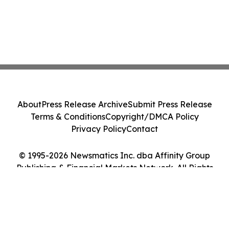
About
Press Release Archive
Submit Press Release
Terms & Conditions
Copyright/DMCA Policy
Privacy Policy
Contact
© 1995-2026 Newsmatics Inc. dba Affinity Group
Publishing & Financial Markets Network. All Rights
Reserved.
Cookie Settings / Your Privacy Choices