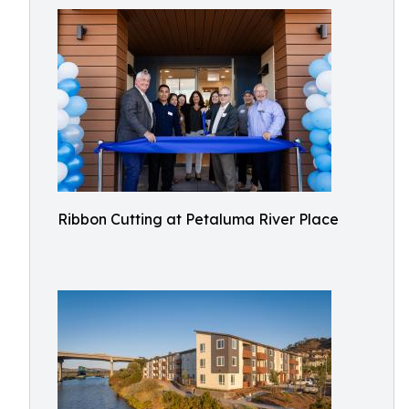
Ribbon Cutting at Petaluma River Place