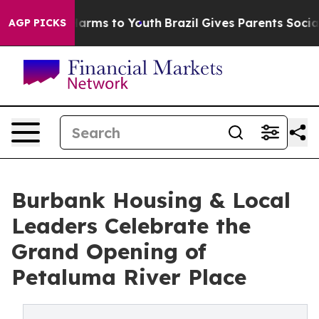
 Abate Harms to Youth
Brazil Gives Parents Social Medi
AGP PICKS
Burbank Housing & Local
Leaders Celebrate the
Grand Opening of
Petaluma River Place