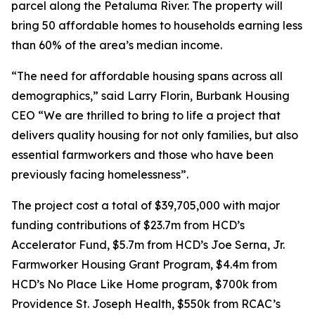
parcel along the Petaluma River. The property will
bring 50 affordable homes to households earning less
than 60% of the area’s median income.
“The need for affordable housing spans across all
demographics,” said Larry Florin, Burbank Housing
CEO “We are thrilled to bring to life a project that
delivers quality housing for not only families, but also
essential farmworkers and those who have been
previously facing homelessness”.
The project cost a total of $39,705,000 with major
funding contributions of $23.7m from HCD’s
Accelerator Fund, $5.7m from HCD’s Joe Serna, Jr.
Farmworker Housing Grant Program, $4.4m from
HCD’s No Place Like Home program, $700k from
Providence St. Joseph Health, $550k from RCAC’s