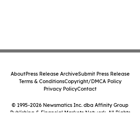
About
Press Release Archive
Submit Press Release
Terms & Conditions
Copyright/DMCA Policy
Privacy Policy
Contact
© 1995-2026 Newsmatics Inc. dba Affinity Group
Publishing & Financial Markets Network. All Rights
Reserved.
Cookie Settings / Your Privacy Choices