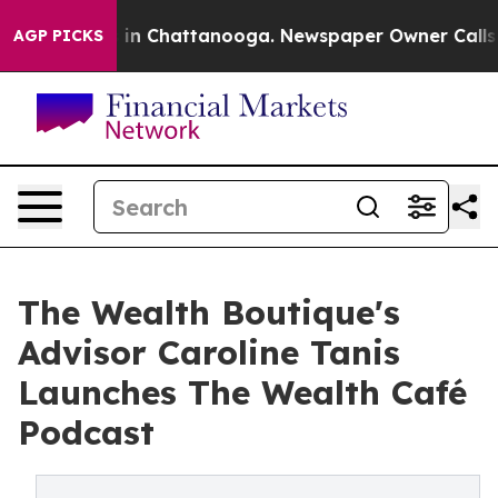
se
Chaos in Chattanooga. Newspaper Owner Calls the 
AGP PICKS
The Wealth Boutique's
Advisor Caroline Tanis
Launches The Wealth Café
Podcast