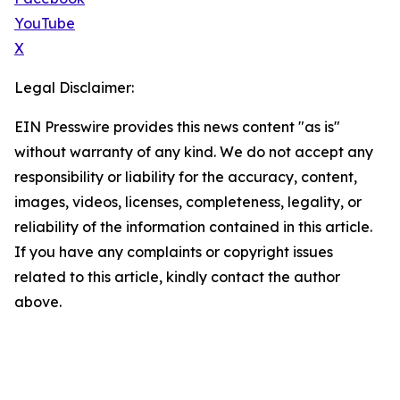
YouTube
X
Legal Disclaimer:
EIN Presswire provides this news content "as is"
without warranty of any kind. We do not accept any
responsibility or liability for the accuracy, content,
images, videos, licenses, completeness, legality, or
reliability of the information contained in this article.
If you have any complaints or copyright issues
related to this article, kindly contact the author
above.