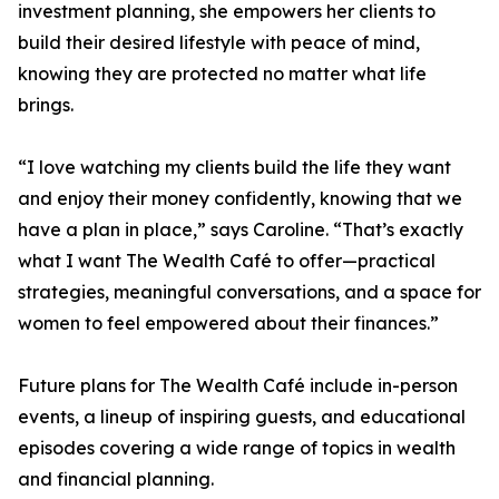
investment planning, she empowers her clients to
build their desired lifestyle with peace of mind,
knowing they are protected no matter what life
brings.
“I love watching my clients build the life they want
and enjoy their money confidently, knowing that we
have a plan in place,” says Caroline. “That’s exactly
what I want The Wealth Café to offer—practical
strategies, meaningful conversations, and a space for
women to feel empowered about their finances.”
Future plans for The Wealth Café include in-person
events, a lineup of inspiring guests, and educational
episodes covering a wide range of topics in wealth
and financial planning.