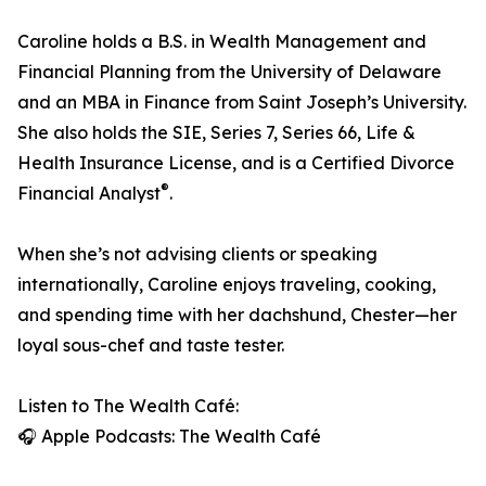
Caroline holds a B.S. in Wealth Management and
Financial Planning from the University of Delaware
and an MBA in Finance from Saint Joseph’s University.
She also holds the SIE, Series 7, Series 66, Life &
Health Insurance License, and is a Certified Divorce
®
Financial Analyst
.
When she’s not advising clients or speaking
internationally, Caroline enjoys traveling, cooking,
and spending time with her dachshund, Chester—her
loyal sous-chef and taste tester.
Listen to The Wealth Café:
🎧 Apple Podcasts: The Wealth Café