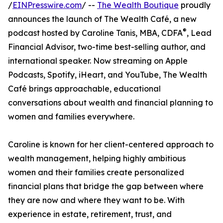
/
EINPresswire.com
/ --
The Wealth Boutique
proudly
announces the launch of The Wealth Café, a new
®
podcast hosted by Caroline Tanis, MBA, CDFA
, Lead
Financial Advisor, two-time best-selling author, and
international speaker. Now streaming on Apple
Podcasts, Spotify, iHeart, and YouTube, The Wealth
Café brings approachable, educational
conversations about wealth and financial planning to
women and families everywhere.
Caroline is known for her client-centered approach to
wealth management, helping highly ambitious
women and their families create personalized
financial plans that bridge the gap between where
they are now and where they want to be. With
experience in estate, retirement, trust, and