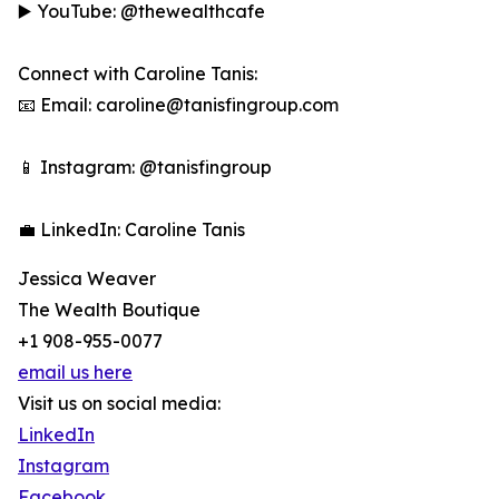
▶️ YouTube: @thewealthcafe
Connect with Caroline Tanis:
📧 Email: caroline@tanisfingroup.com
📱 Instagram: @tanisfingroup
💼 LinkedIn: Caroline Tanis
Jessica Weaver
The Wealth Boutique
+1 908-955-0077
email us here
Visit us on social media:
LinkedIn
Instagram
Facebook