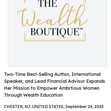
Two-Time Best-Selling Author, International
Speaker, and Lead Financial Advisor Expands
Her Mission to Empower Ambitious Women
Through Wealth Education
CHESTER, NJ, UNITED STATES, September 24, 2025