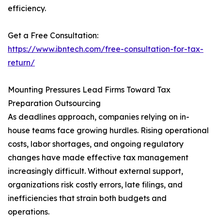
efficiency.
Get a Free Consultation:
https://www.ibntech.com/free-consultation-for-tax-
return/
Mounting Pressures Lead Firms Toward Tax
Preparation Outsourcing
As deadlines approach, companies relying on in-
house teams face growing hurdles. Rising operational
costs, labor shortages, and ongoing regulatory
changes have made effective tax management
increasingly difficult. Without external support,
organizations risk costly errors, late filings, and
inefficiencies that strain both budgets and
operations.