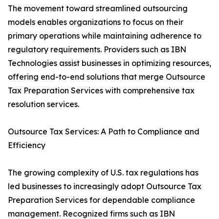
The movement toward streamlined outsourcing
models enables organizations to focus on their
primary operations while maintaining adherence to
regulatory requirements. Providers such as IBN
Technologies assist businesses in optimizing resources,
offering end-to-end solutions that merge Outsource
Tax Preparation Services with comprehensive tax
resolution services.
Outsource Tax Services: A Path to Compliance and
Efficiency
The growing complexity of U.S. tax regulations has
led businesses to increasingly adopt Outsource Tax
Preparation Services for dependable compliance
management. Recognized firms such as IBN