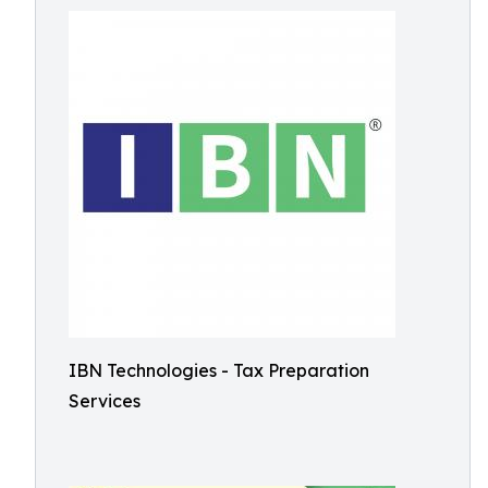
IBN Technologies - Tax Preparation
Services