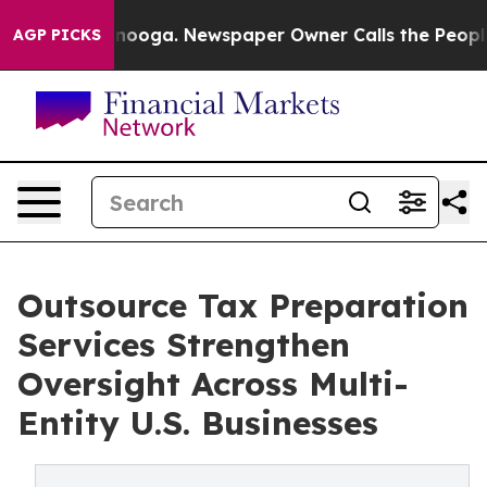
ttanooga. Newspaper Owner Calls the People Abruptly
AGP PICKS
Outsource Tax Preparation
Services Strengthen
Oversight Across Multi-
Entity U.S. Businesses