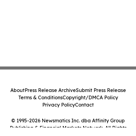
About
Press Release Archive
Submit Press Release
Terms & Conditions
Copyright/DMCA Policy
Privacy Policy
Contact
© 1995-2026 Newsmatics Inc. dba Affinity Group
Publishing & Financial Markets Network. All Rights
Reserved.