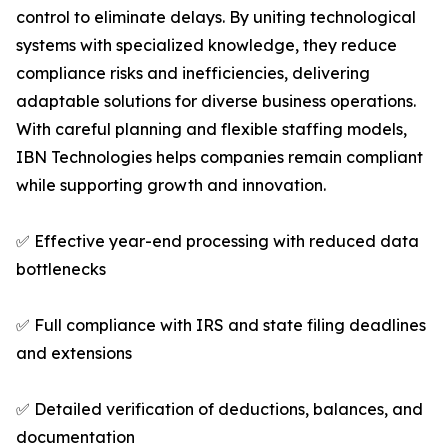
control to eliminate delays. By uniting technological
systems with specialized knowledge, they reduce
compliance risks and inefficiencies, delivering
adaptable solutions for diverse business operations.
With careful planning and flexible staffing models,
IBN Technologies helps companies remain compliant
while supporting growth and innovation.
✅ Effective year-end processing with reduced data
bottlenecks
✅ Full compliance with IRS and state filing deadlines
and extensions
✅ Detailed verification of deductions, balances, and
documentation