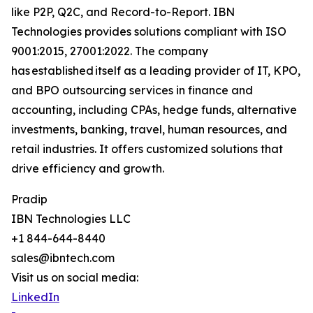
like P2P, Q2C, and Record-to-Report. IBN
Technologies provides solutions compliant with ISO
9001:2015, 27001:2022. The company
has established itself as a leading provider of IT, KPO,
and BPO outsourcing services in finance and
accounting, including CPAs, hedge funds, alternative
investments, banking, travel, human resources, and
retail industries. It offers customized solutions that
drive efficiency and growth.
Pradip
IBN Technologies LLC
+1 844-644-8440
sales@ibntech.com
Visit us on social media:
LinkedIn