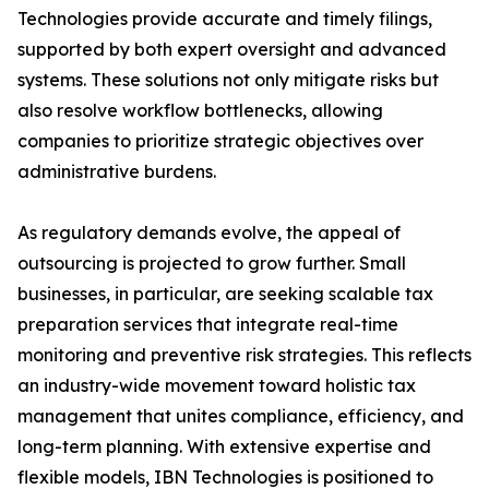
Technologies provide accurate and timely filings,
supported by both expert oversight and advanced
systems. These solutions not only mitigate risks but
also resolve workflow bottlenecks, allowing
companies to prioritize strategic objectives over
administrative burdens.
As regulatory demands evolve, the appeal of
outsourcing is projected to grow further. Small
businesses, in particular, are seeking scalable tax
preparation services that integrate real-time
monitoring and preventive risk strategies. This reflects
an industry-wide movement toward holistic tax
management that unites compliance, efficiency, and
long-term planning. With extensive expertise and
flexible models, IBN Technologies is positioned to