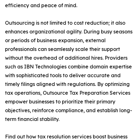
efficiency and peace of mind.
Outsourcing is not limited to cost reduction; it also
enhances organizational agility. During busy seasons
or periods of business expansion, external
professionals can seamlessly scale their support
without the overhead of additional hires. Providers
such as IBN Technologies combine domain expertise
with sophisticated tools to deliver accurate and
timely filings aligned with regulations. By optimizing
tax operations, Outsource Tax Preparation Services
empower businesses to prioritize their primary
objectives, reinforce compliance, and establish long-
term financial stability.
Find out how tax resolution services boost business