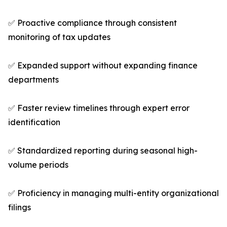
✅ Proactive compliance through consistent
monitoring of tax updates
✅ Expanded support without expanding finance
departments
✅ Faster review timelines through expert error
identification
✅ Standardized reporting during seasonal high-
volume periods
✅ Proficiency in managing multi-entity organizational
filings