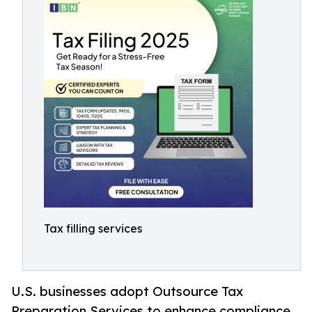
Tax filling services
U.S. businesses adopt Outsource Tax
Preparation Services to enhance compliance,