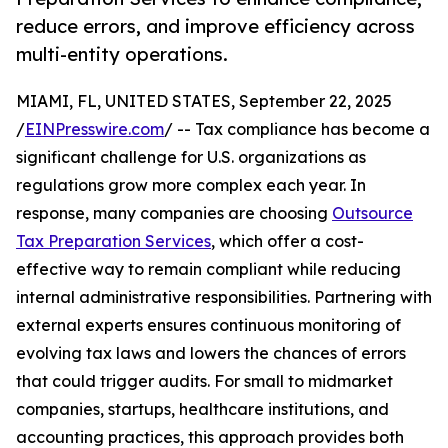
reduce errors, and improve efficiency across
multi-entity operations.
MIAMI, FL, UNITED STATES, September 22, 2025
/
EINPresswire.com
/ -- Tax compliance has become a
significant challenge for U.S. organizations as
regulations grow more complex each year. In
response, many companies are choosing
Outsource
Tax Preparation Services
, which offer a cost-
effective way to remain compliant while reducing
internal administrative responsibilities. Partnering with
external experts ensures continuous monitoring of
evolving tax laws and lowers the chances of errors
that could trigger audits. For small to midmarket
companies, startups, healthcare institutions, and
accounting practices, this approach provides both