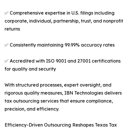
✅ Comprehensive expertise in U.S. filings including
corporate, individual, partnership, trust, and nonprofit
returns
✅ Consistently maintaining 99.99% accuracy rates
✅ Accredited with ISO 9001 and 27001 certifications
for quality and security
With structured processes, expert oversight, and
rigorous quality measures, IBN Technologies delivers
tax outsourcing services that ensure compliance,
precision, and efficiency.
Efficiency-Driven Outsourcing Reshapes Texas Tax