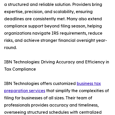
a structured and reliable solution. Providers bring
expertise, precision, and scalability, ensuring
deadlines are consistently met. Many also extend
compliance support beyond filing season, helping
organizations navigate IRS requirements, reduce
risks, and achieve stronger financial oversight year-
round.
IBN Technologies: Driving Accuracy and Efficiency in
Tax Compliance
IBN Technologies offers customized
business tax
preparation services
that simplify the complexities of
filing for businesses of all sizes. Their team of
professionals provides accuracy and timeliness,
overseeing structured schedules with centralized