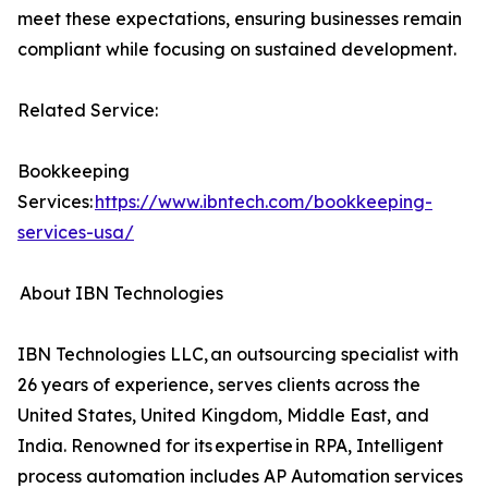
meet these expectations, ensuring businesses remain
compliant while focusing on sustained development.
Related Service:
Bookkeeping
Services:
https://www.ibntech.com/bookkeeping-
services-usa/
About IBN Technologies
IBN Technologies LLC, an outsourcing specialist with
26 years of experience, serves clients across the
United States, United Kingdom, Middle East, and
India. Renowned for its expertise in RPA, Intelligent
process automation includes AP Automation services