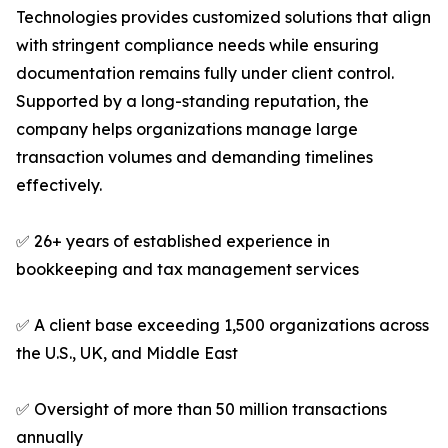
Technologies provides customized solutions that align
with stringent compliance needs while ensuring
documentation remains fully under client control.
Supported by a long-standing reputation, the
company helps organizations manage large
transaction volumes and demanding timelines
effectively.
✅ 26+ years of established experience in
bookkeeping and tax management services
✅ A client base exceeding 1,500 organizations across
the U.S., UK, and Middle East
✅ Oversight of more than 50 million transactions
annually