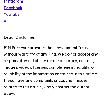
Instagram
Facebook
YouTube
X
Legal Disclaimer:
EIN Presswire provides this news content "as is"
without warranty of any kind. We do not accept any
responsibility or liability for the accuracy, content,
images, videos, licenses, completeness, legality, or
reliability of the information contained in this article.
If you have any complaints or copyright issues
related to this article, kindly contact the author
above.