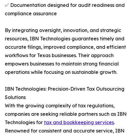
✅ Documentation designed for audit readiness and
compliance assurance
By integrating oversight, innovation, and strategic
resources, IBN Technologies guarantees timely and
accurate filings, improved compliance, and efficient
workflows for Texas businesses. Their approach
empowers businesses to maintain strong financial
operations while focusing on sustainable growth.
IBN Technologies: Precision-Driven Tax Outsourcing
Solutions
With the growing complexity of tax regulations,
companies are seeking reliable partners such as IBN
Technologies for
tax and bookkeeping services
.
Renowned for consistent and accurate service, IBN