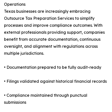
Operations
Texas businesses are increasingly embracing
Outsource Tax Preparation Services to simplify
processes and improve compliance outcomes. With
external professionals providing support, companies
benefit from accurate documentation, continuous
oversight, and alignment with regulations across
multiple jurisdictions.
• Documentation prepared to be fully audit-ready
• Filings validated against historical financial records
• Compliance maintained through punctual
submissions