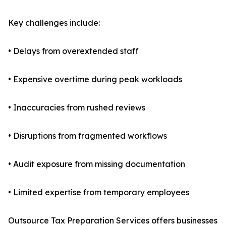
Key challenges include:
• Delays from overextended staff
• Expensive overtime during peak workloads
• Inaccuracies from rushed reviews
• Disruptions from fragmented workflows
• Audit exposure from missing documentation
• Limited expertise from temporary employees
Outsource Tax Preparation Services offers businesses