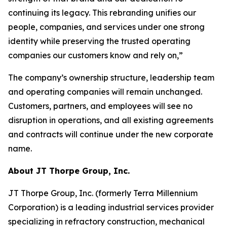
continuing its legacy. This rebranding unifies our
people, companies, and services under one strong
identity while preserving the trusted operating
companies our customers know and rely on,”
The company’s ownership structure, leadership team
and operating companies will remain unchanged.
Customers, partners, and employees will see no
disruption in operations, and all existing agreements
and contracts will continue under the new corporate
name.
About JT Thorpe Group, Inc.
JT Thorpe Group, Inc. (formerly Terra Millennium
Corporation) is a leading industrial services provider
specializing in refractory construction, mechanical