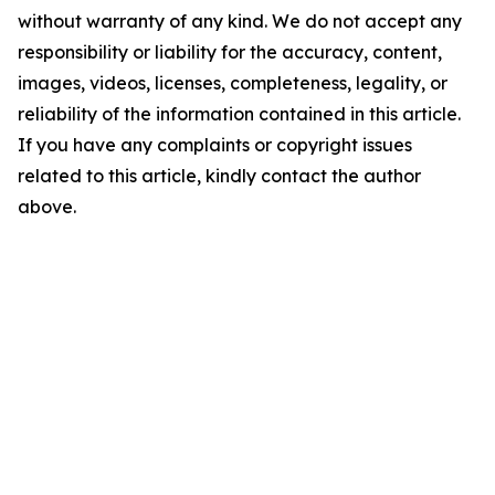
without warranty of any kind. We do not accept any
responsibility or liability for the accuracy, content,
images, videos, licenses, completeness, legality, or
reliability of the information contained in this article.
If you have any complaints or copyright issues
related to this article, kindly contact the author
above.