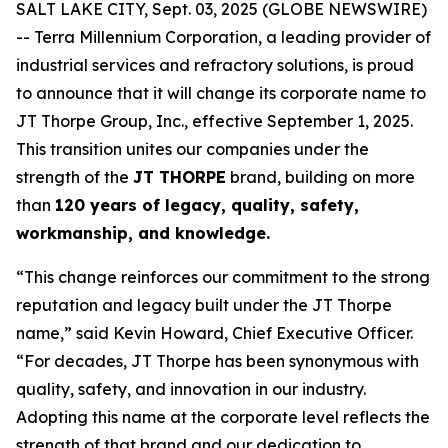
SALT LAKE CITY, Sept. 03, 2025 (GLOBE NEWSWIRE)
-- Terra Millennium Corporation, a leading provider of
industrial services and refractory solutions, is proud
to announce that it will change its corporate name to
JT Thorpe Group, Inc., effective September 1, 2025.
This transition unites our companies under the
strength of the
JT THORPE
brand, building on more
than
120 years of legacy, quality, safety,
workmanship, and knowledge.
“This change reinforces our commitment to the strong
reputation and legacy built under the JT Thorpe
name,” said Kevin Howard, Chief Executive Officer.
“For decades, JT Thorpe has been synonymous with
quality, safety, and innovation in our industry.
Adopting this name at the corporate level reflects the
strength of that brand and our dedication to