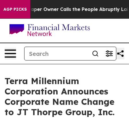
ga. Newspaper Owner Calls the People Abruptly Laid 
AGP PICKS
Terra Millennium
Corporation Announces
Corporate Name Change
to JT Thorpe Group, Inc.