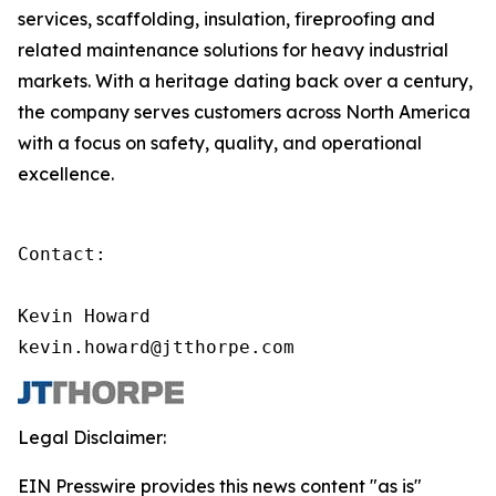
services, scaffolding, insulation, fireproofing and
related maintenance solutions for heavy industrial
markets. With a heritage dating back over a century,
the company serves customers across North America
with a focus on safety, quality, and operational
excellence.
Contact:

Kevin Howard

kevin.howard@jtthorpe.com
Legal Disclaimer:
EIN Presswire provides this news content "as is"