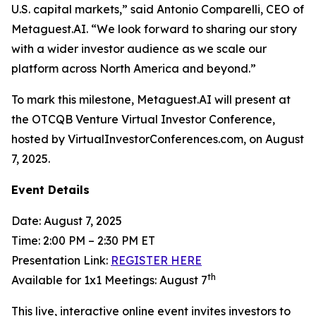
U.S. capital markets,” said Antonio Comparelli, CEO of
Metaguest.AI. “We look forward to sharing our story
with a wider investor audience as we scale our
platform across North America and beyond.”
To mark this milestone, Metaguest.AI will present at
the OTCQB Venture Virtual Investor Conference,
hosted by VirtualInvestorConferences.com, on August
7, 2025.
Event Details
Date: August 7, 2025
Time: 2:00 PM – 2:30 PM ET
Presentation Link:
REGISTER HERE
th
Available for 1x1 Meetings: August 7
This live, interactive online event invites investors to