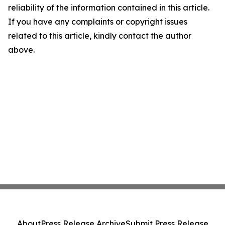
reliability of the information contained in this article.
If you have any complaints or copyright issues
related to this article, kindly contact the author
above.
About
Press Release Archive
Submit Press Release