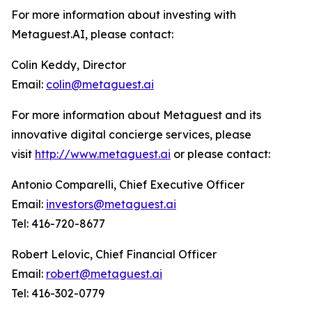
For more information about investing with
Metaguest.AI, please contact:
Colin Keddy, Director
Email:
colin@metaguest.ai
For more information about Metaguest and its
innovative digital concierge services, please
visit
http://www.metaguest.ai
or please contact:
Antonio Comparelli, Chief Executive Officer
Email:
investors@metaguest.ai
Tel: 416-720-8677
Robert Lelovic, Chief Financial Officer
Email:
robert@metaguest.ai
Tel: 416-302-0779