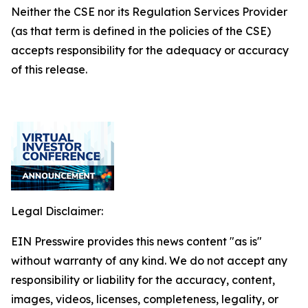
Neither the CSE nor its Regulation Services Provider
(as that term is defined in the policies of the CSE)
accepts responsibility for the adequacy or accuracy
of this release.
Legal Disclaimer:
EIN Presswire provides this news content "as is"
without warranty of any kind. We do not accept any
responsibility or liability for the accuracy, content,
images, videos, licenses, completeness, legality, or