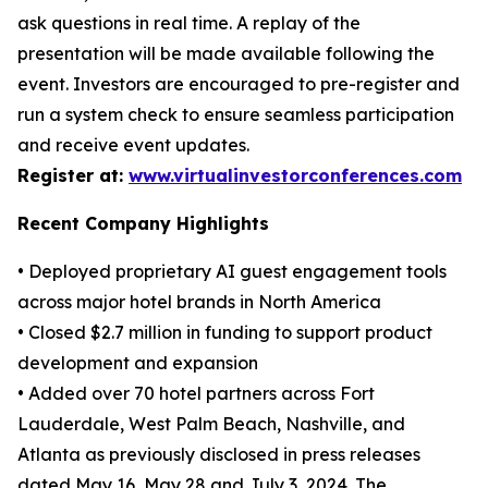
ask questions in real time. A replay of the
presentation will be made available following the
event. Investors are encouraged to pre-register and
run a system check to ensure seamless participation
and receive event updates.
Register at:
www.virtualinvestorconferences.com
Recent Company Highlights
• Deployed proprietary AI guest engagement tools
across major hotel brands in North America
• Closed $2.7 million in funding to support product
development and expansion
• Added over 70 hotel partners across Fort
Lauderdale, West Palm Beach, Nashville, and
Atlanta as previously disclosed in press releases
dated May 16, May 28 and July 3, 2024. The