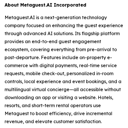
About Metaguest.AI Incorporated
Metaguest.AI is a next-generation technology
company focused on enhancing the guest experience
through advanced AI solutions. Its flagship platform
provides an end-to-end guest engagement
ecosystem, covering everything from pre-arrival to
post-departure. Features include on-property e-
commerce with digital payments, real-time service
requests, mobile check-out, personalized in-room
controls, local experience and event bookings, and a
multilingual virtual concierge—all accessible without
downloading an app or visiting a website. Hotels,
resorts, and short-term rental operators use
Metaguest to boost efficiency, drive incremental
revenue, and elevate customer satisfaction.