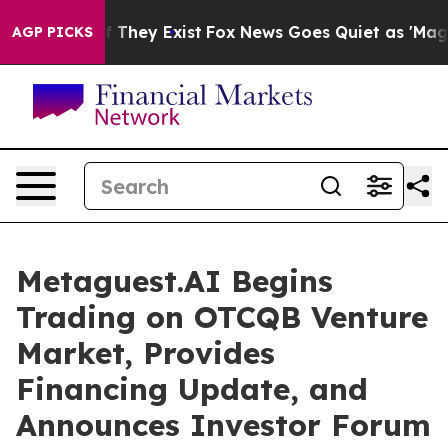
 no Proof They Exist
Fox News Goes Quiet as 'Maga Medi
AGP PICKS
Metaguest.AI Begins
Trading on OTCQB Venture
Market, Provides
Financing Update, and
Announces Investor Forum