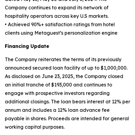
Company continues to expand its network of
hospitality operators across key U.S markets.
• Achieved 90%+ satisfaction ratings from hotel
clients using Metaguest’s personalization engine
Financing Update
The Company reiterates the terms of its previously
announced secured loan facility of up to $1,000,000.
As disclosed on June 23, 2025, the Company closed
an initial tranche of $193,000 and continues to
engage with prospective investors regarding
additional closings. The loan bears interest at 12% per
annum and includes a 12% loan advance fee
payable in shares. Proceeds are intended for general
working capital purposes.