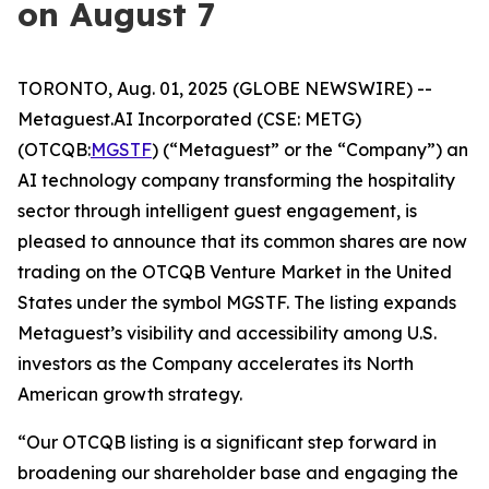
on August 7
TORONTO, Aug. 01, 2025 (GLOBE NEWSWIRE) --
Metaguest.AI Incorporated (CSE: METG)
(OTCQB:
MGSTF
) (“Metaguest” or the “Company”) an
AI technology company transforming the hospitality
sector through intelligent guest engagement, is
pleased to announce that its common shares are now
trading on the OTCQB Venture Market in the United
States under the symbol MGSTF. The listing expands
Metaguest’s visibility and accessibility among U.S.
investors as the Company accelerates its North
American growth strategy.
“Our OTCQB listing is a significant step forward in
broadening our shareholder base and engaging the