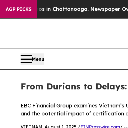
Chaos in Chattanooga. Newspaper Owner Calls t
AGP PICKS
Menu
From Durians to Delays
EBC Financial Group examines Vietnam’s 
and the potential impact of certification 
VIETNAM, August 1, 2025 /
EINPresswire.com
/ -