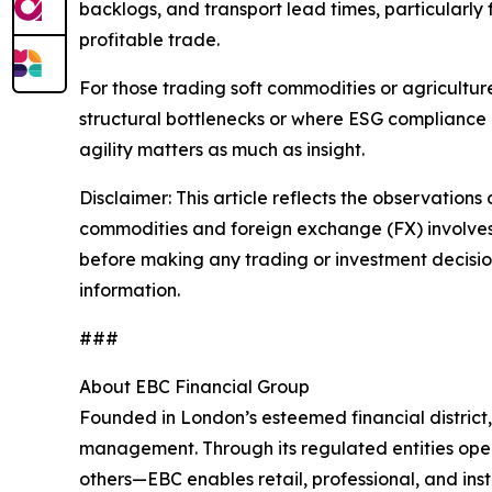
backlogs, and transport lead times, particularly
profitable trade.
For those trading soft commodities or agricultu
structural bottlenecks or where ESG compliance 
agility matters as much as insight.
Disclaimer: This article reflects the observations 
commodities and foreign exchange (FX) involves si
before making any trading or investment decisions
information.
###
About EBC Financial Group
Founded in London’s esteemed financial district
management. Through its regulated entities opera
others—EBC enables retail, professional, and inst