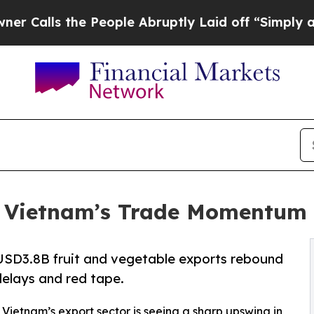
he People Abruptly Laid off “Simply a Math Pro
: Vietnam’s Trade Momentum 
USD3.8B fruit and vegetable exports rebound
delays and red tape.
- Vietnam’s export sector is seeing a sharp upswing in