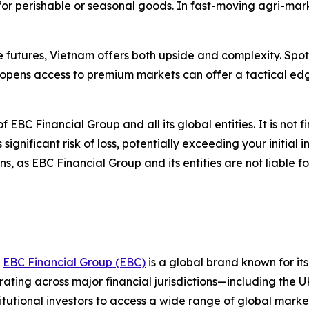
 for perishable or seasonal goods. In fast-moving agri-ma
re futures, Vietnam offers both upside and complexity. Sp
opens access to premium markets can offer a tactical edg
of EBC Financial Group and all its global entities. It is not 
gnificant risk of loss, potentially exceeding your initial i
, as EBC Financial Group and its entities are not liable f
,
EBC Financial Group (EBC)
is a global brand known for it
ting across major financial jurisdictions—including the U
itutional investors to access a wide range of global marke