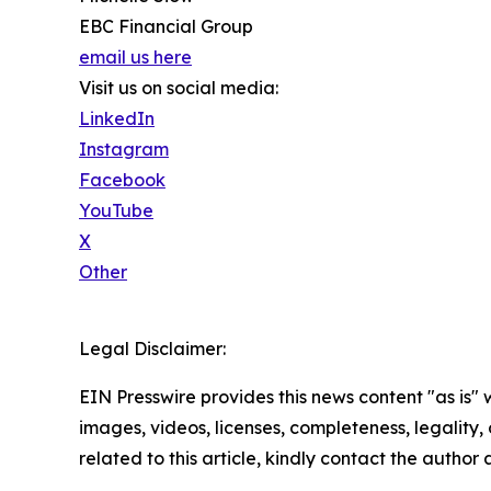
EBC Financial Group
email us here
Visit us on social media:
LinkedIn
Instagram
Facebook
YouTube
X
Other
Legal Disclaimer:
EIN Presswire provides this news content "as is" 
images, videos, licenses, completeness, legality, o
related to this article, kindly contact the author