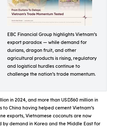
EBC Financial Group highlights Vietnam’s
export paradox — while demand for
durians, dragon fruit, and other
agricultural products is rising, regulatory
and logistical hurdles continue to
challenge the nation’s trade momentum.
lion in 2024, and more than USD360 million in
tes to China having helped cement Vietnam’s
ppine exports, Vietnamese coconuts are now
ed by demand in Korea and the Middle East for