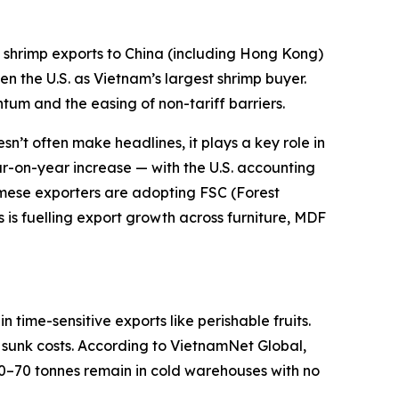
shrimp exports to China (including Hong Kong)
n the U.S. as Vietnam’s largest shrimp buyer.
tum and the easing of non-tariff barriers.
n’t often make headlines, it plays a key role in
ear-on-year increase — with the U.S. accounting
namese exporters are adopting FSC (Forest
is fuelling export growth across furniture, MDF
time-sensitive exports like perishable fruits.
to sunk costs. According to VietnamNet Global,
50–70 tonnes remain in cold warehouses with no