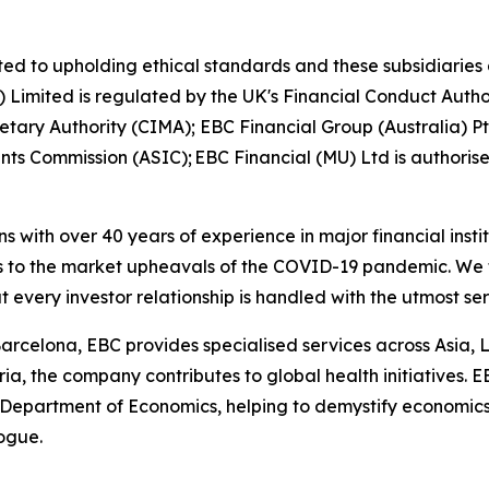
ed to upholding ethical standards and these subsidiaries 
K) Limited is regulated by the UK's Financial Conduct Aut
etary Authority (CIMA); EBC Financial Group (Australia) 
nts Commission (ASIC); EBC Financial (MU) Ltd is authoris
ns with over 40 years of experience in major financial ins
is to the market upheavals of the COVID-19 pandemic. We fo
t every investor relationship is handled with the utmost se
arcelona, EBC provides specialised services across Asia, 
ia, the company contributes to global health initiatives. 
 Department of Economics, helping to demystify economics a
logue.