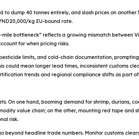
d to dump 40 tonnes entirely, and slash prices on another
 VND 20,000/kg EU-bound rate.
st-mile bottleneck” reflects a growing mismatch between V
ccount for when pricing risks.
ng, pesticide limits, and cold-chain documentation, prompti
this could mean longer lead times, inconsistent customs clea
ification trends and regional compliance shifts as part o
kets. On one hand, booming demand for shrimp, durians, c
modity value chain; on the other, mounting red tape and sh
al risk.
go beyond headline trade numbers. Monitor customs clearan