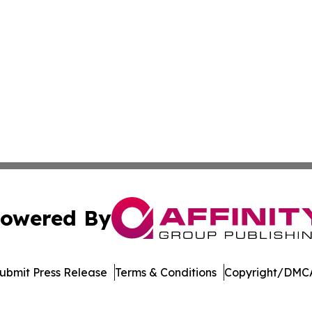
owered By
ubmit Press Release
Terms & Conditions
Copyright/DMCA
c. dba Affinity Group Publishing & Financial Markets Net