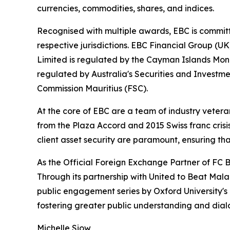
currencies, commodities, shares, and indices.
Recognised with multiple awards, EBC is committ
respective jurisdictions. EBC Financial Group (U
Limited is regulated by the Cayman Islands Mon
regulated by Australia's Securities and Investme
Commission Mauritius (FSC).
At the core of EBC are a team of industry vetera
from the Plaza Accord and 2015 Swiss franc cris
client asset security are paramount, ensuring tha
As the Official Foreign Exchange Partner of FC B
Through its partnership with United to Beat Malar
public engagement series by Oxford University's
fostering greater public understanding and dia
Michelle Siow