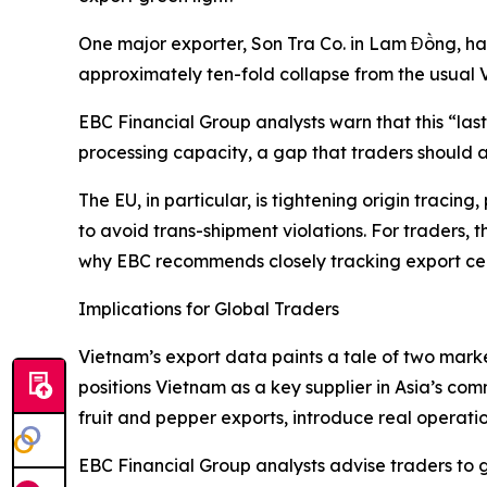
One major exporter, Son Tra Co. in Lam Đồng, ha
approximately ten-fold collapse from the usual
EBC Financial Group analysts warn that this “la
processing capacity, a gap that traders should a
The EU, in particular, is tightening origin traci
to avoid trans-shipment violations. For traders, 
why EBC recommends closely tracking export cert
Implications for Global Traders
Vietnam’s export data paints a tale of two mar
positions Vietnam as a key supplier in Asia’s com
fruit and pepper exports, introduce real operation
EBC Financial Group analysts advise traders to 