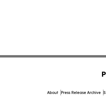
P
About
Press Release Archive
S
© 1995-2026 Newsmatics In