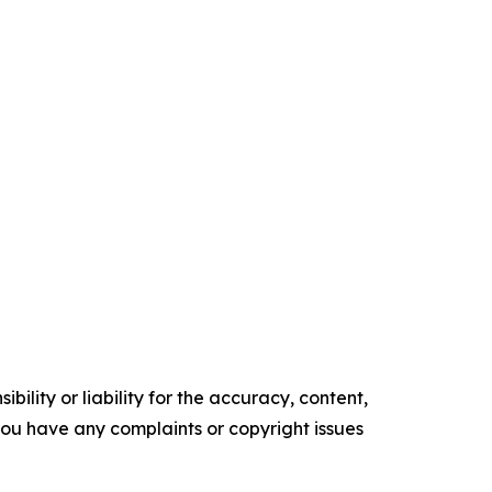
ility or liability for the accuracy, content,
f you have any complaints or copyright issues