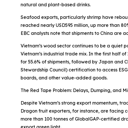
natural and plant-based drinks.
Seafood exports, particularly shrimp have rebo
reached nearly USD595 million, up more than 80% 
EBC analysts note that shipments to China are ac
Vietnam’s wood sector continues to be a quiet pow
Vietnam’s industrial trade mix. In the first half
for 55.6% of shipments, followed by Japan and Ch
Stewardship Council) certification to access ESG
boards, and other value-added goods.
The Red Tape Problem: Delays, Dumping, and Mi
Despite Vietnam’s strong export momentum, trader
Dragon fruit exporters, for instance, are facing 
more than 100 tonnes of GlobalGAP-certified dra
export green light.