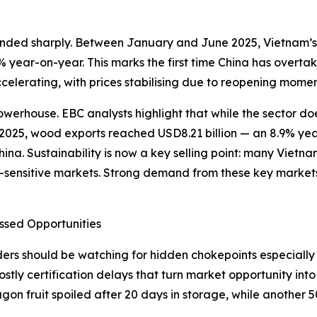
unded sharply. Between January and June 2025, Vietnam’s 
year-on-year. This marks the first time China has overtake
celerating, with prices stabilising due to reopening momen
erhouse. EBC analysts highlight that while the sector does
 of 2025, wood exports reached USD8.21 billion — an 8.9% y
ina. Sustainability is now a key selling point: many Viet
-sensitive markets. Strong demand from these key markets 
ssed Opportunities
s should be watching for hidden chokepoints especially in 
costly certification delays that turn market opportunity in
gon fruit spoiled after 20 days in storage, while another 