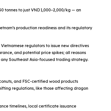
 50 tonnes to just VND 1,000–2,000/kg — an
ietnam’s production readiness and its regulatory
ng Vietnamese regulators to issue new directives
rance, and potential price spikes; all reasons
f any Southeast Asia-focused trading strategy.
oconuts, and FSC-certified wood products
ifting regulations, like those affecting dragon
ce timelines, local certificate issuance