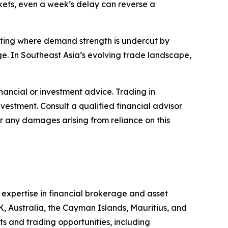
rkets, even a week’s delay can reverse a
otting where demand strength is undercut by
e. In Southeast Asia’s evolving trade landscape,
financial or investment advice. Trading in
nvestment. Consult a qualified financial advisor
or any damages arising from reliance on this
s expertise in financial brokerage and asset
K, Australia, the Cayman Islands, Mauritius, and
ts and trading opportunities, including