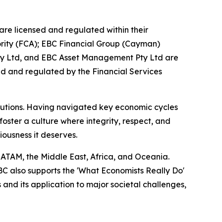
are licensed and regulated within their
hority (FCA); EBC Financial Group (Cayman)
Pty Ltd, and EBC Asset Management Pty Ltd are
ed and regulated by the Financial Services
titutions. Having navigated key economic cycles
ster a culture where integrity, respect, and
riousness it deserves.
LATAM, the Middle East, Africa, and Oceania.
EBC also supports the 'What Economists Really Do'
nd its application to major societal challenges,