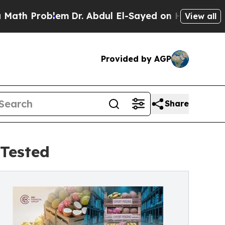
blem
Dr. Abdul El-Sayed on Historic Michigan Win:
View all
Provided by AGP
Share
Tested