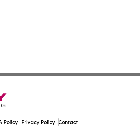
 Policy
Privacy Policy
Contact
work. All Rights Reserved.