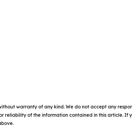
without warranty of any kind. We do not accept any responsib
r reliability of the information contained in this article. I
 above.