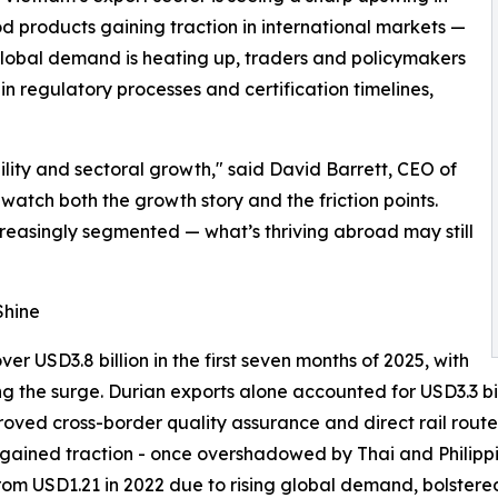
 products gaining traction in international markets —
 global demand is heating up, traders and policymakers
n regulatory processes and certification timelines,
bility and sectoral growth," said David Barrett, CEO of
watch both the growth story and the friction points.
reasingly segmented — what’s thriving abroad may still
Shine
r USD3.8 billion in the first seven months of 2025, with
ng the surge. Durian exports alone accounted for USD3.3 bil
proved cross-border quality assurance and direct rail rou
lso gained traction - once overshadowed by Thai and Phili
from USD1.21 in 2022 due to rising global demand, bolster