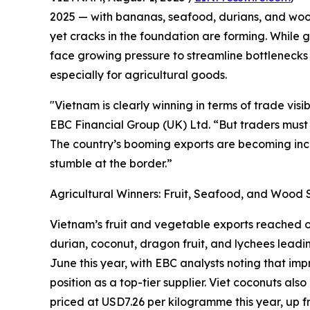
2025 — with bananas, seafood, durians, and wood
yet cracks in the foundation are forming. While
face growing pressure to streamline bottlenecks i
especially for agricultural goods.
"Vietnam is clearly winning in terms of trade visi
EBC Financial Group (UK) Ltd. “But traders must 
The country’s booming exports are becoming inc
stumble at the border.”
Agricultural Winners: Fruit, Seafood, and Wood 
Vietnam’s fruit and vegetable exports reached ove
durian, coconut, dragon fruit, and lychees leadi
June this year, with EBC analysts noting that im
position as a top-tier supplier. Viet coconuts a
priced at USD7.26 per kilogramme this year, up 