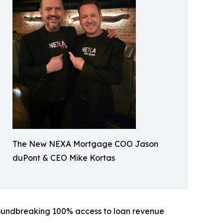
The New NEXA Mortgage COO Jason
duPont & CEO Mike Kortas
roundbreaking 100% access to loan revenue