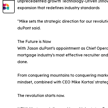
unprecedented growth Technology-Driven Innova
expansion that redefines industry standards
"Mike sets the strategic direction for our revolu
duPont said.
The Future is Now
With Jason duPont's appointment as Chief Operat
mortgage industry's most effective recruiter an
done.
From conquering mountains to conquering market
mindset, combined with CEO Mike Kortas' strateg
The revolution starts now.