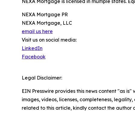
NEXA Mortgage is licensed in multiple states. 
NEXA Mortgage PR
NEXA Mortgage, LLC
email us here
Visit us on social media:
LinkedIn
Facebook
Legal Disclaimer:
EIN Presswire provides this news content "as is" 
images, videos, licenses, completeness, legality, o
related to this article, kindly contact the author