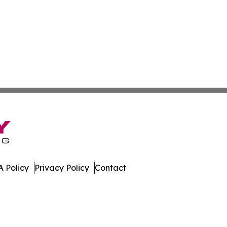
 Policy
Privacy Policy
Contact
work. All Rights Reserved.