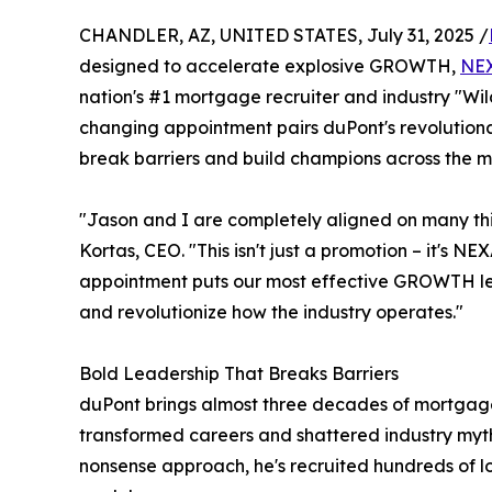
CHANDLER, AZ, UNITED STATES, July 31, 2025 /
designed to accelerate explosive GROWTH,
NE
nation's #1 mortgage recruiter and industry "Wil
changing appointment pairs duPont's revolutionar
break barriers and build champions across the m
"Jason and I are completely aligned on many th
Kortas, CEO. "This isn't just a promotion – it's 
appointment puts our most effective GROWTH lea
and revolutionize how the industry operates."
Bold Leadership That Breaks Barriers
duPont brings almost three decades of mortgage
transformed careers and shattered industry myths
nonsense approach, he's recruited hundreds of 