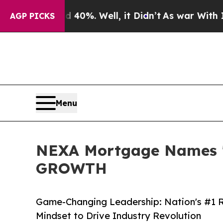
ound 40%. Well, it Didn’t
As war With Iran Drov
AGP PICKS
Menu
NEXA Mortgage Names 'W
GROWTH
Game-Changing Leadership: Nation's #1 Re
Mindset to Drive Industry Revolution