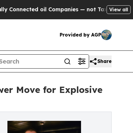
nected oil Companies — not Taxpayers — the Chan
View all
Provided by AGP
Share
er Move for Explosive