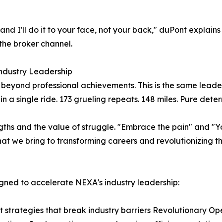
— and I'll do it to your face, not your back," duPont expla
the broker channel.
Industry Leadership
beyond professional achievements. This is the same leade
n a single ride. 173 grueling repeats. 148 miles. Pure dete
gths and the value of struggle. "Embrace the pain" and "You
hat we bring to transforming careers and revolutionizing t
igned to accelerate NEXA's industry leadership:
t strategies that break industry barriers Revolutionary Op