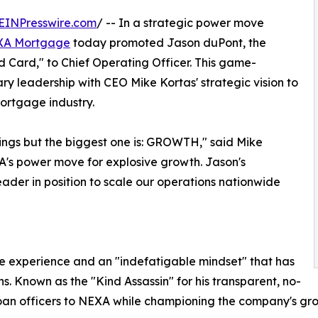
EINPresswire.com
/ -- In a strategic power move
XA Mortgage
today promoted Jason duPont, the
d Card," to Chief Operating Officer. This game-
y leadership with CEO Mike Kortas' strategic vision to
ortgage industry.
ings but the biggest one is: GROWTH," said Mike
NEXA's power move for explosive growth. Jason's
der in position to scale our operations nationwide
 experience and an "indefatigable mindset" that has
. Known as the "Kind Assassin" for his transparent, no-
loan officers to NEXA while championing the company's g