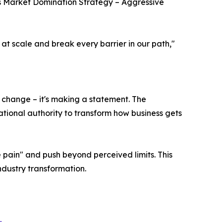
 Market Domination Strategy – Aggressive
 at scale and break every barrier in our path,"
 change – it's making a statement. The
tional authority to transform how business gets
pain" and push beyond perceived limits. This
dustry transformation.