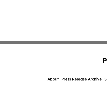
P
About
Press Release Archive
S
© 1995-2026 Newsmatics In