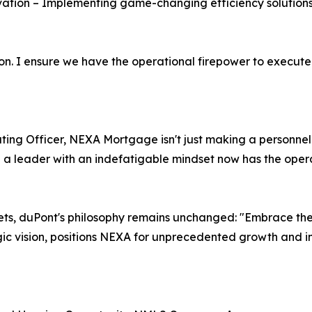
tion – Implementing game-changing efficiency solutions
tion. I ensure we have the operational firepower to execute
ing Officer, NEXA Mortgage isn't just making a personnel
d a leader with an indefatigable mindset now has the opera
s, duPont's philosophy remains unchanged: "Embrace the 
ic vision, positions NEXA for unprecedented growth and in