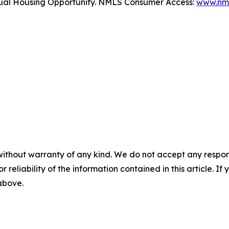
Equal Housing Opportunity. NMLS Consumer Access:
www.nml
without warranty of any kind. We do not accept any responsib
r reliability of the information contained in this article. I
 above.