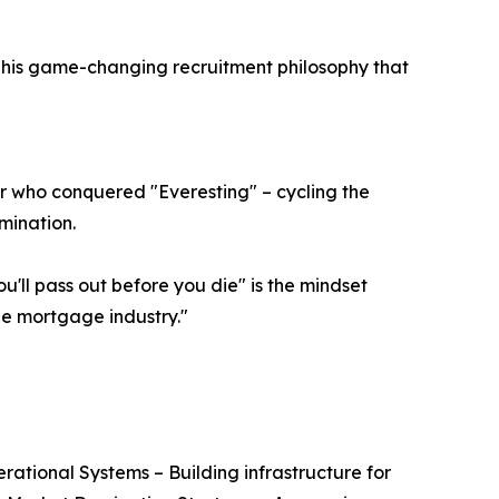
ins his game-changing recruitment philosophy that
r who conquered "Everesting" – cycling the
rmination.
'll pass out before you die" is the mindset
he mortgage industry."
erational Systems – Building infrastructure for