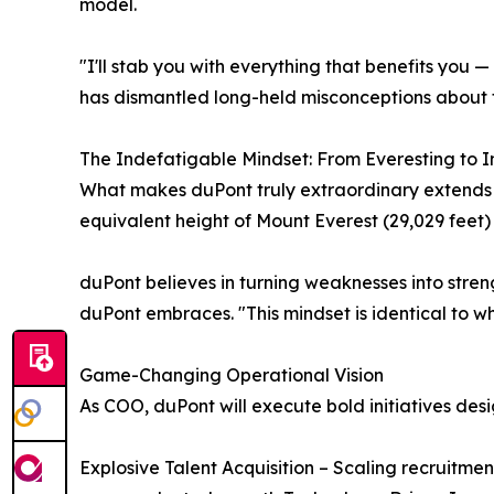
model.
"I'll stab you with everything that benefits you 
has dismantled long-held misconceptions about 
The Indefatigable Mindset: From Everesting to 
What makes duPont truly extraordinary extends 
equivalent height of Mount Everest (29,029 feet) i
duPont believes in turning weaknesses into stren
duPont embraces. "This mindset is identical to w
Game-Changing Operational Vision
As COO, duPont will execute bold initiatives des
Explosive Talent Acquisition – Scaling recruitmen