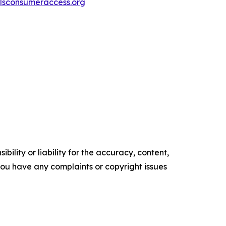
sconsumeraccess.org
ility or liability for the accuracy, content,
f you have any complaints or copyright issues