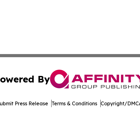
owered By
ubmit Press Release
Terms & Conditions
Copyright/DMCA
c. dba Affinity Group Publishing & Financial Markets Net
Cookie Settings / Your Privacy Choices