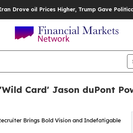
e oil Prices Higher, Trump Gave Politically Con
ild Card' Jason duPont Pow
cruiter Brings Bold Vision and Indefatigable