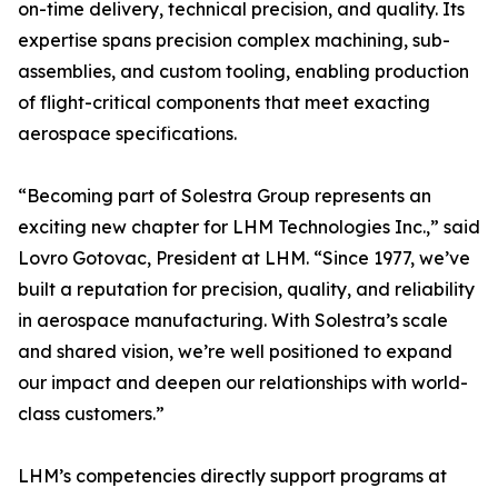
on-time delivery, technical precision, and quality. Its
expertise spans precision complex machining, sub-
assemblies, and custom tooling, enabling production
of flight-critical components that meet exacting
aerospace specifications.
“Becoming part of Solestra Group represents an
exciting new chapter for LHM Technologies Inc.,” said
Lovro Gotovac, President at LHM. “Since 1977, we’ve
built a reputation for precision, quality, and reliability
in aerospace manufacturing. With Solestra’s scale
and shared vision, we’re well positioned to expand
our impact and deepen our relationships with world-
class customers.”
LHM’s competencies directly support programs at