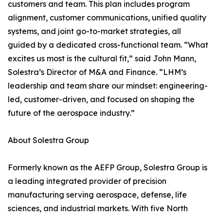
customers and team. This plan includes program
alignment, customer communications, unified quality
systems, and joint go-to-market strategies, all
guided by a dedicated cross-functional team. “What
excites us most is the cultural fit,” said John Mann,
Solestra’s Director of M&A and Finance. “LHM’s
leadership and team share our mindset: engineering-
led, customer-driven, and focused on shaping the
future of the aerospace industry.”
About Solestra Group
Formerly known as the AEFP Group, Solestra Group is
a leading integrated provider of precision
manufacturing serving aerospace, defense, life
sciences, and industrial markets. With five North