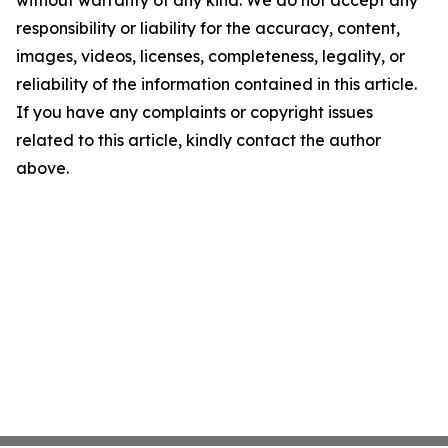
without warranty of any kind. We do not accept any
responsibility or liability for the accuracy, content,
images, videos, licenses, completeness, legality, or
reliability of the information contained in this article.
If you have any complaints or copyright issues
related to this article, kindly contact the author
above.