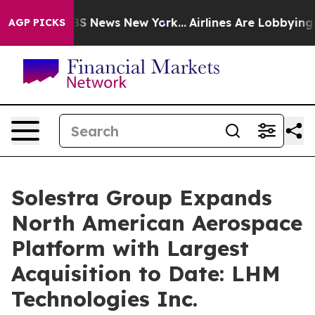
ve was CBS News New York...
Airlines Are Lobbying To C
AGP PICKS
Solestra Group Expands
North American Aerospace
Platform with Largest
Acquisition to Date: LHM
Technologies Inc.