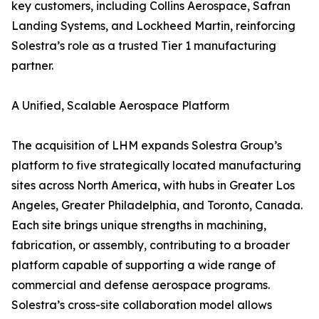
key customers, including Collins Aerospace, Safran
Landing Systems, and Lockheed Martin, reinforcing
Solestra’s role as a trusted Tier 1 manufacturing
partner.
A Unified, Scalable Aerospace Platform
The acquisition of LHM expands Solestra Group’s
platform to five strategically located manufacturing
sites across North America, with hubs in Greater Los
Angeles, Greater Philadelphia, and Toronto, Canada.
Each site brings unique strengths in machining,
fabrication, or assembly, contributing to a broader
platform capable of supporting a wide range of
commercial and defense aerospace programs.
Solestra’s cross-site collaboration model allows