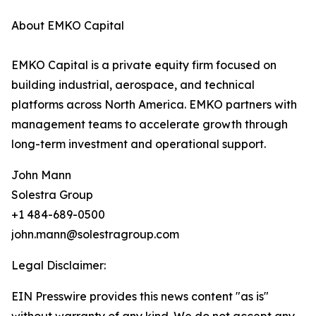
About EMKO Capital
EMKO Capital is a private equity firm focused on
building industrial, aerospace, and technical
platforms across North America. EMKO partners with
management teams to accelerate growth through
long-term investment and operational support.
John Mann
Solestra Group
+1 484-689-0500
john.mann@solestragroup.com
Legal Disclaimer:
EIN Presswire provides this news content "as is"