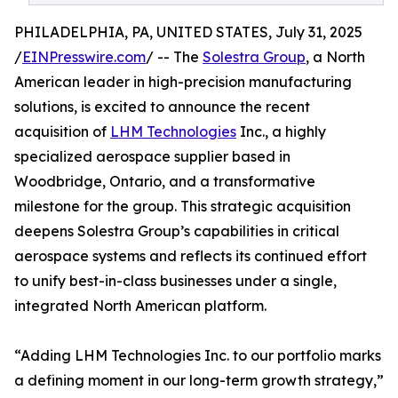
PHILADELPHIA, PA, UNITED STATES, July 31, 2025
/
EINPresswire.com
/ -- The
Solestra Group
, a North
American leader in high-precision manufacturing
solutions, is excited to announce the recent
acquisition of
LHM Technologies
Inc., a highly
specialized aerospace supplier based in
Woodbridge, Ontario, and a transformative
milestone for the group. This strategic acquisition
deepens Solestra Group’s capabilities in critical
aerospace systems and reflects its continued effort
to unify best-in-class businesses under a single,
integrated North American platform.
“Adding LHM Technologies Inc. to our portfolio marks
a defining moment in our long-term growth strategy,”