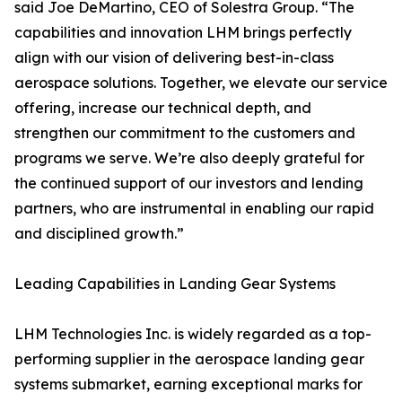
said Joe DeMartino, CEO of Solestra Group. “The
capabilities and innovation LHM brings perfectly
align with our vision of delivering best-in-class
aerospace solutions. Together, we elevate our service
offering, increase our technical depth, and
strengthen our commitment to the customers and
programs we serve. We’re also deeply grateful for
the continued support of our investors and lending
partners, who are instrumental in enabling our rapid
and disciplined growth.”
Leading Capabilities in Landing Gear Systems
LHM Technologies Inc. is widely regarded as a top-
performing supplier in the aerospace landing gear
systems submarket, earning exceptional marks for