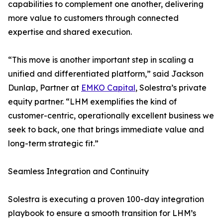
capabilities to complement one another, delivering
more value to customers through connected
expertise and shared execution.
“This move is another important step in scaling a
unified and differentiated platform,” said Jackson
Dunlap, Partner at
EMKO Capital
, Solestra’s private
equity partner. “LHM exemplifies the kind of
customer-centric, operationally excellent business we
seek to back, one that brings immediate value and
long-term strategic fit.”
Seamless Integration and Continuity
Solestra is executing a proven 100-day integration
playbook to ensure a smooth transition for LHM’s