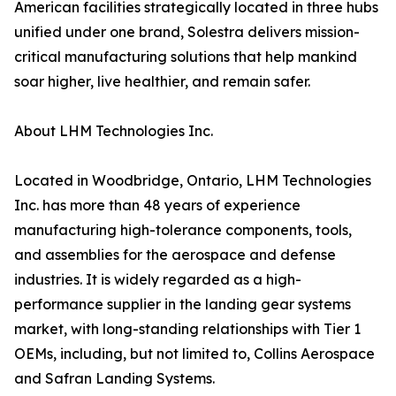
American facilities strategically located in three hubs
unified under one brand, Solestra delivers mission-
critical manufacturing solutions that help mankind
soar higher, live healthier, and remain safer.
About LHM Technologies Inc.
Located in Woodbridge, Ontario, LHM Technologies
Inc. has more than 48 years of experience
manufacturing high-tolerance components, tools,
and assemblies for the aerospace and defense
industries. It is widely regarded as a high-
performance supplier in the landing gear systems
market, with long-standing relationships with Tier 1
OEMs, including, but not limited to, Collins Aerospace
and Safran Landing Systems.