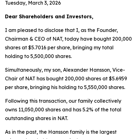
Tuesday, March 3, 2026
Dear Shareholders and Investors,
I am pleased to disclose that I, as the Founder,
Chairman & CEO of NAT, today have bought 200,000
shares at $5.7016 per share, bringing my total
holding to 5,500,000 shares.
Simultaneously, my son, Alexander Hansson, Vice-
Chair of NAT has bought 200,000 shares at $5.6959
per share, bringing his holding to 5,550,000 shares.
Following this transaction, our family collectively
owns 11,050,000 shares and has 5.2% of the total
outstanding shares in NAT.
As in the past, the Hansson family is the largest