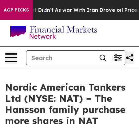
Well, it Didn’t
As war With Iran Drove oil Prices Hi
AGP PICKS
Nordic American Tankers
Ltd (NYSE: NAT) – The
Hansson family purchase
more shares in NAT