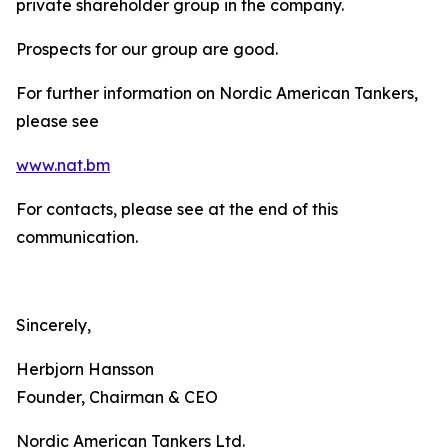
private shareholder group in the company.
Prospects for our group are good.
For further information on Nordic American Tankers,
please see
www.nat.bm
For contacts, please see at the end of this
communication.
Sincerely,
Herbjorn Hansson
Founder, Chairman & CEO
Nordic American Tankers Ltd.