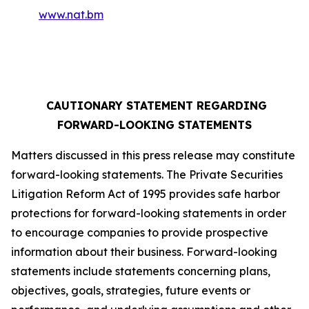
www.nat.bm
CAUTIONARY STATEMENT REGARDING
FORWARD-LOOKING STATEMENTS
Matters discussed in this press release may constitute
forward-looking statements. The Private Securities
Litigation Reform Act of 1995 provides safe harbor
protections for forward-looking statements in order
to encourage companies to provide prospective
information about their business. Forward-looking
statements include statements concerning plans,
objectives, goals, strategies, future events or