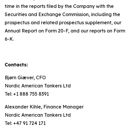
time in the reports filed by the Company with the
Securities and Exchange Commission, including the
prospectus and related prospectus supplement, our
Annual Report on Form 20-F, and our reports on Form
6-K.
Contacts:
Bjørn Giæver, CFO
Nordic American Tankers Ltd
Tel: +1 888 755 8391
Alexander Kihle, Finance Manager
Nordic American Tankers Ltd
Tel: +47 91 724 171