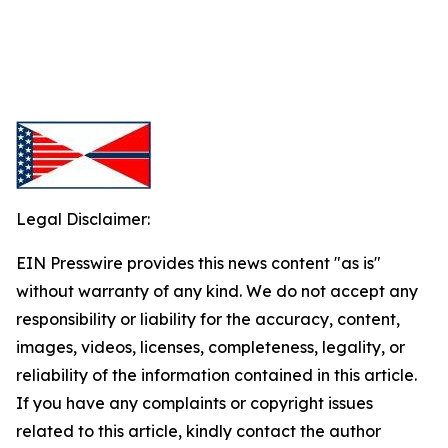
Legal Disclaimer:
EIN Presswire provides this news content "as is"
without warranty of any kind. We do not accept any
responsibility or liability for the accuracy, content,
images, videos, licenses, completeness, legality, or
reliability of the information contained in this article.
If you have any complaints or copyright issues
related to this article, kindly contact the author