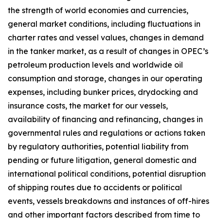
the strength of world economies and currencies,
general market conditions, including fluctuations in
charter rates and vessel values, changes in demand
in the tanker market, as a result of changes in OPEC’s
petroleum production levels and worldwide oil
consumption and storage, changes in our operating
expenses, including bunker prices, drydocking and
insurance costs, the market for our vessels,
availability of financing and refinancing, changes in
governmental rules and regulations or actions taken
by regulatory authorities, potential liability from
pending or future litigation, general domestic and
international political conditions, potential disruption
of shipping routes due to accidents or political
events, vessels breakdowns and instances of off-hires
and other important factors described from time to