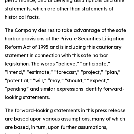
performance, and underlying assumptions and other
statements, which are other than statements of
historical facts.
The Company desires to take advantage of the safe
harbor provisions of the Private Securities Litigation
Reform Act of 1995 and is including this cautionary
statement in connection with this safe harbor
legislation. The words “believe,” “anticipate,”
“intend,” “estimate,” “forecast,” “project,” “plan,”
“potential,” “will,” “may,” “should,” “expect,”
“pending” and similar expressions identify forward-
looking statements.
The forward-looking statements in this press release
are based upon various assumptions, many of which
are based, in turn, upon further assumptions,