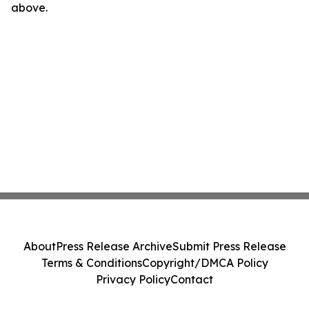
above.
About
Press Release Archive
Submit Press Release
Terms & Conditions
Copyright/DMCA Policy
Privacy Policy
Contact