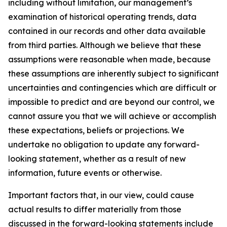
including without limitation, our management’s
examination of historical operating trends, data
contained in our records and other data available
from third parties. Although we believe that these
assumptions were reasonable when made, because
these assumptions are inherently subject to significant
uncertainties and contingencies which are difficult or
impossible to predict and are beyond our control, we
cannot assure you that we will achieve or accomplish
these expectations, beliefs or projections. We
undertake no obligation to update any forward-
looking statement, whether as a result of new
information, future events or otherwise.
Important factors that, in our view, could cause
actual results to differ materially from those
discussed in the forward-looking statements include