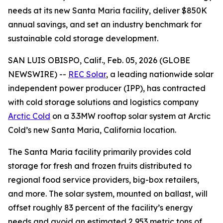
needs at its new Santa Maria facility, deliver $850K
annual savings, and set an industry benchmark for
sustainable cold storage development.
SAN LUIS OBISPO, Calif., Feb. 05, 2026 (GLOBE
NEWSWIRE) --
REC Solar
, a leading nationwide solar
independent power producer (IPP), has contracted
with cold storage solutions and logistics company
Arctic Cold
on a 3.3MW rooftop solar system at Arctic
Cold’s new Santa Maria, California location.
The Santa Maria facility primarily provides cold
storage for fresh and frozen fruits distributed to
regional food service providers, big-box retailers,
and more. The solar system, mounted on ballast, will
offset roughly 83 percent of the facility’s energy
needs and avoid an estimated 2,953 metric tons of