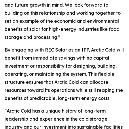
and future growth in mind. We look forward to
building on this relationship and working together to
set an example of the economic and environmental
benefits of solar for high-energy industries like food
storage and processing.”
By engaging with REC Solar as an IPP, Arctic Cold will
benefit from immediate savings with no capital
investment or responsibility for designing, building,
operating, or maintaining the system. This flexible
structure ensures that Arctic Cold can allocate
resources toward its operations while still reaping the
benefits of predictable, long-term energy costs.
“Arctic Cold has a unique history of long-term
leadership and experience in the cold storage
industry and our investment into sustainable facilities