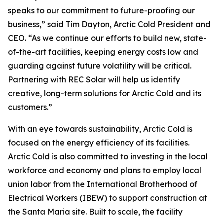
speaks to our commitment to future-proofing our
business,” said Tim Dayton, Arctic Cold President and
CEO. “As we continue our efforts to build new, state-
of-the-art facilities, keeping energy costs low and
guarding against future volatility will be critical.
Partnering with REC Solar will help us identify
creative, long-term solutions for Arctic Cold and its
customers.”
With an eye towards sustainability, Arctic Cold is
focused on the energy efficiency of its facilities.
Arctic Cold is also committed to investing in the local
workforce and economy and plans to employ local
union labor from the International Brotherhood of
Electrical Workers (IBEW) to support construction at
the Santa Maria site. Built to scale, the facility