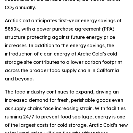
CO
annually.
2
Arctic Cold anticipates first-year energy savings of
$850k, with a power purchase agreement (PPA)
structure protecting against future energy price
increases. In addition to the energy savings, the
introduction of clean energy at Arctic Cold’s cold
storage site contributes to a lower carbon footprint
across the broader food supply chain in California
and beyond.
The food industry continues to expand, driving an
increased demand for fresh, perishable goods even
as supply chains face increasing strain. With facilities
running 24/7 to prevent food spoilage, energy is one
of the largest costs for cold storage. Arctic Cold’s new