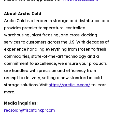
About Arctic Cold
Arctic Cold is a leader in storage and distribution and
provides premier temperature-controlled
warehousing, blast freezing, and cross-docking
services to customers across the U.S. With decades of
experience handling everything from frozen to fresh
commodities, state-of-the-art technology and a
commitment to excellence, we ensure your products
are handled with precision and efficiency from
receipt to delivery, setting a new standard in cold
storage solutions. Visit
https://arcticllc.com/
to learn
more.
Media inquiries:
recsolar@fischtankpr.com