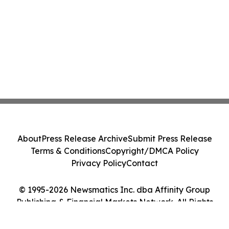
About
Press Release Archive
Submit Press Release
Terms & Conditions
Copyright/DMCA Policy
Privacy Policy
Contact
© 1995-2026 Newsmatics Inc. dba Affinity Group
Publishing & Financial Markets Network. All Rights
Reserved.