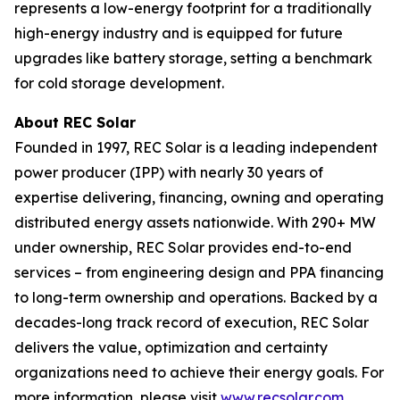
represents a low-energy footprint for a traditionally
high-energy industry and is equipped for future
upgrades like battery storage, setting a benchmark
for cold storage development.
About REC Solar
Founded in 1997, REC Solar is a leading independent
power producer (IPP) with nearly 30 years of
expertise delivering, financing, owning and operating
distributed energy assets nationwide. With 290+ MW
under ownership, REC Solar provides end-to-end
services – from engineering design and PPA financing
to long-term ownership and operations. Backed by a
decades-long track record of execution, REC Solar
delivers the value, optimization and certainty
organizations need to achieve their energy goals. For
more information, please visit
www.recsolar.com