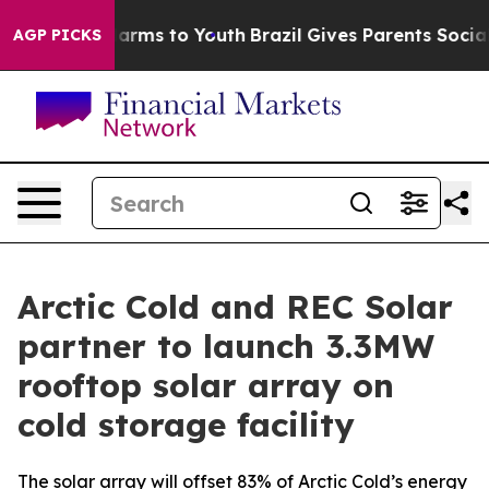
o Abate Harms to Youth
Brazil Gives Parents Social Med
AGP PICKS
Arctic Cold and REC Solar
partner to launch 3.3MW
rooftop solar array on
cold storage facility
The solar array will offset 83% of Arctic Cold’s energy