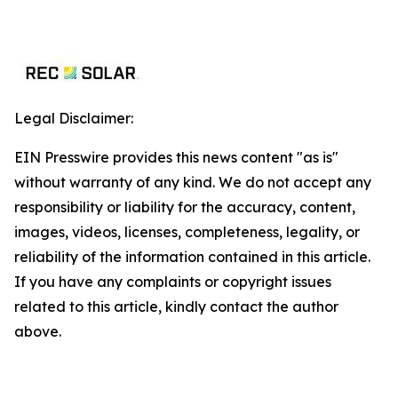
Legal Disclaimer:
EIN Presswire provides this news content "as is"
without warranty of any kind. We do not accept any
responsibility or liability for the accuracy, content,
images, videos, licenses, completeness, legality, or
reliability of the information contained in this article.
If you have any complaints or copyright issues
related to this article, kindly contact the author
above.