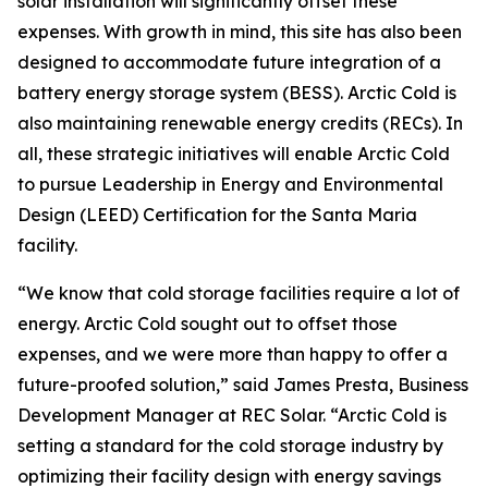
solar installation will significantly offset these
expenses. With growth in mind, this site has also been
designed to accommodate future integration of a
battery energy storage system (BESS). Arctic Cold is
also maintaining renewable energy credits (RECs). In
all, these strategic initiatives will enable Arctic Cold
to pursue Leadership in Energy and Environmental
Design (LEED) Certification for the Santa Maria
facility.
“We know that cold storage facilities require a lot of
energy. Arctic Cold sought out to offset those
expenses, and we were more than happy to offer a
future-proofed solution,” said James Presta, Business
Development Manager at REC Solar. “Arctic Cold is
setting a standard for the cold storage industry by
optimizing their facility design with energy savings