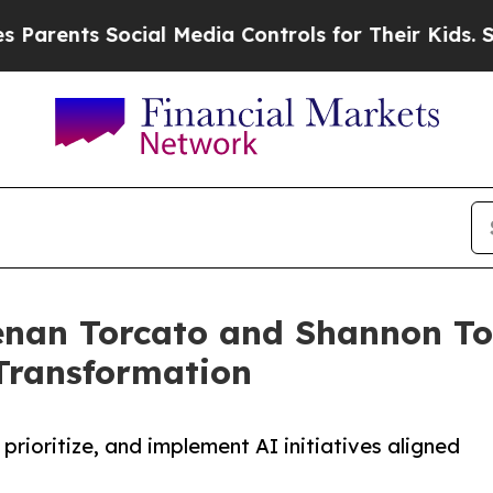
ts Social Media Controls for Their Kids. Should t
nan Torcato and Shannon Tor
Transformation
rioritize, and implement AI initiatives aligned