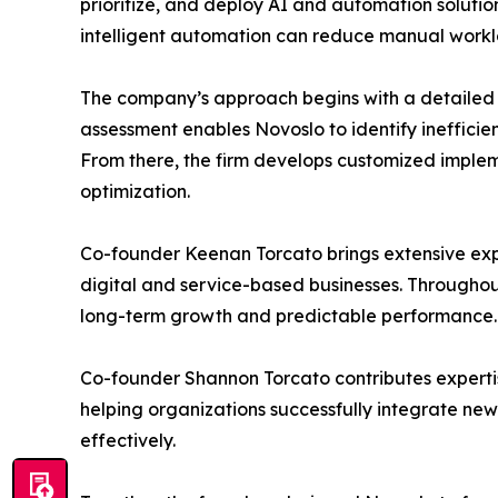
prioritize, and deploy AI and automation solutio
intelligent automation can reduce manual workl
The company’s approach begins with a detailed o
assessment enables Novoslo to identify inefficie
From there, the firm develops customized imple
optimization.
Co-founder Keenan Torcato brings extensive expe
digital and service-based businesses. Throughou
long-term growth and predictable performance.
Co-founder Shannon Torcato contributes expertis
helping organizations successfully integrate ne
effectively.