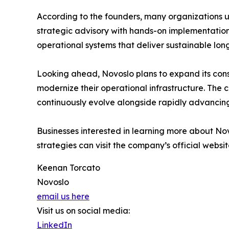
According to the founders, many organizations un
strategic advisory with hands-on implementation 
operational systems that deliver sustainable lon
Looking ahead, Novoslo plans to expand its cons
modernize their operational infrastructure. The c
continuously evolve alongside rapidly advancin
Businesses interested in learning more about No
strategies can visit the company’s official websit
Keenan Torcato
Novoslo
email us here
Visit us on social media:
LinkedIn