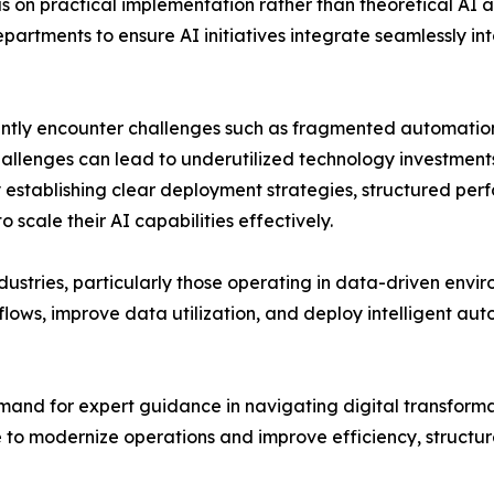
 on practical implementation rather than theoretical AI a
artments to ensure AI initiatives integrate seamlessly int
uently encounter challenges such as fragmented automation i
hallenges can lead to underutilized technology investments
y establishing clear deployment strategies, structured p
 scale their AI capabilities effectively.
dustries, particularly those operating in data-driven env
kflows, improve data utilization, and deploy intelligent a
mand for expert guidance in navigating digital transformati
e to modernize operations and improve efficiency, struct