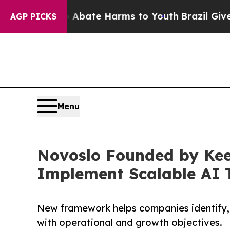
Fund to Abate Harms to Youth
Brazil Gives Paren
AGP PICKS
Menu
Novoslo Founded by Kee
Implement Scalable AI 
New framework helps companies identify, p
with operational and growth objectives.