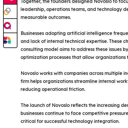
Together, the founders designed Novoslo to focus
leadership, operations teams, and technology dep
measurable outcomes.
Businesses adopting artificial intelligence freq
and lack of internal technical expertise. These c
consulting model aims to address these issues b
optimization processes that allow organizations to
Novoslo works with companies across multiple in
firm helps organizations streamline internal wor
reducing operational friction.
The launch of Novoslo reflects the increasing de
businesses continue to face competitive pressur
critical for successful technology integration.