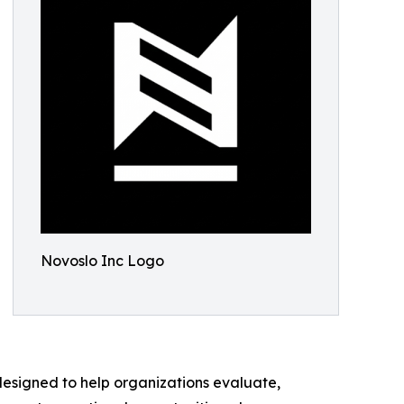
Novoslo Inc Logo
designed to help organizations evaluate,