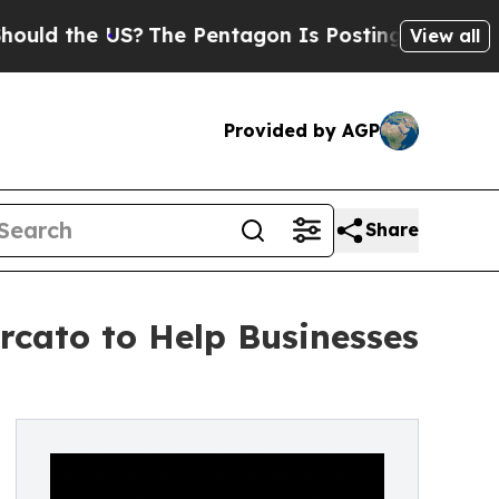
he US?
The Pentagon Is Posting Cryptic Biblical 
View all
Provided by AGP
Share
cato to Help Businesses