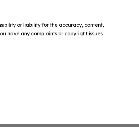
ility or liability for the accuracy, content,
f you have any complaints or copyright issues