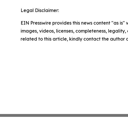
Legal Disclaimer:
EIN Presswire provides this news content "as is" 
images, videos, licenses, completeness, legality, o
related to this article, kindly contact the author