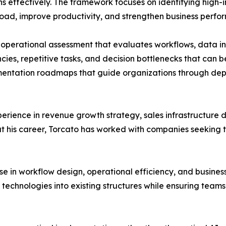
ns effectively. The framework focuses on identifying high
oad, improve productivity, and strengthen business perfo
perational assessment that evaluates workflows, data inf
ncies, repetitive tasks, and decision bottlenecks that can
mentation roadmaps that guide organizations through dep
rience in revenue growth strategy, sales infrastructure 
t his career, Torcato has worked with companies seeking 
e in workflow design, operational efficiency, and busines
w technologies into existing structures while ensuring te