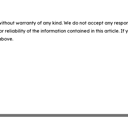
without warranty of any kind. We do not accept any responsib
r reliability of the information contained in this article. I
 above.