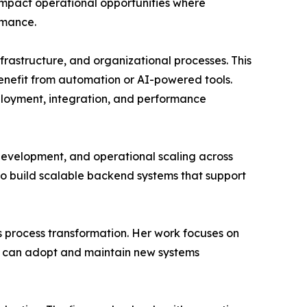
-impact operational opportunities where
rmance.
rastructure, and organizational processes. This
 benefit from automation or AI-powered tools.
loyment, integration, and performance
development, and operational scaling across
to build scalable backend systems that support
s process transformation. Her work focuses on
ams can adopt and maintain new systems