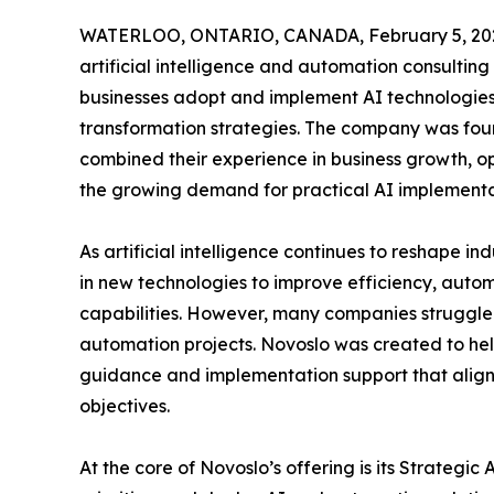
WATERLOO, ONTARIO, CANADA, February 5, 20
artificial intelligence and automation consulting 
businesses adopt and implement AI technologies 
transformation strategies. The company was fo
combined their experience in business growth, o
the growing demand for practical AI implementa
As artificial intelligence continues to reshape in
in new technologies to improve efficiency, aut
capabilities. However, many companies struggle 
automation projects. Novoslo was created to hel
guidance and implementation support that aligns
objectives.
At the core of Novoslo’s offering is its Strateg