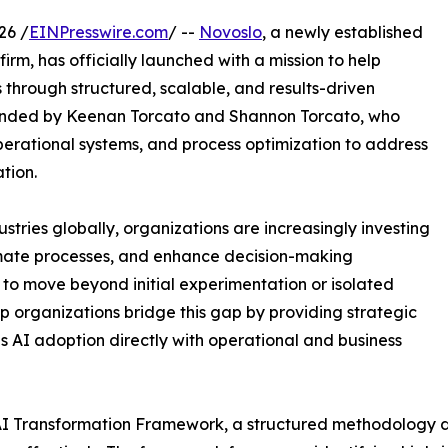
26 /
EINPresswire.com
/ --
Novoslo
, a newly established
firm, has officially launched with a mission to help
through structured, scalable, and results-driven
unded by Keenan Torcato and Shannon Torcato, who
perational systems, and process optimization to address
tion.
dustries globally, organizations are increasingly investing
omate processes, and enhance decision-making
to move beyond initial experimentation or isolated
p organizations bridge this gap by providing strategic
 AI adoption directly with operational and business
ic AI Transformation Framework, a structured methodology 