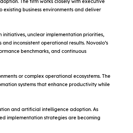
doption. The firm works closely with executive
o existing business environments and deliver
nitiatives, unclear implementation priorities,
 and inconsistent operational results. Novoslo’s
erformance benchmarks, and continuous
ironments or complex operational ecosystems. The
utomation systems that enhance productivity while
on and artificial intelligence adoption. As
ured implementation strategies are becoming