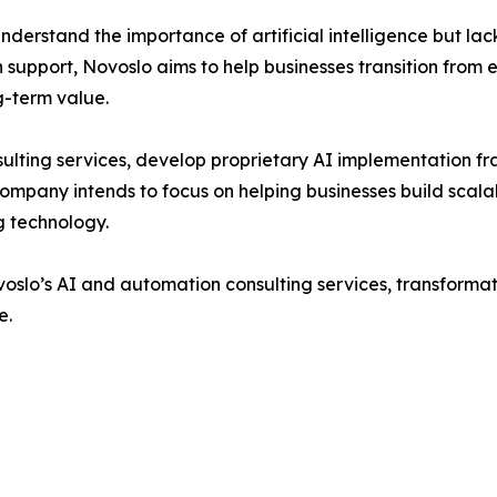
derstand the importance of artificial intelligence but la
support, Novoslo aims to help businesses transition from e
g-term value.
ulting services, develop proprietary AI implementation f
ompany intends to focus on helping businesses build scalab
g technology.
voslo’s AI and automation consulting services, transforma
e.