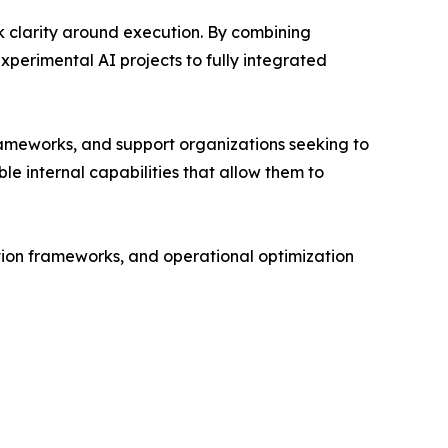
ck clarity around execution. By combining
xperimental AI projects to fully integrated
rameworks, and support organizations seeking to
le internal capabilities that allow them to
tion frameworks, and operational optimization