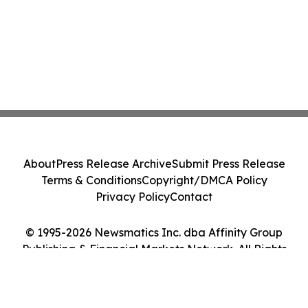
About
Press Release Archive
Submit Press Release
Terms & Conditions
Copyright/DMCA Policy
Privacy Policy
Contact
© 1995-2026 Newsmatics Inc. dba Affinity Group
Publishing & Financial Markets Network. All Rights
Reserved.
Cookie Settings / Your Privacy Choices