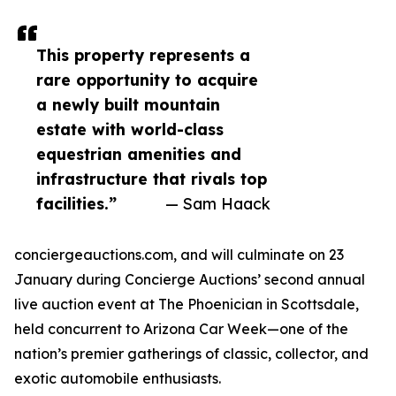
This property represents a
rare opportunity to acquire
a newly built mountain
estate with world-class
equestrian amenities and
infrastructure that rivals top
facilities.”
— Sam Haack
conciergeauctions.com, and will culminate on 23
January during Concierge Auctions’ second annual
live auction event at The Phoenician in Scottsdale,
held concurrent to Arizona Car Week—one of the
nation’s premier gatherings of classic, collector, and
exotic automobile enthusiasts.