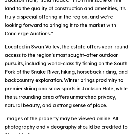
Jackson Hole,” said Haack. “From the scale of the
land to the quality of construction and amenities, it’s
truly a special offering in the region, and we’re
looking forward to bringing it to the market with
Concierge Auctions.”
Located in Swan Valley, the estate offers year-round
access to the region’s most sought-after outdoor
pursuits, including world-class fly fishing on the South
Fork of the Snake River, hiking, horseback riding, and
backcountry exploration. Winter brings proximity to
premier skiing and snow sports in Jackson Hole, while
the surrounding area offers unmatched privacy,
natural beauty, and a strong sense of place.
Images of the property may be viewed online. All
photography and videography should be credited to