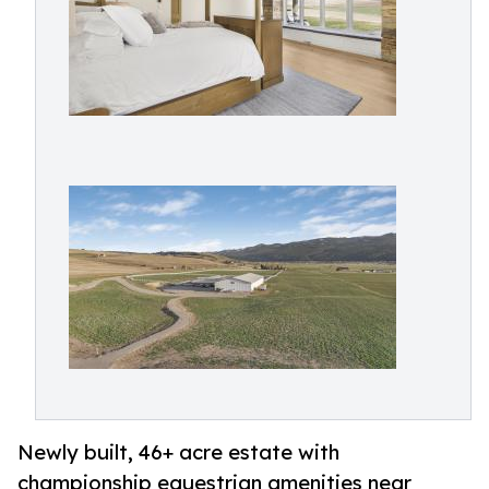
Newly built, 46+ acre estate with
championship equestrian amenities near