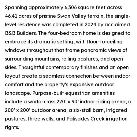
Spanning approximately 6,306 square feet across
46.41 acres of pristine Swan Valley terrain, the single-
level residence was completed in 2024 by acclaimed
B&B Builders. The four-bedroom home is designed to
embrace its dramatic setting, with floor-to-ceiling
windows throughout that frame panoramic views of
surrounding mountains, rolling pastures, and open
skies. Thoughtful contemporary finishes and an open
layout create a seamless connection between indoor
comfort and the property’s expansive outdoor
landscape. Purpose-built equestrian amenities
include a world-class 220’ x 90’ indoor riding arena, a
200’ x 200’ outdoor arena, a six-stall barn, irrigated
pastures, three wells, and Palisades Creek irrigation
rights.