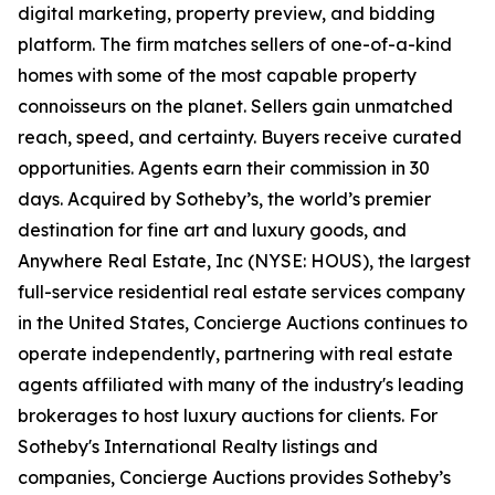
digital marketing, property preview, and bidding
platform. The firm matches sellers of one-of-a-kind
homes with some of the most capable property
connoisseurs on the planet. Sellers gain unmatched
reach, speed, and certainty. Buyers receive curated
opportunities. Agents earn their commission in 30
days. Acquired by Sotheby’s, the world’s premier
destination for fine art and luxury goods, and
Anywhere Real Estate, Inc (NYSE: HOUS), the largest
full-service residential real estate services company
in the United States, Concierge Auctions continues to
operate independently, partnering with real estate
agents affiliated with many of the industry's leading
brokerages to host luxury auctions for clients. For
Sotheby's International Realty listings and
companies, Concierge Auctions provides Sotheby’s