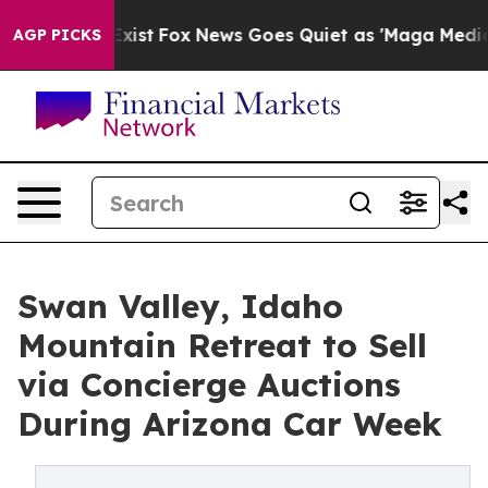
ey Exist
Fox News Goes Quiet as 'Maga Media Pipeline'
AGP PICKS
Swan Valley, Idaho
Mountain Retreat to Sell
via Concierge Auctions
During Arizona Car Week