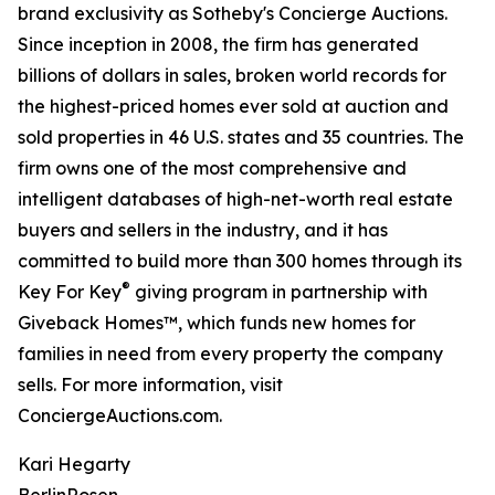
brand exclusivity as Sotheby's Concierge Auctions.
Since inception in 2008, the firm has generated
billions of dollars in sales, broken world records for
the highest-priced homes ever sold at auction and
sold properties in 46 U.S. states and 35 countries. The
firm owns one of the most comprehensive and
intelligent databases of high-net-worth real estate
buyers and sellers in the industry, and it has
committed to build more than 300 homes through its
®
Key For Key
giving program in partnership with
Giveback Homes™, which funds new homes for
families in need from every property the company
sells. For more information, visit
ConciergeAuctions.com.
Kari Hegarty