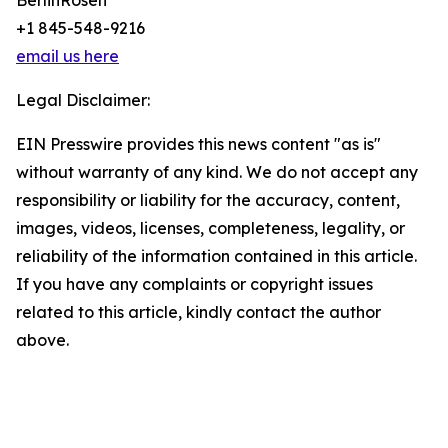
BerlinRosen
+1 845-548-9216
email us here
Legal Disclaimer:
EIN Presswire provides this news content "as is"
without warranty of any kind. We do not accept any
responsibility or liability for the accuracy, content,
images, videos, licenses, completeness, legality, or
reliability of the information contained in this article.
If you have any complaints or copyright issues
related to this article, kindly contact the author
above.