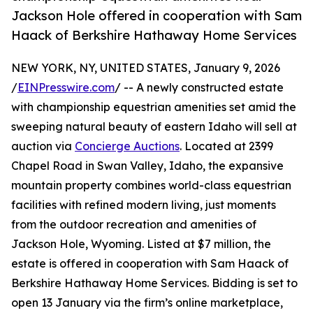
Jackson Hole offered in cooperation with Sam
Haack of Berkshire Hathaway Home Services
NEW YORK, NY, UNITED STATES, January 9, 2026
/
EINPresswire.com
/ -- A newly constructed estate
with championship equestrian amenities set amid the
sweeping natural beauty of eastern Idaho will sell at
auction via
Concierge Auctions
. Located at 2399
Chapel Road in Swan Valley, Idaho, the expansive
mountain property combines world-class equestrian
facilities with refined modern living, just moments
from the outdoor recreation and amenities of
Jackson Hole, Wyoming. Listed at $7 million, the
estate is offered in cooperation with Sam Haack of
Berkshire Hathaway Home Services. Bidding is set to
open 13 January via the firm’s online marketplace,