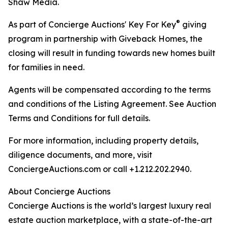
Shaw Media.
®
As part of Concierge Auctions' Key For Key
giving
program in partnership with Giveback Homes, the
closing will result in funding towards new homes built
for families in need.
Agents will be compensated according to the terms
and conditions of the Listing Agreement. See Auction
Terms and Conditions for full details.
For more information, including property details,
diligence documents, and more, visit
ConciergeAuctions.com or call +1.212.202.2940.
About Concierge Auctions
Concierge Auctions is the world’s largest luxury real
estate auction marketplace, with a state-of-the-art