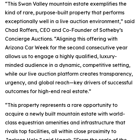
“This Swan Valley mountain estate exemplifies the
kind of rare, purpose-built property that performs
exceptionally well in a live auction environment,” said
Chad Roffers, CEO and Co-Founder of Sotheby’s
Concierge Auctions. “Aligning this offering with
Arizona Car Week for the second consecutive year
allows us to engage a highly qualified, luxury-
minded audience in a dynamic, competitive setting,
while our live auction platform creates transparency,
urgency, and global reach—key drivers of successful
outcomes for high-end real estate.”
“This property represents a rare opportunity to
acquire a newly built mountain estate with world-
class equestrian amenities and infrastructure that
rivals top facilities, all within close proximity to