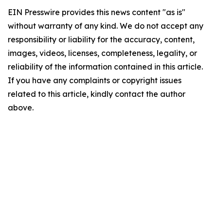
EIN Presswire provides this news content "as is"
without warranty of any kind. We do not accept any
responsibility or liability for the accuracy, content,
images, videos, licenses, completeness, legality, or
reliability of the information contained in this article.
If you have any complaints or copyright issues
related to this article, kindly contact the author
above.