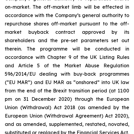
on-market. The off-market limb will be effected in
accordance with the Company’s general authority to
repurchase shares off-market pursuant to the off-
market buyback contract approved by its
shareholders and the pre-set parameters set out
therein. The programme will be conducted in
accordance with Chapter 9 of the UK Listing Rules
and Article 5 of the Market Abuse Regulation
596/2014/EU dealing with buy-back programmes
(“EU MAR”) and EU MAR as “onshored” into UK law
from the end of the Brexit transition period (at 11:00
pm on 31 December 2020) through the European
Union (Withdrawal) Act 2018 (as amended by the
European Union (Withdrawal Agreement) Act 2020),
and as amended, supplemented, restated, novated,
substituted or replaced by the Financial Services Act,