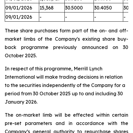
09/01/2026
15,368
30.5000
30.4050
30.
09/01/2026
-
-
-
-
These share purchases form part of the on- and off-
market limbs of the Company's existing share buy-
back programme previously announced on 30
October 2025.
In respect of this programme, Merrill Lynch
International will make trading decisions in relation
to the securities independently of the Company for a
period from 30 October 2025 up to and including 30
January 2026.
The on-market limb will be effected within certain
pre-set parameters and in accordance with the
Company’s general authority to repurchase shares