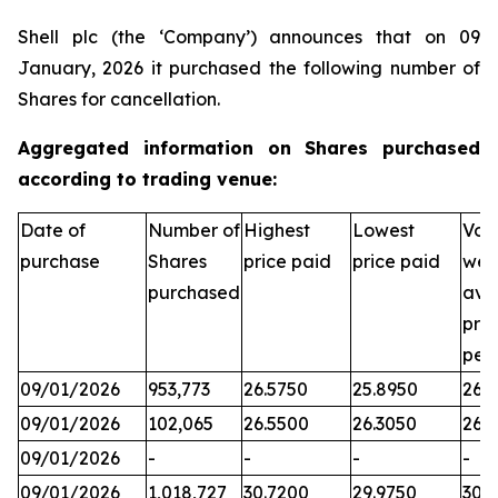
Shell plc (the ‘Company’) announces that on 09
January, 2026 it purchased the following number of
Shares for cancellation.
Aggregated information on Shares purchased
according to trading venue:
Date of
Number of
Highest
Lowest
Vol
purchase
Shares
price paid
price paid
wei
purchased
ave
pric
per
09/01/2026
953,773
26.5750
25.8950
26.3
09/01/2026
102,065
26.5500
26.3050
26.
09/01/2026
-
-
-
-
09/01/2026
1,018,727
30.7200
29.9750
30.