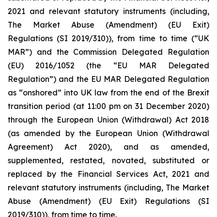
2021 and relevant statutory instruments (including,
The Market Abuse (Amendment) (EU Exit)
Regulations (SI 2019/310)), from time to time (“UK
MAR”) and the Commission Delegated Regulation
(EU) 2016/1052 (the “EU MAR Delegated
Regulation”) and the EU MAR Delegated Regulation
as “onshored” into UK law from the end of the Brexit
transition period (at 11:00 pm on 31 December 2020)
through the European Union (Withdrawal) Act 2018
(as amended by the European Union (Withdrawal
Agreement) Act 2020), and as amended,
supplemented, restated, novated, substituted or
replaced by the Financial Services Act, 2021 and
relevant statutory instruments (including, The Market
Abuse (Amendment) (EU Exit) Regulations (SI
2019/310)), from time to time.