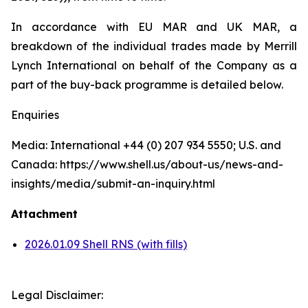
In accordance with EU MAR and UK MAR, a
breakdown of the individual trades made by Merrill
Lynch International on behalf of the Company as a
part of the buy-back programme is detailed below.
Enquiries
Media: International +44 (0) 207 934 5550; U.S. and
Canada: https://www.shell.us/about-us/news-and-
insights/media/submit-an-inquiry.html
Attachment
2026.01.09 Shell RNS (with fills)
Legal Disclaimer: