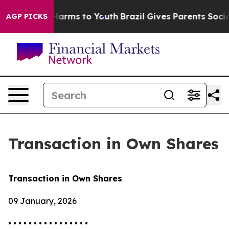
 to Abate Harms to Youth
Brazil Gives Parents Social M
AGP PICKS
Transaction in Own Shares
Transaction in Own Shares
09 January, 2026
• • • • • • • • • • • • • • • •