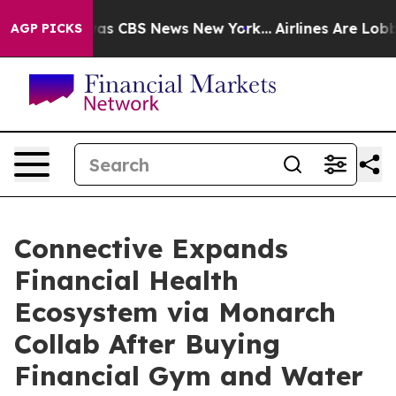
arrative was CBS News New York...
Airlines Are Lobbyin
AGP PICKS
Connective Expands
Financial Health
Ecosystem via Monarch
Collab After Buying
Financial Gym and Water