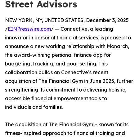
Street Advisors
NEW YORK, NY, UNITED STATES, December 3, 2025
/
EINPresswire.com
/ -- Connective, a leading
innovator in personal financial services, is pleased to
announce a new working relationship with Monarch,
the award-winning personal finance app for
budgeting, tracking, and goal-setting. This
collaboration builds on Connective’s recent
acquisition of The Financial Gym in June 2025, further
strengthening its commitment to delivering holistic,
accessible financial empowerment tools to
individuals and families.
The acquisition of The Financial Gym – known for its
fitness-inspired approach to financial training and