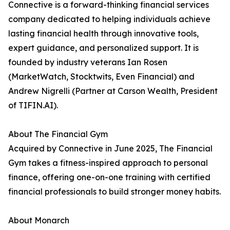
Connective is a forward-thinking financial services
company dedicated to helping individuals achieve
lasting financial health through innovative tools,
expert guidance, and personalized support. It is
founded by industry veterans Ian Rosen
(MarketWatch, Stocktwits, Even Financial) and
Andrew Nigrelli (Partner at Carson Wealth, President
of TIFIN.AI).
About The Financial Gym
Acquired by Connective in June 2025, The Financial
Gym takes a fitness-inspired approach to personal
finance, offering one-on-one training with certified
financial professionals to build stronger money habits.
About Monarch