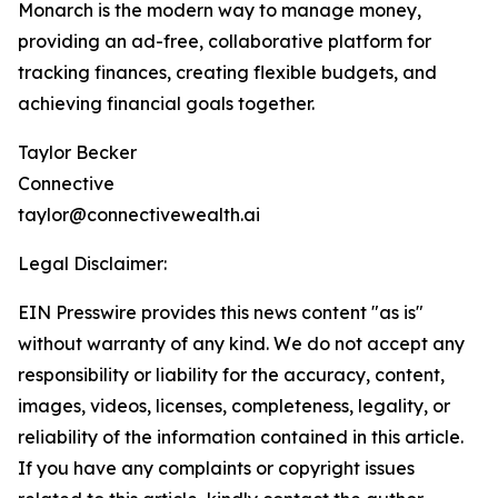
Monarch is the modern way to manage money,
providing an ad-free, collaborative platform for
tracking finances, creating flexible budgets, and
achieving financial goals together.
Taylor Becker
Connective
taylor@connectivewealth.ai
Legal Disclaimer:
EIN Presswire provides this news content "as is"
without warranty of any kind. We do not accept any
responsibility or liability for the accuracy, content,
images, videos, licenses, completeness, legality, or
reliability of the information contained in this article.
If you have any complaints or copyright issues