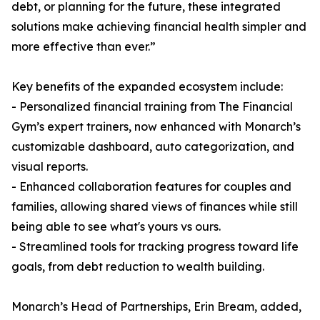
debt, or planning for the future, these integrated
solutions make achieving financial health simpler and
more effective than ever.”
Key benefits of the expanded ecosystem include:
- Personalized financial training from The Financial
Gym’s expert trainers, now enhanced with Monarch’s
customizable dashboard, auto categorization, and
visual reports.
- Enhanced collaboration features for couples and
families, allowing shared views of finances while still
being able to see what's yours vs ours.
- Streamlined tools for tracking progress toward life
goals, from debt reduction to wealth building.
Monarch’s Head of Partnerships, Erin Bream, added,