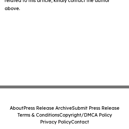
related to this article, kindly contact the author
above.
About
Press Release Archive
Submit Press Release
Terms & Conditions
Copyright/DMCA Policy
Privacy Policy
Contact