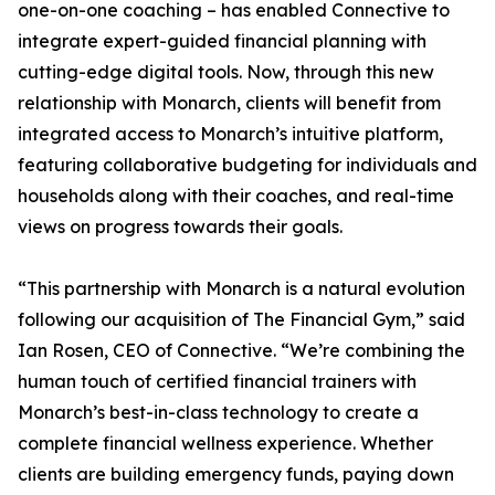
one-on-one coaching – has enabled Connective to
integrate expert-guided financial planning with
cutting-edge digital tools. Now, through this new
relationship with Monarch, clients will benefit from
integrated access to Monarch’s intuitive platform,
featuring collaborative budgeting for individuals and
households along with their coaches, and real-time
views on progress towards their goals.
“This partnership with Monarch is a natural evolution
following our acquisition of The Financial Gym,” said
Ian Rosen, CEO of Connective. “We’re combining the
human touch of certified financial trainers with
Monarch’s best-in-class technology to create a
complete financial wellness experience. Whether
clients are building emergency funds, paying down