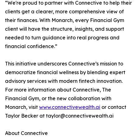
“We're proud to partner with Connective to help their
clients get a clearer, more comprehensive view of
their finances. With Monarch, every Financial Gym
client will have the structure, insights, and support
needed to turn guidance into real progress and
financial confidence.”
This initiative underscores Connective’s mission to
democratize financial wellness by blending expert
advisory services with modern fintech innovation.
For more information about Connective, The
Financial Gym, or the new collaboration with
Monarch, visit
www.connectivewealth.ai
or contact
Taylor Becker at taylor@connectivewealth.ai
About Connective