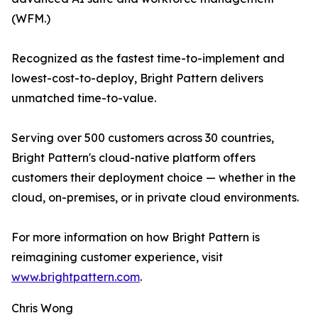
(WFM.)
Recognized as the fastest time-to-implement and
lowest-cost-to-deploy, Bright Pattern delivers
unmatched time-to-value.
Serving over 500 customers across 30 countries,
Bright Pattern's cloud-native platform offers
customers their deployment choice — whether in the
cloud, on-premises, or in private cloud environments.
For more information on how Bright Pattern is
reimagining customer experience, visit
www.brightpattern.com
.
Chris Wong