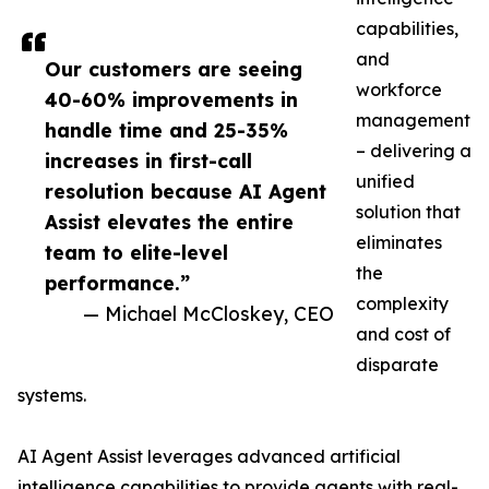
capabilities,
and
Our customers are seeing
workforce
40-60% improvements in
management
handle time and 25-35%
– delivering a
increases in first-call
unified
resolution because AI Agent
solution that
Assist elevates the entire
eliminates
team to elite-level
the
performance.”
complexity
— Michael McCloskey, CEO
and cost of
disparate
systems.
AI Agent Assist leverages advanced artificial
intelligence capabilities to provide agents with real-