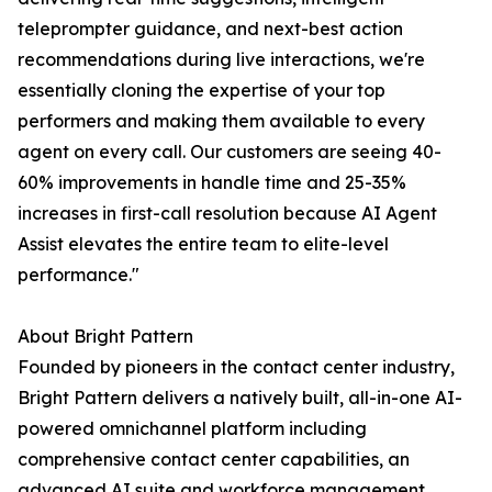
teleprompter guidance, and next-best action
recommendations during live interactions, we're
essentially cloning the expertise of your top
performers and making them available to every
agent on every call. Our customers are seeing 40-
60% improvements in handle time and 25-35%
increases in first-call resolution because AI Agent
Assist elevates the entire team to elite-level
performance."
About Bright Pattern
Founded by pioneers in the contact center industry,
Bright Pattern delivers a natively built, all-in-one AI-
powered omnichannel platform including
comprehensive contact center capabilities, an
advanced AI suite and workforce management