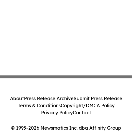
About
Press Release Archive
Submit Press Release
Terms & Conditions
Copyright/DMCA Policy
Privacy Policy
Contact
© 1995-2026 Newsmatics Inc. dba Affinity Group