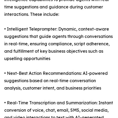
time suggestions and guidance during customer
interactions. These include:
• Intelligent Teleprompter: Dynamic, context-aware
suggestions that guide agents through conversations
in real-time, ensuring compliance, script adherence,
and fulfillment of key business objectives such as
upselling opportunities
• Next-Best Action Recommendations: AI-powered
suggestions based on real-time conversation
analysis, customer intent, and business priorities
• Real-Time Transcription and Summarization: Instant
conversion of voice, chat, email, SMS, social media,
and video interactions to text with AI-generated