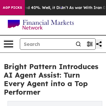
r Around 40%. Well, it Didn’t
As war With Iran Drove
AGP PICKS
Bright Pattern Introduces
AI Agent Assist: Turn
Every Agent into a Top
Performer