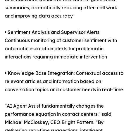
summaries, dramatically reducing after-call work
and improving data accuracy
• Sentiment Analysis and Supervisor Alerts:
Continuous monitoring of customer sentiment with
automatic escalation alerts for problematic
interactions requiring immediate intervention
• Knowledge Base Integration: Contextual access to
relevant articles and information based on
conversation topics and customer needs in real-time
"AI Agent Assist fundamentally changes the
performance equation in contact centers," said
Michael McCloskey, CEO Bright Pattern. “By
delivering real-time suggestions, intelligent