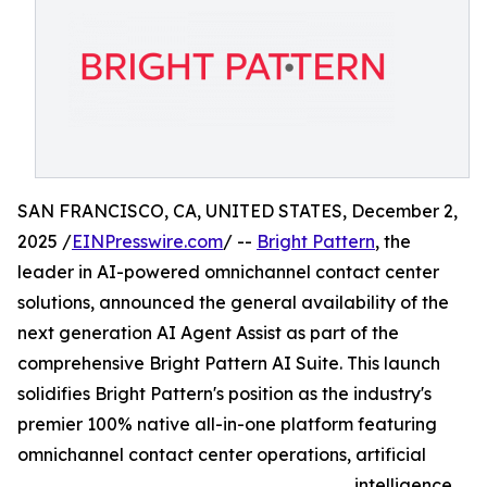
SAN FRANCISCO, CA, UNITED STATES, December 2,
2025 /
EINPresswire.com
/ --
Bright Pattern
, the
leader in AI-powered omnichannel contact center
solutions, announced the general availability of the
next generation AI Agent Assist as part of the
comprehensive Bright Pattern AI Suite. This launch
solidifies Bright Pattern's position as the industry's
premier 100% native all-in-one platform featuring
omnichannel contact center operations, artificial
intelligence