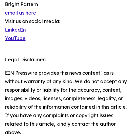
Bright Pattern
email us here
Visit us on social media:
LinkedIn
YouTube
Legal Disclaimer:
EIN Presswire provides this news content "as is"
without warranty of any kind. We do not accept any
responsibility or liability for the accuracy, content,
images, videos, licenses, completeness, legality, or
reliability of the information contained in this article.
If you have any complaints or copyright issues
related to this article, kindly contact the author
above.