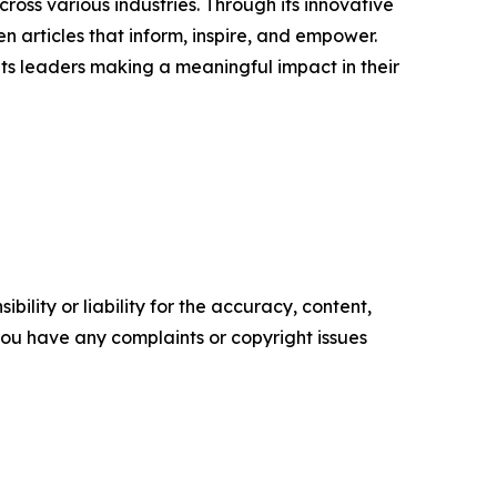
ross various industries. Through its innovative
n articles that inform, inspire, and empower.
ts leaders making a meaningful impact in their
ility or liability for the accuracy, content,
f you have any complaints or copyright issues