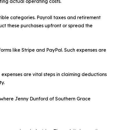
ting actual operating costs.
ble categories. Payroll taxes and retirement
duct these purchases upfront or spread the
tforms like Stripe and PayPal. Such expenses are
 expenses are vital steps in claiming deductions
ty.
ss where Jenny Dunford of Southern Grace