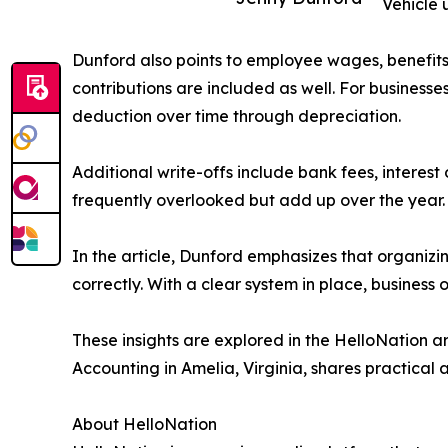
Vehicle 
Dunford also points to employee wages, benefits
contributions are included as well. For businesse
deduction over time through depreciation.
Additional write-offs include bank fees, interes
frequently overlooked but add up over the year.
In the article, Dunford emphasizes that organizi
correctly. With a clear system in place, busines
These insights are explored in the HelloNation 
Accounting in Amelia, Virginia, shares practical
About HelloNation