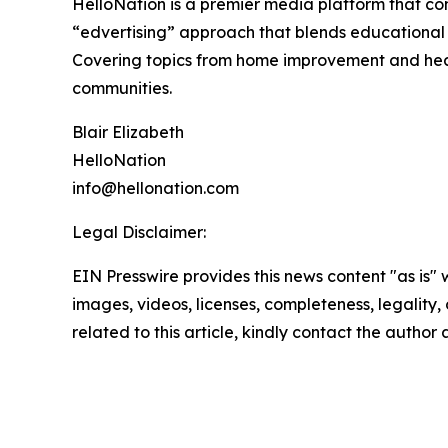
HelloNation is a premier media platform that con
“edvertising” approach that blends educational c
Covering topics from home improvement and healt
communities.
Blair Elizabeth
HelloNation
info@hellonation.com
Legal Disclaimer:
EIN Presswire provides this news content "as is" 
images, videos, licenses, completeness, legality, o
related to this article, kindly contact the author