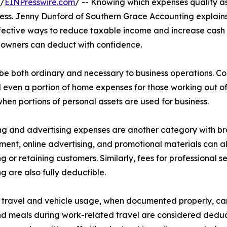
 /
EINPresswire.com
/ -- Knowing which expenses qualify 
siness. Jenny Dunford of Southern Grace Accounting explains
ffective ways to reduce taxable income and increase cash f
s owners can deduct with confidence.
be both ordinary and necessary to business operations. C
and even a portion of home expenses for those working out 
hen portions of personal assets are used for business.
g and advertising expenses are another category with broa
ent, online advertising, and promotional materials can al
ng or retaining customers. Similarly, fees for professional 
ng are also fully deductible.
 travel and vehicle usage, when documented properly, can si
nd meals during work-related travel are considered deducti