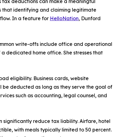
as tax deductions can make a meaningful
 that identifying and claiming legitimate
low. In a feature for
HelloNation
, Dunford
ommon write-offs include office and operational
of a dedicated home office. She stresses that
d eligibility. Business cards, website
l be deducted as long as they serve the goal of
services such as accounting, legal counsel, and
gnificantly reduce tax liability. Airfare, hotel
ble, with meals typically limited to 50 percent.