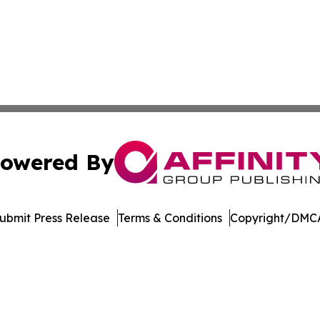
owered By
ubmit Press Release
Terms & Conditions
Copyright/DMCA
c. dba Affinity Group Publishing & Financial Markets Net
Cookie Settings / Your Privacy Choices