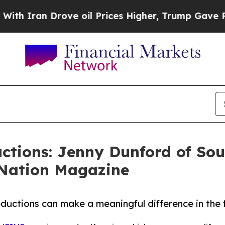
ran Drove oil Prices Higher, Trump Gave Politic
ctions: Jenny Dunford of So
oNation Magazine
uctions can make a meaningful difference in the fi