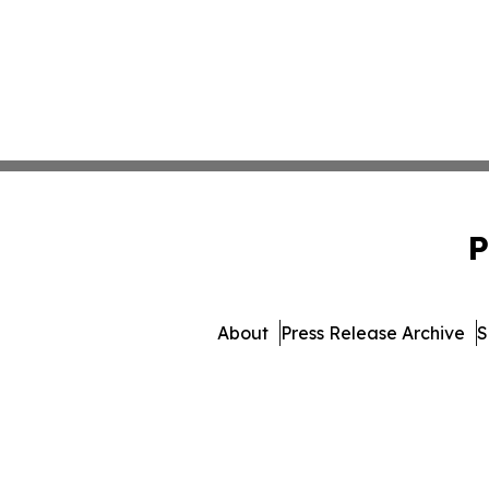
P
About
Press Release Archive
S
© 1995-2026 Newsmatics In