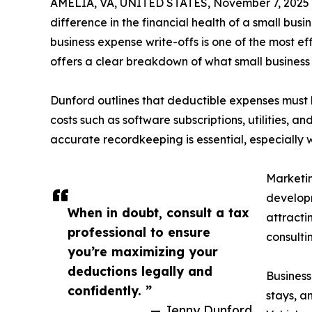
AMELIA, VA, UNITED STATES, November 7, 2025
difference in the financial health of a small bu
business expense write-offs is one of the most e
offers a clear breakdown of what small busines
Dunford outlines that deductible expenses must 
costs such as software subscriptions, utilities, 
accurate recordkeeping is essential, especially w
Marketin
developm
When in doubt, consult a tax
attracti
professional to ensure
consulti
you’re maximizing your
deductions legally and
Business
confidently. ”
stays, a
— Jenny Dunford