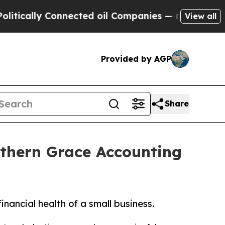
ally Connected oil Companies — not Taxpayers — 
View all
Provided by AGP
Share
uthern Grace Accounting
nancial health of a small business.