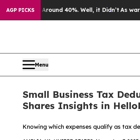
Floor Around 40%. Well, it Didn’t
As war With I
AGP PICKS
Menu
Small Business Tax Dedu
Shares Insights in Hell
Knowing which expenses qualify as tax ded