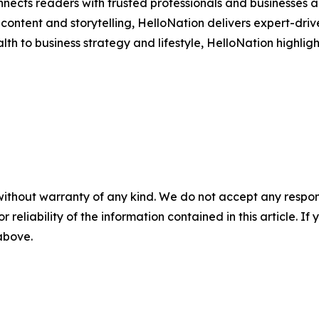
nects readers with trusted professionals and businesses ac
ontent and storytelling, HelloNation delivers expert-drive
h to business strategy and lifestyle, HelloNation highligh
without warranty of any kind. We do not accept any responsib
r reliability of the information contained in this article. I
 above.