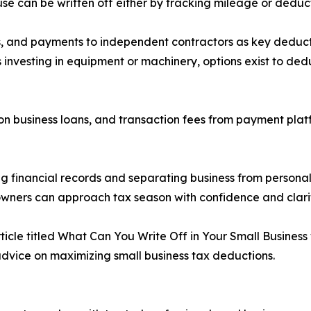
use can be written off either by tracking mileage or deduc
, and payments to independent contractors as key deducti
s investing in equipment or machinery, options exist to de
t on business loans, and transaction fees from payment pla
ng financial records and separating business from personal
s owners can approach tax season with confidence and clari
article titled What Can You Write Off in Your Small Busine
 advice on maximizing small business tax deductions.