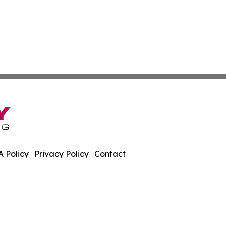
 Policy
Privacy Policy
Contact
work. All Rights Reserved.