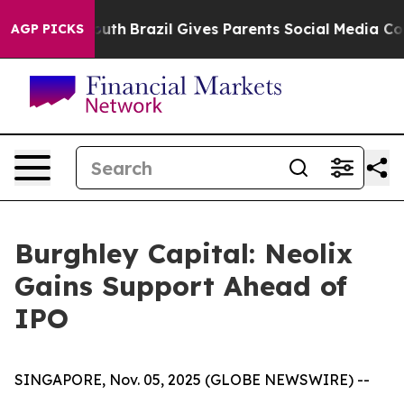
to Youth
Brazil Gives Parents Social Media Controls fo
AGP PICKS
Burghley Capital: Neolix
Gains Support Ahead of
IPO
SINGAPORE, Nov. 05, 2025 (GLOBE NEWSWIRE) --