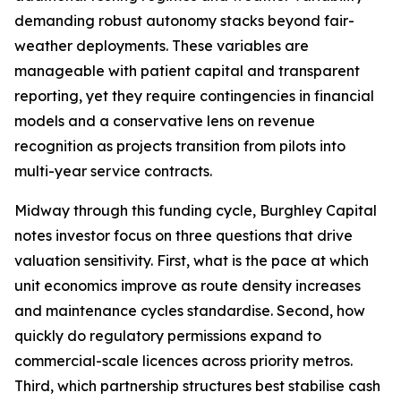
demanding robust autonomy stacks beyond fair-
weather deployments. These variables are
manageable with patient capital and transparent
reporting, yet they require contingencies in financial
models and a conservative lens on revenue
recognition as projects transition from pilots into
multi-year service contracts.
Midway through this funding cycle, Burghley Capital
notes investor focus on three questions that drive
valuation sensitivity. First, what is the pace at which
unit economics improve as route density increases
and maintenance cycles standardise. Second, how
quickly do regulatory permissions expand to
commercial-scale licences across priority metros.
Third, which partnership structures best stabilise cash