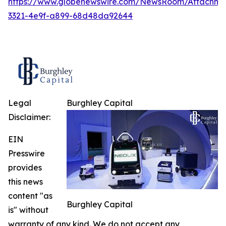
https://www.globenewswire.com/NewsRoom/Attachme
3321-4e9f-a899-68d48da92644
Legal
Burghley Capital
Disclaimer:
EIN
Presswire
provides
this news
content "as
Burghley Capital
is" without
warranty of any kind. We do not accept any