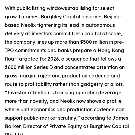
With public listing windows stabilising for select
growth names, Burghley Capital observes Beijing-
based Neolix tightening its lead in autonomous
delivery as investors commit fresh capital at scale,
the company lines up more than $500 million in pre-
IPO commitments and banks prepare a Hong Kong
float targeted for 2026, a sequence that follows a
$600 million Series D and concentrates attention on
gross margin trajectory, production cadence and
route to profitability rather than gadgetry or pilots.
“Investor attention is tracking operating leverage
more than novelty, and Neolix now shows a profile
where unit economics and production cadence can
support public-market scrutiny,” according to James
Barker, Director of Private Equity at Burghley Capital
Pte. Ltd.