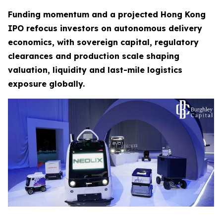
Funding momentum and a projected Hong Kong
IPO refocus investors on autonomous delivery
economics, with sovereign capital, regulatory
clearances and production scale shaping
valuation, liquidity and last-mile logistics
exposure globally.