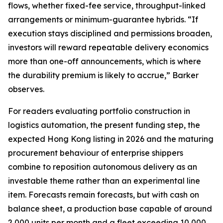
flows, whether fixed-fee service, throughput-linked
arrangements or minimum-guarantee hybrids. “If
execution stays disciplined and permissions broaden,
investors will reward repeatable delivery economics
more than one-off announcements, which is where
the durability premium is likely to accrue,” Barker
observes.
For readers evaluating portfolio construction in
logistics automation, the present funding step, the
expected Hong Kong listing in 2026 and the maturing
procurement behaviour of enterprise shippers
combine to reposition autonomous delivery as an
investable theme rather than an experimental line
item. Forecasts remain forecasts, but with cash on
balance sheet, a production base capable of around
2,000 units per month and a fleet exceeding 10,000