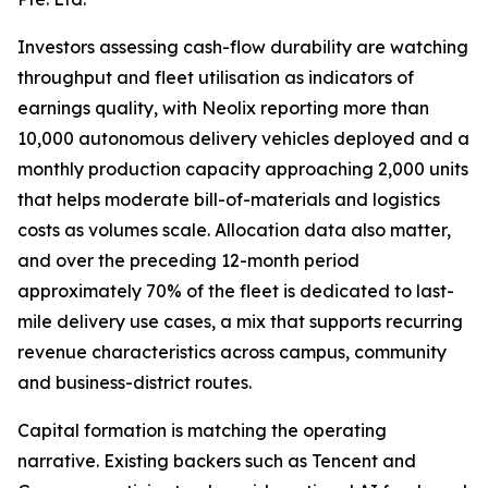
Investors assessing cash-flow durability are watching
throughput and fleet utilisation as indicators of
earnings quality, with Neolix reporting more than
10,000 autonomous delivery vehicles deployed and a
monthly production capacity approaching 2,000 units
that helps moderate bill-of-materials and logistics
costs as volumes scale. Allocation data also matter,
and over the preceding 12-month period
approximately 70% of the fleet is dedicated to last-
mile delivery use cases, a mix that supports recurring
revenue characteristics across campus, community
and business-district routes.
Capital formation is matching the operating
narrative. Existing backers such as Tencent and