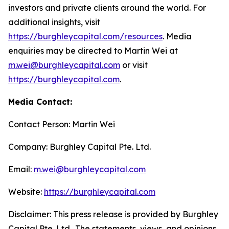
investors and private clients around the world. For
additional insights, visit
https://burghleycapital.com/resources
. Media
enquiries may be directed to Martin Wei at
m.wei@burghleycapital.com
or visit
https://burghleycapital.com
.
Media Contact:
Contact Person: Martin Wei
Company: Burghley Capital Pte. Ltd.
Email:
m.wei@burghleycapital.com
Website:
https://burghleycapital.com
Disclaimer: This press release is provided by Burghley
Capital Pte. Ltd.. The statements, views, and opinions