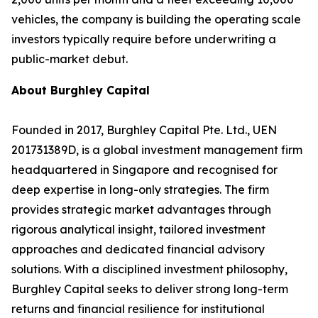
vehicles, the company is building the operating scale
investors typically require before underwriting a
public-market debut.
About Burghley Capital
Founded in 2017, Burghley Capital Pte. Ltd., UEN
201731389D, is a global investment management firm
headquartered in Singapore and recognised for
deep expertise in long-only strategies. The firm
provides strategic market advantages through
rigorous analytical insight, tailored investment
approaches and dedicated financial advisory
solutions. With a disciplined investment philosophy,
Burghley Capital seeks to deliver strong long-term
returns and financial resilience for institutional