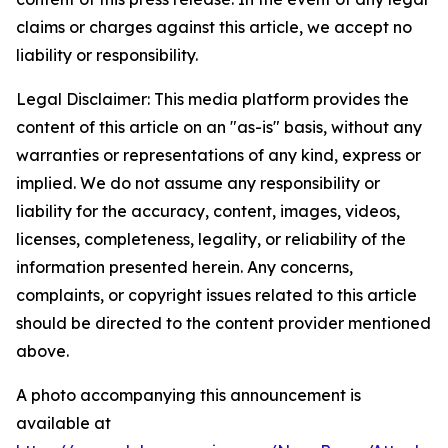
claims or charges against this article, we accept no
liability or responsibility.
Legal Disclaimer: This media platform provides the
content of this article on an "as-is" basis, without any
warranties or representations of any kind, express or
implied. We do not assume any responsibility or
liability for the accuracy, content, images, videos,
licenses, completeness, legality, or reliability of the
information presented herein. Any concerns,
complaints, or copyright issues related to this article
should be directed to the content provider mentioned
above.
A photo accompanying this announcement is
available at