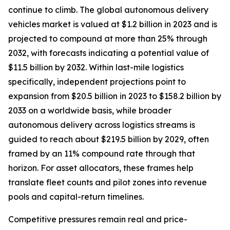
continue to climb. The global autonomous delivery
vehicles market is valued at $1.2 billion in 2023 and is
projected to compound at more than 25% through
2032, with forecasts indicating a potential value of
$11.5 billion by 2032. Within last-mile logistics
specifically, independent projections point to
expansion from $20.5 billion in 2023 to $158.2 billion by
2033 on a worldwide basis, while broader
autonomous delivery across logistics streams is
guided to reach about $219.5 billion by 2029, often
framed by an 11% compound rate through that
horizon. For asset allocators, these frames help
translate fleet counts and pilot zones into revenue
pools and capital-return timelines.
Competitive pressures remain real and price-