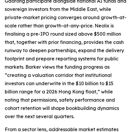
Gaorong participate alongside national AI funds and
sovereign investors from the Middle East, while
private-market pricing converges around growth-at-
scale rather than growth-at-any-price. Neolix is
finalising a pre-IPO round sized above $500 million
that, together with prior financing, provides the cash
runway to deepen partnerships, expand the delivery
footprint and prepare reporting systems for public
markets. Barker views the funding progress as
“creating a valuation corridor that institutional
investors can underwrite in the $10 billion to $15
billion range for a 2026 Hong Kong float,” while
noting that permissions, safety performance and
cohort retention will shape bookbuilding dynamics
over the next several quarters.
From a sector lens, addressable market estimates