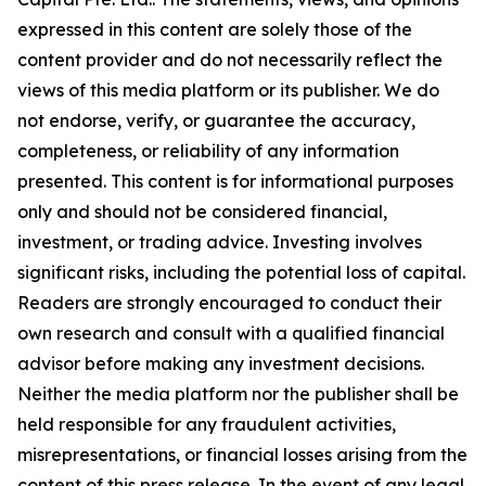
expressed in this content are solely those of the
content provider and do not necessarily reflect the
views of this media platform or its publisher. We do
not endorse, verify, or guarantee the accuracy,
completeness, or reliability of any information
presented. This content is for informational purposes
only and should not be considered financial,
investment, or trading advice. Investing involves
significant risks, including the potential loss of capital.
Readers are strongly encouraged to conduct their
own research and consult with a qualified financial
advisor before making any investment decisions.
Neither the media platform nor the publisher shall be
held responsible for any fraudulent activities,
misrepresentations, or financial losses arising from the
content of this press release. In the event of any legal