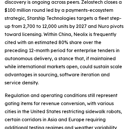
discovery is ongoing across peers. Zelostech closes a
$100 million round led by a payments-ecosystem
strategic, Starship Technologies targets a fleet step-
up from 2,700 to 12,000 units by 2027 and Nuro pivots
toward licensing. Within China, Neolix is frequently
cited with an estimated 80% share over the
preceding 12-month period for enterprise tenders in
autonomous delivery, a stance that, if maintained
while international markets open, could sustain scale
advantages in sourcing, software iteration and
service density.
Regulation and operating conditions still represent
gating items for revenue conversion, with various
cities in the United States restricting sidewalk robots,
certain corridors in Asia and Europe requiring
additional testing regimes and weather variability