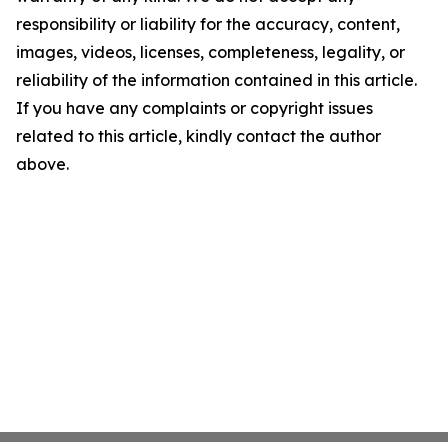
responsibility or liability for the accuracy, content,
images, videos, licenses, completeness, legality, or
reliability of the information contained in this article.
If you have any complaints or copyright issues
related to this article, kindly contact the author
above.