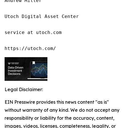
Andrew Miller

Utoch Digital Asset Center

service at utoch.com

https://utoch.com/
Legal Disclaimer:
EIN Presswire provides this news content "as is"
without warranty of any kind. We do not accept any
responsibility or liability for the accuracy, content,
images, videos, licenses, completeness, legality, or