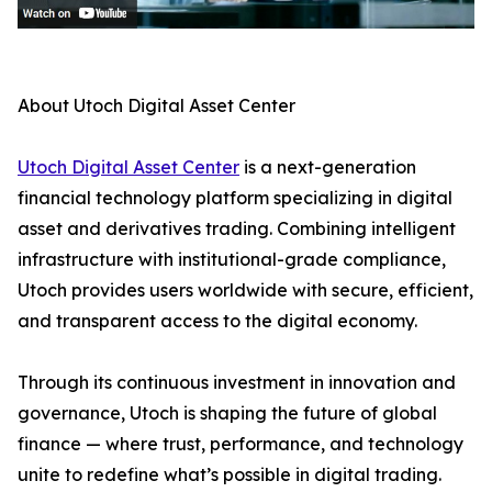
About Utoch Digital Asset Center
Utoch Digital Asset Center
is a next-generation
financial technology platform specializing in digital
asset and derivatives trading. Combining intelligent
infrastructure with institutional-grade compliance,
Utoch provides users worldwide with secure, efficient,
and transparent access to the digital economy.
Through its continuous investment in innovation and
governance, Utoch is shaping the future of global
finance — where trust, performance, and technology
unite to redefine what’s possible in digital trading.