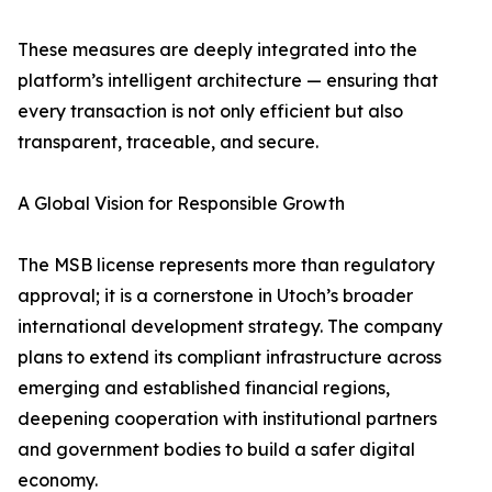
These measures are deeply integrated into the
platform’s intelligent architecture — ensuring that
every transaction is not only efficient but also
transparent, traceable, and secure.
A Global Vision for Responsible Growth
The MSB license represents more than regulatory
approval; it is a cornerstone in Utoch’s broader
international development strategy. The company
plans to extend its compliant infrastructure across
emerging and established financial regions,
deepening cooperation with institutional partners
and government bodies to build a safer digital
economy.