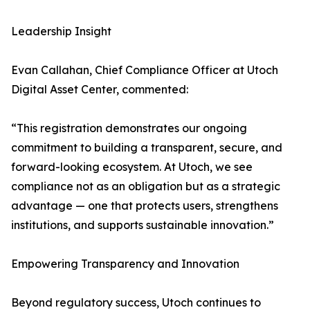
Leadership Insight
Evan Callahan, Chief Compliance Officer at Utoch
Digital Asset Center, commented:
“This registration demonstrates our ongoing
commitment to building a transparent, secure, and
forward-looking ecosystem. At Utoch, we see
compliance not as an obligation but as a strategic
advantage — one that protects users, strengthens
institutions, and supports sustainable innovation.”
Empowering Transparency and Innovation
Beyond regulatory success, Utoch continues to