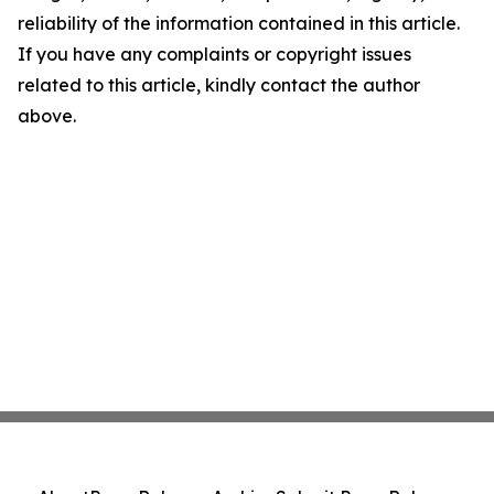
reliability of the information contained in this article.
If you have any complaints or copyright issues
related to this article, kindly contact the author
above.