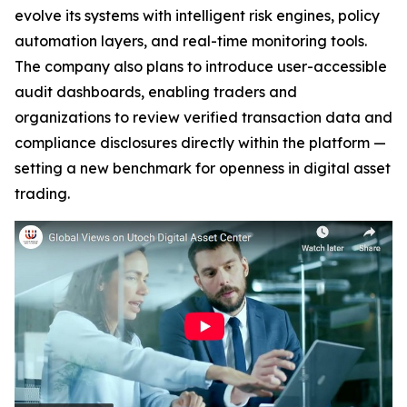
evolve its systems with intelligent risk engines, policy
automation layers, and real-time monitoring tools.
The company also plans to introduce user-accessible
audit dashboards, enabling traders and
organizations to review verified transaction data and
compliance disclosures directly within the platform —
setting a new benchmark for openness in digital asset
trading.