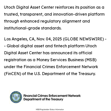
Utoch Digital Asset Center reinforces its position as a
trusted, transparent, and innovation-driven platform
through enhanced regulatory alignment and
institutional-grade standards.
Los Angeles, CA, Nov. 04, 2025 (GLOBE NEWSWIRE) -
- Global digital asset and fintech platform Utoch
Digital Asset Center has announced its official
registration as a Money Services Business (MSB)
under the Financial Crimes Enforcement Network
(FinCEN) of the U.S. Department of the Treasury.