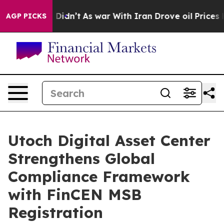
l, it Didn’t
As war With Iran Drove oil Prices Higher
AGP PICKS
Utoch Digital Asset Center
Strengthens Global
Compliance Framework
with FinCEN MSB
Registration