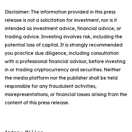
Disclaimer: The information provided in this press
release is not a solicitation for investment, nor is it
intended as investment advice, financial advice, or
trading advice. Investing involves risk, including the
potential loss of capital. It is strongly recommended
you practice due diligence, including consultation
with a professional financial advisor, before investing
in or trading cryptocurrency and securities. Neither
the media platform nor the publisher shall be held
responsible for any fraudulent activities,
misrepresentations, or financial losses arising from the
content of this press release.