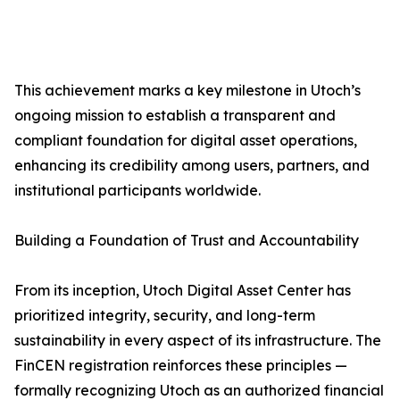
This achievement marks a key milestone in Utoch’s
ongoing mission to establish a transparent and
compliant foundation for digital asset operations,
enhancing its credibility among users, partners, and
institutional participants worldwide.
Building a Foundation of Trust and Accountability
From its inception, Utoch Digital Asset Center has
prioritized integrity, security, and long-term
sustainability in every aspect of its infrastructure. The
FinCEN registration reinforces these principles —
formally recognizing Utoch as an authorized financial