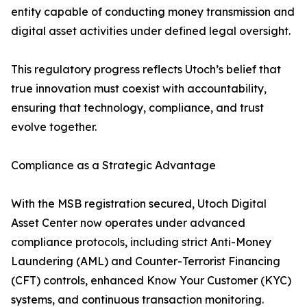
entity capable of conducting money transmission and
digital asset activities under defined legal oversight.
This regulatory progress reflects Utoch’s belief that
true innovation must coexist with accountability,
ensuring that technology, compliance, and trust
evolve together.
Compliance as a Strategic Advantage
With the MSB registration secured, Utoch Digital
Asset Center now operates under advanced
compliance protocols, including strict Anti-Money
Laundering (AML) and Counter-Terrorist Financing
(CFT) controls, enhanced Know Your Customer (KYC)
systems, and continuous transaction monitoring.