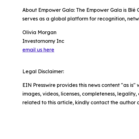
About Empower Gala: The Empower Gala is Blé Glo
serves as a global platform for recognition, netw
Olivia Morgan
Investornomy Inc
email us here
Legal Disclaimer:
EIN Presswire provides this news content "as is" 
images, videos, licenses, completeness, legality, o
related to this article, kindly contact the author