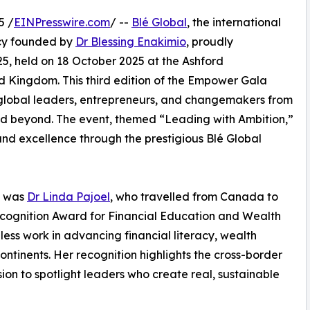
5 /
EINPresswire.com
/ --
Blé Global
, the international
ncy founded by
Dr Blessing Enakimio
, proudly
, held on 18 October 2025 at the Ashford
ed Kingdom. This third edition of the Empower Gala
global leaders, entrepreneurs, and changemakers from
d beyond. The event, themed “Leading with Ambition,”
and excellence through the prestigious Blé Global
s was
Dr Linda Pajoel
, who travelled from Canada to
ecognition Award for Financial Education and Wealth
ss work in advancing financial literacy, wealth
inents. Her recognition highlights the cross-border
on to spotlight leaders who create real, sustainable