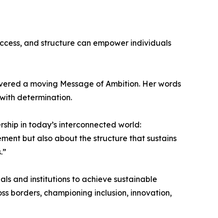
ccess, and structure can empower individuals
elivered a moving Message of Ambition. Her words
 with determination.
rship in today’s interconnected world:
ement but also about the structure that sustains
.”
ls and institutions to achieve sustainable
ss borders, championing inclusion, innovation,