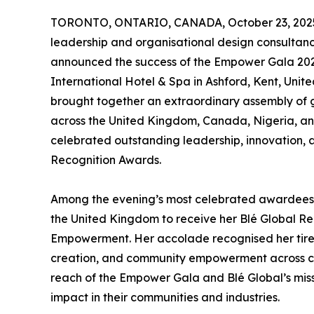
TORONTO, ONTARIO, CANADA, October 23, 202
leadership and organisational design consulta
announced the success of the Empower Gala 2025
International Hotel & Spa in Ashford, Kent, Unit
brought together an extraordinary assembly of 
across the United Kingdom, Canada, Nigeria, an
celebrated outstanding leadership, innovation, 
Recognition Awards.
Among the evening’s most celebrated awardee
the United Kingdom to receive her Blé Global R
Empowerment. Her accolade recognised her tirele
creation, and community empowerment across cont
reach of the Empower Gala and Blé Global’s missi
impact in their communities and industries.