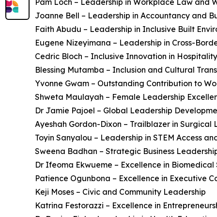
Pam Loch – Leadership in Workplace Law and W
Joanne Bell – Leadership in Accountancy and B
Faith Abudu – Leadership in Inclusive Built Envi
Eugene Nizeyimana – Leadership in Cross-Bord
Cedric Bloch – Inclusive Innovation in Hospitalit
Blessing Mutamba – Inclusion and Cultural Tran
Yvonne Gwam – Outstanding Contribution to W
Shweta Maulayah – Female Leadership Excelle
Dr Jamie Pajoel – Global Leadership Developme
Ayeshah Gordon-Dixon – Trailblazer in Surgical
Toyin Sanyalou – Leadership in STEM Access an
Sweena Badhan – Strategic Business Leadershi
Dr Ifeoma Ekwueme – Excellence in Biomedical 
Patience Ogunbona – Excellence in Executive C
Keji Moses – Civic and Community Leadership
Katrina Festorazzi – Excellence in Entrepreneur