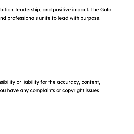
tion, leadership, and positive impact. The Gala
and professionals unite to lead with purpose.
ility or liability for the accuracy, content,
f you have any complaints or copyright issues