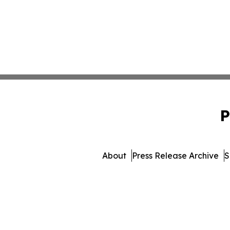
P
About
Press Release Archive
S
© 1995-2026 Newsmatics In