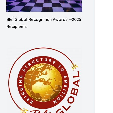
Ble' Global Recognition Awards --2025
Recipients