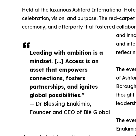
Held at the luxurious Ashford International Hot
celebration, vision, and purpose. The red-carpe
ceremony, and afterparty that fostered collabor
and inno
and inte
Leading with ambition is a
reflecti
mindset. [...] Access is an
asset that empowers
The even
connections, fosters
of Ashfo
partnerships, and ignites
Borough 
global possibilities.”
thought 
— Dr Blessing Enakimio,
leadersh
Founder and CEO of Blé Global
The even
Enakimio