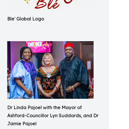
Ble' Global Logo
Dr Linda Pajoel with the Mayor of
Ashford-Councillor Lyn Suddards, and Dr
Jamie Pajoel