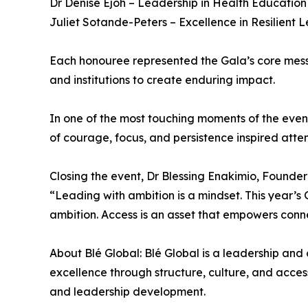
Dr Denise Ejoh – Leadership in Health Educati
Juliet Sotande-Peters – Excellence in Resilient 
Each honouree represented the Gala’s core messa
and institutions to create enduring impact.
In one of the most touching moments of the eveni
of courage, focus, and persistence inspired atte
Closing the event, Dr Blessing Enakimio, Founder
“Leading with ambition is a mindset. This year’s
ambition. Access is an asset that empowers connect
About Blé Global: Blé Global is a leadership and
excellence through structure, culture, and acces
and leadership development.