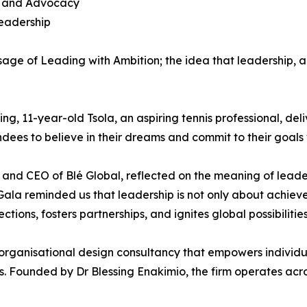
on and Advocacy
Leadership
ge of Leading with Ambition; the idea that leadership, a
ng, 11-year-old Tsola, an aspiring tennis professional, d
ndees to believe in their dreams and commit to their goals
 and CEO of Blé Global, reflected on the meaning of leade
 Gala reminded us that leadership is not only about achiev
ions, fosters partnerships, and ignites global possibilities
 organisational design consultancy that empowers individua
s. Founded by Dr Blessing Enakimio, the firm operates acro