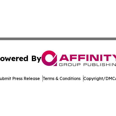
owered By
ubmit Press Release
Terms & Conditions
Copyright/DMCA
c. dba Affinity Group Publishing & Financial Markets Net
Cookie Settings / Your Privacy Choices