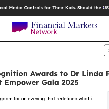
ontrols for Their Kids. Should the US?
The Pentag
ognition Awards to Dr Linda 
at Empower Gala 2025
ngdom for an evening that redefined what it