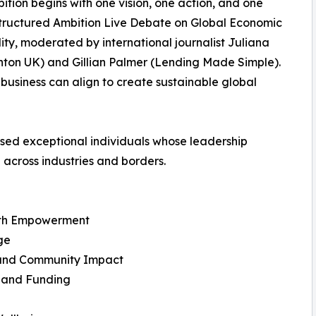
tion begins with one vision, one action, and one
Structured Ambition Live Debate on Global Economic
lity, moderated by international journalist Juliana
nton UK) and Gillian Palmer (Lending Made Simple).
 business can align to create sustainable global
sed exceptional individuals whose leadership
 across industries and borders.
alth Empowerment
ge
n and Community Impact
e and Funding
n