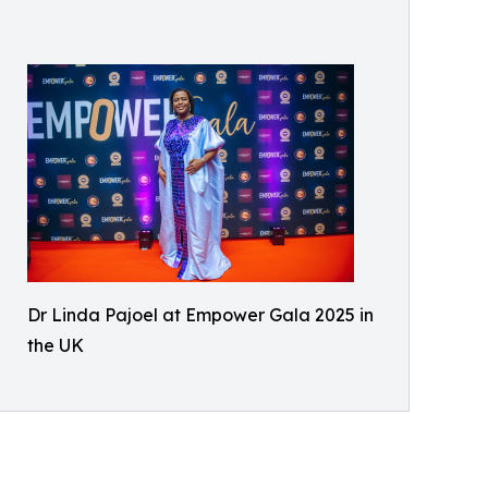
Dr Linda Pajoel at Empower Gala 2025 in
the UK