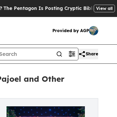
on Is Posting Cryptic Biblical Messages on Soci
View all
Provided by AGP
Share
Pajoel and Other