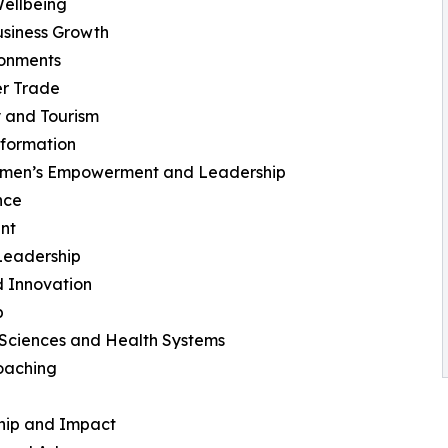
ellbeing
usiness Growth
ronments
er Trade
y and Tourism
sformation
omen’s Empowerment and Leadership
nce
nt
 Leadership
d Innovation
p
Sciences and Health Systems
oaching
ship and Impact