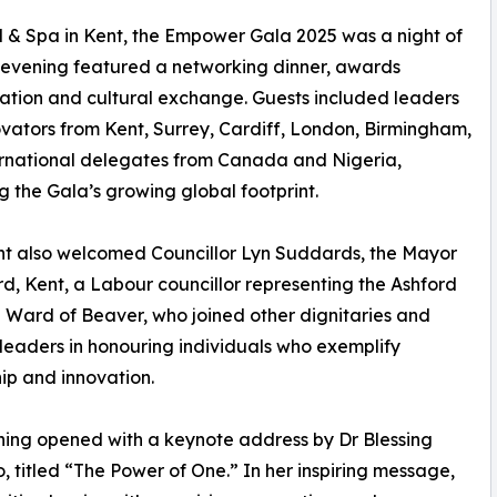
el & Spa in Kent, the Empower Gala 2025 was a night of
t evening featured a networking dinner, awards
ation and cultural exchange. Guests included leaders
vators from Kent, Surrey, Cardiff, London, Birmingham,
rnational delegates from Canada and Nigeria,
ng the Gala’s growing global footprint.
t also welcomed Councillor Lyn Suddards, the Mayor
rd, Kent, a Labour councillor representing the Ashford
Ward of Beaver, who joined other dignitaries and
leaders in honouring individuals who exemplify
ip and innovation.
ing opened with a keynote address by Dr Blessing
, titled “The Power of One.” In her inspiring message,