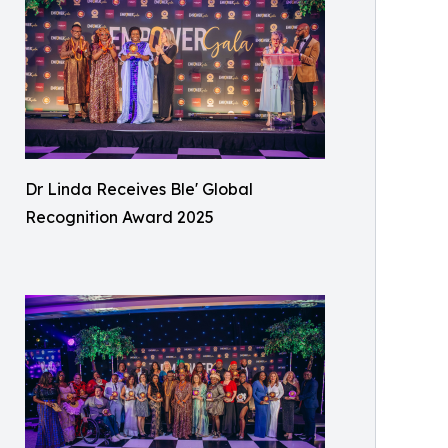
Dr Linda Receives Ble' Global
Recognition Award 2025