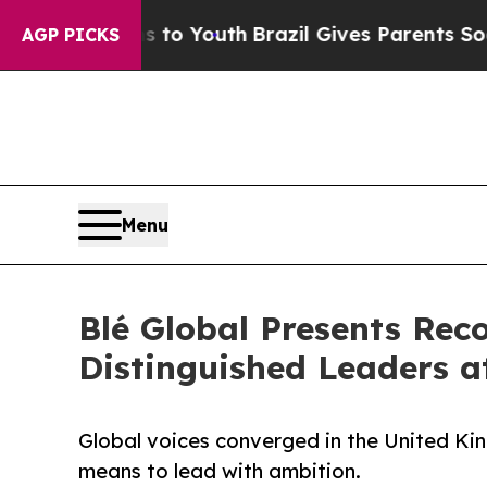
rms to Youth
Brazil Gives Parents Social Media C
AGP PICKS
Menu
Blé Global Presents Rec
Distinguished Leaders 
Global voices converged in the United Ki
means to lead with ambition.