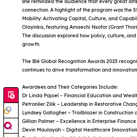
she reminded the audience that every great ambi
connection. A highlight of the program was the 
Mobility: Activating Capital, Culture, and Capabi
Olayinka, featuring Amaechi Nsofor (Grant Thor
The discussion explored how policy, culture, and
growth.
The Blé Global Recognition Awards 2025 recogni
continues to drive transformation and innovation
Awardees and Their Categories Include:
Dr Linda Pajoel – Financial Education and We
Petroniler Zilik – Leadership in Restorative Chan
Lyndsey Gallagher – Trailblazer in Constructio
Gillian Palmer – Excellence in Enterprise Financ
Devin Maulayah – Digital Healthcare Innovatio