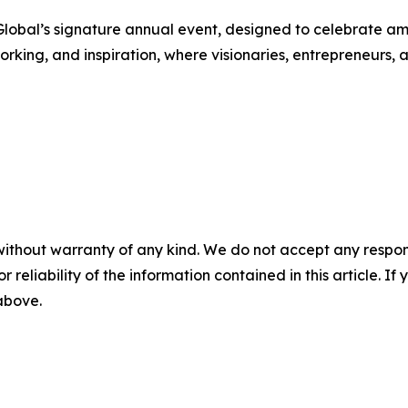
bal’s signature annual event, designed to celebrate ambi
orking, and inspiration, where visionaries, entrepreneurs, 
without warranty of any kind. We do not accept any responsib
r reliability of the information contained in this article. I
 above.