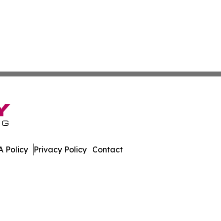
 Policy
Privacy Policy
Contact
work. All Rights Reserved.