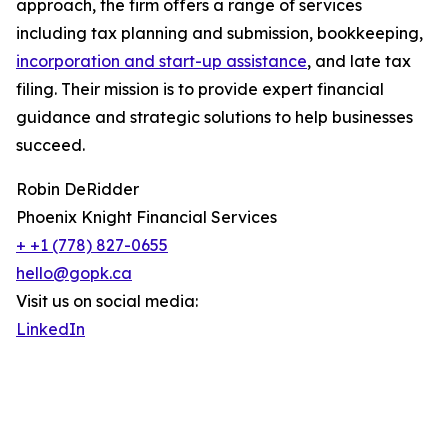
approach, the firm offers a range of services
including tax planning and submission, bookkeeping,
incorporation and start-up assistance
, and late tax
filing. Their mission is to provide expert financial
guidance and strategic solutions to help businesses
succeed.
Robin DeRidder
Phoenix Knight Financial Services
+ +1 (778) 827-0655
hello@gopk.ca
Visit us on social media:
LinkedIn