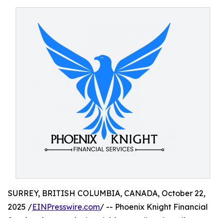
SURREY, BRITISH COLUMBIA, CANADA, October 22,
2025 /
EINPresswire.com
/ -- Phoenix Knight Financial