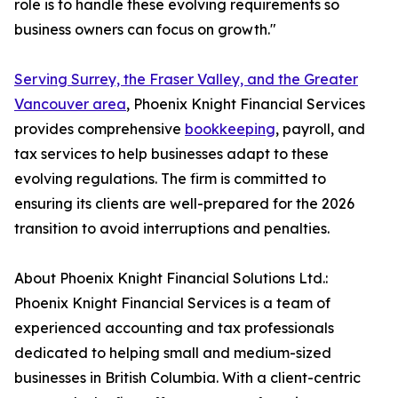
role is to handle these evolving requirements so
business owners can focus on growth."
Serving Surrey, the Fraser Valley, and the Greater
Vancouver area
, Phoenix Knight Financial Services
provides comprehensive
bookkeeping
, payroll, and
tax services to help businesses adapt to these
evolving regulations. The firm is committed to
ensuring its clients are well-prepared for the 2026
transition to avoid interruptions and penalties.
About Phoenix Knight Financial Solutions Ltd.:
Phoenix Knight Financial Services is a team of
experienced accounting and tax professionals
dedicated to helping small and medium-sized
businesses in British Columbia. With a client-centric