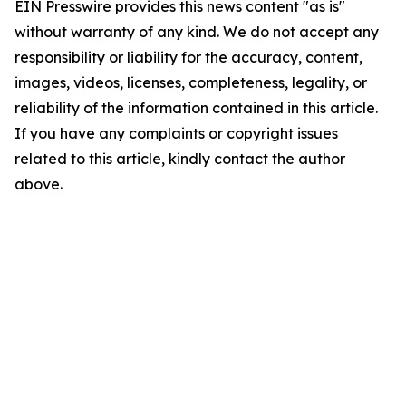
EIN Presswire provides this news content "as is"
without warranty of any kind. We do not accept any
responsibility or liability for the accuracy, content,
images, videos, licenses, completeness, legality, or
reliability of the information contained in this article.
If you have any complaints or copyright issues
related to this article, kindly contact the author
above.