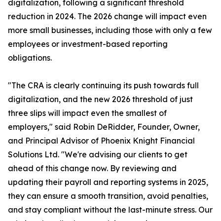
digitalization, following a significant threshold
reduction in 2024. The 2026 change will impact even
more small businesses, including those with only a few
employees or investment-based reporting
obligations.
"The CRA is clearly continuing its push towards full
digitalization, and the new 2026 threshold of just
three slips will impact even the smallest of
employers," said Robin DeRidder, Founder, Owner,
and Principal Advisor of Phoenix Knight Financial
Solutions Ltd. "We're advising our clients to get
ahead of this change now. By reviewing and
updating their payroll and reporting systems in 2025,
they can ensure a smooth transition, avoid penalties,
and stay compliant without the last-minute stress. Our