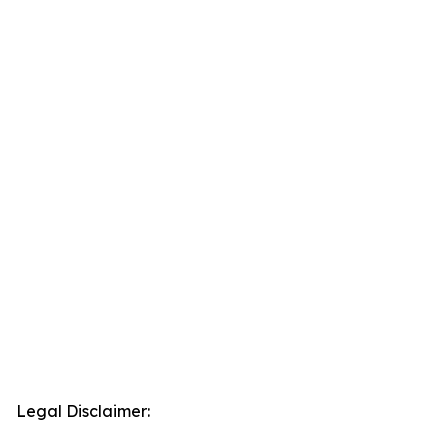
Legal Disclaimer: