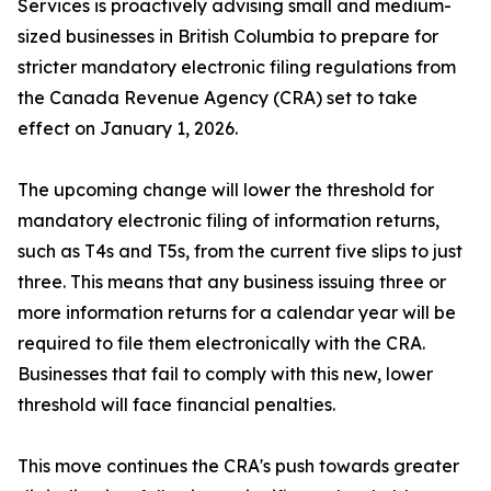
Services is proactively advising small and medium-
sized businesses in British Columbia to prepare for
stricter mandatory electronic filing regulations from
the Canada Revenue Agency (CRA) set to take
effect on January 1, 2026.
The upcoming change will lower the threshold for
mandatory electronic filing of information returns,
such as T4s and T5s, from the current five slips to just
three. This means that any business issuing three or
more information returns for a calendar year will be
required to file them electronically with the CRA.
Businesses that fail to comply with this new, lower
threshold will face financial penalties.
This move continues the CRA's push towards greater