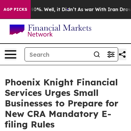
Around 40%. Well, it Didn’t
As war With Iran Drove o
AGP PICKS
Phoenix Knight Financial
Services Urges Small
Businesses to Prepare for
New CRA Mandatory E-
filing Rules