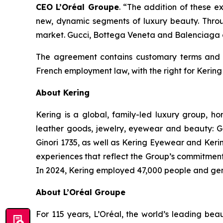
CEO L’Oréal Groupe
.
“The addition of these ex
new, dynamic segments of luxury beauty. Throug
market. Gucci, Bottega Veneta and Balenciaga a
The agreement contains customary terms and co
French employment law, with the right for Kering 
About Kering
Kering is a global, family-led luxury group, 
leather goods, jewelry, eyewear and beauty: G
Ginori 1735, as well as Kering Eyewear and Keri
experiences that reflect the Group’s commitment t
In 2024, Kering employed 47,000 people and gene
About L’Oréal Groupe
For 115 years, L’Oréal, the world’s leading beau