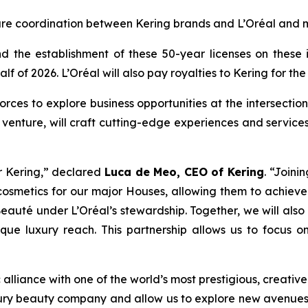
ure coordination between Kering brands and L’Oréal and mo
 the establishment of these 50-year licenses on these ic
alf of 2026. L’Oréal will also pay royalties to Kering for the
ces to explore business opportunities at the intersection 
t venture, will craft cutting-edge experiences and services
r Kering,”
declared
Luca de Meo, CEO of Kering
.
“Joinin
smetics for our major Houses, allowing them to achieve 
eauté under L’Oréal’s stewardship. Together, we will also 
nique luxury reach. This partnership allows us to focus 
alliance with one of the world’s most prestigious, creative
luxury beauty company and allow us to explore new avenues