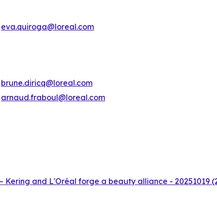
eva.quiroga@loreal.com
brune.diricq@loreal.com
arnaud.fraboul@loreal.com
– Kering and L'Oréal forge a beauty alliance - 20251019 (