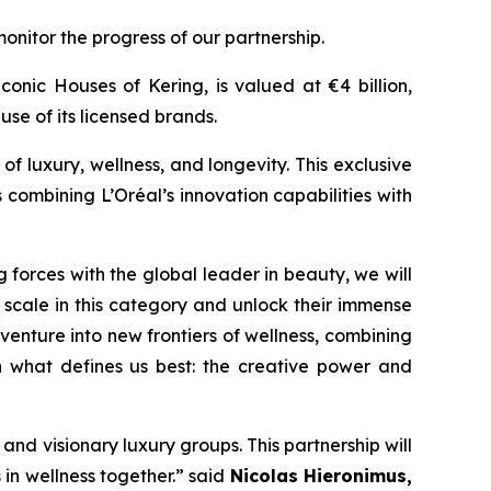
nitor the progress of our partnership.
onic Houses of Kering, is valued at €4 billion,
 use of its licensed brands.
of luxury, wellness, and longevity. This exclusive
 combining L’Oréal’s innovation capabilities with
g forces with the global leader in beauty, we will
scale in this category and unlock their immense
venture into new frontiers of wellness, combining
on what defines us best: the creative power and
 and visionary luxury groups. This partnership will
 in wellness together.”
said
Nicolas Hieronimus,