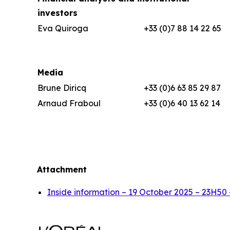
investors
Eva Quiroga
+33 (0)7 88 14 22 65
Media
Brune Diricq
+33 (0)6 63 85 29 87
Arnaud Fraboul
+33 (0)6 40 13 62 14
Attachment
Inside information – 19 October 2025 – 23H50 