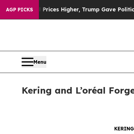
e oil Prices Higher, Trump Gave Politically Con
AGP PICKS
Menu
Kering and L’oréal Forg
KERING