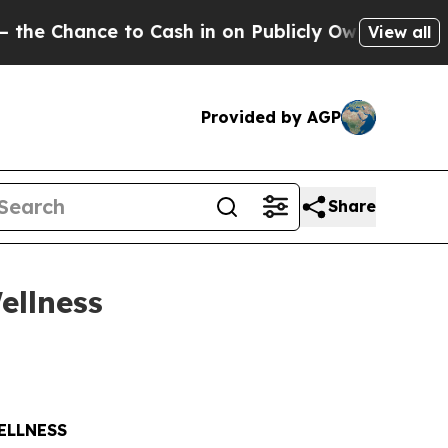
ce to Cash in on Publicly Owned oil
Five Questi
View all
Provided by AGP
Share
ellness
ELLNESS