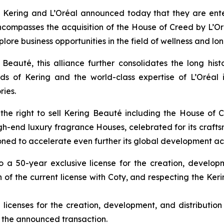
 Kering and L’Oréal announced today that they are enter
compasses the acquisition of the House of Creed by L’Oré
ore business opportunities in the field of wellness and lon
Beauté, this alliance further consolidates the long hist
ds of Kering and the world-class expertise of L’Oréa
ries.
the right to sell Kering Beauté including the House of 
-end luxury fragrance Houses, celebrated for its craftsm
tioned to accelerate even further its global development 
nto a 50-year exclusive license for the creation, develo
of the current license with Coty, and respecting the Kerin
e licenses for the creation, development, and distributi
 the announced transaction.