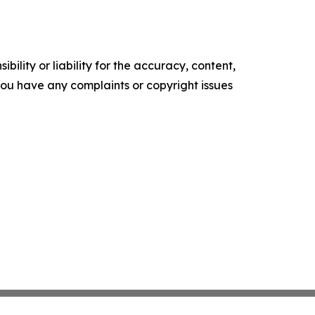
ility or liability for the accuracy, content,
f you have any complaints or copyright issues