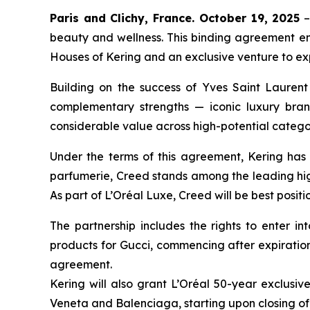
Paris and Clichy, France. October 19, 2025
–
beauty and wellness. This binding agreement en
Houses of Kering and an exclusive venture to expl
Building on the success of Yves Saint Laurent 
complementary strengths — iconic luxury bran
considerable value across high-potential catego
Under the terms of this agreement, Kering has 
parfumerie, Creed stands among the leading high
As part of L’Oréal Luxe, Creed will be best posi
The partnership includes the rights to enter i
products for Gucci, commencing after expiration 
agreement.
Kering will also grant L’Oréal 50-year exclusiv
Veneta and Balenciaga, starting upon closing of