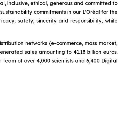
l, inclusive, ethical, generous and committed to
sustainability commitments in our L’Oréal for the
cy, safety, sincerity and responsibility, while
istribution networks (e-commerce, mass market,
enerated sales amounting to 41.18 billion euros.
team of over 4,000 scientists and 6,400 Digital