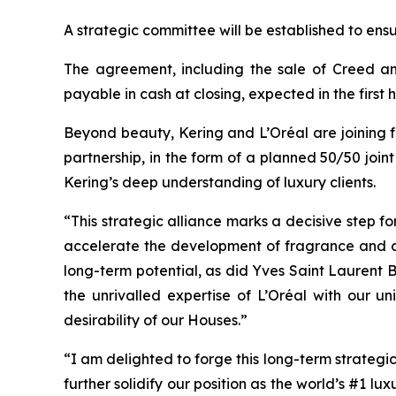
A strategic committee will be established to ens
The agreement, including the sale of Creed and
payable in cash at closing, expected in the first h
Beyond beauty, Kering and L’Oréal are joining for
partnership, in the form of a planned 50/50 join
Kering’s deep understanding of luxury clients.
“This strategic alliance marks a decisive step fo
accelerate the development of fragrance and co
long-term potential, as did Yves Saint Laurent B
the unrivalled expertise of L’Oréal with our u
desirability of our Houses.”
“I am delighted to forge this long-term strategic 
further solidify our position as the world’s #1 