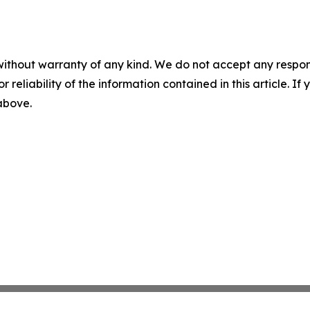
without warranty of any kind. We do not accept any responsib
r reliability of the information contained in this article. I
 above.