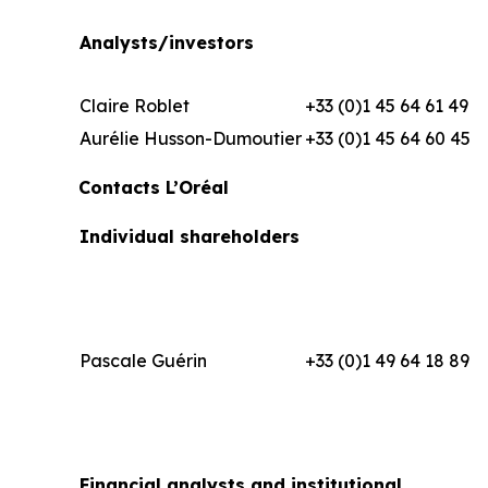
Analysts/investors
Claire Roblet
+33 (0)1 45 64 61 49
Aurélie Husson-Dumoutier
+33 (0)1 45 64 60 45
Contacts L’Oréal
Individual shareholders
Pascale Guérin
+33 (0)1 49 64 18 89
Financial analysts and institutional