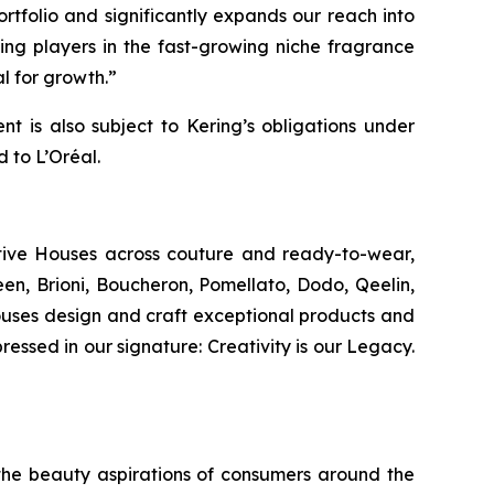
rtfolio and significantly expands our reach into
ing players in the fast-growing niche fragrance
l for growth.”
 is also subject to Kering’s obligations under
 to L’Oréal.
ative Houses across couture and ready-to-wear,
n, Brioni, Boucheron, Pomellato, Dodo, Qeelin,
Houses design and craft exceptional products and
ressed in our signature: Creativity is our Legacy.
ng the beauty aspirations of consumers around the