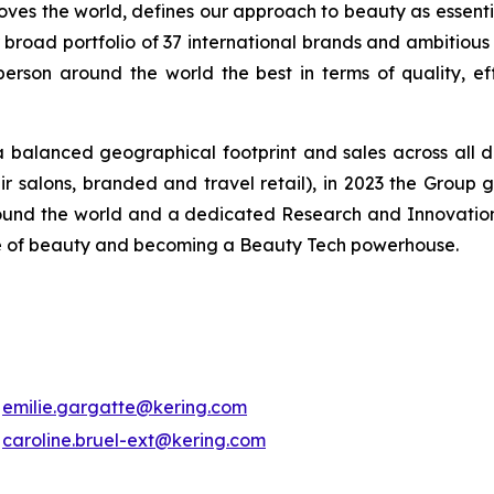
oves the world, defines our approach to beauty as essentia
r broad portfolio of 37 international brands and ambitious 
on around the world the best in terms of quality, effica
balanced geographical footprint and sales across all d
r salons, branded and travel retail), in 2023 the Group g
round the world and a dedicated Research and Innovation 
ture of beauty and becoming a Beauty Tech powerhouse.
emilie.gargatte@kering.com
caroline.bruel-ext@kering.com