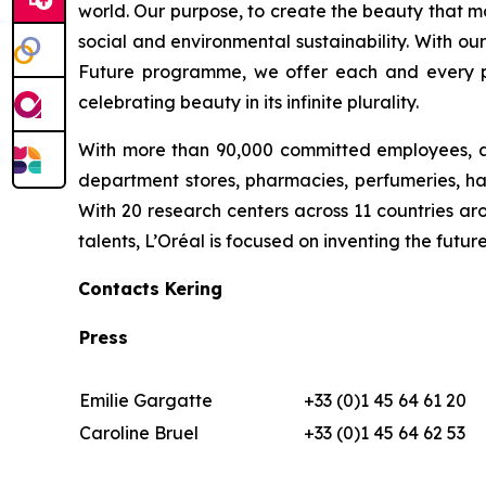
world. Our purpose, to create the beauty that m
social and environmental sustainability. With ou
Future programme, we offer each and every pers
celebrating beauty in its infinite plurality.
With more than 90,000 committed employees, a 
department stores, pharmacies, perfumeries, hai
With 20 research centers across 11 countries a
talents, L’Oréal is focused on inventing the fu
Contacts Kering
Press
Emilie Gargatte
+33 (0)1 45 64 61 20
Caroline Bruel
+33 (0)1 45 64 62 53