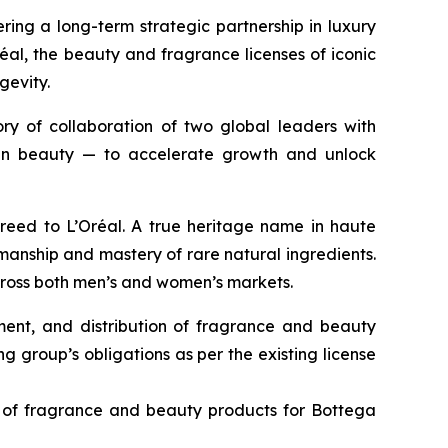
ing a long-term strategic partnership in luxury
al, the beauty and fragrance licenses of iconic
gevity.
ory of collaboration of two global leaders with
l in beauty — to accelerate growth and unlock
Creed to L’Oréal. A true heritage name in haute
anship and mastery of rare natural ingredients.
across both men’s and women’s markets.
pment, and distribution of fragrance and beauty
g group’s obligations as per the existing license
on of fragrance and beauty products for Bottega