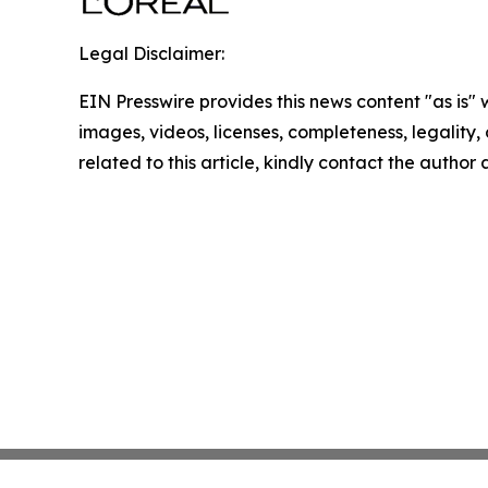
Legal Disclaimer:
EIN Presswire provides this news content "as is" 
images, videos, licenses, completeness, legality, o
related to this article, kindly contact the author