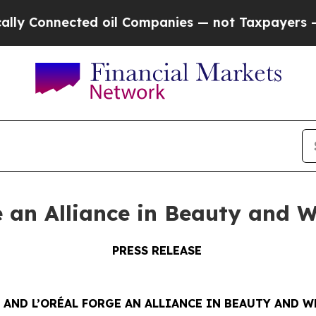
nected oil Companies — not Taxpayers — the Chan
e an Alliance in Beauty and W
PRESS RELEASE
 AND L’ORÉAL FORGE AN ALLIANCE IN BEAUTY AND W