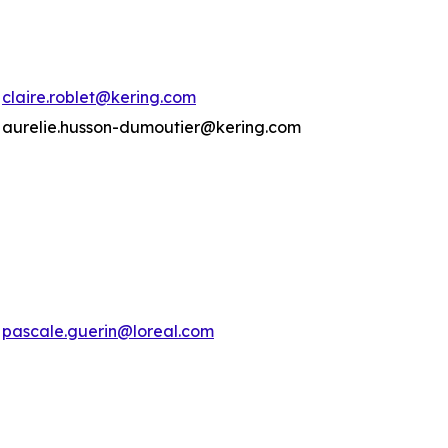
claire.roblet@kering.com
aurelie.husson-dumoutier@kering.com
pascale.guerin@loreal.com