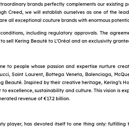
traordinary brands perfectly complements our existing po
h Creed, we will establish ourselves as one of the lead
re all exceptional couture brands with enormous potentia
nditions, including regulatory approvals. The agreement
to sell Kering Beauté to L’Oréal and an exclusivity granted
home to people whose passion and expertise nurture cre
ucci, Saint Laurent, Bottega Veneta, Balenciaga, McQuee
ng Beauté. Inspired by their creative heritage, Kering’s 
o excellence, sustainability and culture. This vision is exp
rated revenue of €17.2 billion.
ty player, has devoted itself to one thing only: fulfilli