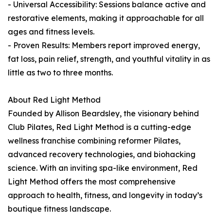
- Universal Accessibility: Sessions balance active and
restorative elements, making it approachable for all
ages and fitness levels.
- Proven Results: Members report improved energy,
fat loss, pain relief, strength, and youthful vitality in as
little as two to three months.
About Red Light Method
Founded by Allison Beardsley, the visionary behind
Club Pilates, Red Light Method is a cutting-edge
wellness franchise combining reformer Pilates,
advanced recovery technologies, and biohacking
science. With an inviting spa-like environment, Red
Light Method offers the most comprehensive
approach to health, fitness, and longevity in today’s
boutique fitness landscape.