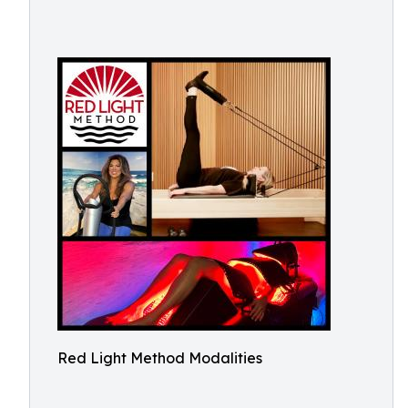
Red Light Method Modalities