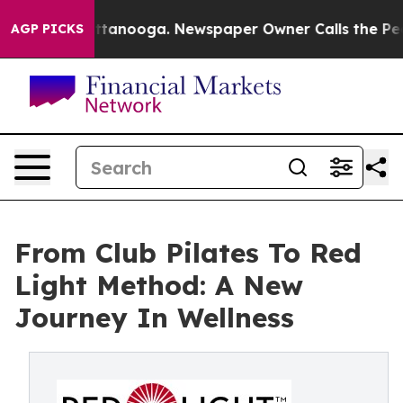
 Chattanooga. Newspaper Owner Calls the People Abru
AGP PICKS
From Club Pilates To Red
Light Method: A New
Journey In Wellness