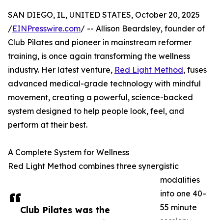
SAN DIEGO, IL, UNITED STATES, October 20, 2025
/
EINPresswire.com
/ -- Allison Beardsley, founder of
Club Pilates and pioneer in mainstream reformer
training, is once again transforming the wellness
industry. Her latest venture,
Red Light Method
, fuses
advanced medical-grade technology with mindful
movement, creating a powerful, science-backed
system designed to help people look, feel, and
perform at their best.
A Complete System for Wellness
Red Light Method combines three synergistic
modalities
into one 40–
55 minute
Club Pilates was the