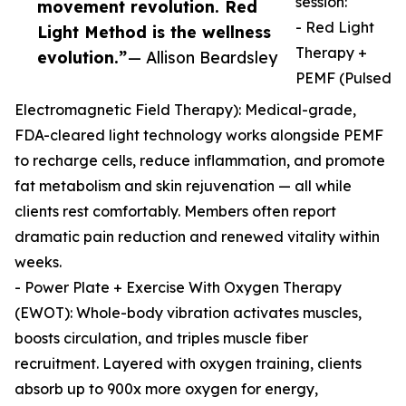
session:
movement revolution. Red
- Red Light
Light Method is the wellness
Therapy +
evolution.”
— Allison Beardsley
PEMF (Pulsed
Electromagnetic Field Therapy): Medical-grade,
FDA-cleared light technology works alongside PEMF
to recharge cells, reduce inflammation, and promote
fat metabolism and skin rejuvenation — all while
clients rest comfortably. Members often report
dramatic pain reduction and renewed vitality within
weeks.
- Power Plate + Exercise With Oxygen Therapy
(EWOT): Whole-body vibration activates muscles,
boosts circulation, and triples muscle fiber
recruitment. Layered with oxygen training, clients
absorb up to 900x more oxygen for energy,