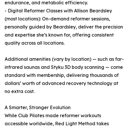
endurance, and metabolic efficiency.
- Digital Reformer Classes with Allison Beardsley
(most locations): On-demand reformer sessions,
personally guided by Beardsley, deliver the precision
and expertise she’s known for, offering consistent
quality across all locations.
Additional amenities (vary by location) — such as far-
infrared saunas and Styku 3D body scanning — come
standard with membership, delivering thousands of
dollars’ worth of advanced recovery technology at
no extra cost.
A Smarter, Stronger Evolution
While Club Pilates made reformer workouts
accessible worldwide, Red Light Method takes