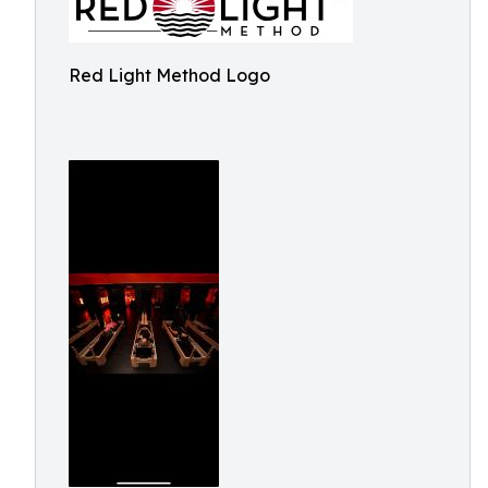
Red Light Method Logo