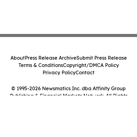
About
Press Release Archive
Submit Press Release
Terms & Conditions
Copyright/DMCA Policy
Privacy Policy
Contact
© 1995-2026 Newsmatics Inc. dba Affinity Group
Publishing & Financial Markets Network. All Rights
Reserved.
Cookie Settings / Your Privacy Choices