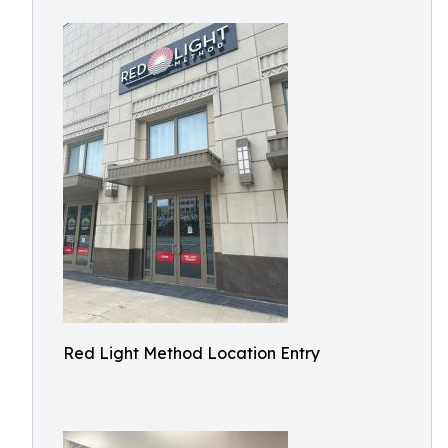
Red Light Method Location Entry