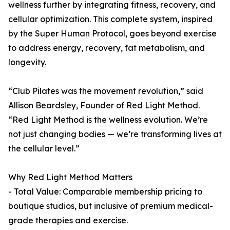
wellness further by integrating fitness, recovery, and
cellular optimization. This complete system, inspired
by the Super Human Protocol, goes beyond exercise
to address energy, recovery, fat metabolism, and
longevity.
“Club Pilates was the movement revolution,” said
Allison Beardsley, Founder of Red Light Method.
“Red Light Method is the wellness evolution. We’re
not just changing bodies — we’re transforming lives at
the cellular level.”
Why Red Light Method Matters
- Total Value: Comparable membership pricing to
boutique studios, but inclusive of premium medical-
grade therapies and exercise.