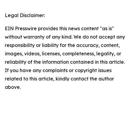
Legal Disclaimer:
EIN Presswire provides this news content "as is"
without warranty of any kind. We do not accept any
responsibility or liability for the accuracy, content,
images, videos, licenses, completeness, legality, or
reliability of the information contained in this article.
If you have any complaints or copyright issues
related to this article, kindly contact the author
above.