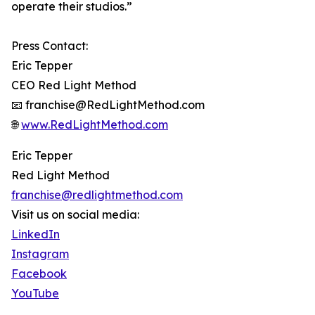
operate their studios.”
Press Contact:
Eric Tepper
CEO Red Light Method
📧 franchise@RedLightMethod.com
🌐
www.RedLightMethod.com
Eric Tepper
Red Light Method
franchise@redlightmethod.com
Visit us on social media:
LinkedIn
Instagram
Facebook
YouTube