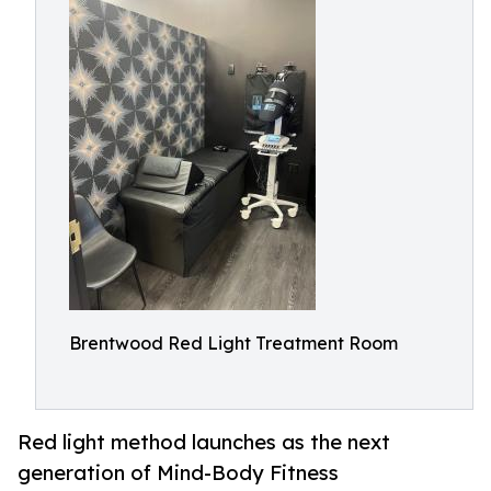
Brentwood Red Light Treatment Room
Red light method launches as the next
generation of Mind-Body Fitness