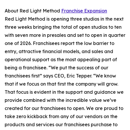
About Red Light Method
Franchise Expansion
Red Light Method is opening three studios in the next
three weeks bringing the total of open studios to ten
with seven more in presales and set to open in quarter
one of 2026. Franchisees report the low barrier to
entry, attractive financial models, and sales and
operational support as the most appealing part of
being a franchisee. “We put the success of our
franchisees first” says CEO, Eric Tepper. “We know
that if we focus on that first the company will grow.
That focus is evident in the support and guidance we
provide combined with the incredible value we’ve
created for our franchisees to open. We are proud to
take zero kickback from any of our vendors on the
products and services our franchisees purchase to