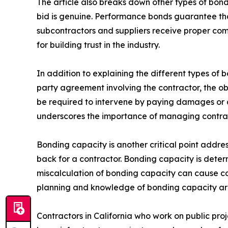
The article also breaks down other types of bonds
bid is genuine. Performance bonds guarantee that
subcontractors and suppliers receive proper comp
for building trust in the industry.
In addition to explaining the different types of 
party agreement involving the contractor, the ob
be required to intervene by paying damages or ar
underscores the importance of managing contrac
Bonding capacity is another critical point addres
back for a contractor. Bonding capacity is deter
miscalculation of bonding capacity can cause cont
planning and knowledge of bonding capacity are 
Contractors in California who work on public pr