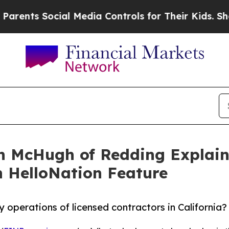
 Social Media Controls for Their Kids. Should the
n McHugh of Redding Explain
n HelloNation Feature
y operations of licensed contractors in California?