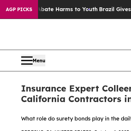
und to Abate Harms to Youth
Brazil Gives Parents
AGP PICKS
Menu
Insurance Expert Collee
California Contractors i
What role do surety bonds play in the dail