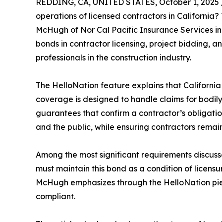
REDDING, CA, UNITED STATES, October 1, 2025 
operations of licensed contractors in California?
McHugh of Nor Cal Pacific Insurance Services in 
bonds in contractor licensing, project bidding, 
professionals in the construction industry.
The HelloNation feature explains that California 
coverage is designed to handle claims for bodily
guarantees that confirm a contractor’s obligatio
and the public, while ensuring contractors remai
Among the most significant requirements discussed
must maintain this bond as a condition of licensur
McHugh emphasizes through the HelloNation piece
compliant.