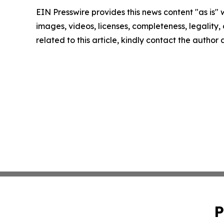
EIN Presswire provides this news content "as is" 
images, videos, licenses, completeness, legality, o
related to this article, kindly contact the author
P