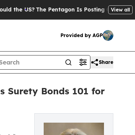
 US?
The Pentagon Is Posting Cryptic Biblical M
View all
Provided by AGP
Share
s Surety Bonds 101 for