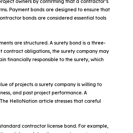
project owners by confirming that a contractor’s
 terms. Payment bonds are designed to ensure that
contractor bonds are considered essential tools
ments are structured. A surety bond is a three-
eet contract obligations, the surety company may
 financially responsible to the surety, which
lue of projects a surety company is willing to
iness, and past project performance. A
The HelloNation article stresses that careful
 standard contractor license bond. For example,