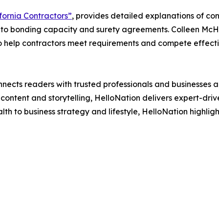
fornia Contractors”
, provides detailed explanations of co
nto bonding capacity and surety agreements. Colleen McHu
o help contractors meet requirements and compete effecti
nects readers with trusted professionals and businesses ac
ontent and storytelling, HelloNation delivers expert-drive
h to business strategy and lifestyle, HelloNation highligh