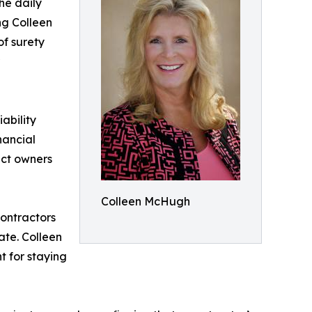
he daily
ng Colleen
of surety
ability
nancial
ect owners
Colleen McHugh
Contractors
ate. Colleen
t for staying