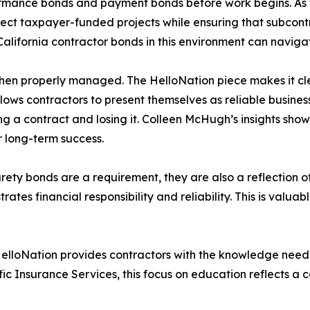
rmance bonds and payment bonds before work begins. As th
otect taxpayer-funded projects while ensuring that subcontr
alifornia contractor bonds in this environment can navigat
hen properly managed. The HelloNation piece makes it cl
 contractors to present themselves as reliable business p
g a contract and losing it. Colleen McHugh’s insights show
r long-term success.
urety bonds are a requirement, they are also a reflection of
es financial responsibility and reliability. This is valuabl
 HelloNation provides contractors with the knowledge need
 Insurance Services, this focus on education reflects a 