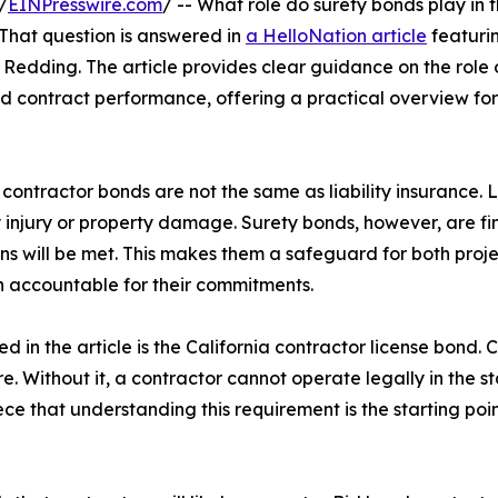
/
EINPresswire.com
/ -- What role do surety bonds play in t
 That question is answered in
a HelloNation article
featuri
Redding. The article provides clear guidance on the role 
and contract performance, offering a practical overview for
contractor bonds are not the same as liability insurance. Li
 injury or property damage. Surety bonds, however, are fi
ns will be met. This makes them a safeguard for both proj
n accountable for their commitments.
 in the article is the California contractor license bond. 
e. Without it, a contractor cannot operate legally in the st
 that understanding this requirement is the starting poin