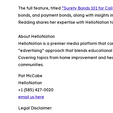
The full feature, titled
“Surety Bonds 101 for Cali
bonds, and payment bonds, along with insights i
Redding shares her expertise with HelloNation t
About HelloNation
HelloNation is a premier media platform that con
“edvertising” approach that blends educational c
Covering topics from home improvement and healt
communities.
Pat McCabe
HelloNation
+1 (585) 427-0020
email us here
Legal Disclaimer: