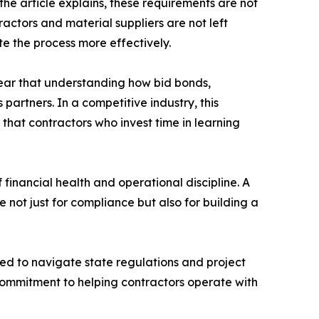
e article explains, these requirements are not
actors and material suppliers are not left
e the process more effectively.
ear that understanding how bid bonds,
artners. In a competitive industry, this
 that contractors who invest time in learning
 financial health and operational discipline. A
e not just for compliance but also for building a
ed to navigate state regulations and project
commitment to helping contractors operate with