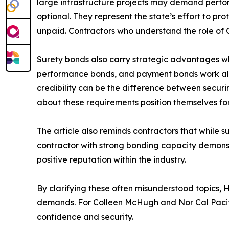
large infrastructure projects may demand perfo
optional. They represent the state’s effort to pr
unpaid. Contractors who understand the role of C
Surety bonds also carry strategic advantages w
performance bonds, and payment bonds work allows
credibility can be the difference between securin
about these requirements position themselves fo
The article also reminds contractors that while s
contractor with strong bonding capacity demonstrat
positive reputation within the industry.
By clarifying these often misunderstood topics,
demands. For Colleen McHugh and Nor Cal Pacific
confidence and security.