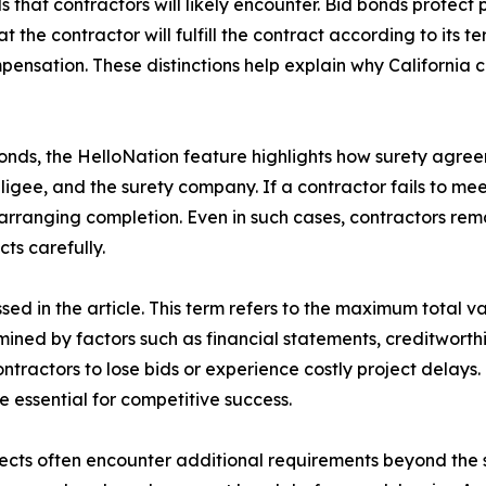
 that contractors will likely encounter. Bid bonds protect 
 the contractor will fulfill the contract according to its
ensation. These distinctions help explain why California 
bonds, the HelloNation feature highlights how surety agree
ligee, and the surety company. If a contractor fails to m
ranging completion. Even in such cases, contractors remain
ts carefully.
sed in the article. This term refers to the maximum total va
mined by factors such as financial statements, creditworth
ractors to lose bids or experience costly project delays. 
essential for competitive success.
ojects often encounter additional requirements beyond the