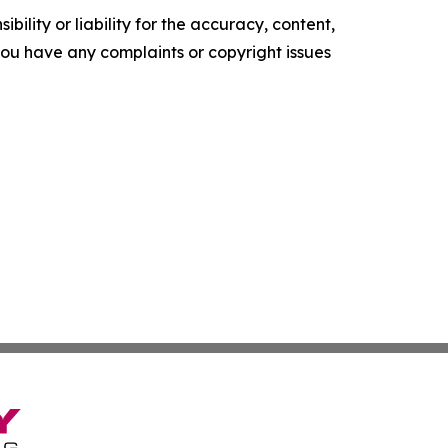
ility or liability for the accuracy, content,
f you have any complaints or copyright issues