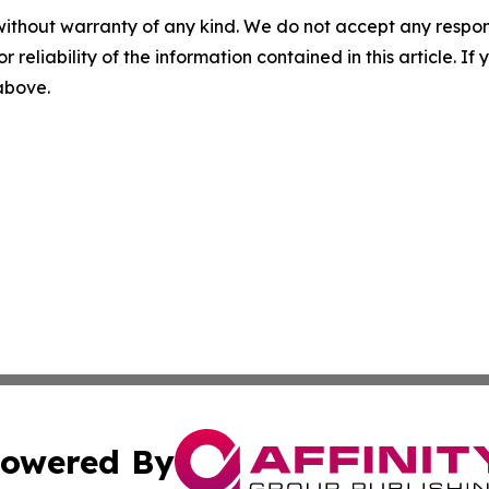
without warranty of any kind. We do not accept any responsib
r reliability of the information contained in this article. I
 above.
owered By