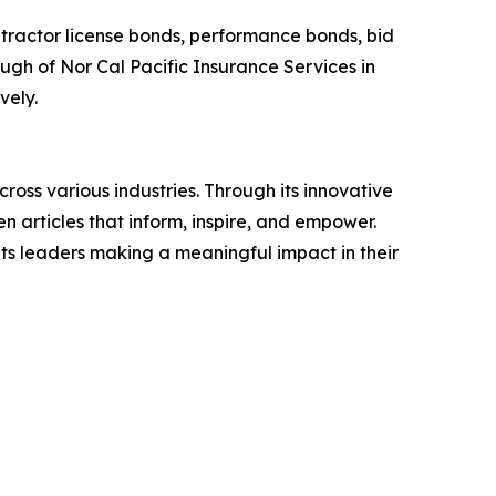
ntractor license bonds, performance bonds, bid
gh of Nor Cal Pacific Insurance Services in
vely.
ross various industries. Through its innovative
n articles that inform, inspire, and empower.
ts leaders making a meaningful impact in their