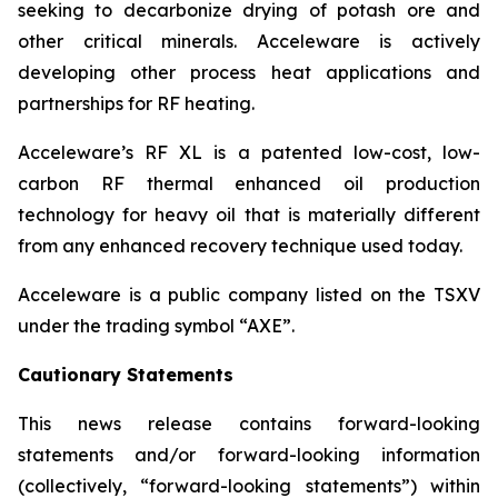
seeking to decarbonize drying of potash ore and
other critical minerals. Acceleware is actively
developing other process heat applications and
partnerships for RF heating.
Acceleware’s RF XL is a patented low-cost, low-
carbon RF thermal enhanced oil production
technology for heavy oil that is materially different
from any enhanced recovery technique used today.
Acceleware is a public company listed on the TSXV
under the trading symbol “AXE”.
Cautionary Statements
This news release contains forward-looking
statements and/or forward-looking information
(collectively, “forward-looking statements”) within