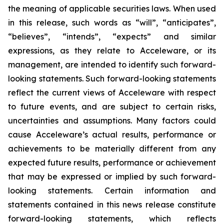
the meaning of applicable securities laws. When used
in this release, such words as “will”, “anticipates”,
“believes”, “intends”, “expects” and similar
expressions, as they relate to Acceleware, or its
management, are intended to identify such forward-
looking statements. Such forward-looking statements
reflect the current views of Acceleware with respect
to future events, and are subject to certain risks,
uncertainties and assumptions. Many factors could
cause Acceleware’s actual results, performance or
achievements to be materially different from any
expected future results, performance or achievement
that may be expressed or implied by such forward-
looking statements. Certain information and
statements contained in this news release constitute
forward-looking statements, which reflects