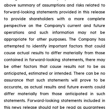
above summary of assumptions and risks related to
forward-looking statements provided in this release
to provide shareholders with a more complete
perspective on the Company’s current and future
operations and such information may not be
appropriate for other purposes. The Company has
attempted to identify important factors that could
cause actual results to differ materially from those
contained in forward-looking statements, there may
be other factors that cause results not to be as
anticipated, estimated or intended. There can be no
assurance that such statements will prove to be
accurate, as actual results and future events could
differ materially from those anticipated in such
statements. Forward-looking statements included in
this news release should not be read as guarantees