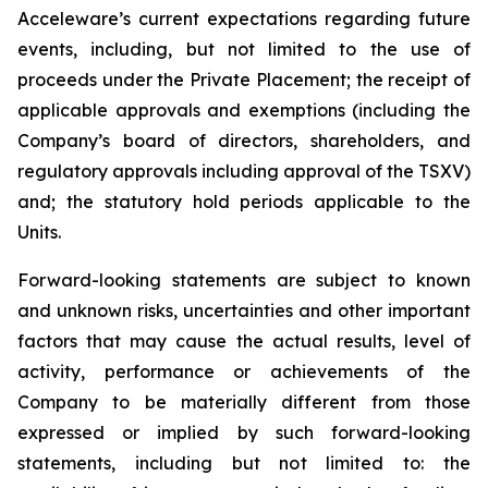
Acceleware’s current expectations regarding future
events, including, but not limited to the use of
proceeds under the Private Placement; the receipt of
applicable approvals and exemptions (including the
Company’s board of directors, shareholders, and
regulatory approvals including approval of the TSXV)
and; the statutory hold periods applicable to the
Units.
Forward-looking statements are subject to known
and unknown risks, uncertainties and other important
factors that may cause the actual results, level of
activity, performance or achievements of the
Company to be materially different from those
expressed or implied by such forward-looking
statements, including but not limited to: the