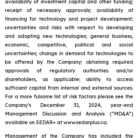
availability of investment capital and other funding;
receipt of necessary approvals; availability of
financing for technology and project development;
uncertainties and risks with respect to developing
and adopting new technologies; general business,
economic, competitive, political and social
uncertainties; change in demand for technologies to
be offered by the Company; obtaining required
approvals of regulatory authorities and/or
shareholders, as applicable; ability to access
sufficient capital from internal and external sources.
For a more fulsome list of risk factors please see the
Company’s December 31, 2024, year-end
Management Discussion and Analysis (“MD&A”)
available on SEDAR+ at
www.sedarplus.ca
.
Management of the Company has included the