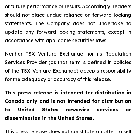
of future performance or results. Accordingly, readers
should not place undue reliance on forward-looking
statements. The Company does not undertake to
update any forward-looking statements, except in
accordance with applicable securities laws.
Neither TSX Venture Exchange nor its Regulation
Services Provider (as that term is defined in policies
of the TSX Venture Exchange) accepts responsibility
for the adequacy or accuracy of this release.
This press release is intended for distribution in
Canada only and is not intended for distribution
to United States newswire services or
dissemination in the United States.
This press release does not constitute an offer to sell