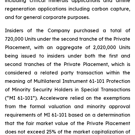
including critical minerals applications and amine
regeneration applications including carbon capture,
and for general corporate purposes.
Insiders of the Company purchased a total of
720,000 Units under the second tranche of the Private
Placement, with an aggregate of 2,020,000 Units
being issued to insiders under both the first and
second tranches of the Private Placement, which is
considered a related party transaction within the
meaning of Multilateral Instrument 61-101
Protection
of Minority Security Holders in Special Transactions
(“MI 61-101”). Acceleware relied on the exemptions
from the formal valuation and minority approval
requirements of MI 61-101 based on a determination
that the fair market value of the Private Placement
does not exceed 25% of the market capitalization of