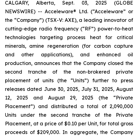
CALGARY, Alberta, Sept. 03, 2025 (GLOBE
NEWSWIRE) -- Acceleware® Ltd. (“Acceleware” or
the “Company”) (TSX-V: AXE), a leading innovator of
cutting-edge radio frequency (“RF”) power-to-heat
technologies targeting process heat for critical
minerals, amine regeneration (for carbon capture
and other applications), and enhanced oil
production, announces that the Company closed the
second tranche of the non-brokered private
placement of units (the “Units”) further to press
releases dated June 30, 2025, July 31, 2025, August
12, 2025 and August 29, 2025 (the “Private
Placement”) and distributed a total of 2,090,000
Units under the second tranche of the Private
Placement, at a price of $0.10 per Unit, for total gross
proceeds of $209,000. In aggregate, the Company