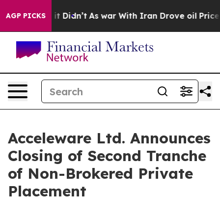
ll, it Didn’t
As war With Iran Drove oil Prices High
AGP PICKS
Acceleware Ltd. Announces
Closing of Second Tranche
of Non-Brokered Private
Placement