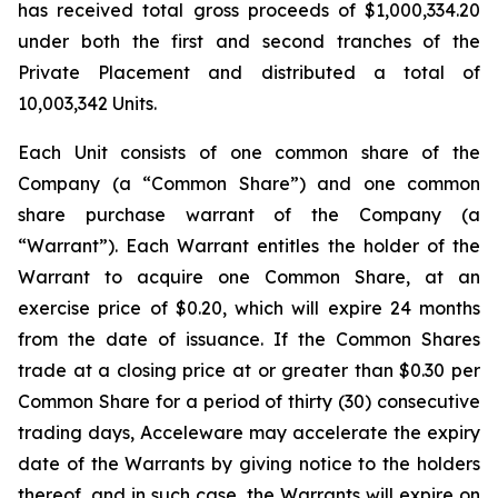
has received total gross proceeds of $1,000,334.20
under both the first and second tranches of the
Private Placement and distributed a total of
10,003,342 Units.
Each Unit consists of one common share of the
Company (a “Common Share”) and one common
share purchase warrant of the Company (a
“Warrant”). Each Warrant entitles the holder of the
Warrant to acquire one Common Share, at an
exercise price of $0.20, which will expire 24 months
from the date of issuance. If the Common Shares
trade at a closing price at or greater than $0.30 per
Common Share for a period of thirty (30) consecutive
trading days, Acceleware may accelerate the expiry
date of the Warrants by giving notice to the holders
thereof, and in such case, the Warrants will expire on