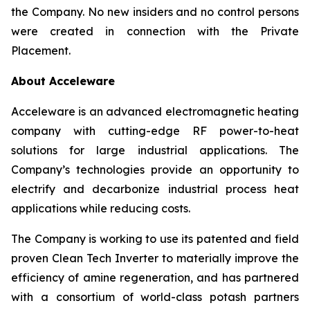
the Company. No new insiders and no control persons
were created in connection with the Private
Placement.
About Acceleware
Acceleware is an advanced electromagnetic heating
company with cutting-edge RF power-to-heat
solutions for large industrial applications. The
Company’s technologies provide an opportunity to
electrify and decarbonize industrial process heat
applications while reducing costs.
The Company is working to use its patented and field
proven Clean Tech Inverter to materially improve the
efficiency of amine regeneration, and has partnered
with a consortium of world-class potash partners