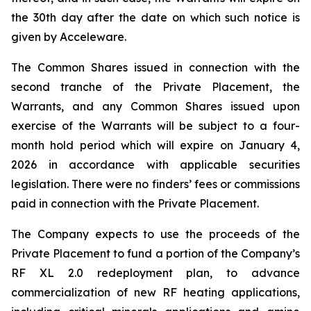
the 30th day after the date on which such notice is
given by Acceleware.
The Common Shares issued in connection with the
second tranche of the Private Placement, the
Warrants, and any Common Shares issued upon
exercise of the Warrants will be subject to a four-
month hold period which will expire on January 4,
2026 in accordance with applicable securities
legislation. There were no finders’ fees or commissions
paid in connection with the Private Placement.
The Company expects to use the proceeds of the
Private Placement to fund a portion of the Company’s
RF XL 2.0 redeployment plan, to advance
commercialization of new RF heating applications,