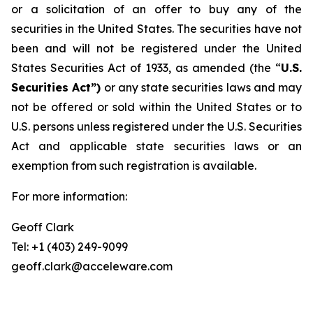
or a solicitation of an offer to buy any of the
securities in the United States. The securities have not
been and will not be registered under the United
States Securities Act of 1933, as amended (the “
U.S.
Securities Act”)
or any state securities laws and may
not be offered or sold within the United States or to
U.S. persons unless registered under the U.S. Securities
Act and applicable state securities laws or an
exemption from such registration is available.
For more information:
Geoff Clark
Tel: +1 (403) 249-9099
geoff.clark@acceleware.com