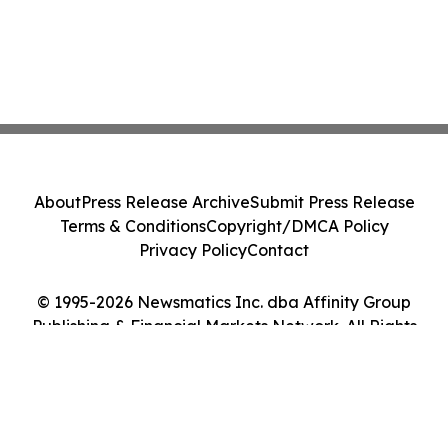
About
Press Release Archive
Submit Press Release
Terms & Conditions
Copyright/DMCA Policy
Privacy Policy
Contact
© 1995-2026 Newsmatics Inc. dba Affinity Group
Publishing & Financial Markets Network. All Rights
Reserved.
Cookie Settings / Your Privacy Choices