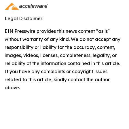
Legal Disclaimer:
EIN Presswire provides this news content "as is"
without warranty of any kind. We do not accept any
responsibility or liability for the accuracy, content,
images, videos, licenses, completeness, legality, or
reliability of the information contained in this article.
If you have any complaints or copyright issues
related to this article, kindly contact the author
above.