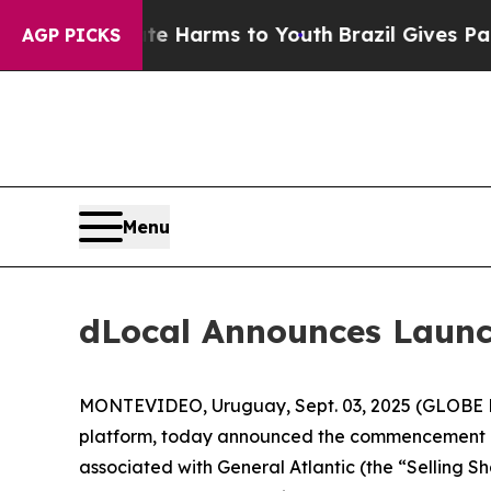
und to Abate Harms to Youth
Brazil Gives Parent
AGP PICKS
Menu
dLocal Announces Launc
MONTEVIDEO, Uruguay, Sept. 03, 2025 (GLOBE N
platform, today announced the commencement of
associated with General Atlantic (the “Selling S