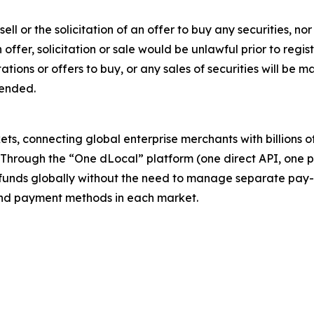
sell or the solicitation of an offer to buy any securities, no
ch offer, solicitation or sale would be unlawful prior to regi
citations or offers to buy, or any sales of securities will b
mended.
s, connecting global enterprise merchants with billions 
. Through the “One dLocal” platform (one direct API, one 
funds globally without the need to manage separate pay-
s and payment methods in each market.