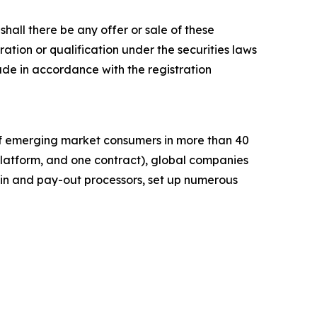
r shall there be any offer or sale of these
stration or qualification under the securities laws
e made in accordance with the registration
of emerging market consumers in more than 40
platform, and one contract), global companies
in and pay-out processors, set up numerous