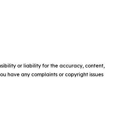
ility or liability for the accuracy, content,
f you have any complaints or copyright issues