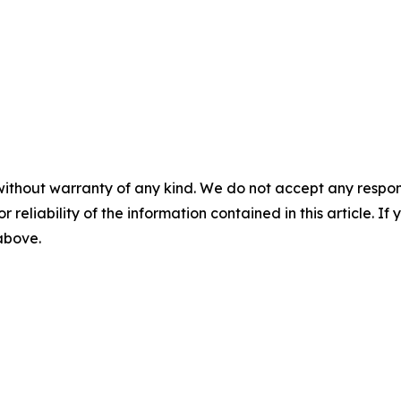
without warranty of any kind. We do not accept any responsib
r reliability of the information contained in this article. I
 above.