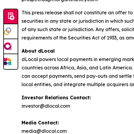
This press release shall not constitute an offer to 
securities in any state or jurisdiction in which su
of any such state or jurisdiction. Any offers, soli
requirements of the Securities Act of 1933, as a
About dLocal
dLocal powers local payments in emerging market
countries across Africa, Asia, and Latin America
can accept payments, send pay-outs and settle 
local entities, and integrate multiple acquirer
Investor Relations Contact:
investor@dlocal.com
Media Contact:
media@dlocal.com