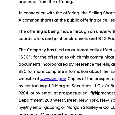
proceeds from the offering.
In connection with the offering, the Selling Sha
A common shares at the public offering price, le
The offering is being made through an underwri
coordinators and joint bookrunners and BTG Pact
The Company has filed an automatically effectiv
“SEC”) for the offering to which this communicati
documents incorporated by reference therein, a
SEC for more complete information about the iss
website at
www.sec.gov
. Copies of the prospec
by contacting: J.P. Morgan Securities LLC, c/o 
9204, or by email at prospectus-eq_fi@jpmchas
Department, 200 West Street, New York, New York
ny@ny.email.gs.com;; or Morgan Stanley & Co. LLC
prospectus@morganstanley.com.