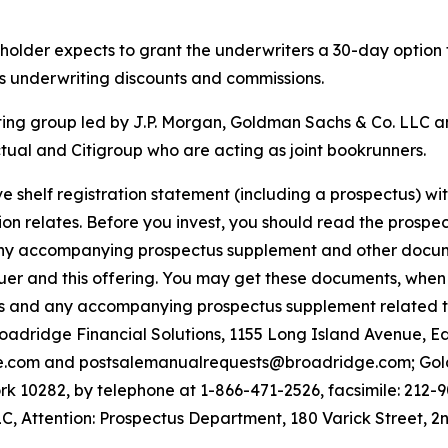
reholder expects to grant the underwriters a 30-day option
ss underwriting discounts and commissions.
ting group led by J.P. Morgan, Goldman Sachs & Co. LLC a
ual and Citigroup who are acting as joint bookrunners.
e shelf registration statement (including a prospectus) w
on relates. Before you invest, you should read the prospect
ny accompanying prospectus supplement and other document
uer and this offering. You may get these documents, when 
tus and any accompanying prospectus supplement related t
Broadridge Financial Solutions, 1155 Long Island Avenue, 
e.com and postsalemanualrequests@broadridge.com; Gold
 10282, by telephone at 1-866-471-2526, facsimile: 212-9
, Attention: Prospectus Department, 180 Varick Street, 2n