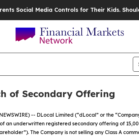
s Social Media Controls for Their Kids. Should th
h of Secondary Offering
EWSWIRE) -- DLocal Limited (“dLocal” or the “Company
 an underwritten registered secondary offering of 15,00
hareholder”). The Company is not selling any Class A commo