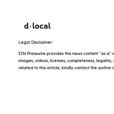
Legal Disclaimer:
EIN Presswire provides this news content "as is" 
images, videos, licenses, completeness, legality, o
related to this article, kindly contact the author