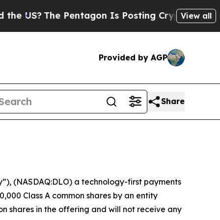
e US?
The Pentagon Is Posting Cryptic Biblical M
View all
Provided by AGP
Share
”), (NASDAQ:DLO) a technology-first payments
0,000 Class A common shares by an entity
n shares in the offering and will not receive any