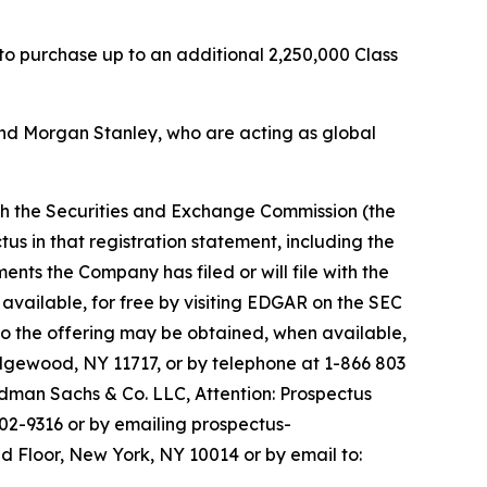
 to purchase up to an additional 2,250,000 Class
nd Morgan Stanley, who are acting as global
ith the Securities and Exchange Commission (the
us in that registration statement, including the
s the Company has filed or will file with the
available, for free by visiting EDGAR on the SEC
o the offering may be obtained, when available,
Edgewood, NY 11717, or by telephone at 1-866 803
man Sachs & Co. LLC, Attention: Prospectus
02-9316 or by emailing prospectus-
d Floor, New York, NY 10014 or by email to: