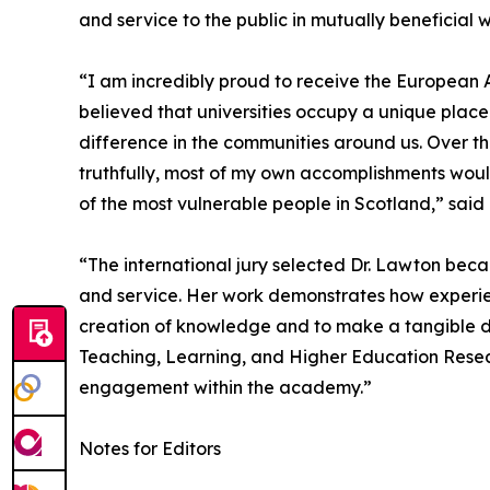
and service to the public in mutually beneficial 
“I am incredibly proud to receive the European A
believed that universities occupy a unique place 
difference in the communities around us. Over t
truthfully, most of my own accomplishments would
of the most vulnerable people in Scotland,” said
“The international jury selected Dr. Lawton beca
and service. Her work demonstrates how experie
creation of knowledge and to make a tangible di
Teaching, Learning, and Higher Education Resear
engagement within the academy.”
Notes for Editors