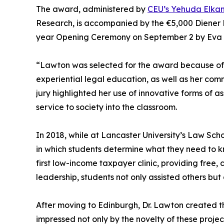
The award, administered by
CEU’s Yehuda Elka
Research, is accompanied by the €5,000 Diener 
year Opening Ceremony on September 2 by Eva F
“Lawton was selected for the award because of 
experiential legal education, as well as her com
jury highlighted her use of innovative forms of 
service to society into the classroom.
In 2018, while at Lancaster University’s Law Sc
in which students determine what they need to k
first low-income taxpayer clinic, providing free,
leadership, students not only assisted others but
After moving to Edinburgh, Dr. Lawton created the
impressed not only by the novelty of these proje