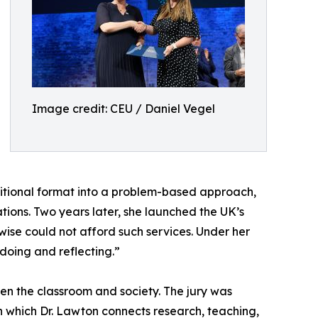
Image credit: CEU / Daniel Vegel
aditional format into a problem-based approach,
ions. Two years later, she launched the UK’s
rwise could not afford such services. Under her
 doing and reflecting.”
een the classroom and society. The jury was
in which Dr. Lawton connects research, teaching,