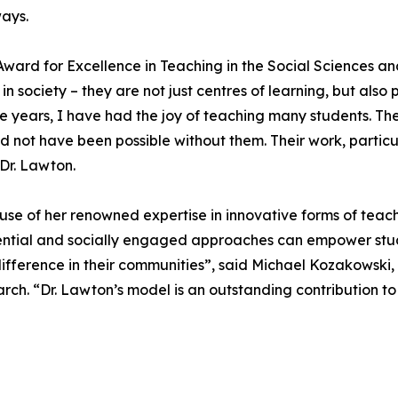
ways.
ward for Excellence in Teaching in the Social Sciences and
in society – they are not just centres of learning, but al
he years, I have had the joy of teaching many students. T
 not have been possible without them. Their work, particula
 Dr. Lawton.
use of her renowned expertise in innovative forms of teach
ntial and socially engaged approaches can empower stude
fference in their communities”, said Michael Kozakowski,
ch. “Dr. Lawton’s model is an outstanding contribution to 