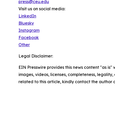
press@ceu.edu
Visit us on social media:
LinkedIn
Bluesky
Instagram
Facebook
Other
Legal Disclaimer:
EIN Presswire provides this news content "as is" 
images, videos, licenses, completeness, legality, o
related to this article, kindly contact the author