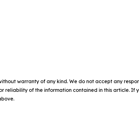
without warranty of any kind. We do not accept any responsib
r reliability of the information contained in this article. I
 above.