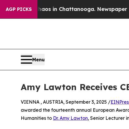
lapse
Chaos in Chattanooga. Newspaper Owner Ca
AGP PICKS
Menu
Amy Lawton Receives CE
VIENNA , AUSTRIA, September 3, 2025 /
EINPres
awarded the fourteenth annual European Award f
Humanities to
Dr. Amy Lawton
, Senior Lecturer i