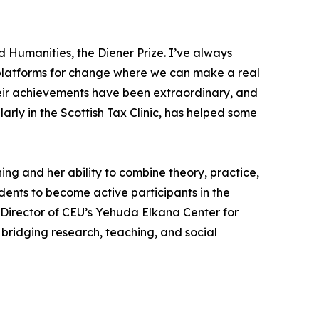
 Humanities, the Diener Prize. I’ve always
so platforms for change where we can make a real
heir achievements have been extraordinary, and
rly in the Scottish Tax Clinic, has helped some
ing and her ability to combine theory, practice,
nts to become active participants in the
 Director of CEU’s Yehuda Elkana Center for
bridging research, teaching, and social