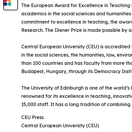
The European Award for Excellence in Teaching i
academics in the social sciences and humanities 
commitment to excellence in teaching, the award
Research. The Diener Prize is made possible by 
Central European University (CEU) is accredited
in the social sciences, the humanities, law, env
than 100 countries and has faculty from more th
Budapest, Hungary, through its Democracy Insti
The University of Edinburgh is one of the world’s 
renowned for its excellence in teaching, innovat
15,000 staff. It has a long tradition of combin
CEU Press
Central European University (CEU)