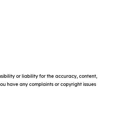
ility or liability for the accuracy, content,
f you have any complaints or copyright issues