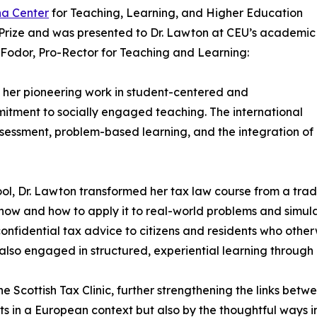
na Center
for Teaching, Learning, and Higher Education
Prize and was presented to Dr. Lawton at CEU’s academic
odor, Pro-Rector for Teaching and Learning:
her pioneering work in student-centered and
mitment to socially engaged teaching. The international
assessment, problem-based learning, and the integration of
hool, Dr. Lawton transformed her tax law course from a tr
now and how to apply it to real-world problems and simulat
 confidential tax advice to citizens and residents who othe
 also engaged in structured, experiential learning through
 Scottish Tax Clinic, further strengthening the links betw
cts in a European context but also by the thoughtful ways 