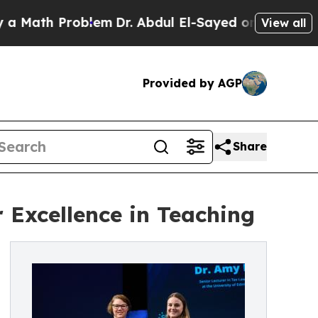
h Problem
Dr. Abdul El-Sayed on Historic Michiga
View all
Provided by AGP
Share
Excellence in Teaching