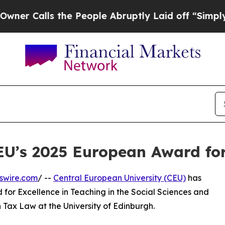
lls the People Abruptly Laid off “Simply a Mat
U’s 2025 European Award for 
swire.com
/ --
Central European University (CEU)
has
or Excellence in Teaching in the Social Sciences and
n Tax Law at the University of Edinburgh.