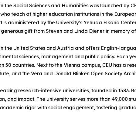
n the Social Sciences and Humanities was launched by CEU 
who teach at higher education institutions in the Europea
 is administered by the University’s Yehuda Elkana Cente
a generous gift from Steven and Linda Diener in memory of 
 in the United States and Austria and offers English-lang
ironmental sciences, management and public policy. Each y
an 50 countries. Next to the Vienna campus, CEU has a re
tute, and the Vera and Donald Blinken Open Society Arch
leading research-intensive universities, founded in 1583. Ra
ion, and impact. The university serves more than 49,000 s
ing academic rigor with social engagement, fostering gra