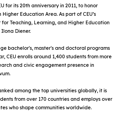
for its 20th anniversary in 2011, to honor
n Higher Education Area. As part of CEU’s
r for Teaching, Learning, and Higher Education
Ilona Diener.
uage bachelor's, master's and doctoral programs
ear, CEU enrolls around 1,400 students from more
search and civic engagement presence in
ivum.
nked among the top universities globally, it is
tudents from over 170 countries and employs over
duates who shape communities worldwide.