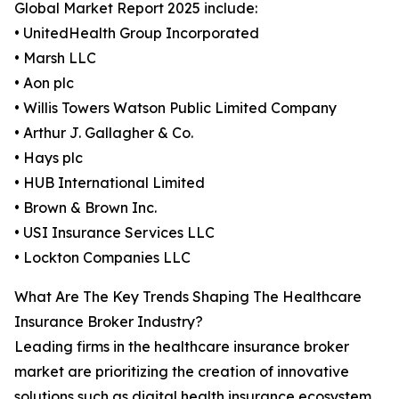
Global Market Report 2025 include:
• UnitedHealth Group Incorporated
• Marsh LLC
• Aon plc
• Willis Towers Watson Public Limited Company
• Arthur J. Gallagher & Co.
• Hays plc
• HUB International Limited
• Brown & Brown Inc.
• USI Insurance Services LLC
• Lockton Companies LLC
What Are The Key Trends Shaping The Healthcare
Insurance Broker Industry?
Leading firms in the healthcare insurance broker
market are prioritizing the creation of innovative
solutions such as digital health insurance ecosystem