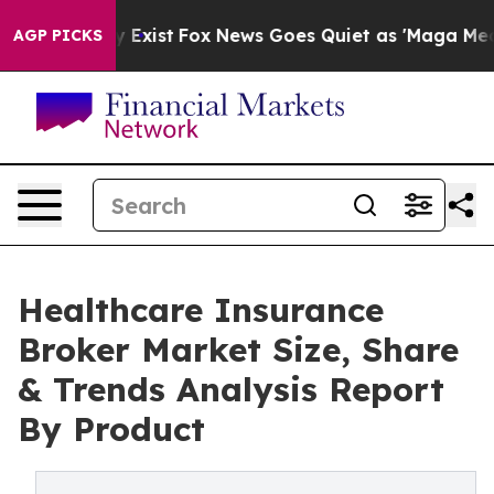
They Exist
Fox News Goes Quiet as 'Maga Media Pipeli
AGP PICKS
Healthcare Insurance
Broker Market Size, Share
& Trends Analysis Report
By Product