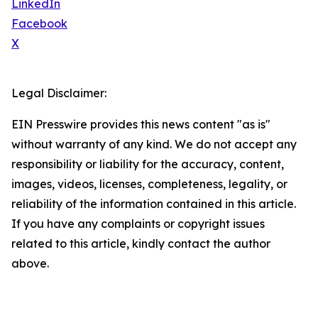
LinkedIn
Facebook
X
Legal Disclaimer:
EIN Presswire provides this news content "as is"
without warranty of any kind. We do not accept any
responsibility or liability for the accuracy, content,
images, videos, licenses, completeness, legality, or
reliability of the information contained in this article.
If you have any complaints or copyright issues
related to this article, kindly contact the author
above.