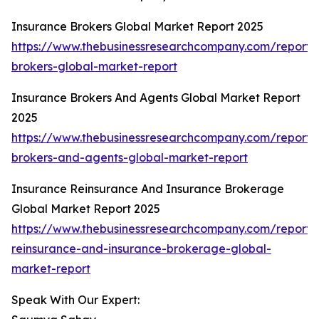
Insurance Brokers Global Market Report 2025
https://www.thebusinessresearchcompany.com/report/
brokers-global-market-report
Insurance Brokers And Agents Global Market Report
2025
https://www.thebusinessresearchcompany.com/report/
brokers-and-agents-global-market-report
Insurance Reinsurance And Insurance Brokerage
Global Market Report 2025
https://www.thebusinessresearchcompany.com/report/
reinsurance-and-insurance-brokerage-global-
market-report
Speak With Our Expert: