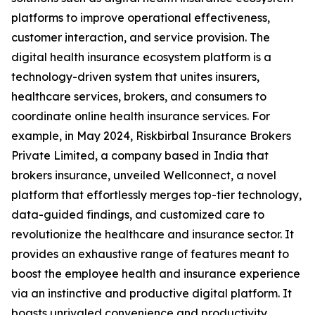
platforms to improve operational effectiveness,
customer interaction, and service provision. The
digital health insurance ecosystem platform is a
technology-driven system that unites insurers,
healthcare services, brokers, and consumers to
coordinate online health insurance services. For
example, in May 2024, Riskbirbal Insurance Brokers
Private Limited, a company based in India that
brokers insurance, unveiled Wellconnect, a novel
platform that effortlessly merges top-tier technology,
data-guided findings, and customized care to
revolutionize the healthcare and insurance sector. It
provides an exhaustive range of features meant to
boost the employee health and insurance experience
via an instinctive and productive digital platform. It
boasts unrivaled convenience and productivity