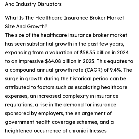
And Industry Disruptors
What Is The Healthcare Insurance Broker Market
Size And Growth?
The size of the healthcare insurance broker market
has seen substantial growth in the past few years,
expanding from a valuation of $58.55 billion in 2024
to an impressive $64.08 billion in 2025. This equates to
a compound annual growth rate (CAGR) of 9.4%. The
surge in growth during the historical period can be
attributed to factors such as escalating healthcare
expenses, an increased complexity in insurance
regulations, a rise in the demand for insurance
sponsored by employers, the enlargement of
government health coverage schemes, and a
heightened occurrence of chronic illnesses.