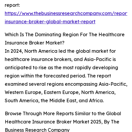
report:
https://www.thebusinessresearchcompany.com/report/
insurance-broker-global-market-report
Which Is The Dominating Region For The Healthcare
Insurance Broker Market?
In 2024, North America led the global market for
healthcare insurance brokers, and Asia-Pacific is
anticipated to rise as the most rapidly developing
region within the forecasted period. The report
examined several regions encompassing Asia-Pacific,
Western Europe, Eastern Europe, North America,
South America, the Middle East, and Africa.
Browse Through More Reports Similar to the Global
Healthcare Insurance Broker Market 2025, By The
Business Research Company