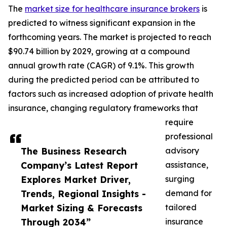
The
market size for healthcare insurance brokers
is
predicted to witness significant expansion in the
forthcoming years. The market is projected to reach
$90.74 billion by 2029, growing at a compound
annual growth rate (CAGR) of 9.1%. This growth
during the predicted period can be attributed to
factors such as increased adoption of private health
insurance, changing regulatory frameworks that
require
professional
The Business Research
advisory
Company’s Latest Report
assistance,
Explores Market Driver,
surging
Trends, Regional Insights -
demand for
Market Sizing & Forecasts
tailored
Through 2034”
insurance