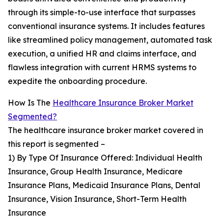
through its simple-to-use interface that surpasses
conventional insurance systems. It includes features
like streamlined policy management, automated task
execution, a unified HR and claims interface, and
flawless integration with current HRMS systems to
expedite the onboarding procedure.
How Is The
Healthcare Insurance Broker Market
Segmented?
The healthcare insurance broker market covered in
this report is segmented –
1) By Type Of Insurance Offered: Individual Health
Insurance, Group Health Insurance, Medicare
Insurance Plans, Medicaid Insurance Plans, Dental
Insurance, Vision Insurance, Short-Term Health
Insurance