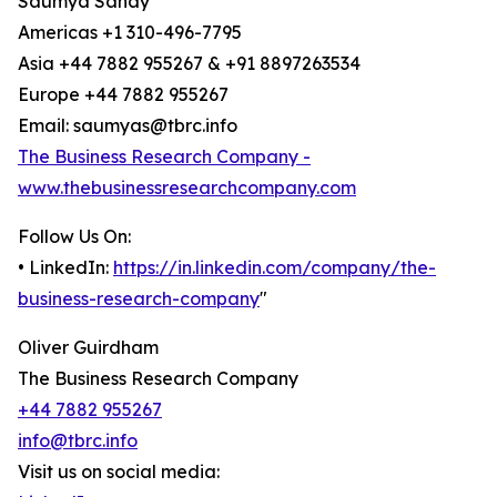
Saumya Sahay
Americas +1 310-496-7795
Asia +44 7882 955267 & +91 8897263534
Europe +44 7882 955267
Email: saumyas@tbrc.info
The Business Research Company -
www.thebusinessresearchcompany.com
Follow Us On:
• LinkedIn:
https://in.linkedin.com/company/the-
business-research-company
"
Oliver Guirdham
The Business Research Company
+44 7882 955267
info@tbrc.info
Visit us on social media: