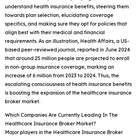
understand health insurance benefits, steering them
towards plan selection, elucidating coverage
specifics, and making sure they opt for policies that
align best with their medical and financial
requirements. As an illustration, Health Affairs, a US-
based peer-reviewed journal, reported in June 2024
that around 25 million people are projected to enroll
in non-group insurance coverage, marking an
increase of 6 million from 2023 to 2024. Thus, the
escalating consciousness of health insurance benefits
is boosting the expansion of the healthcare insurance
broker market.
Which Companies Are Currently Leading In The
Healthcare Insurance Broker Market?
Major players in the Healthcare Insurance Broker