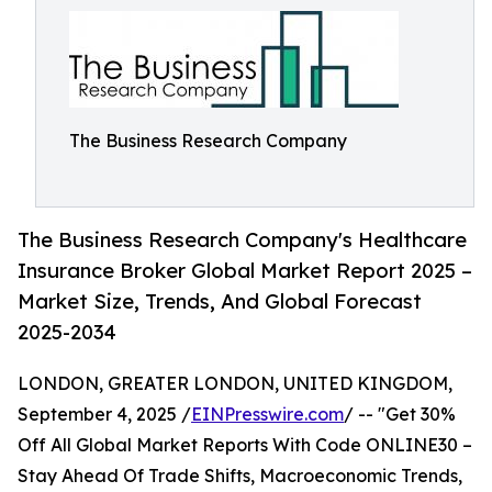
The Business Research Company
The Business Research Company's Healthcare
Insurance Broker Global Market Report 2025 –
Market Size, Trends, And Global Forecast
2025-2034
LONDON, GREATER LONDON, UNITED KINGDOM,
September 4, 2025 /
EINPresswire.com
/ -- "Get 30%
Off All Global Market Reports With Code ONLINE30 –
Stay Ahead Of Trade Shifts, Macroeconomic Trends,