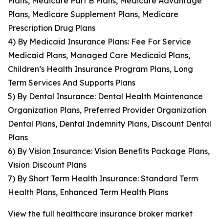
Plans, Medicare Part B Plans, Medicare Advantage
Plans, Medicare Supplement Plans, Medicare
Prescription Drug Plans
4) By Medicaid Insurance Plans: Fee For Service
Medicaid Plans, Managed Care Medicaid Plans,
Children’s Health Insurance Program Plans, Long
Term Services And Supports Plans
5) By Dental Insurance: Dental Health Maintenance
Organization Plans, Preferred Provider Organization
Dental Plans, Dental Indemnity Plans, Discount Dental
Plans
6) By Vision Insurance: Vision Benefits Package Plans,
Vision Discount Plans
7) By Short Term Health Insurance: Standard Term
Health Plans, Enhanced Term Health Plans
View the full healthcare insurance broker market