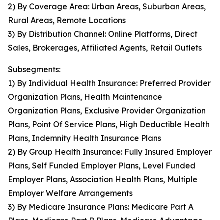
2) By Coverage Area: Urban Areas, Suburban Areas,
Rural Areas, Remote Locations
3) By Distribution Channel: Online Platforms, Direct
Sales, Brokerages, Affiliated Agents, Retail Outlets
Subsegments:
1) By Individual Health Insurance: Preferred Provider
Organization Plans, Health Maintenance
Organization Plans, Exclusive Provider Organization
Plans, Point Of Service Plans, High Deductible Health
Plans, Indemnity Health Insurance Plans
2) By Group Health Insurance: Fully Insured Employer
Plans, Self Funded Employer Plans, Level Funded
Employer Plans, Association Health Plans, Multiple
Employer Welfare Arrangements
3) By Medicare Insurance Plans: Medicare Part A