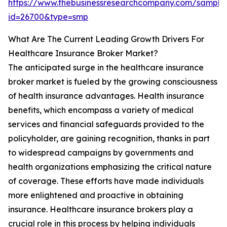
https://www.thebusinessresearchcompany.com/sample
id=26700&type=smp
What Are The Current Leading Growth Drivers For
Healthcare Insurance Broker Market?
The anticipated surge in the healthcare insurance
broker market is fueled by the growing consciousness
of health insurance advantages. Health insurance
benefits, which encompass a variety of medical
services and financial safeguards provided to the
policyholder, are gaining recognition, thanks in part
to widespread campaigns by governments and
health organizations emphasizing the critical nature
of coverage. These efforts have made individuals
more enlightened and proactive in obtaining
insurance. Healthcare insurance brokers play a
crucial role in this process by helping individuals