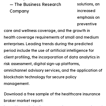
— The Business Research
solutions, an
Company
increased
emphasis on
preventive
care and wellness coverage, and the growth in
health coverage requirements of small and medium
enterprises. Leading trends during the predicted
period include the use of artificial intelligence for
client profiling, the incorporation of data analytics in
risk assessment, digital sign-up platforms,
omnichannel advisory services, and the application of
blockchain technology for secure policy
management.
Download a free sample of the healthcare insurance
broker market report: