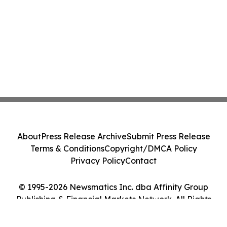
About
Press Release Archive
Submit Press Release
Terms & Conditions
Copyright/DMCA Policy
Privacy Policy
Contact
© 1995-2026 Newsmatics Inc. dba Affinity Group
Publishing & Financial Markets Network. All Rights
Reserved.