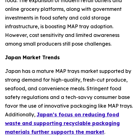
food. The expansion of modern retail outlets and
online grocery platforms, along with government
investments in food safety and cold storage
infrastructure, is boosting MAP tray adoption.
However, cost sensitivity and limited awareness
among small producers still pose challenges.
Japan Market Trends
Japan has a mature MAP trays market supported by
strong demand for high-quality, fresh-cut produce,
seafood, and convenience meals. Stringent food
safety regulations and a tech-savvy consumer base
favor the use of innovative packaging like MAP trays.
Additionally,
Japan’s focus on reducing food
waste and supporting recyclable packaging
materials further supports the market
.