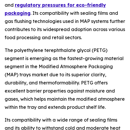
and
regulatory pressures for eco-friendly
packaging
. Its compatibility with sealing films and
gas flushing technologies used in MAP systems further
contributes to its widespread adoption across various
food processing and retail sectors.
The polyethylene terephthalate glycol (PETG)
segment is emerging as the fastest-growing material
segment in the Modified Atmosphere Packaging
(MAP) trays market due to its superior clarity,
durability, and thermoformability. PETG offers
excellent barrier properties against moisture and
gases, which helps maintain the modified atmosphere
within the tray and extends product shelf life.
Its compatibility with a wide range of sealing films
and its ability to withstand cold and moderate heat