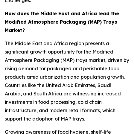
challenges.
How does the Middle East and Africa lead the
Modified Atmosphere Packaging (MAP) Trays
Market?
The Middle East and Africa region presents a
significant growth opportunity for the Modified
Atmosphere Packaging (MAP) trays market, driven by
rising demand for packaged and perishable food
products amid urbanization and population growth.
Countries like the United Arab Emirates, Saudi
Arabia, and South Africa are witnessing increased
investments in food processing, cold chain
infrastructure, and modern retail formats, which
support the adoption of MAP trays.
Growing awareness of food hygiene, shelf-life