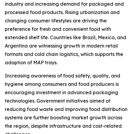
industry and increasing demand for packaged and
processed food products. Rising urbanization and
changing consumer lifestyles are driving the
preference for fresh and convenient food with
extended shelf life. Countries like Brazil, Mexico, and
Argentina are witnessing growth in modern retail
formats and cold chain logistics, which supports the
adoption of MAP trays.
Increasing awareness of food safety, quality, and
hygiene among consumers and food producers is
encouraging investment in advanced packaging
technologies. Government initiatives aimed at
reducing food waste and improving food distribution
systems are further boosting market growth across
the region, despite infrastructure and cost-related