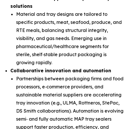
solutions
Material and tray designs are tailored to
specific products, meat, seafood, produce, and
RTE meals, balancing structural integrity,
visibility, and gas needs. Emerging use in
pharmaceutical/healthcare segments for
sterile, shelf‑stable product packaging is
growing rapidly.
Collaborative innovation and automation
Partnerships between packaging firms and food
processors, e‑commerce providers, and
sustainable material suppliers are accelerating
tray innovation (e.g., ULMA, Rottneros, StePac,
DS Smith collaborations). Automation is evolving
semi‑ and fully automatic MAP tray sealers
support faster production, efficiency, and