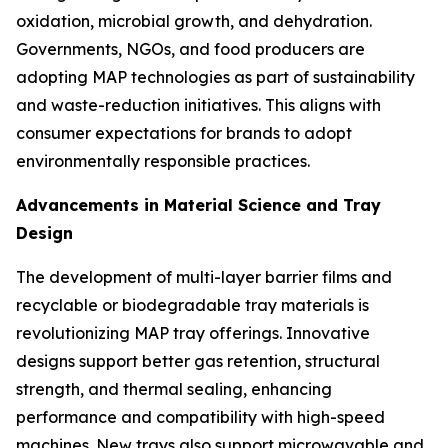
oxidation, microbial growth, and dehydration.
Governments, NGOs, and food producers are
adopting MAP technologies as part of sustainability
and waste-reduction initiatives. This aligns with
consumer expectations for brands to adopt
environmentally responsible practices.
Advancements in Material Science and Tray
Design
The development of multi-layer barrier films and
recyclable or biodegradable tray materials is
revolutionizing MAP tray offerings. Innovative
designs support better gas retention, structural
strength, and thermal sealing, enhancing
performance and compatibility with high-speed
machines. New trays also support microwavable and