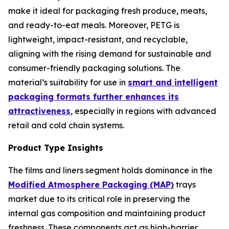
make it ideal for packaging fresh produce, meats,
and ready-to-eat meals. Moreover, PETG is
lightweight, impact-resistant, and recyclable,
aligning with the rising demand for sustainable and
consumer-friendly packaging solutions. The
material’s suitability for use in
smart and intelligent
packaging formats further enhances its
attractiveness
, especially in regions with advanced
retail and cold chain systems.
Product Type Insights
The films and liners segment holds dominance in the
Modified Atmosphere Packaging (MAP)
trays
market due to its critical role in preserving the
internal gas composition and maintaining product
freshness. These components act as high-barrier