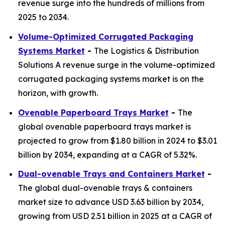
revenue surge into the hundreds of millions from
2025 to 2034.
Volume-Optimized Corrugated Packaging
Systems Market
-
The Logistics & Distribution
Solutions A revenue surge in the volume-optimized
corrugated packaging systems market is on the
horizon, with growth.
Ovenable Paperboard Trays Market
-
The
global ovenable paperboard trays market is
projected to grow from $1.80 billion in 2024 to $3.01
billion by 2034, expanding at a CAGR of 5.32%.
Dual-ovenable Trays and Containers Market
-
The global dual-ovenable trays & containers
market size to advance USD 3.63 billion by 2034,
growing from USD 2.51 billion in 2025 at a CAGR of