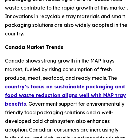
waste contribute to the rapid growth of this market.
Innovations in recyclable tray materials and smart
packaging solutions are also widely adopted in the
country.
Canada Market Trends
Canada shows strong growth in the MAP trays
market, fueled by rising consumption of fresh
produce, meat, seafood, and ready meals. The
country’s focus on sustainable packaging and
food waste reduction aligns well with MAP tray
benefits
. Government support for environmentally
friendly food packaging solutions and a well-
developed cold chain system also enhances
adoption. Canadian consumers are increasingly