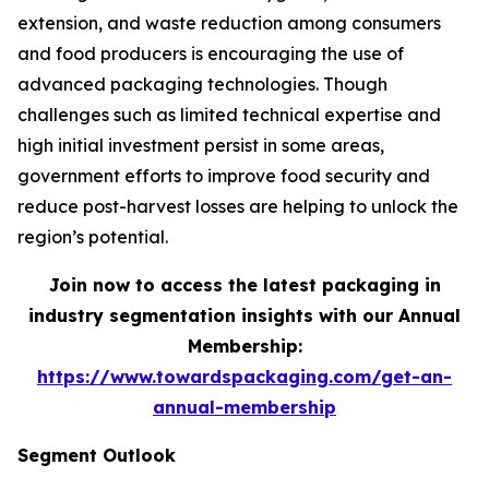
extension, and waste reduction among consumers
and food producers is encouraging the use of
advanced packaging technologies. Though
challenges such as limited technical expertise and
high initial investment persist in some areas,
government efforts to improve food security and
reduce post-harvest losses are helping to unlock the
region’s potential.
Join now to access the latest packaging in
industry segmentation insights with our Annual
Membership:
https://www.towardspackaging.com/get-an-
annual-membership
Segment Outlook