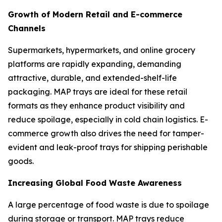
Growth of Modern Retail and E-commerce
Channels
Supermarkets, hypermarkets, and online grocery
platforms are rapidly expanding, demanding
attractive, durable, and extended-shelf-life
packaging. MAP trays are ideal for these retail
formats as they enhance product visibility and
reduce spoilage, especially in cold chain logistics. E-
commerce growth also drives the need for tamper-
evident and leak-proof trays for shipping perishable
goods.
Increasing Global Food Waste Awareness
A large percentage of food waste is due to spoilage
during storage or transport. MAP trays reduce