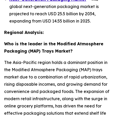
global next-generation packaging market is
projected to reach USD 25.5 billion by 2034,
expanding from USD 14.55 billion in 2025.
Regional Analysis:
Who is the leader in the Modified Atmosphere
Packaging (MAP) Trays Market?
The Asia-Pacific region holds a dominant position in
the Modified Atmosphere Packaging (MAP) trays
market due to a combination of rapid urbanization,
rising disposable incomes, and growing demand for
convenience and packaged foods. The expansion of
modern retail infrastructure, along with the surge in
online grocery platforms, has driven the need for
effective packaging solutions that extend shelf life