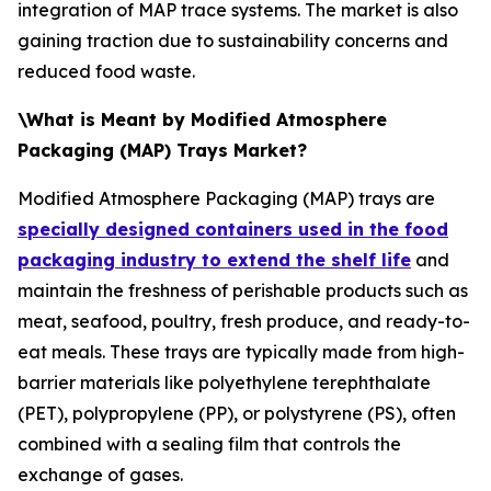
integration of MAP trace systems. The market is also
gaining traction due to sustainability concerns and
reduced food waste.
\What is Meant by Modified Atmosphere
Packaging (MAP) Trays Market?
Modified Atmosphere Packaging (MAP) trays are
specially designed containers used in the food
packaging industry to extend the shelf life
and
maintain the freshness of perishable products such as
meat, seafood, poultry, fresh produce, and ready-to-
eat meals. These trays are typically made from high-
barrier materials like polyethylene terephthalate
(PET), polypropylene (PP), or polystyrene (PS), often
combined with a sealing film that controls the
exchange of gases.