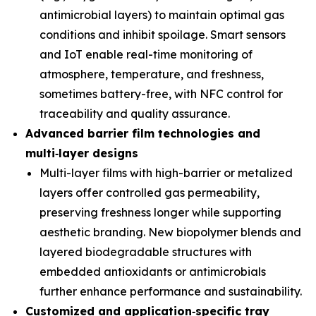
antimicrobial layers) to maintain optimal gas
conditions and inhibit spoilage. Smart sensors
and IoT enable real-time monitoring of
atmosphere, temperature, and freshness,
sometimes battery-free, with NFC control for
traceability and quality assurance.
Advanced barrier film technologies and
multi
‑
layer designs
Multi-layer films with high-barrier or metalized
layers offer controlled gas permeability,
preserving freshness longer while supporting
aesthetic branding. New biopolymer blends and
layered biodegradable structures with
embedded antioxidants or antimicrobials
further enhance performance and sustainability.
Customized and application
‑
specific tray