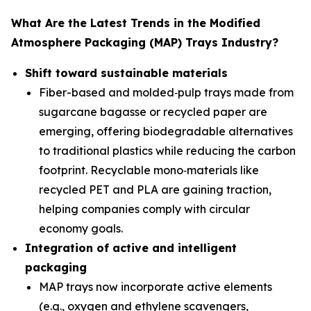
What Are the Latest Trends in the Modified
Atmosphere Packaging (MAP) Trays Industry?
Shift toward sustainable materials
Fiber-based and molded‑pulp trays made from
sugarcane bagasse or recycled paper are
emerging, offering biodegradable alternatives
to traditional plastics while reducing the carbon
footprint. Recyclable mono‑materials like
recycled PET and PLA are gaining traction,
helping companies comply with circular
economy goals.
Integration of active and intelligent
packaging
MAP trays now incorporate active elements
(e.g., oxygen and ethylene scavengers,