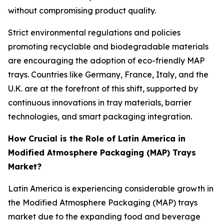
without compromising product quality.
Strict environmental regulations and policies
promoting recyclable and biodegradable materials
are encouraging the adoption of eco-friendly MAP
trays. Countries like Germany, France, Italy, and the
U.K. are at the forefront of this shift, supported by
continuous innovations in tray materials, barrier
technologies, and smart packaging integration.
How Crucial is the Role of Latin America in
Modified Atmosphere Packaging (MAP) Trays
Market?
Latin America is experiencing considerable growth in
the Modified Atmosphere Packaging (MAP) trays
market due to the expanding food and beverage