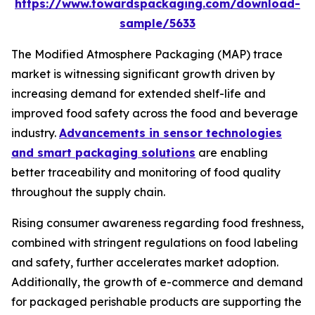
https://www.towardspackaging.com/download-
sample/5633
The Modified Atmosphere Packaging (MAP) trace
market is witnessing significant growth driven by
increasing demand for extended shelf-life and
improved food safety across the food and beverage
industry.
Advancements in sensor technologies
and smart packaging solutions
are enabling
better traceability and monitoring of food quality
throughout the supply chain.
Rising consumer awareness regarding food freshness,
combined with stringent regulations on food labeling
and safety, further accelerates market adoption.
Additionally, the growth of e-commerce and demand
for packaged perishable products are supporting the