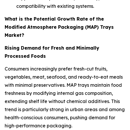
compatibility with existing systems.
What is the Potential Growth Rate of the
Modified Atmosphere Packaging (MAP) Trays
Market?
Rising Demand for Fresh and Minimally
Processed Foods
Consumers increasingly prefer fresh-cut fruits,
vegetables, meat, seafood, and ready-to-eat meals
with minimal preservatives. MAP trays maintain food
freshness by modifying internal gas composition,
extending shelf life without chemical additives. This
trend is particularly strong in urban areas and among
health-conscious consumers, pushing demand for
high-performance packaging.