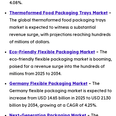
4.08%.
Thermoformed Food Packaging Trays Market
-
The global thermoformed food packaging trays
market is expected to witness a substantial
revenue surge, with projections reaching hundreds
of millions of dollars.
Eco-Friendly Flexible Packaging Market
-
The
eco-friendly flexible packaging market is booming,
poised for a revenue surge into the hundreds of
millions from 2025 to 2034.
Germany Flexible Packaging Market
-
The
Germany flexible packaging market is expected to
increase from USD 14.65 billion in 2025 to USD 21.30
billion by 2034, growing at a CAGR of 4.25%.
Next-Generation Packaging Market
-
The