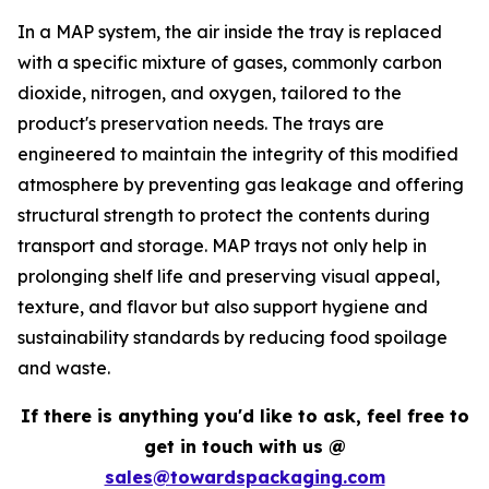
In a MAP system, the air inside the tray is replaced
with a specific mixture of gases, commonly carbon
dioxide, nitrogen, and oxygen, tailored to the
product's preservation needs. The trays are
engineered to maintain the integrity of this modified
atmosphere by preventing gas leakage and offering
structural strength to protect the contents during
transport and storage. MAP trays not only help in
prolonging shelf life and preserving visual appeal,
texture, and flavor but also support hygiene and
sustainability standards by reducing food spoilage
and waste.
If there is anything you'd like to ask, feel free to
get in touch with us @
sales@towardspackaging.com