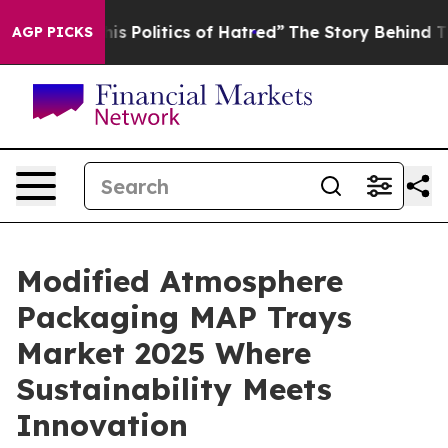
 Politics of Hatred”
The Story Behind Trump’s Terrible
AGP PICKS
Modified Atmosphere
Packaging MAP Trays
Market 2025 Where
Sustainability Meets
Innovation