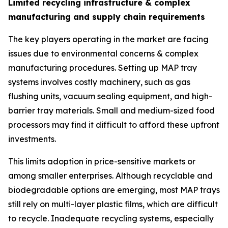
Limited recycling infrastructure & complex
manufacturing and supply chain requirements
The key players operating in the market are facing
issues due to environmental concerns & complex
manufacturing procedures. Setting up MAP tray
systems involves costly machinery, such as gas
flushing units, vacuum sealing equipment, and high-
barrier tray materials. Small and medium-sized food
processors may find it difficult to afford these upfront
investments.
This limits adoption in price-sensitive markets or
among smaller enterprises. Although recyclable and
biodegradable options are emerging, most MAP trays
still rely on multi-layer plastic films, which are difficult
to recycle. Inadequate recycling systems, especially