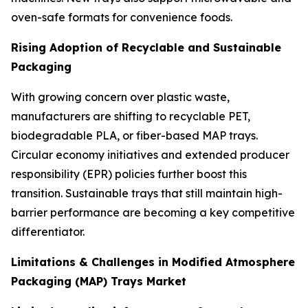
oven-safe formats for convenience foods.
Rising Adoption of Recyclable and Sustainable
Packaging
With growing concern over plastic waste,
manufacturers are shifting to recyclable PET,
biodegradable PLA, or fiber-based MAP trays.
Circular economy initiatives and extended producer
responsibility (EPR) policies further boost this
transition. Sustainable trays that still maintain high-
barrier performance are becoming a key competitive
differentiator.
Limitations & Challenges in Modified Atmosphere
Packaging (MAP) Trays Market