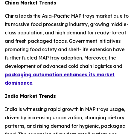
China Market Trends
China leads the Asia-Pacific MAP trays market due to
its massive food processing industry, growing middle-
class population, and high demand for ready-to-eat
and fresh packaged foods. Government initiatives
promoting food safety and shelf-life extension have
further fueled MAP tray adoption. Moreover, the
development of advanced cold chain logistics and
packaging automation enhances its market
dominance
.
India Market Trends
India is witnessing rapid growth in MAP trays usage,
driven by increasing urbanization, changing dietary
patterns, and rising demand for hygienic, packaged