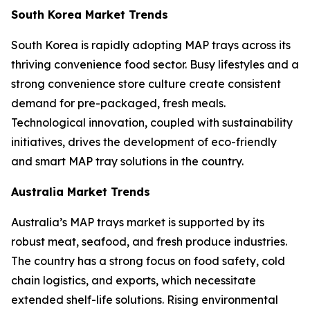
South Korea Market Trends
South Korea is rapidly adopting MAP trays across its
thriving convenience food sector. Busy lifestyles and a
strong convenience store culture create consistent
demand for pre-packaged, fresh meals.
Technological innovation, coupled with sustainability
initiatives, drives the development of eco-friendly
and smart MAP tray solutions in the country.
Australia Market Trends
Australia’s MAP trays market is supported by its
robust meat, seafood, and fresh produce industries.
The country has a strong focus on food safety, cold
chain logistics, and exports, which necessitate
extended shelf-life solutions. Rising environmental