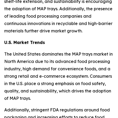
shelf-life extension, and sustainability is encouraging
the adoption of MAP trays. Additionally, the presence
of leading food processing companies and
continuous innovations in recyclable and high-barrier
materials further drive market growth.
U.S. Market Trends
The United States dominates the MAP trays market in
North America due to its advanced food processing
industry, high demand for convenience foods, and a
strong retail and e-commerce ecosystem. Consumers
in the U.S. place a strong emphasis on food safety,
quality, and sustainability, which drives the adoption
of MAP trays.
Additionally, stringent FDA regulations around food
packaging and increasing efforts to reduce food