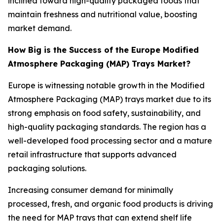
inclined toward high-quality packaged foods that
maintain freshness and nutritional value, boosting
market demand.
How Big is the Success of the Europe Modified
Atmosphere Packaging (MAP) Trays Market?
Europe is witnessing notable growth in the Modified
Atmosphere Packaging (MAP) trays market due to its
strong emphasis on food safety, sustainability, and
high-quality packaging standards. The region has a
well-developed food processing sector and a mature
retail infrastructure that supports advanced
packaging solutions.
Increasing consumer demand for minimally
processed, fresh, and organic food products is driving
the need for MAP trays that can extend shelf life