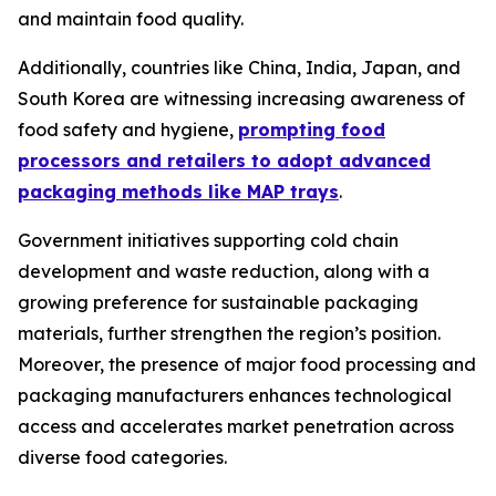
and maintain food quality.
Additionally, countries like China, India, Japan, and
South Korea are witnessing increasing awareness of
food safety and hygiene,
prompting food
processors and retailers to adopt advanced
packaging methods like MAP trays
.
Government initiatives supporting cold chain
development and waste reduction, along with a
growing preference for sustainable packaging
materials, further strengthen the region’s position.
Moreover, the presence of major food processing and
packaging manufacturers enhances technological
access and accelerates market penetration across
diverse food categories.