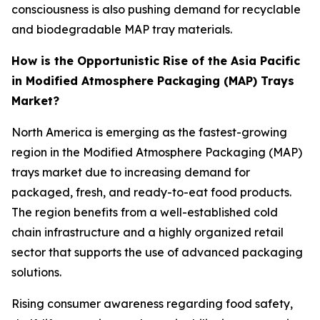
consciousness is also pushing demand for recyclable
and biodegradable MAP tray materials.
How is the Opportunistic Rise of the Asia Pacific
in Modified Atmosphere Packaging (MAP) Trays
Market?
North America is emerging as the fastest-growing
region in the Modified Atmosphere Packaging (MAP)
trays market due to increasing demand for
packaged, fresh, and ready-to-eat food products.
The region benefits from a well-established cold
chain infrastructure and a highly organized retail
sector that supports the use of advanced packaging
solutions.
Rising consumer awareness regarding food safety,