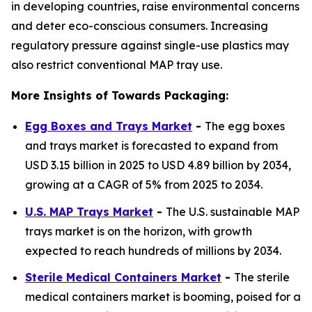
in developing countries, raise environmental concerns
and deter eco-conscious consumers. Increasing
regulatory pressure against single-use plastics may
also restrict conventional MAP tray use.
More Insights of Towards Packaging:
Egg Boxes and Trays Market
-
The egg boxes
and trays market is forecasted to expand from
USD 3.15 billion in 2025 to USD 4.89 billion by 2034,
growing at a CAGR of 5% from 2025 to 2034.
U.S. MAP Trays Market
-
The U.S. sustainable MAP
trays market is on the horizon, with growth
expected to reach hundreds of millions by 2034.
Sterile Medical Containers Market
-
The sterile
medical containers market is booming, poised for a