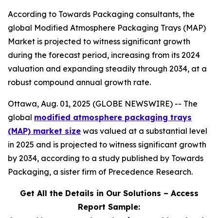
According to Towards Packaging consultants, the
global Modified Atmosphere Packaging Trays (MAP)
Market is projected to witness significant growth
during the forecast period, increasing from its 2024
valuation and expanding steadily through 2034, at a
robust compound annual growth rate.
Ottawa, Aug. 01, 2025 (GLOBE NEWSWIRE) -- The
global
modified atmosphere packaging trays
(MAP) market size
was valued at a substantial level
in 2025 and is projected to witness significant growth
by 2034, according to a study published by Towards
Packaging, a sister firm of Precedence Research.
Get All the Details in Our Solutions – Access
Report Sample: