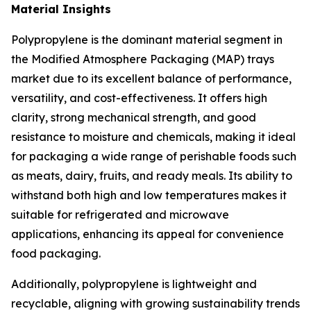
Material Insights
Polypropylene is the dominant material segment in
the Modified Atmosphere Packaging (MAP) trays
market due to its excellent balance of performance,
versatility, and cost-effectiveness. It offers high
clarity, strong mechanical strength, and good
resistance to moisture and chemicals, making it ideal
for packaging a wide range of perishable foods such
as meats, dairy, fruits, and ready meals. Its ability to
withstand both high and low temperatures makes it
suitable for refrigerated and microwave
applications, enhancing its appeal for convenience
food packaging.
Additionally, polypropylene is lightweight and
recyclable, aligning with growing sustainability trends