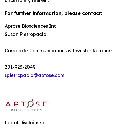
uncertainty therein.
For further information, please contact:
Aptose Biosciences Inc.
Susan Pietropaolo
Corporate Communications & Investor Relations
201-923-2049
spietropaolo@aptose.com
Legal Disclaimer: