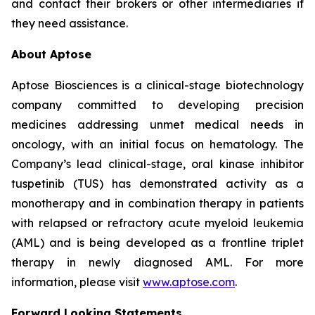
and contact their brokers or other intermediaries if
they need assistance.
About Aptose
Aptose Biosciences is a clinical-stage biotechnology
company committed to developing precision
medicines addressing unmet medical needs in
oncology, with an initial focus on hematology. The
Company’s lead clinical-stage, oral kinase inhibitor
tuspetinib (TUS) has demonstrated activity as a
monotherapy and in combination therapy in patients
with relapsed or refractory acute myeloid leukemia
(AML) and is being developed as a frontline triplet
therapy in newly diagnosed AML. For more
information, please visit
www.aptose.com
.
Forward Looking Statements