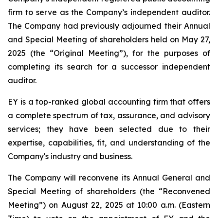
firm to serve as the Company’s independent auditor.
The Company had previously adjourned their Annual
and Special Meeting of shareholders held on May 27,
2025 (the “Original Meeting”), for the purposes of
completing its search for a successor independent
auditor.
EY is a top-ranked global accounting firm that offers
a complete spectrum of tax, assurance, and advisory
services; they have been selected due to their
expertise, capabilities, fit, and understanding of the
Company's industry and business.
The Company will reconvene its Annual General and
Special Meeting of shareholders (the “Reconvened
Meeting”) on August 22, 2025 at 10:00 a.m. (Eastern