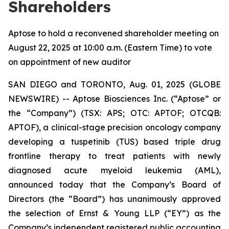
Shareholders
Aptose to hold a reconvened shareholder meeting on
August 22, 2025 at 10:00 a.m. (Eastern Time) to vote
on appointment of new auditor
SAN DIEGO and TORONTO, Aug. 01, 2025 (GLOBE
NEWSWIRE) -- Aptose Biosciences Inc. (“Aptose” or
the “Company”) (TSX: APS; OTC: APTOF; OTCQB:
APTOF), a clinical-stage precision oncology company
developing a tuspetinib (TUS) based triple drug
frontline therapy to treat patients with newly
diagnosed acute myeloid leukemia (AML),
announced today that the Company’s Board of
Directors (the “Board”) has unanimously approved
the selection of Ernst & Young LLP (“EY”) as the
Company’s independent registered public accounting