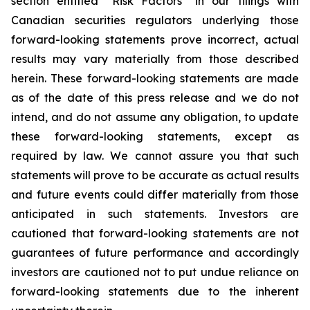
section entitled “Risk Factors” in our filings with
Canadian securities regulators underlying those
forward-looking statements prove incorrect, actual
results may vary materially from those described
herein. These forward-looking statements are made
as of the date of this press release and we do not
intend, and do not assume any obligation, to update
these forward-looking statements, except as
required by law. We cannot assure you that such
statements will prove to be accurate as actual results
and future events could differ materially from those
anticipated in such statements. Investors are
cautioned that forward-looking statements are not
guarantees of future performance and accordingly
investors are cautioned not to put undue reliance on
forward-looking statements due to the inherent