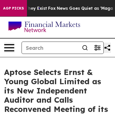
Proof They Exist
Fox News Goes Quiet as 'Maga Media P
AGP PICKS
Aptose Selects Ernst &
Young Global Limited as
its New Independent
Auditor and Calls
Reconvened Meeting of its