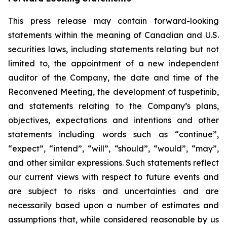
This press release may contain forward-looking
statements within the meaning of Canadian and U.S.
securities laws, including statements relating but not
limited to, the appointment of a new independent
auditor of the Company, the date and time of the
Reconvened Meeting, the development of tuspetinib,
and statements relating to the Company’s plans,
objectives, expectations and intentions and other
statements including words such as “continue”,
“expect”, “intend”, “will”, “should”, “would”, “may”,
and other similar expressions. Such statements reflect
our current views with respect to future events and
are subject to risks and uncertainties and are
necessarily based upon a number of estimates and
assumptions that, while considered reasonable by us