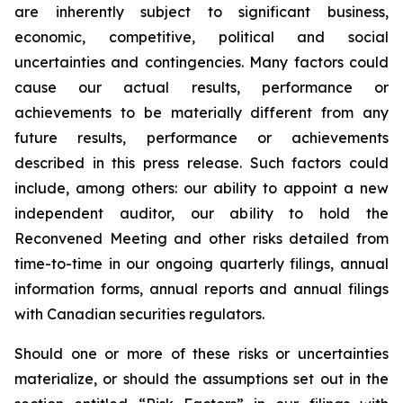
are inherently subject to significant business,
economic, competitive, political and social
uncertainties and contingencies. Many factors could
cause our actual results, performance or
achievements to be materially different from any
future results, performance or achievements
described in this press release. Such factors could
include, among others: our ability to appoint a new
independent auditor, our ability to hold the
Reconvened Meeting and other risks detailed from
time-to-time in our ongoing quarterly filings, annual
information forms, annual reports and annual filings
with Canadian securities regulators.
Should one or more of these risks or uncertainties
materialize, or should the assumptions set out in the