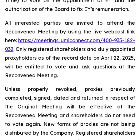
Time) to vote on the appointment of EY and the
authorization of the Board to fix EY’s remuneration.
All interested parties are invited to attend the
Reconvened Meeting by using the live webcast link
here:
https://meetings.lumiconnect.com/400-935-182-
032
. Only registered shareholders and duly appointed
proxyholders as of the record date on April 22, 2025,
will be entitled to vote and ask questions at the
Reconvened Meeting.
Unless properly revoked, proxies previously
completed, signed, dated and returned in respect of
the Original Meeting will be effective at the
Reconvened Meeting and shareholders do not need
to vote again. New forms of proxies are not being
distributed by the Company. Registered shareholders