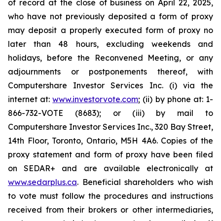
of record at the close of business on April 22, 2025,
who have not previously deposited a form of proxy
may deposit a properly executed form of proxy no
later than 48 hours, excluding weekends and
holidays, before the Reconvened Meeting, or any
adjournments or postponements thereof, with
Computershare Investor Services Inc. (i) via the
internet at:
www.investorvote.com
; (ii) by phone at: 1-
866-732-VOTE (8683); or (iii) by mail to
Computershare Investor Services Inc., 320 Bay Street,
14th Floor, Toronto, Ontario, M5H 4A6. Copies of the
proxy statement and form of proxy have been filed
on SEDAR+ and are available electronically at
www.sedarplus.ca
. Beneficial shareholders who wish
to vote must follow the procedures and instructions
received from their brokers or other intermediaries,