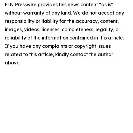
EIN Presswire provides this news content "as is"
without warranty of any kind. We do not accept any
responsibility or liability for the accuracy, content,
images, videos, licenses, completeness, legality, or
reliability of the information contained in this article.
If you have any complaints or copyright issues
related to this article, kindly contact the author
above.