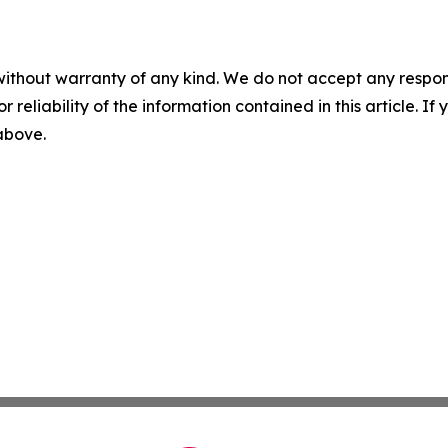
without warranty of any kind. We do not accept any responsib
r reliability of the information contained in this article. I
 above.