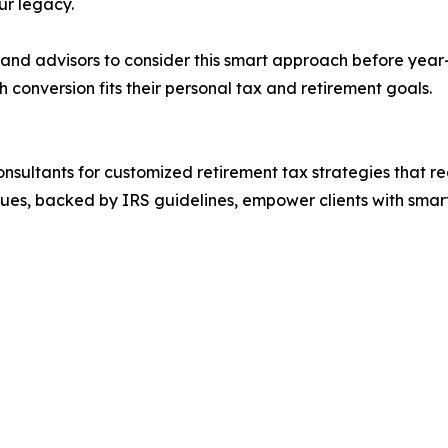
ur legacy.
nd advisors to consider this smart approach before year-en
conversion fits their personal tax and retirement goals.
Consultants for customized retirement tax strategies that 
iques, backed by IRS guidelines, empower clients with smart