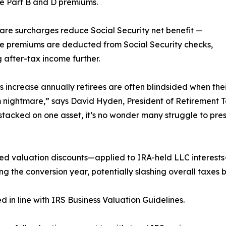
e Part B and D premiums.
are surcharges reduce Social Security net benefit —
e premiums are deducted from Social Security checks,
 after-tax income further.
 increase annually retirees are often blindsided when the
nightmare,” says David Hyden, President of Retirement Ta
stacked on one asset, it’s no wonder many struggle to pres
d valuation discounts—applied to IRA-held LLC interests—
g the conversion year, potentially slashing overall taxes 
in line with IRS Business Valuation Guidelines.