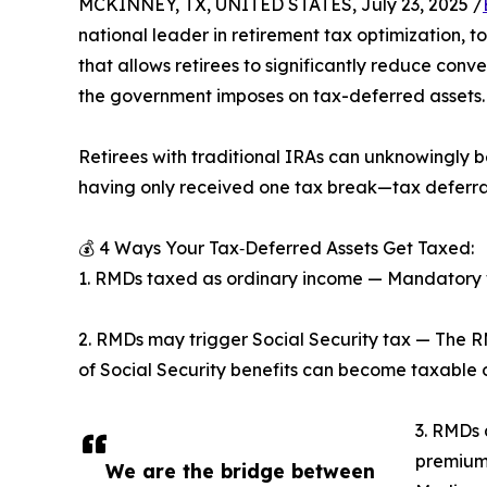
MCKINNEY, TX, UNITED STATES, July 23, 2025 /
national leader in retirement tax optimization, 
that allows retirees to significantly reduce conv
the government imposes on tax-deferred assets.
Retirees with traditional IRAs can unknowingly 
having only received one tax break—tax deferral
💰 4 Ways Your Tax‑Deferred Assets Get Taxed:
1. RMDs taxed as ordinary income — Mandatory w
2. RMDs may trigger Social Security tax — The 
of Social Security benefits can become taxable 
3. RMDs 
premium
We are the bridge between