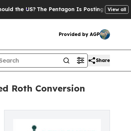
e US?
The Pentagon Is Posting Cryptic Biblical M
View all
Provided by AGP
Share
ed Roth Conversion
%