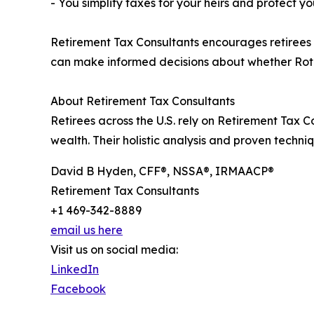
- You simplify taxes for your heirs and protect yo
Retirement Tax Consultants encourages retirees a
can make informed decisions about whether Roth 
About Retirement Tax Consultants
Retirees across the U.S. rely on Retirement Tax 
wealth. Their holistic analysis and proven techn
David B Hyden, CFF®, NSSA®, IRMAACP®
Retirement Tax Consultants
+1 469-342-8889
email us here
Visit us on social media:
LinkedIn
Facebook