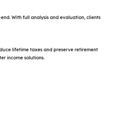
d. With full analysis and evaluation, clients
reduce lifetime taxes and preserve retirement
er income solutions.