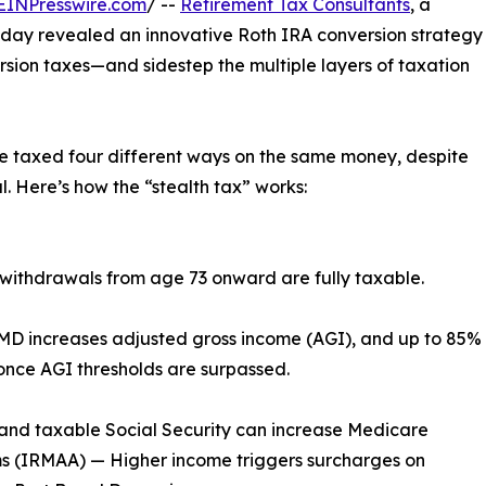
EINPresswire.com
/ --
Retirement Tax Consultants
, a
today revealed an innovative Roth IRA conversion strategy
ersion taxes—and sidestep the multiple layers of taxation
be taxed four different ways on the same money, despite
. Here’s how the “stealth tax” works:
ithdrawals from age 73 onward are fully taxable.
RMD increases adjusted gross income (AGI), and up to 85%
once AGI thresholds are surpassed.
and taxable Social Security can increase Medicare
s (IRMAA) — Higher income triggers surcharges on