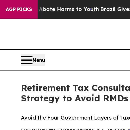
und to Abate Harms to Youth
Brazil Gives Parent
AGP PICKS
Menu
Retirement Tax Consult
Strategy to Avoid RMDs
Avoid the Four Government Layers of Tax