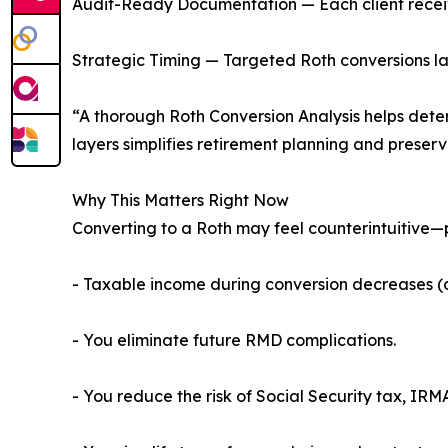
Audit-Ready Documentation — Each client receive
Strategic Timing — Targeted Roth conversions la
“A thorough Roth Conversion Analysis helps deter
layers simplifies retirement planning and preser
Why This Matters Right Now
Converting to a Roth may feel counterintuitive—p
- Taxable income during conversion decreases (d
- You eliminate future RMD complications.
- You reduce the risk of Social Security tax, IRM