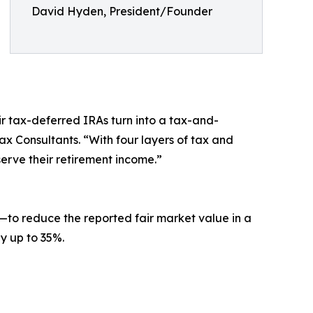
David Hyden, President/Founder
ir tax-deferred IRAs turn into a tax-and-
x Consultants. “With four layers of tax and
erve their retirement income.”
to reduce the reported fair market value in a
by up to 35%.