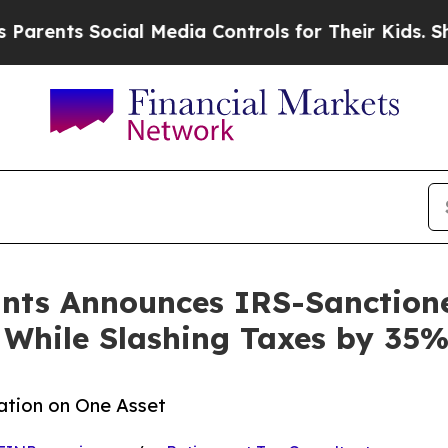
s Social Media Controls for Their Kids. Should th
ants Announces IRS-Sanction
 While Slashing Taxes by 35
ation on One Asset