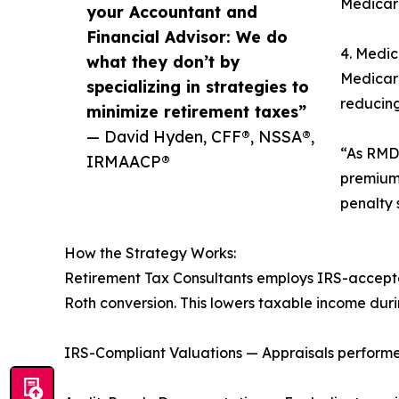
Medicar
your Accountant and
Financial Advisor: We do
4. Medic
what they don’t by
Medicar
specializing in strategies to
reducing
minimize retirement taxes”
— David Hyden, CFF®, NSSA®,
“As RMDs
IRMAACP®
premium 
penalty 
How the Strategy Works:
Retirement Tax Consultants employs IRS-accepte
Roth conversion. This lowers taxable income durin
IRS-Compliant Valuations — Appraisals performed 