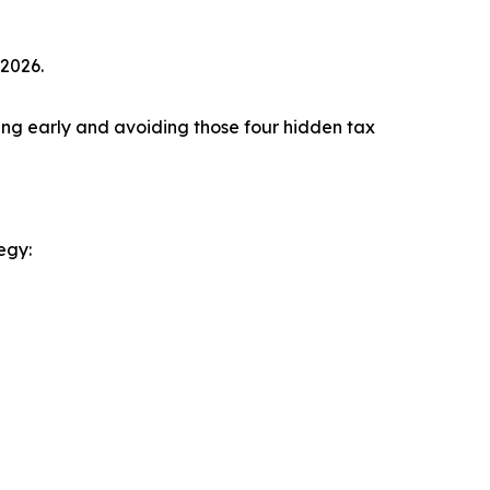
 2026.
ting early and avoiding those four hidden tax
egy: