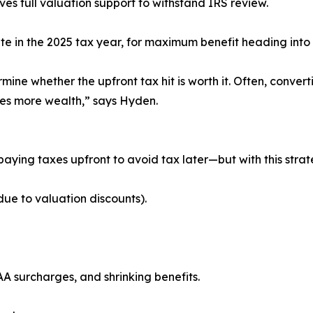
s full valuation support to withstand IRS review.
te in the 2025 tax year, for maximum benefit heading into
mine whether the upfront tax hit is worth it. Often, conver
ves more wealth,” says Hyden.
aying taxes upfront to avoid tax later—but with this strat
ue to valuation discounts).
AA surcharges, and shrinking benefits.