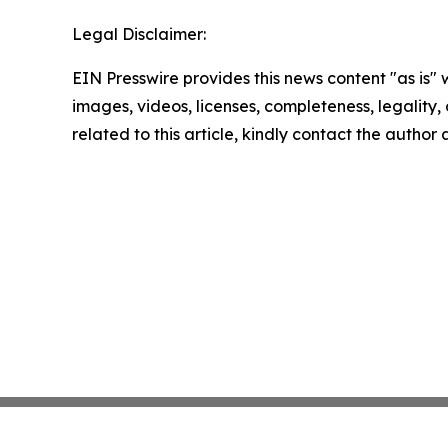
Legal Disclaimer:
EIN Presswire provides this news content "as is" 
images, videos, licenses, completeness, legality, o
related to this article, kindly contact the author