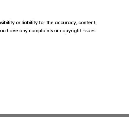
ility or liability for the accuracy, content,
f you have any complaints or copyright issues