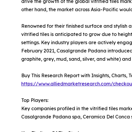
drive the growth of the global vitrified tiles mar
other hand, the market across Asia-Pacific woul
Renowned for their finished surface and stylish a
vitrified tiles is anticipated to grow due to he
settings. Key industry players are actively engag
February 2021, Casalgrande Padana introduced the
graphite, grey, mud, sand, silver, and white) and 
Buy This Research Report with Insights, Charts, 
https://www.alliedmarketresearch.com/checko
Top Players:
Key companies profiled in the vitrified tiles mar
Casalgrande Padana spa, Ceramica Del Conca sp