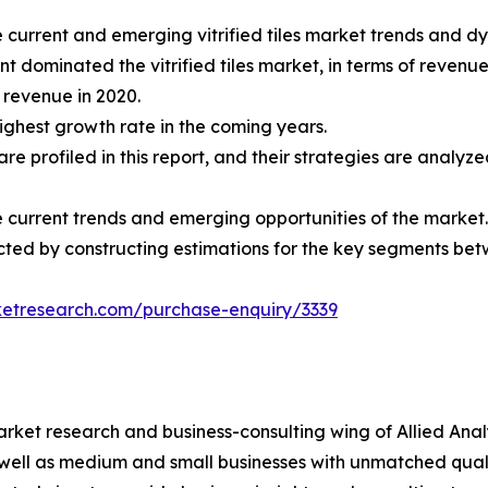
e current and emerging vitrified tiles market trends and d
t dominated the vitrified tiles market, in terms of revenue
t revenue in 2020.
highest growth rate in the coming years.
t are profiled in this report, and their strategies are anal
he current trends and emerging opportunities of the market.
nducted by constructing estimations for the key segments b
ketresearch.com/purchase-enquiry/3339
arket research and business-consulting wing of Allied Anal
 well as medium and small businesses with unmatched qual