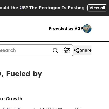
US?
The Pentagon Is Posting Cryptic Biblical Me
View all
Provided by AGP
Share
0, Fueled by
ture Growth