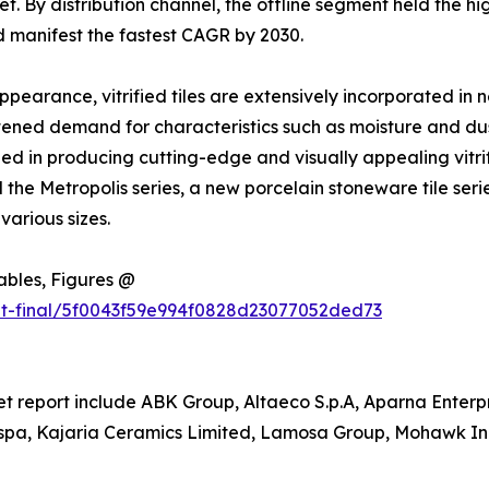
ket. By distribution channel, the offline segment held the h
d manifest the fastest CAGR by 2030.
ppearance, vitrified tiles are extensively incorporated in 
ightened demand for characteristics such as moisture and du
ed in producing cutting-edge and visually appealing vitrifi
 Metropolis series, a new porcelain stoneware tile series 
various sizes.
Tables, Figures @
ut-final/5f0043f59e994f0828d23077052ded73
ket report include ABK Group, Altaeco S.p.A, Aparna Enterpr
a, Kajaria Ceramics Limited, Lamosa Group, Mohawk Indu