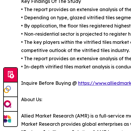
Key Findings Of The Study
• The report provides an extensive analysis of th
• Depending on type, glazed vitrified tiles segmen
• By application, the floor tiles registered highes
• Non-residential sector is projected to register 
• The key players within the vitrified tiles marke
competitive outlook of the vitrified tiles industry.
• The report provides an extensive analysis of t
• In-depth vitrified tiles market analysis is co
Inquire Before Buying @
https://www.alliedmar
About Us:
Allied Market Research (AMR) is a full-service m
Market Research provides global enterprises as