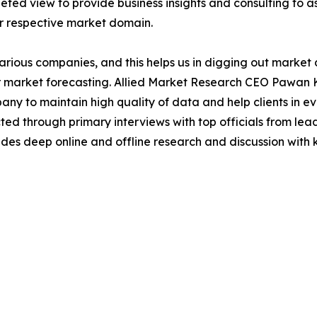
ted view to provide business insights and consulting to ass
ir respective market domain.
various companies, and this helps us in digging out marke
 market forecasting. Allied Market Research CEO Pawan Ku
y to maintain high quality of data and help clients in e
acted through primary interviews with top officials from 
s deep online and offline research and discussion with k