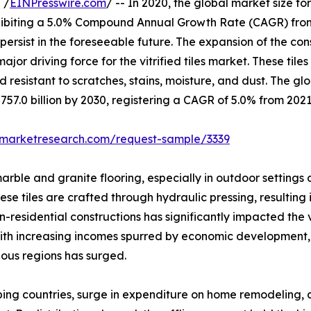
 /
EINPresswire.com
/ -- In 2020, the global market size fo
exhibiting a 5.0% Compound Annual Growth Rate (CAGR) fro
o persist in the foreseeable future. The expansion of the c
ajor driving force for the vitrified tiles market. These tile
resistant to scratches, stains, moisture, and dust. The glob
$757.0 billion by 2030, registering a CAGR of 5.0% from 2021
dmarketresearch.com/request-sample/3339
 marble and granite flooring, especially in outdoor settings
hese tiles are crafted through hydraulic pressing, resulting
esidential constructions has significantly impacted the vitr
. With increasing incomes spurred by economic development,
ious regions has surged.
loping countries, surge in expenditure on home remodeling,