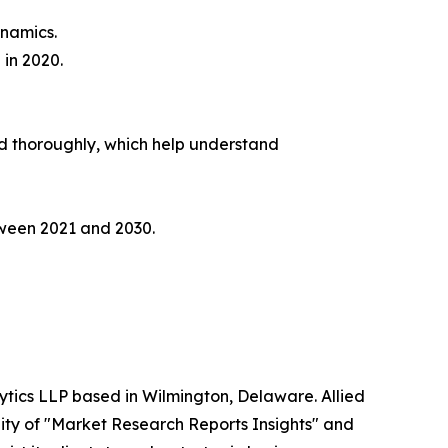
ynamics.
 in 2020.
yzed thoroughly, which help understand
etween 2021 and 2030.
ytics LLP based in Wilmington, Delaware. Allied
ity of "Market Research Reports Insights" and