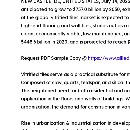
NEW CASTLE, DE, UNITED STATES, July 14, 2025
anticipated to grow to $757.0 billion by 2030, 
of the global vitrified tiles market is expected t
high-end flooring and wall tiles, stands out as a m
clean, economically viable, low maintenance, and 
$448.6 billion in 2020, and is projected to reach 
Request PDF Sample Copy @
https://www.allie
Vitrified tiles serve as a practical substitute for
Composed of clay, quartz, feldspar, and silica, t
The heightened need for both residential and non-r
application in the floors and walls of buildings
urbanization, the demand for construction in var
Rise in urbanization & industrialization in deve