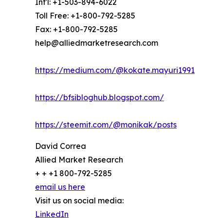
Int'l: +1-503-894-6022
Toll Free: +1-800-792-5285
Fax: +1-800-792-5285
help@alliedmarketresearch.com
https://medium.com/@kokate.mayuri1991
https://bfsibloghub.blogspot.com/
https://steemit.com/@monikak/posts
David Correa
Allied Market Research
+ + +1 800-792-5285
email us here
Visit us on social media:
LinkedIn