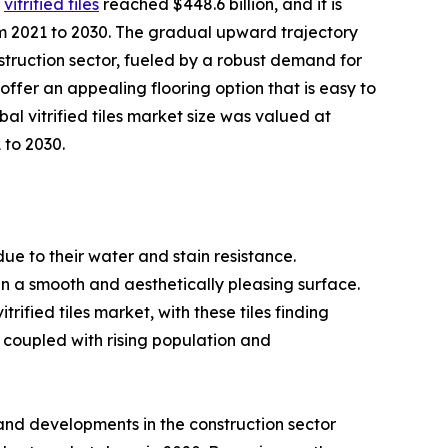
r
vitrified tiles
reached $448.6 billion, and it is
m 2021 to 2030. The gradual upward trajectory
onstruction sector, fueled by a robust demand for
s offer an appealing flooring option that is easy to
al vitrified tiles market size was valued at
 to 2030.
 due to their water and stain resistance.
 in a smooth and aesthetically pleasing surface.
ified tiles market, with these tiles finding
 coupled with rising population and
 and developments in the construction sector