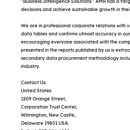
"Business Intelligence Solutions." AMR has a targe
decisions and achieve sustainable growth in the
We are in professional corporate relations with 
data tables and confirms utmost accuracy in our
encouraging everyone associated with the compan
presented in the reports published by us is extr
secondary data procurement methodology include
industry.
Contact Us:
United States
1209 Orange Street,
Corporation Trust Center,
Wilmington, New Castle,
Delaware 19801 USA.