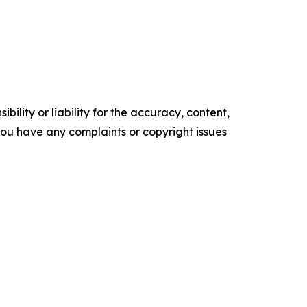
ility or liability for the accuracy, content,
f you have any complaints or copyright issues