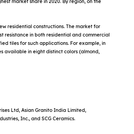
ighest market share in 2020. By region, on the
new residential constructions. The market for
st resistance in both residential and commercial
ed tiles for such applications. For example, in
available in eight distinct colors (almond,
ises Ltd, Asian Granito India Limited,
stries, Inc., and SCG Ceramics.