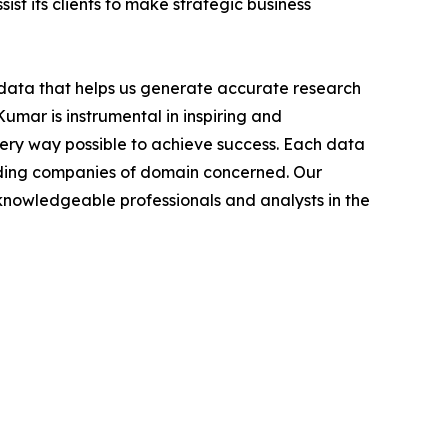
ist its clients to make strategic business
t data that helps us generate accurate research
mar is instrumental in inspiring and
very way possible to achieve success. Each data
leading companies of domain concerned. Our
nowledgeable professionals and analysts in the