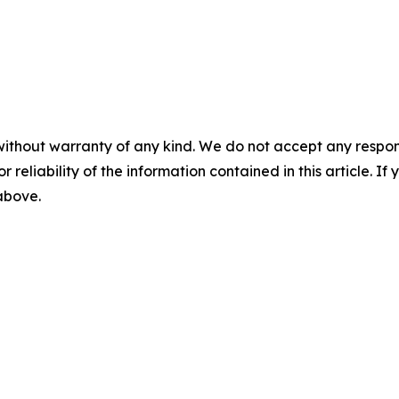
without warranty of any kind. We do not accept any responsib
r reliability of the information contained in this article. I
 above.