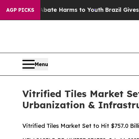
nd to Abate Harms to Youth
Brazil Gives Parents 
AGP PICKS
Menu
Vitrified Tiles Market Se
Urbanization & Infrastr
Vitrified Tiles Market Set to Hit $757.0 B