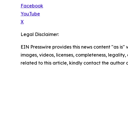
Facebook
YouTube
X
Legal Disclaimer:
EIN Presswire provides this news content "as is" 
images, videos, licenses, completeness, legality, o
related to this article, kindly contact the author