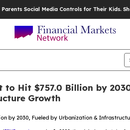
Social Media Controls for Their Kids. Should the 
t to Hit $757.0 Billion by 203
ucture Growth
illion by 2030, Fueled by Urbanization & Infrastruc